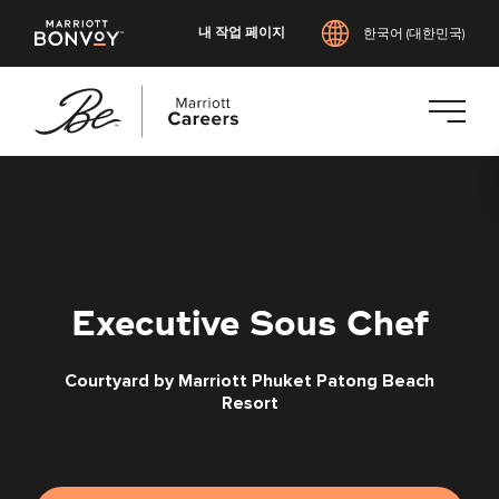
내 작업 페이지
한국어 (대한민국)
본
문
으
로
건
너
Executive Sous Chef
뛰
기
Courtyard by Marriott Phuket Patong Beach
Resort