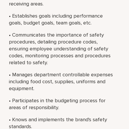
receiving areas.
• Establishes goals including performance
goals, budget goals, team goals, etc.
• Communicates the importance of safety
procedures, detailing procedure codes,
ensuring employee understanding of safety
codes, monitoring processes and procedures
related to safety.
• Manages department controllable expenses
including food cost, supplies, uniforms and
equipment.
• Participates in the budgeting process for
areas of responsibility.
• Knows and implements the brand's safety
standards.