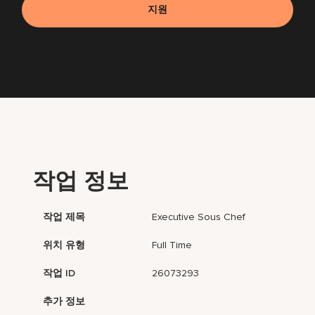
지원
작업 정보
작업 제목
Executive Sous Chef
위치 유형
Full Time
작업 ID
26073293
추가 정보