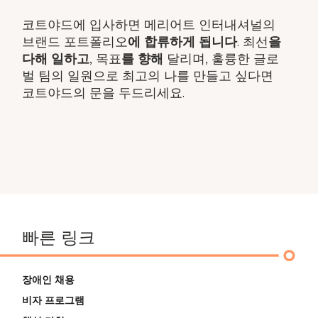
코트야드에 입사하면 메리어트 인터내셔널의
브랜드 포트폴리오
에 합류하게 됩니다
. 최선​
을
다해 일하고
, 목표
를 향해
달리며, 훌륭한 글로
벌 팀의 일원으로 최고의 나를 만들고 싶다면
코트야드의 문을 두드리세요.
빠른 링크
장애인 채용
비자 프로그램