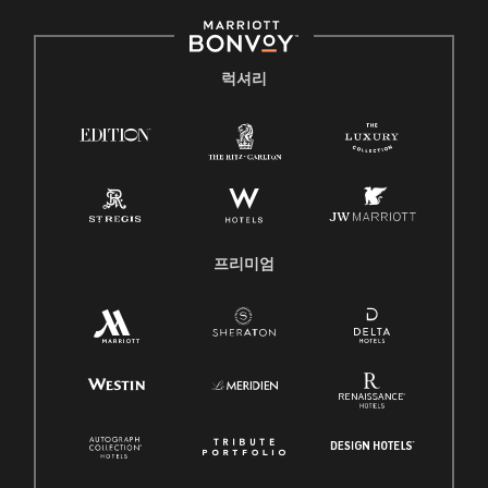
럭셔리
프리미엄