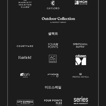
셀렉트
미드스케일