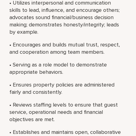
• Utilizes interpersonal and communication
skills to lead, influence, and encourage others;
advocates sound financial/business decision
making; demonstrates honesty/integrity; leads
by example.
• Encourages and builds mutual trust, respect,
and cooperation among team members.
• Serving as a role model to demonstrate
appropriate behaviors.
• Ensures property policies are administered
fairly and consistently.
• Reviews staffing levels to ensure that guest
service, operational needs and financial
objectives are met.
• Establishes and maintains open, collaborative