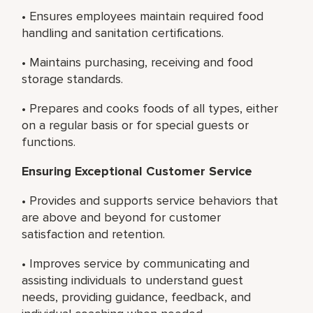
• Ensures employees maintain required food
handling and sanitation certifications.
• Maintains purchasing, receiving and food
storage standards.
• Prepares and cooks foods of all types, either
on a regular basis or for special guests or
functions.
Ensuring Exceptional Customer Service
• Provides and supports service behaviors that
are above and beyond for customer
satisfaction and retention.
• Improves service by communicating and
assisting individuals to understand guest
needs, providing guidance, feedback, and