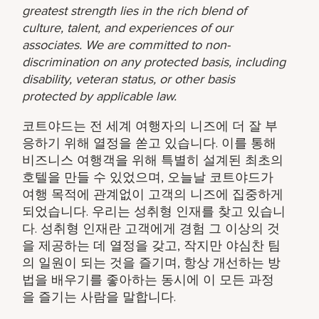
greatest strength lies in the rich blend of
culture, talent, and experiences of our
associates. We are committed to non-
discrimination on any protected basis, including
disability, veteran status, or other basis
protected by applicable law.
코트야드는 전 세계 여행자의 니즈에 더 잘 부
응하기 위해 열정을 쏟고 있습니다. 이를 통해
비즈니스 여행객을 위해 특별히 설계된 최초의
호텔을 만들 수 있었으며, 오늘날 코트야드가
여행 목적에 관계없이 고객의 니즈에 집중하게
되었습니다. 우리는 성취형 인재를 찾고 있습니
다. 성취형 인재란 고객에게 경험 그 이상의 것
을 제공하는 데 열정을 갖고, 작지만 야심찬 팀
의 일원이 되는 것을 즐기며, 항상 개선하는 방
법을 배우기를 좋아하는 동시에 이 모든 과정
을 즐기는 사람을 말합니다.