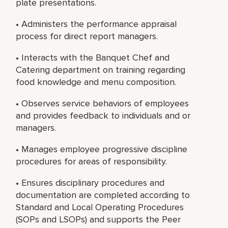
plate presentations.
• Administers the performance appraisal
process for direct report managers.
• Interacts with the Banquet Chef and
Catering department on training regarding
food knowledge and menu composition.
• Observes service behaviors of employees
and provides feedback to individuals and or
managers.
• Manages employee progressive discipline
procedures for areas of responsibility.
• Ensures disciplinary procedures and
documentation are completed according to
Standard and Local Operating Procedures
(SOPs and LSOPs) and supports the Peer