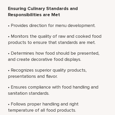
Ensuring Culinary Standards and
Responsibilities are Met
• Provides direction for menu development.
• Monitors the quality of raw and cooked food
products to ensure that standards are met.
• Determines how food should be presented,
and create decorative food displays.
• Recognizes superior quality products,
presentations and flavor.
• Ensures compliance with food handling and
sanitation standards.
• Follows proper handling and right
temperature of all food products.