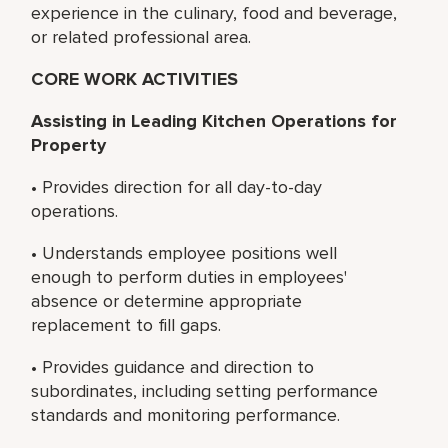
experience in the culinary, food and beverage,
or related professional area.
CORE WORK ACTIVITIES
Assisting in Leading Kitchen Operations for
Property
• Provides direction for all day-to-day
operations.
• Understands employee positions well
enough to perform duties in employees'
absence or determine appropriate
replacement to fill gaps.
• Provides guidance and direction to
subordinates, including setting performance
standards and monitoring performance.