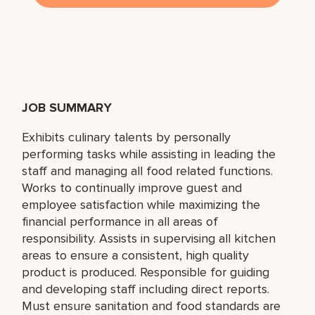
JOB SUMMARY
Exhibits culinary talents by personally
performing tasks while assisting in leading the
staff and managing all food related functions.
Works to continually improve guest and
employee satisfaction while maximizing the
financial performance in all areas of
responsibility. Assists in supervising all kitchen
areas to ensure a consistent, high quality
product is produced. Responsible for guiding
and developing staff including direct reports.
Must ensure sanitation and food standards are