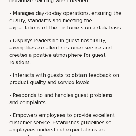
individual coaching when needed.
• Manages day-to-day operations, ensuring the
quality, standards and meeting the
expectations of the customers on a daily basis.
• Displays leadership in guest hospitality,
exemplifies excellent customer service and
creates a positive atmosphere for guest
relations.
• Interacts with guests to obtain feedback on
product quality and service levels.
• Responds to and handles guest problems
and complaints.
• Empowers employees to provide excellent
customer service. Establishes guidelines so
employees understand expectations and