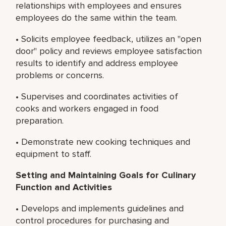
relationships with employees and ensures
employees do the same within the team.
• Solicits employee feedback, utilizes an "open
door" policy and reviews employee satisfaction
results to identify and address employee
problems or concerns.
• Supervises and coordinates activities of
cooks and workers engaged in food
preparation.
• Demonstrate new cooking techniques and
equipment to staff.
Setting and Maintaining Goals for Culinary
Function and Activities
• Develops and implements guidelines and
control procedures for purchasing and