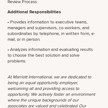
Review Process.
Additional Responsibilities
• Provides information to executive teams,
managers and supervisors, co-workers, and
subordinates by telephone, in written form, e-
mail, or in person.
• Analyzes information and evaluating results
to choose the best solution and solve
problems.
At Marriott International, we are dedicated to
being an equal opportunity employer,
welcoming all and providing access to
opportunity. We actively foster an environment
where the unique backgrounds of our
associates are valued and celebrated. Our