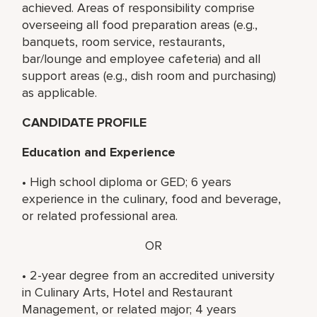
achieved. Areas of responsibility comprise
overseeing all food preparation areas (e.g.,
banquets, room service, restaurants,
bar/lounge and employee cafeteria) and all
support areas (e.g., dish room and purchasing)
as applicable.
CANDIDATE PROFILE
Education and Experience
• High school diploma or GED; 6 years
experience in the culinary, food and beverage,
or related professional area.
OR
• 2-year degree from an accredited university
in Culinary Arts, Hotel and Restaurant
Management, or related major; 4 years