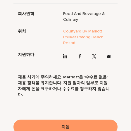
회사연혁
Food And Beverage &
Culinary
위치
Courtyard By Marriott
Phuket Patong Beach
Resort
지원하다
채용 사기에 주의하세요. Marriott은 '수수료 없음'
채용 정책을 유지합니다. 지원 절차의 일부로 지원
자에게 돈을 요구하거나 수수료를 청구하지 않습니
다.
지원