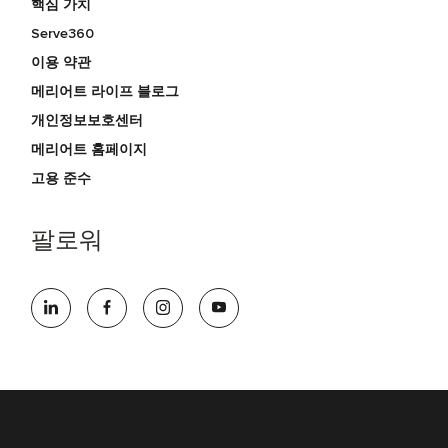
핵심 가치
Serve360
이용 약관
메리어트 라이프 블로그
개인정보보호센터
메리어트 홈페이지
고용 준수
팔로워