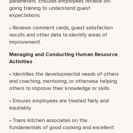
parameters. Ensures employees receive on-
going training to understand guest
expectations.
• Reviews comment cards, guest satisfaction
results and other data to identify areas of
improvement.
Managing and Conducting Human Resource
Activities
• Identifies the developmental needs of others
and coaching, mentoring, or otherwise helping
others to improve their knowledge or skills.
• Ensures employees are treated fairly and
equitably.
• Trains kitchen associates on the
fundamentals of good cooking and excellent