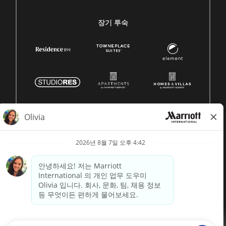
장기 투숙
© 1996 -
2026 메리어트 인터내셔널, Inc. 모든 권리 보유
Marriott 독점 정보