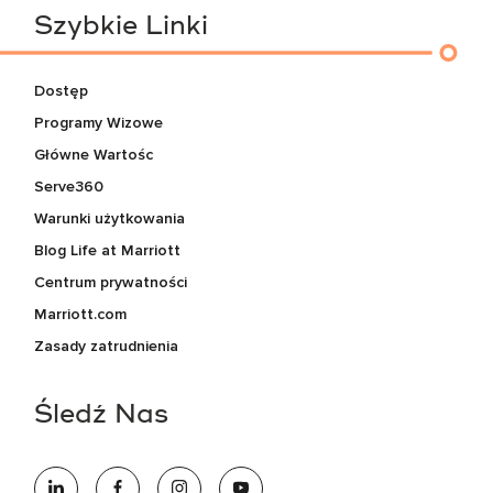
Szybkie Linki
Dostęp
Programy Wizowe
Główne Wartośc
Serve360
Warunki użytkowania
Blog Life at Marriott
Centrum prywatności
Marriott.com
Zasady zatrudnienia
Śledź Nas