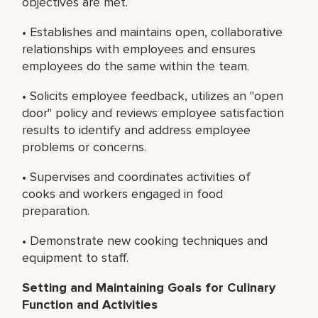
objectives are met.
• Establishes and maintains open, collaborative
relationships with employees and ensures
employees do the same within the team.
• Solicits employee feedback, utilizes an "open
door" policy and reviews employee satisfaction
results to identify and address employee
problems or concerns.
• Supervises and coordinates activities of
cooks and workers engaged in food
preparation.
• Demonstrate new cooking techniques and
equipment to staff.
Setting and Maintaining Goals for Culinary
Function and Activities