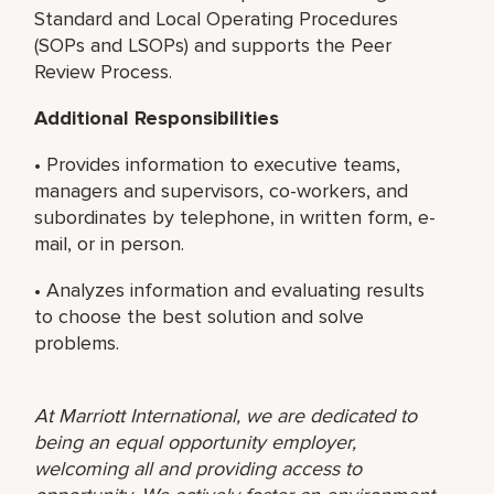
Standard and Local Operating Procedures
(SOPs and LSOPs) and supports the Peer
Review Process.
Additional Responsibilities
• Provides information to executive teams,
managers and supervisors, co-workers, and
subordinates by telephone, in written form, e-
mail, or in person.
• Analyzes information and evaluating results
to choose the best solution and solve
problems.
At Marriott International, we are dedicated to
being an equal opportunity employer,
welcoming all and providing access to