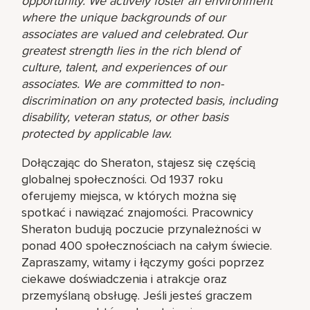
opportunity. We actively foster an environment
where the unique backgrounds of our
associates are valued and celebrated. Our
greatest strength lies in the rich blend of
culture, talent, and experiences of our
associates. We are committed to non-
discrimination on any protected basis, including
disability, veteran status, or other basis
protected by applicable law.
Dołączając do Sheraton, stajesz się częścią
globalnej społeczności. Od 1937 roku
oferujemy miejsca, w których można się
spotkać i nawiązać znajomości. Pracownicy
Sheraton budują poczucie przynależności w
ponad 400 społecznościach na całym świecie.
Zapraszamy, witamy i łączymy gości poprzez
ciekawe doświadczenia i atrakcje oraz
przemyślaną obsługę. Jeśli jesteś graczem