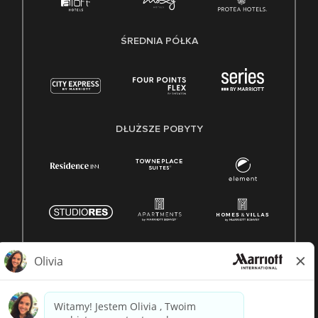
ŚREDNIA PÓŁKA
DŁUŻSZE POBYTY