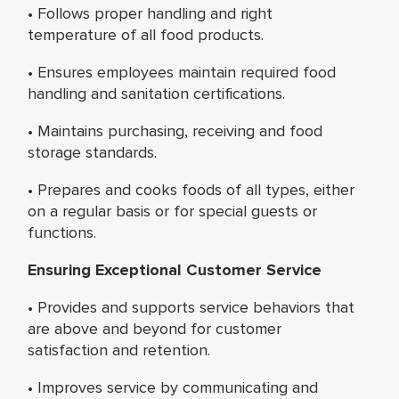
• Follows proper handling and right
temperature of all food products.
• Ensures employees maintain required food
handling and sanitation certifications.
• Maintains purchasing, receiving and food
storage standards.
• Prepares and cooks foods of all types, either
on a regular basis or for special guests or
functions.
Ensuring Exceptional Customer Service
• Provides and supports service behaviors that
are above and beyond for customer
satisfaction and retention.
• Improves service by communicating and