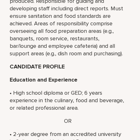
produced. Responsible for guiding and
developing staff including direct reports. Must
ensure sanitation and food standards are
achieved. Areas of responsibility comprise
overseeing all food preparation areas (e.g.,
banquets, room service, restaurants,
bar/lounge and employee cafeteria) and all
support areas (e.g., dish room and purchasing).
CANDIDATE PROFILE
Education and Experience
• High school diploma or GED; 6 years
experience in the culinary, food and beverage,
or related professional area.
OR
• 2-year degree from an accredited university