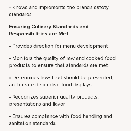
• Knows and implements the brand's safety
standards.
Ensuring Culinary Standards and
Responsibilities are Met
• Provides direction for menu development.
• Monitors the quality of raw and cooked food
products to ensure that standards are met.
• Determines how food should be presented,
and create decorative food displays.
• Recognizes superior quality products,
presentations and flavor.
• Ensures compliance with food handling and
sanitation standards.