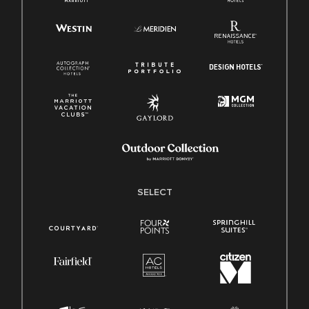
SELECT