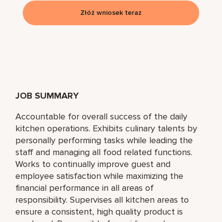
Złóż wniosek teraz
JOB SUMMARY
Accountable for overall success of the daily
kitchen operations. Exhibits culinary talents by
personally performing tasks while leading the
staff and managing all food related functions.
Works to continually improve guest and
employee satisfaction while maximizing the
financial performance in all areas of
responsibility. Supervises all kitchen areas to
ensure a consistent, high quality product is