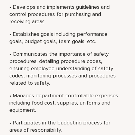
• Develops and implements guidelines and
control procedures for purchasing and
receiving areas.
• Establishes goals including performance
goals, budget goals, team goals, etc.
• Communicates the importance of safety
procedures, detailing procedure codes,
ensuring employee understanding of safety
codes, monitoring processes and procedures
related to safety.
• Manages department controllable expenses
including food cost, supplies, uniforms and
equipment.
• Participates in the budgeting process for
areas of responsibility.