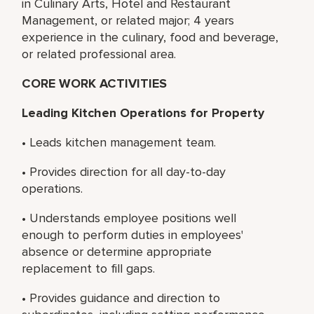
in Culinary Arts, Hotel and Restaurant
Management, or related major; 4 years
experience in the culinary, food and beverage,
or related professional area.
CORE WORK ACTIVITIES
Leading Kitchen Operations for Property
• Leads kitchen management team.
• Provides direction for all day-to-day
operations.
• Understands employee positions well
enough to perform duties in employees'
absence or determine appropriate
replacement to fill gaps.
• Provides guidance and direction to