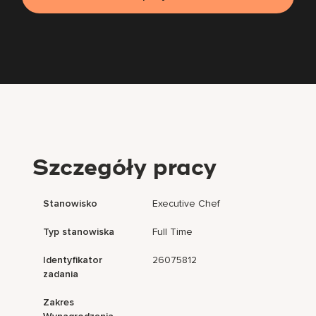
Szczegóły pracy
Stanowisko
Executive Chef
Typ stanowiska
Full Time
Identyfikator
26075812
zadania
Zakres