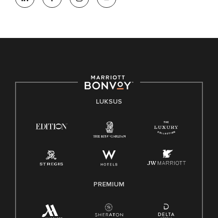
LUKSUS
PREMIUM