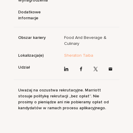
Wynagrodzenia
Dodatkowe
informacje
Obszar kariery
Food And Beverage &
Culinary
Lokalizacja(e)
Sheraton Taiba
Udział
Uważaj na oszustwa rekrutacyjne. Marriott
stosuje politykę rekrutacji „bez opłat”. Nie
prosimy o pieniądze ani nie pobieramy opłat od
kandydatów w ramach procesu aplikacyjnego.