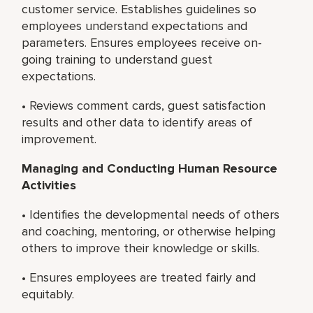
customer service. Establishes guidelines so
employees understand expectations and
parameters. Ensures employees receive on-
going training to understand guest
expectations.
• Reviews comment cards, guest satisfaction
results and other data to identify areas of
improvement.
Managing and Conducting Human Resource
Activities
• Identifies the developmental needs of others
and coaching, mentoring, or otherwise helping
others to improve their knowledge or skills.
• Ensures employees are treated fairly and
equitably.