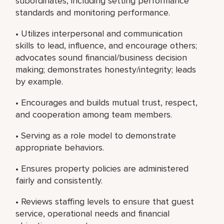
subordinates, including setting performance
standards and monitoring performance.
• Utilizes interpersonal and communication
skills to lead, influence, and encourage others;
advocates sound financial/business decision
making; demonstrates honesty/integrity; leads
by example.
• Encourages and builds mutual trust, respect,
and cooperation among team members.
• Serving as a role model to demonstrate
appropriate behaviors.
• Ensures property policies are administered
fairly and consistently.
• Reviews staffing levels to ensure that guest
service, operational needs and financial