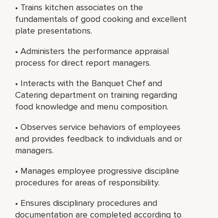
• Trains kitchen associates on the
fundamentals of good cooking and excellent
plate presentations.
• Administers the performance appraisal
process for direct report managers.
• Interacts with the Banquet Chef and
Catering department on training regarding
food knowledge and menu composition.
• Observes service behaviors of employees
and provides feedback to individuals and or
managers.
• Manages employee progressive discipline
procedures for areas of responsibility.
• Ensures disciplinary procedures and
documentation are completed according to