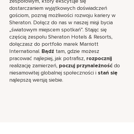
zespołowym, który ekscytuje się
dostarczaniem wyjątkowych doświadczeń
gościom, poznaj możliwości rozwoju kariery w
Sheraton. Dołącz do nas w naszej misji bycia
„światowym miejscem spotkań”. Stając się
częścią zespołu Sheraton Hotels & Resorts,
dołączasz do portfolio marek Marriott
International.
Bądź
tam, gdzie możesz
pracować najlepiej, jak potrafisz,
rozpocznij
realizację zamierzeń,
poczuj przynależność
do
niesamowitej globalnej społeczności i
stań się
najlepszą wersją siebie.