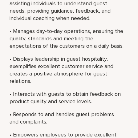
assisting individuals to understand guest
needs, providing guidance, feedback, and
individual coaching when needed.
• Manages day-to-day operations, ensuring the
quality, standards and meeting the
expectations of the customers on a daily basis.
• Displays leadership in guest hospitality,
exemplifies excellent customer service and
creates a positive atmosphere for guest
relations.
• Interacts with guests to obtain feedback on
product quality and service levels.
• Responds to and handles guest problems
and complaints.
• Empowers employees to provide excellent