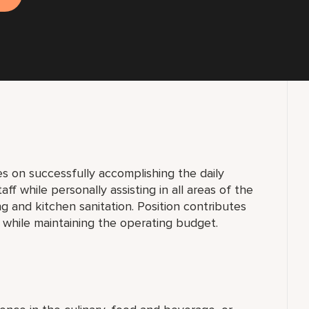
s on successfully accomplishing the daily
taff while personally assisting in all areas of the
g and kitchen sanitation. Position contributes
 while maintaining the operating budget.