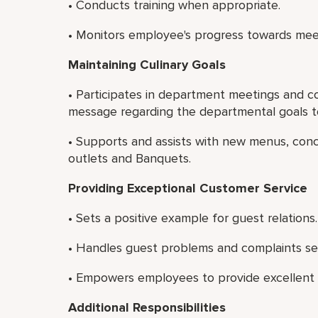
• Conducts training when appropriate.
• Monitors employee's progress towards mee
Maintaining Culinary Goals
• Participates in department meetings and c
message regarding the departmental goals to
• Supports and assists with new menus, con
outlets and Banquets.
Providing Exceptional Customer Service
• Sets a positive example for guest relations.
• Handles guest problems and complaints see
• Empowers employees to provide excellent c
Additional Responsibilities