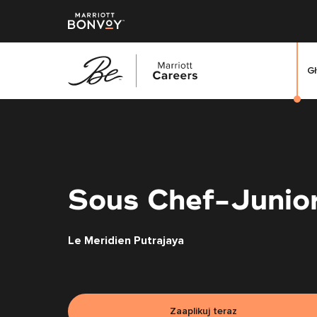
G
Przejdź
do
treści
głównej
Sous Chef-Junio
Le Meridien Putrajaya
Zaaplikuj teraz