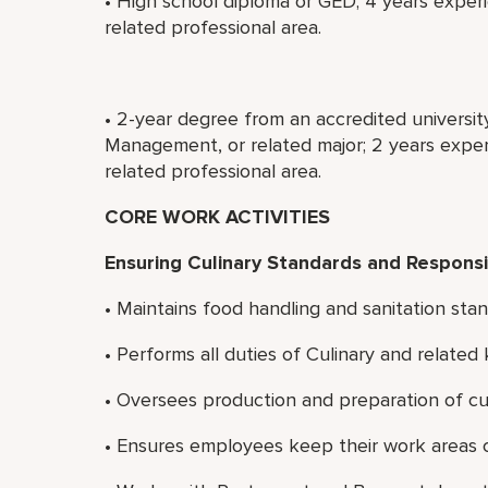
• High school diploma or GED; 4 years experi
related professional area.
• 2-year degree from an accredited universit
Management, or related major; 2 years experi
related professional area.
CORE WORK ACTIVITIES
Ensuring Culinary Standards and Responsib
• Maintains food handling and sanitation stan
• Performs all duties of Culinary and relate
• Oversees production and preparation of cul
• Ensures employees keep their work areas c