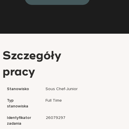
Szczegóły
pracy
Stanowisko
Sous Chef-Junior
Typ
Full Time
stanowiska
Identyfikator
26079297
zadania