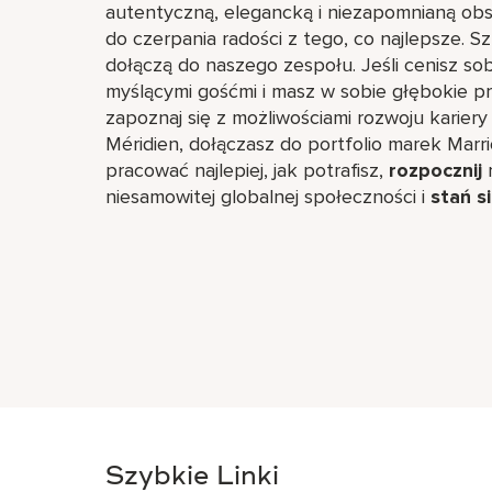
autentyczną, elegancką i niezapomnianą obsł
do czerpania radości z tego, co najlepsze. 
dołączą do naszego zespołu. Jeśli cenisz s
myślącymi gośćmi i masz w sobie głębokie p
zapoznaj się z możliwościami rozwoju kariery
Méridien, dołączasz do portfolio marek Marri
pracować najlepiej, jak potrafisz,
rozpocznij
r
niesamowitej globalnej społeczności i
stań s
Szybkie Linki