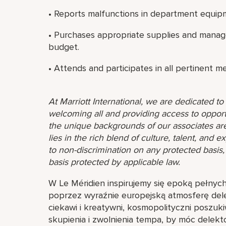
• Reports malfunctions in department equip
• Purchases appropriate supplies and manag
budget.
• Attends and participates in all pertinent m
At Marriott International, we are dedicated t
welcoming all and providing access to opport
the unique backgrounds of our associates are
lies in the rich blend of culture, talent, and
to non-discrimination on any protected basis, i
basis protected by applicable law.
W Le Méridien inspirujemy się epoką pełnyc
poprzez wyraźnie europejską atmosferę delek
ciekawi i kreatywni, kosmopolityczni poszuki
skupienia i zwolnienia tempa, by móc delek