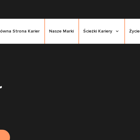
łówna Strona Karier
Nasze Marki
Ścieżki Kariery
Życie
r