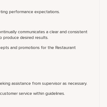
ting performance expectations.
ontinually communicates a clear and consistent
 produce desired results.
cepts and promotions for the Restaurant
king assistance from supervisor as necessary.
ustomer service within guidelines.