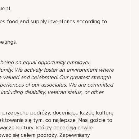
ment.
es food and supply inventories according to
eetings.
o being an equal opportunity employer,
unity. We actively foster an environment where
 valued and celebrated. Our greatest strength
 experiences of our associates. We are committed
ncluding disability, veteran status, or other
h przepychu podróży, doceniając każdą kulturę
towania się tym, co najlepsze. Nasi goście to
wacze kultury, którzy doceniają chwile
tować się celem podróży. Zapewniamy