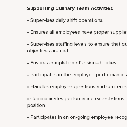
Supporting Culinary Team Activities
• Supervises daily shift operations.
• Ensures all employees have proper supplie
• Supervises staffing levels to ensure that g
objectives are met.
• Ensures completion of assigned duties.
• Participates in the employee performance 
• Handles employee questions and concerns
• Communicates performance expectations in
position.
• Participates in an on-going employee recog