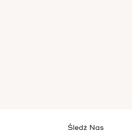
Śledź Nas