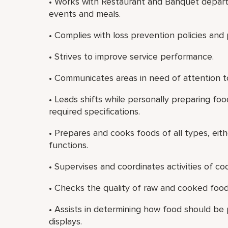
• Works with Restaurant and Banquet depart
events and meals.
• Complies with loss prevention policies and
• Strives to improve service performance.
• Communicates areas in need of attention to
• Leads shifts while personally preparing f
required specifications.
• Prepares and cooks foods of all types, eith
functions.
• Supervises and coordinates activities of c
• Checks the quality of raw and cooked food
• Assists in determining how food should be
displays.