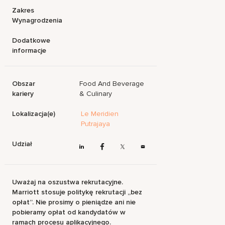
Zakres
Wynagrodzenia
Dodatkowe
informacje
Obszar
Food And Beverage
kariery
& Culinary
Lokalizacja(e)
Le Meridien
Putrajaya
Udział
Uważaj na oszustwa rekrutacyjne.
Marriott stosuje politykę rekrutacji „bez
opłat”. Nie prosimy o pieniądze ani nie
pobieramy opłat od kandydatów w
ramach procesu aplikacyjnego.