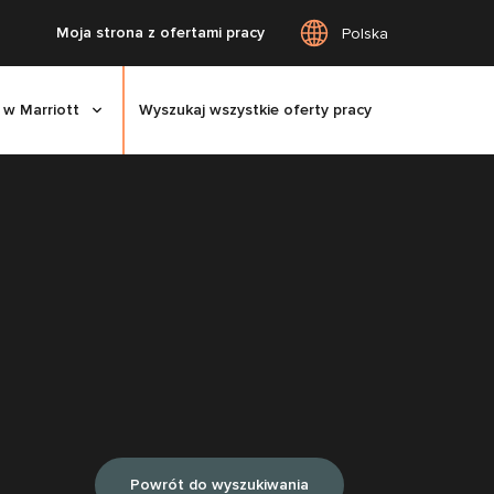
Moja strona z ofertami pracy
Polska
 w Marriott
Wyszukaj wszystkie oferty pracy
Powrót do wyszukiwania