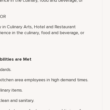
ence in the culinary, food and beverage, or
OR
y in Culinary Arts, Hotel and Restaurant
ence in the culinary, food and beverage, or
ilities are Met
dards.
d kitchen area employees in high demand times.
inary items.
lean and sanitary.