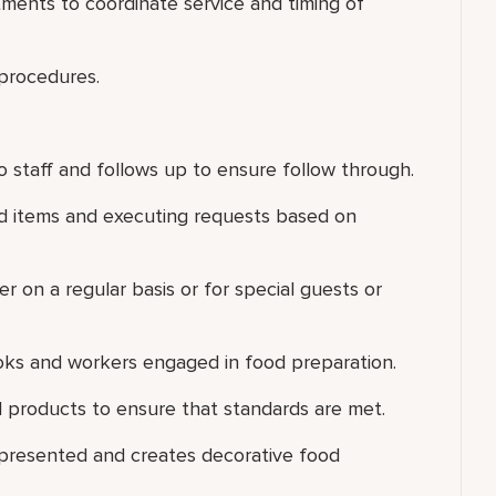
ments to coordinate service and timing of
 procedures.
 staff and follows up to ensure follow through.
ood items and executing requests based on
er on a regular basis or for special guests or
ooks and workers engaged in food preparation.
 products to ensure that standards are met.
 presented and creates decorative food