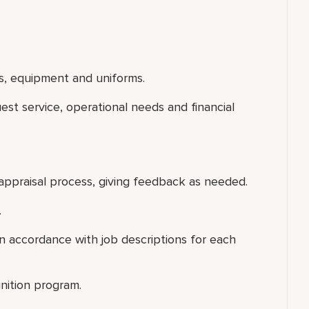
s, equipment and uniforms.
uest service, operational needs and financial
appraisal process, giving feedback as needed.
.
 accordance with job descriptions for each
nition program.