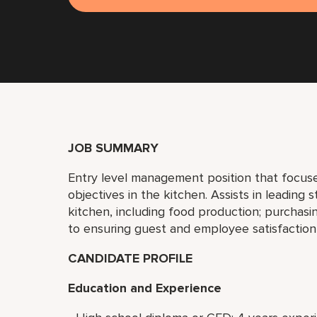
JOB SUMMARY
Entry level management position that focuse
objectives in the kitchen. Assists in leading s
kitchen, including food production; purchasin
to ensuring guest and employee satisfaction
CANDIDATE PROFILE
Education and Experience