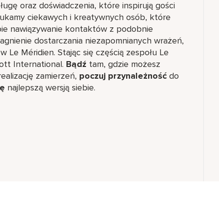
ugę oraz doświadczenia, które inspirują gości
Szukamy ciekawych i kreatywnych osób, które
obie nawiązywanie kontaktów z podobnie
ragnienie dostarczania niezapomnianych wrażeń,
 w Le Méridien. Stając się częścią zespołu Le
ott International.
Bądź
tam, gdzie możesz
ealizację zamierzeń,
poczuj przynależność
do
ię
najlepszą wersją siebie.