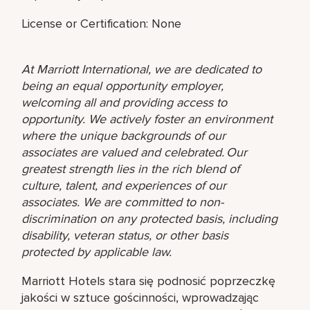
License or Certification: None
At Marriott International, we are dedicated to
being an equal opportunity employer,
welcoming all and providing access to
opportunity. We actively foster an environment
where the unique backgrounds of our
associates are valued and celebrated. Our
greatest strength lies in the rich blend of
culture, talent, and experiences of our
associates. We are committed to non-
discrimination on any protected basis, including
disability, veteran status, or other basis
protected by applicable law.
Marriott Hotels stara się podnosić poprzeczkę
jakości w sztuce gościnności, wprowadzając