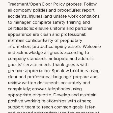
Treatment/Open Door Policy process. Follow
all company policies and procedures; report
accidents, injuries, and unsafe work conditions
to manager; complete safety training and
certifications; ensure uniform and personal
appearance are clean and professional;
maintain confidentiality of proprietary
information; protect company assets. Welcome
and acknowledge all guests according to
company standards; anticipate and address
guests’ service needs; thank guests with
genuine appreciation. Speak with others using
clear and professional language; prepare and
review written documents accurately and
completely; answer telephones using
appropriate etiquette. Develop and maintain
positive working relationships with others;
support team to reach common goals; listen
and respond appropriately to the concerns of