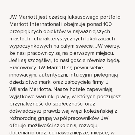
JW Marriott jest częścią luksusowego portfolio
Marriott International i obejmuje ponad 100
przepięknych obiektów w najważniejszych
miastach i charakterystycznych lokalizacjach
wypoczynkowych na całym świecie. JW wierzy,
że nasi pracownicy są na pierwszym miejscu.
Jeśli są szczęśliwi, to nasi goście również będą.
Pracownicy JW Marriott są pewni siebie,
innowacyjni, autentyczni, intuicyjni i pielęgnują
dziedzictwo marki oraz założyciela firmy, J.
Willarda Marriotta. Nasze hotele zapewniają
wyjątkowe warunki pracy, w których poczujesz
przynależność do społeczności oraz
doświadczysz prawdziwej więzi koleżeńskiej z
różnorodną grupą współpracowników. JW
oferuje możliwości szkolenia, rozwoju,
doceniania oraz, co najważniejsze, miejsce, w