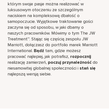
którym swoje pasje można realizować w
luksusowym otoczeniu ze szczególnym
naciskiem na kompleksową dbałość o
samopoczucie. Wyjątkowe traktowanie gości
zaczyna się od sposobu, w jaki dbamy o
naszych pracowników. Mówimy o tym The JW
Treatment™. Stając się częścią zespołu JW
Marriott, dołączasz do portfolio marek Marriott
International.
Bądź
tam, gdzie możesz
pracować najlepiej, jak potrafisz,
rozpocznij
realizację zamierzeń,
poczuj przynależność
do
niesamowitej globalnej społeczności i
stań się
najlepszą wersją siebie.