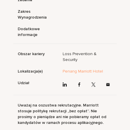
Zakres
Wynagrodzenia
Dodatkowe
informacje
Obszar kariery
Loss Prevention &
Security
Lokalizacja(e)
Penang Marriott Hotel
Udział
Uważaj na oszustwa rekrutacyjne. Marriott
stosuje politykę rekrutacji „bez opłat”. Nie
prosimy o pieniądze ani nie pobieramy opłat od
kandydatów w ramach procesu aplikacyjnego.