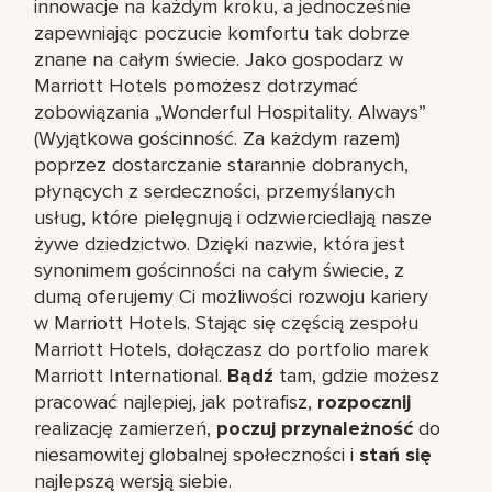
innowacje na każdym kroku, a jednocześnie
zapewniając poczucie komfortu tak dobrze
znane na całym świecie. Jako gospodarz w
Marriott Hotels pomożesz dotrzymać
zobowiązania „Wonderful Hospitality. Always”
(Wyjątkowa gościnność. Za każdym razem)
poprzez dostarczanie starannie dobranych,
płynących z serdeczności, przemyślanych
usług, które pielęgnują i odzwierciedlają nasze
żywe dziedzictwo. Dzięki nazwie, która jest
synonimem gościnności na całym świecie, z
dumą oferujemy Ci możliwości rozwoju kariery
w Marriott Hotels. Stając się częścią zespołu
Marriott Hotels, dołączasz do portfolio marek
Marriott International.
Bądź
tam, gdzie możesz
pracować najlepiej, jak potrafisz,
rozpocznij
realizację zamierzeń,
poczuj przynależność
do
niesamowitej globalnej społeczności i
stań się
najlepszą wersją siebie.