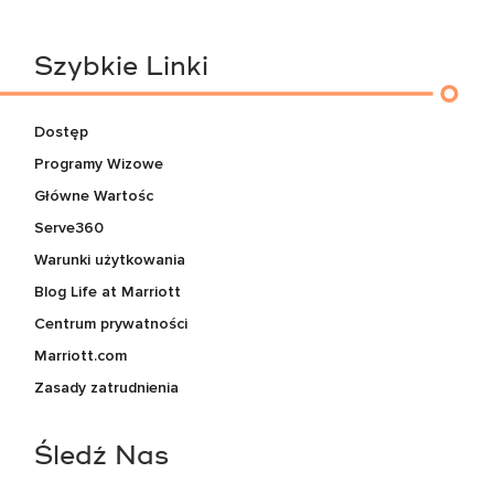
Szybkie Linki
Dostęp
Programy Wizowe
Główne Wartośc
Serve360
Warunki użytkowania
Blog Life at Marriott
Centrum prywatności
Marriott.com
Zasady zatrudnienia
Śledź Nas