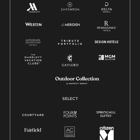
SELECT