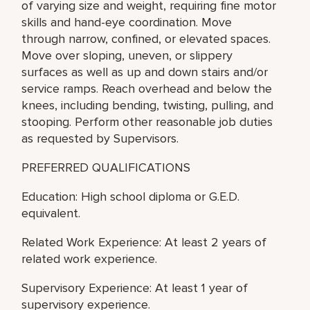
of varying size and weight, requiring fine motor
skills and hand-eye coordination. Move
through narrow, confined, or elevated spaces.
Move over sloping, uneven, or slippery
surfaces as well as up and down stairs and/or
service ramps. Reach overhead and below the
knees, including bending, twisting, pulling, and
stooping. Perform other reasonable job duties
as requested by Supervisors.
PREFERRED QUALIFICATIONS
Education: High school diploma or G.E.D.
equivalent.
Related Work Experience: At least 2 years of
related work experience.
Supervisory Experience: At least 1 year of
supervisory experience.