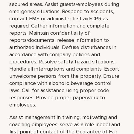
secured areas. Assist guests/employees during
emergency situations. Respond to accidents,
contact EMS or administer first aid/CPR as
required. Gather information and complete
reports. Maintain confidentiality of
reports/documents, release information to
authorized individuals. Defuse disturbances in
accordance with company policies and
procedures. Resolve safety hazard situations.
Handle all interruptions and complaints. Escort
unwelcome persons from the property. Ensure
compliance with alcoholic beverage control
laws. Call for assistance using proper code
responses. Provide proper paperwork to
employees.
Assist management in training, motivating and
coaching employees; serve as a role model and
first point of contact of the Guarantee of Fair