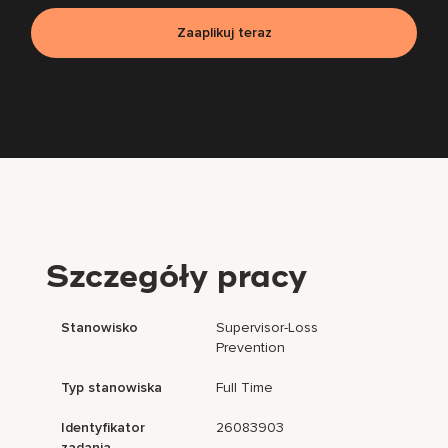
Zaaplikuj teraz
Szczegóły pracy
Stanowisko
Supervisor-Loss
Prevention
Typ stanowiska
Full Time
Identyfikator
26083903
zadania