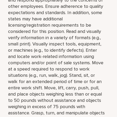
other employees. Ensure adherence to quality
expectations and standards. In addition, some
states may have additional
licensing/registration requirements to be
considered for this position. Read and visually
verify information in a variety of formats (e.g.,
small print). Visually inspect tools, equipment,
or machines (e.g., to identify defects). Enter
and locate work-related information using
computers and/or point of sale systems. Move
at a speed required to respond to work
situations (e.g., run, walk, jog). Stand, sit, or
walk for an extended period of time or for an
entire work shift. Move, lift, carry, push, pull,
and place objects weighing less than or equal
to 50 pounds without assistance and objects
weighing in excess of 75 pounds with
assistance. Grasp, turn, and manipulate objects