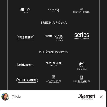
ŚREDNIA PÓŁKA
DŁUŻSZE POBYTY