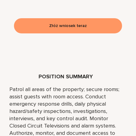
Złóż wniosek teraz
POSITION SUMMARY
Patrol all areas of the property; secure rooms;
assist guests with room access. Conduct
emergency response drills, daily physical
hazard/safety inspections, investigations,
interviews, and key control audit. Monitor
Closed Circuit Televisions and alarm systems.
Authorize, monitor, and document access to