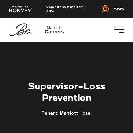
Moja strona z ofertami
Polska
pracy
Przejdź
do
treści
głównej
Supervisor-Loss
Prevention
Penang Marriott Hotel