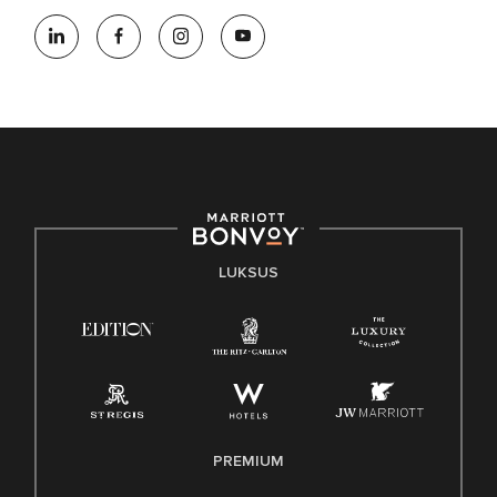
LUKSUS
PREMIUM