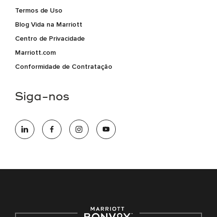
Termos de Uso
Blog Vida na Marriott
Centro de Privacidade
Marriott.com
Conformidade de Contratação
Siga-nos