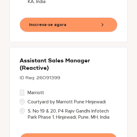
KA, India
Inscreva-se agora
Assistant Sales Manager
(Reactive)
26091399
Marriott
Courtyard by Marriott Pune Hinjewadi
S. No 19 & 20, P4 Rajiv Gandhi Infotech
Park Phase 1, Hinjewadi, Pune, MH, India