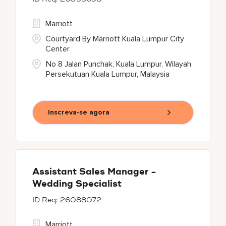
Marriott
Courtyard By Marriott Kuala Lumpur City
Center
No 8 Jalan Punchak, Kuala Lumpur, Wilayah
Persekutuan Kuala Lumpur, Malaysia
Inscreva-se agora
Assistant Sales Manager -
Wedding Specialist
26088072
Marriott