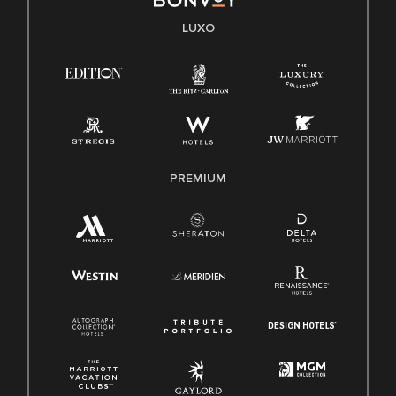
LUXO
PREMIUM