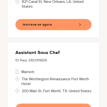
921 Canal St, New Orleans, LA, United
States
Inscreva-se agora
Assistant Sous Chef
26091826
Marriott
The Worthington Renaissance Fort Worth
Hotel
200 Main St, Fort Worth, TX, United States