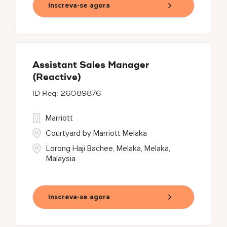
Inscreva-se agora
Assistant Sales Manager
(Reactive)
26089876
Marriott
Courtyard by Marriott Melaka
Lorong Haji Bachee, Melaka, Melaka,
Malaysia
Inscreva-se agora