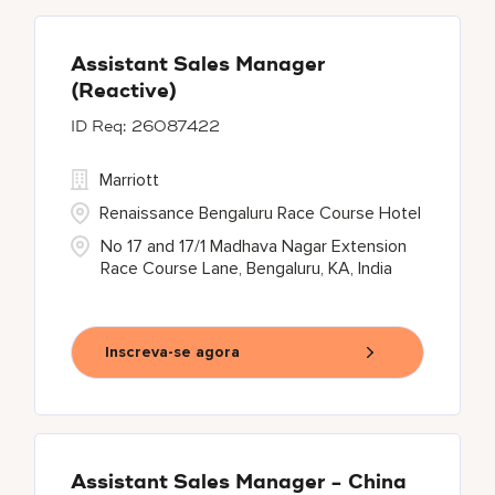
Assistant Sales Manager
(Reactive)
26087422
Marriott
Renaissance Bengaluru Race Course Hotel
No 17 and 17/1 Madhava Nagar Extension
Race Course Lane, Bengaluru, KA, India
Inscreva-se agora
Assistant Sales Manager - China