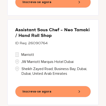
Inscreva-se agora
Assistant Sous Chef - Neo Tamaki
/ Hand Roll Shop
26090764
Marriott
JW Marriott Marquis Hotel Dubai
Sheikh Zayed Road, Business Bay, Dubai,
Dubai, United Arab Emirates
Inscreva-se agora