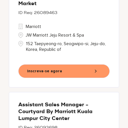
Market
26089463
Marriott
JW Marriott Jeju Resort & Spa
152 Taepyeong-ro, Seogwipo-si, Jeju-do,
Korea, Republic of
Inscreva-se agora
Assistant Sales Manager -
Courtyard By Marriott Kuala
Lumpur City Center
26093698