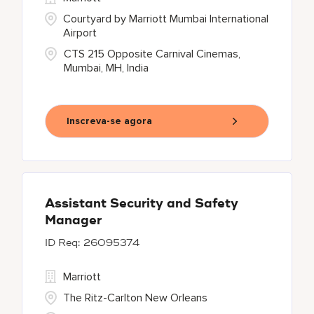
Courtyard by Marriott Mumbai International
Airport
CTS 215 Opposite Carnival Cinemas,
Mumbai, MH, India
Inscreva-se agora
Assistant Security and Safety
Manager
26095374
Marriott
The Ritz-Carlton New Orleans