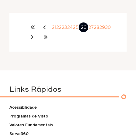
21
22
23
24
25
26
27
28
29
30
Links Rápidos
Acessibilidade
Programas de Visto
Valores Fundamentais
Serve360