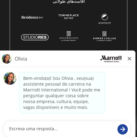
اقامت‌های طولانی
© 1996 -
2026 Marriott International, Inc. Todos os direitos
reservados. Informação proprietária da Marriott
powered by
paradox.ai