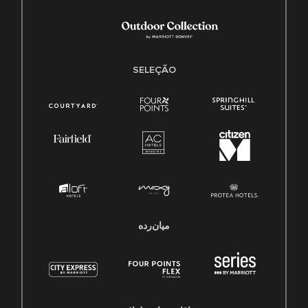
SELEÇÃO
میان‌رده