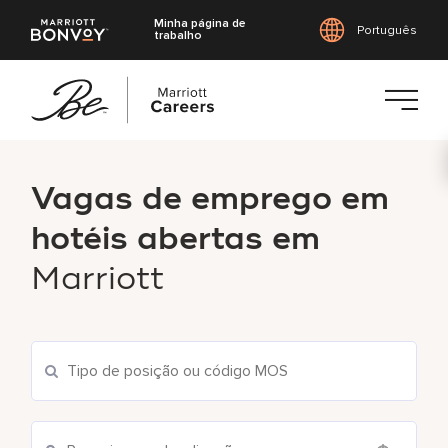
Minha página de
Português
trabalho
Saltar
para
Vagas de emprego em
o
conteúdo
hotéis abertas em
principal
Marriott