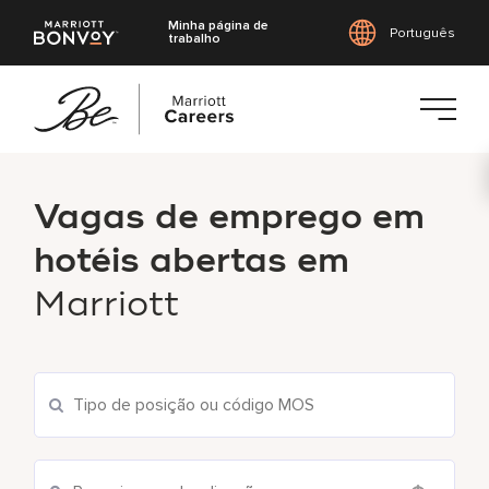
Minha página de
Português
trabalho
Saltar
para
Vagas de emprego em
o
conteúdo
hotéis abertas em
principal
Marriott