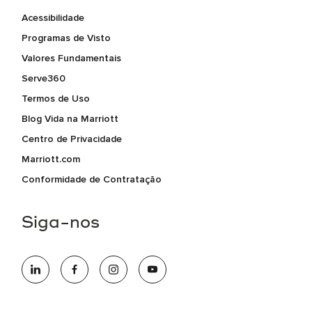
Acessibilidade
Programas de Visto
Valores Fundamentais
Serve360
Termos de Uso
Blog Vida na Marriott
Centro de Privacidade
Marriott.com
Conformidade de Contratação
Siga-nos