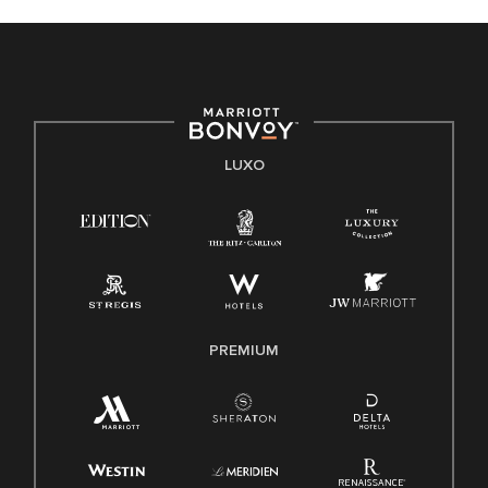
LUXO
PREMIUM