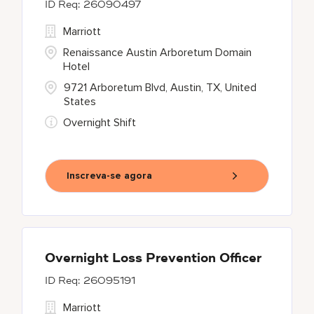
26090497
Marriott
Renaissance Austin Arboretum Domain
Hotel
9721 Arboretum Blvd, Austin, TX, United
States
Overnight Shift
Inscreva-se agora
Overnight Loss Prevention Officer
26095191
Marriott