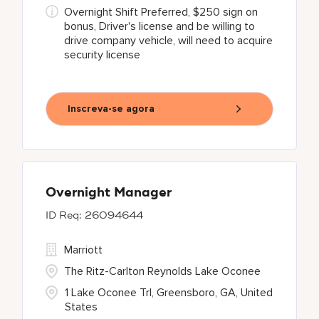
Overnight Shift Preferred, $250 sign on
bonus, Driver's license and be willing to
drive company vehicle, will need to acquire
security license
Inscreva-se agora
Overnight Manager
26094644
Marriott
The Ritz-Carlton Reynolds Lake Oconee
1 Lake Oconee Trl, Greensboro, GA, United
States