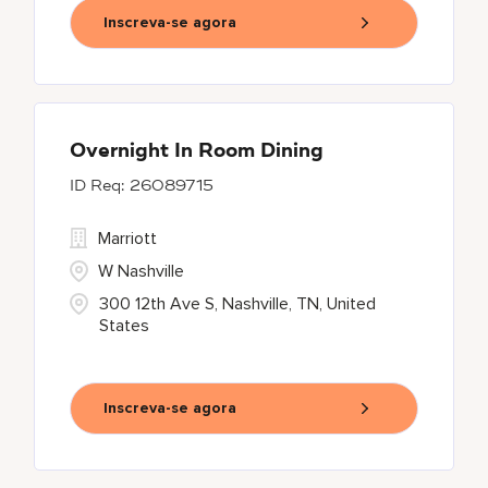
Inscreva-se agora
Overnight In Room Dining
26089715
Marriott
W Nashville
300 12th Ave S, Nashville, TN, United
States
Inscreva-se agora