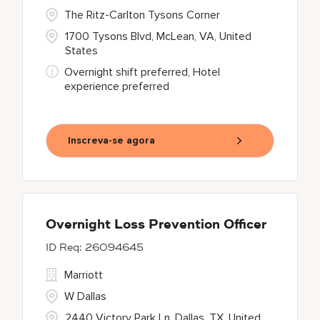
The Ritz-Carlton Tysons Corner
1700 Tysons Blvd, McLean, VA, United
States
Overnight shift preferred, Hotel
experience preferred
Inscreva-se agora
Overnight Loss Prevention Officer
26094645
Marriott
W Dallas
2440 Victory Park Ln, Dallas, TX, United