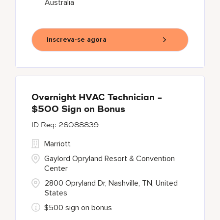
Australia
Inscreva-se agora
Overnight HVAC Technician -
$500 Sign on Bonus
26088839
Marriott
Gaylord Opryland Resort & Convention
Center
2800 Opryland Dr, Nashville, TN, United
States
$500 sign on bonus