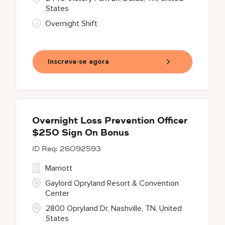
States
Overnight Shift
Inscreva-se agora
Overnight Loss Prevention Officer
$250 Sign On Bonus
26092593
Marriott
Gaylord Opryland Resort & Convention
Center
2800 Opryland Dr, Nashville, TN, United
States