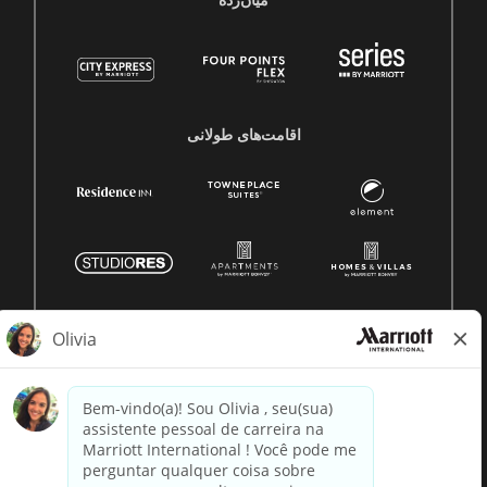
میان‌رده
اقامت‌های طولانی