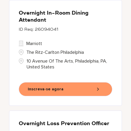
Overnight In-Room Dining
Attendant
26094041
Marriott
The Ritz-Carlton Philadelphia
10 Avenue Of The Arts, Philadelphia, PA,
United States
Inscreva-se agora
Overnight Loss Prevention Officer