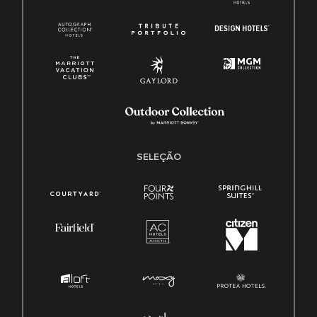
SELEÇÃO