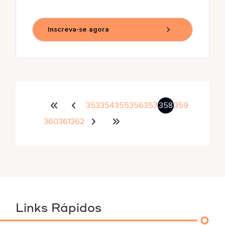
Inscreva-se agora
353
354
355
356
357
358
359
360
361
362
Links Rápidos