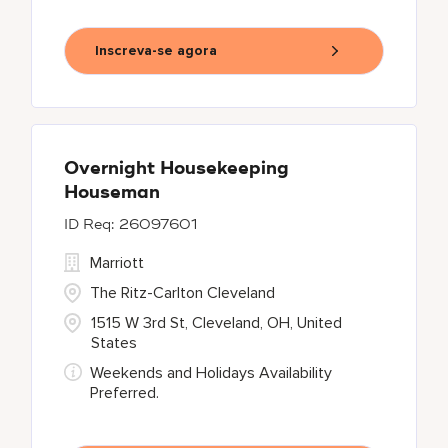
Inscreva-se agora
Overnight Housekeeping
Houseman
26097601
Marriott
The Ritz-Carlton Cleveland
1515 W 3rd St, Cleveland, OH, United
States
Weekends and Holidays Availability
Preferred.