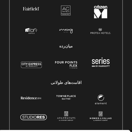
میان‌رده
اقامت‌های طولانی