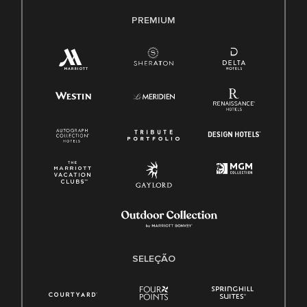
PREMIUM
SELEÇÃO