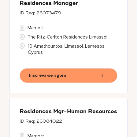
Residences Manager
26073479
Marriott
The Ritz-Carlton Residences Limassol
10 Amathountos, Limassol, Lemesos,
Cyprus
Inscreva-se agora
Residences Mgr-Human Resources
26084022
Marriott