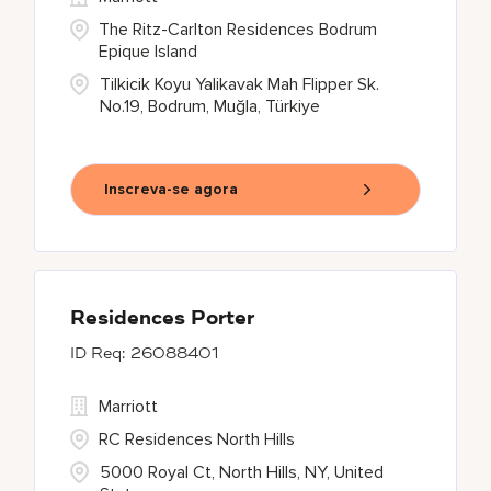
The Ritz-Carlton Residences Bodrum
Epique Island
Tilkicik Koyu Yalikavak Mah Flipper Sk.
No.19, Bodrum, Muğla, Türkiye
Inscreva-se agora
Residences Porter
26088401
Marriott
RC Residences North Hills
5000 Royal Ct, North Hills, NY, United