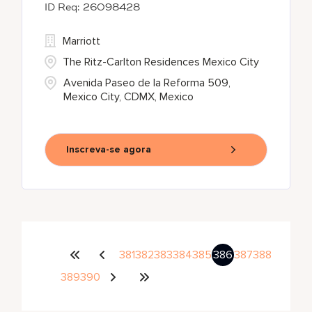
26098428
Marriott
The Ritz-Carlton Residences Mexico City
Avenida Paseo de la Reforma 509,
Mexico City, CDMX, Mexico
Inscreva-se agora
381
382
383
384
385
386
387
388
389
390