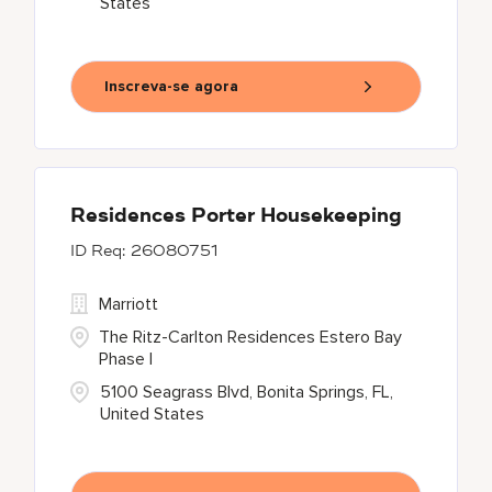
States
Inscreva-se agora
Residences Porter Housekeeping
26080751
Marriott
The Ritz-Carlton Residences Estero Bay
Phase I
5100 Seagrass Blvd, Bonita Springs, FL,
United States