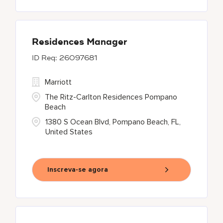
Residences Manager
26097681
Marriott
The Ritz-Carlton Residences Pompano
Beach
1380 S Ocean Blvd, Pompano Beach, FL,
United States
Inscreva-se agora