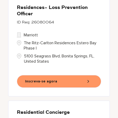
Residences- Loss Prevention
Officer
26080064
Marriott
The Ritz-Carlton Residences Estero Bay
Phase I
5100 Seagrass Blvd, Bonita Springs, FL,
United States
Inscreva-se agora
Residential Concierge