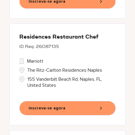
Inscreva-se agora
Residences Restaurant Chef
26087135
Marriott
The Ritz-Carlton Residences Naples
155 Vanderbilt Beach Rd, Naples, FL,
United States
Inscreva-se agora