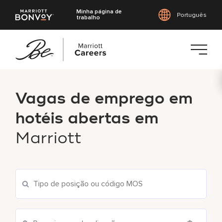
Minha página de
Português
trabalho
Saltar
para
Vagas de emprego em
o
conteúdo
hotéis abertas em
principal
Marriott