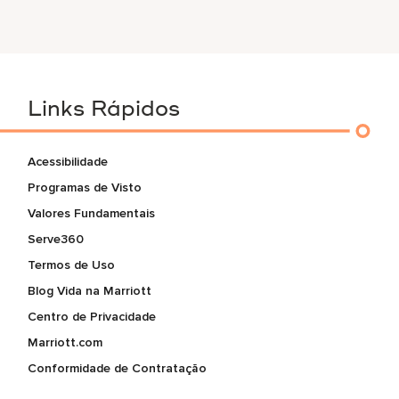
Links Rápidos
Acessibilidade
Programas de Visto
Valores Fundamentais
Serve360
Termos de Uso
Blog Vida na Marriott
Centro de Privacidade
Marriott.com
Conformidade de Contratação