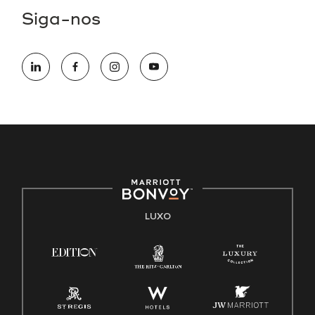
Siga-nos
LUXO