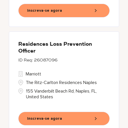
Inscreva-se agora
Residences Loss Prevention
Officer
26087096
Marriott
The Ritz-Carlton Residences Naples
155 Vanderbilt Beach Rd, Naples, FL,
United States
Inscreva-se agora