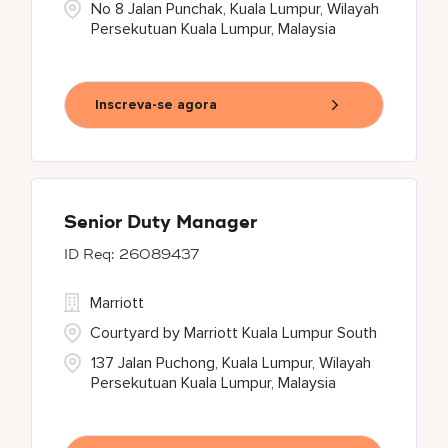
No 8 Jalan Punchak, Kuala Lumpur, Wilayah
Persekutuan Kuala Lumpur, Malaysia
Inscreva-se agora
Senior Duty Manager
26089437
Marriott
Courtyard by Marriott Kuala Lumpur South
137 Jalan Puchong, Kuala Lumpur, Wilayah
Persekutuan Kuala Lumpur, Malaysia