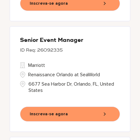
Inscreva-se agora
Senior Event Manager
26092335
Marriott
Renaissance Orlando at SeaWorld
6677 Sea Harbor Dr, Orlando, FL, United
States
Inscreva-se agora