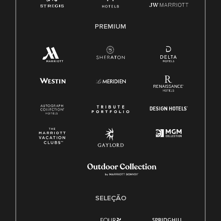
PREMIUM
SELEÇÃO