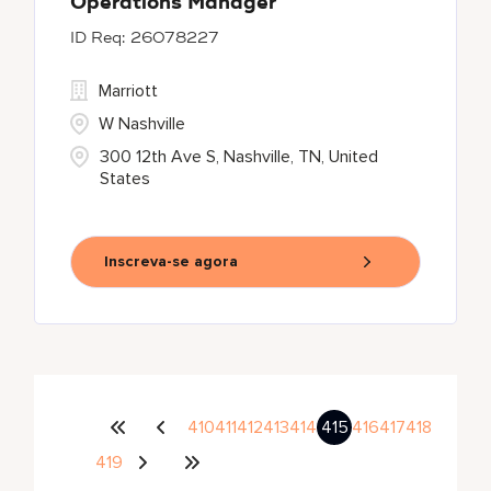
Operations Manager
26078227
Marriott
W Nashville
300 12th Ave S, Nashville, TN, United
States
Inscreva-se agora
410
411
412
413
414
415
416
417
418
419