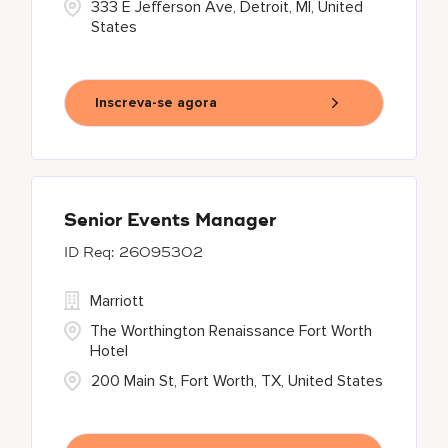
333 E Jefferson Ave, Detroit, MI, United
States
Inscreva-se agora
Senior Events Manager
26095302
Marriott
The Worthington Renaissance Fort Worth
Hotel
200 Main St, Fort Worth, TX, United States