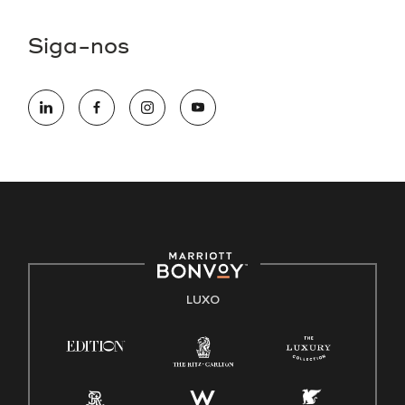
Siga-nos
LUXO