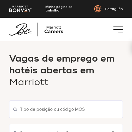
Minha página de
Português
trabalho
Saltar
para
Vagas de emprego em
o
conteúdo
hotéis abertas em
principal
Marriott