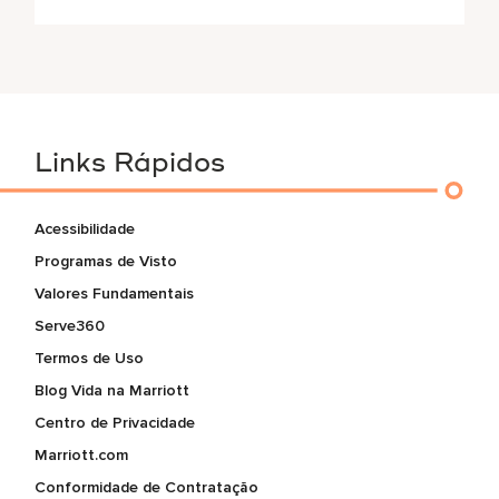
Links Rápidos
Acessibilidade
Programas de Visto
Valores Fundamentais
Serve360
Termos de Uso
Blog Vida na Marriott
Centro de Privacidade
Marriott.com
Conformidade de Contratação