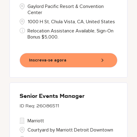
Gaylord Pacific Resort & Convention
Center
1000 H St, Chula Vista, CA, United States
Relocation Assistance Available, Sign-On
Bonus $5,000.
Inscreva-se agora
Senior Events Manager
26086511
Marriott
Courtyard by Marriott Detroit Downtown