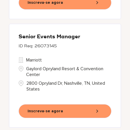
Inscreva-se agora
Senior Events Manager
26073145
Marriott
Gaylord Opryland Resort & Convention
Center
2800 Opryland Dr, Nashville, TN, United
States
Inscreva-se agora