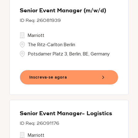
Senior Event Manager (m/w/d)
26081939
Marriott
The Ritz-Carlton Berlin
Potsdamer Platz 3, Berlin, BE, Germany
Inscreva-se agora
Senior Event Manager- Logistics
26091176
Marriott