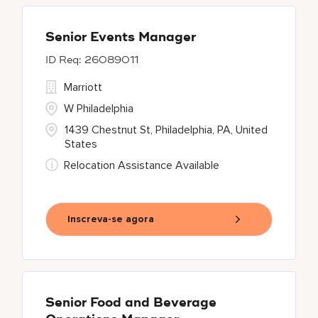
Senior Events Manager
26089011
Marriott
W Philadelphia
1439 Chestnut St, Philadelphia, PA, United
States
Relocation Assistance Available
Inscreva-se agora
Senior Food and Beverage