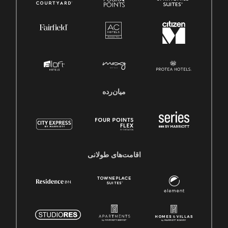
میان‌رده
اقامت‌های طولانی