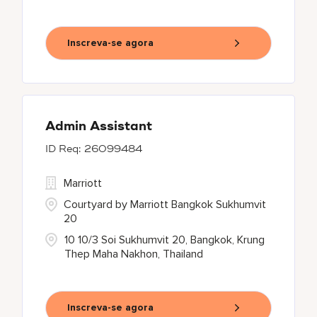
Inscreva-se agora
Admin Assistant
26099484
Marriott
Courtyard by Marriott Bangkok Sukhumvit
20
10 10/3 Soi Sukhumvit 20, Bangkok, Krung
Thep Maha Nakhon, Thailand
Inscreva-se agora