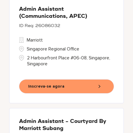
Admin Assistant
(Communications, APEC)
26086032
Marriott
Singapore Regional Office
2 Harbourfront Place #06-08, Singapore,
Singapore
Inscreva-se agora
Admin Assistant - Courtyard By
Marriott Subang