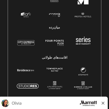
میان‌رده
اقامت‌های طولانی