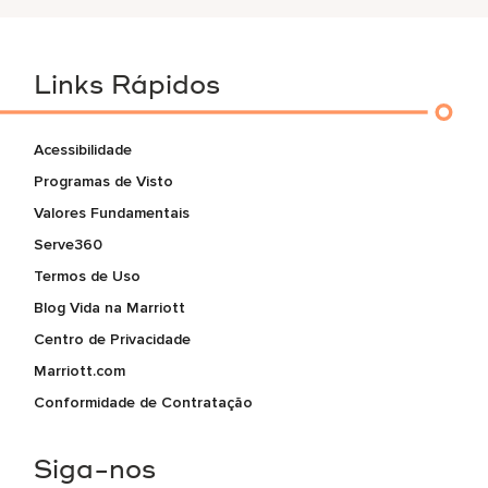
Links Rápidos
Acessibilidade
Programas de Visto
Valores Fundamentais
Serve360
Termos de Uso
Blog Vida na Marriott
Centro de Privacidade
Marriott.com
Conformidade de Contratação
Siga-nos