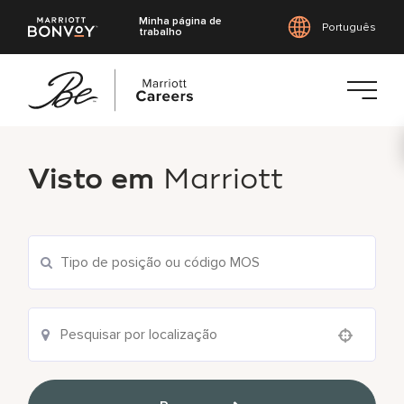
Minha página de
Português
trabalho
Saltar
para
Visto em
Marriott
o
conteúdo
principal
Use your location