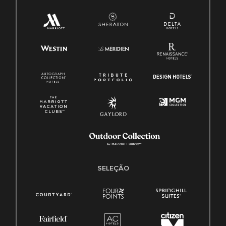
SELEÇÃO