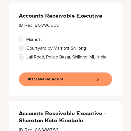
Accounts Receivable Executive
26090939
Marriott
Courtyard by Marriott Shillong
Jail Road, Police Bazar, Shillong, ML, India
Inscreva-se agora
Accounts Receivable Executive -
Sheraton Kota Kinabalu
26088786