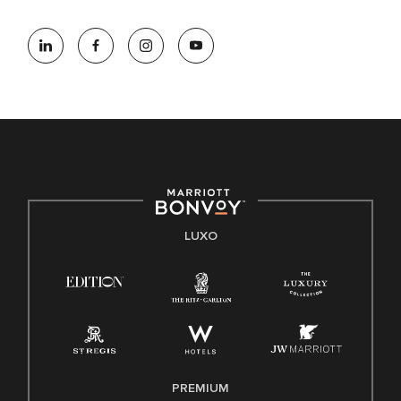
LUXO
PREMIUM