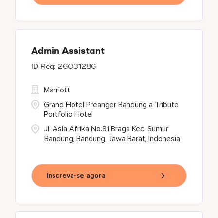
Admin Assistant
26031286
Marriott
Grand Hotel Preanger Bandung a Tribute
Portfolio Hotel
Jl. Asia Afrika No.81 Braga Kec. Sumur
Bandung, Bandung, Jawa Barat, Indonesia
Inscreva-se agora