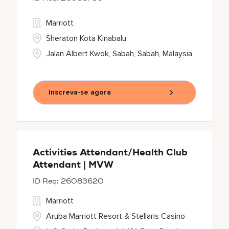
Marriott
Sheraton Kota Kinabalu
Jalan Albert Kwok, Sabah, Sabah, Malaysia
Inscreva-se agora
Activities Attendant/Health Club
Attendant | MVW
26083620
Marriott
Aruba Marriott Resort & Stellaris Casino