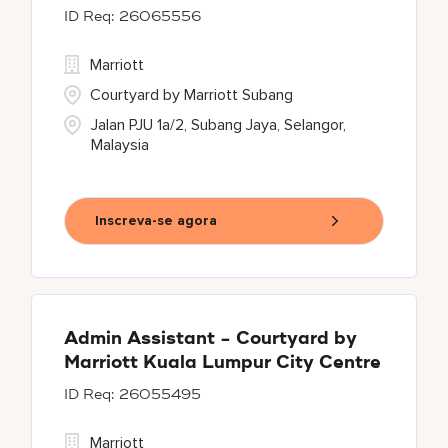
26065556
Marriott
Courtyard by Marriott Subang
Jalan PJU 1a/2, Subang Jaya, Selangor,
Malaysia
Inscreva-se agora
Admin Assistant - Courtyard by
Marriott Kuala Lumpur City Centre
26055495
Marriott