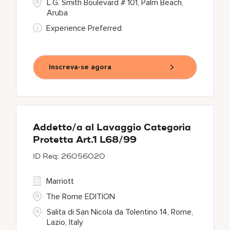
L.G. Smith Boulevard # 101, Palm Beach,
Aruba
Experience Preferred
Inscreva-se agora
Addetto/a al Lavaggio Categoria
Protetta Art.1 L68/99
26056020
Marriott
The Rome EDITION
Salita di San Nicola da Tolentino 14, Rome,
Lazio, Italy