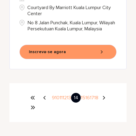
Courtyard By Marriott Kuala Lumpur City
Center
No 8 Jalan Punchak, Kuala Lumpur, Wilayah
Persekutuan Kuala Lumpur, Malaysia
Inscreva-se agora
9
10
11
12
13
14
15
16
17
18