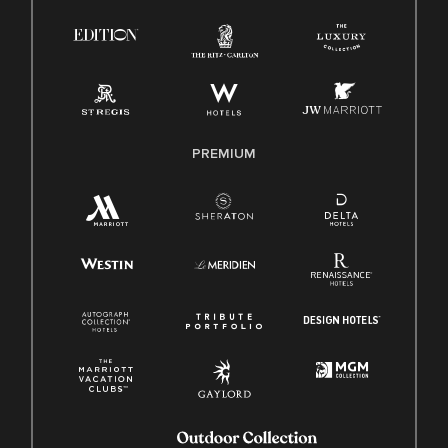
PREMIUM