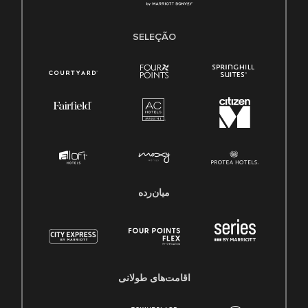
SELEÇÃO
میان‌رده
اقامت‌های طولانی