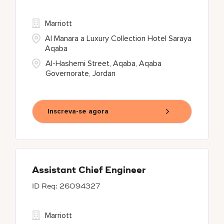
Marriott
Al Manara a Luxury Collection Hotel Saraya
Aqaba
Al-Hashemi Street, Aqaba, Aqaba
Governorate, Jordan
Inscreva-se agora
Assistant Chief Engineer
26094327
Marriott