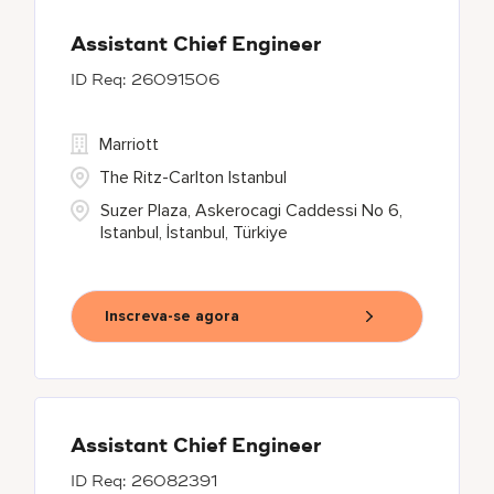
Assistant Chief Engineer
26091506
Marriott
The Ritz-Carlton Istanbul
Suzer Plaza, Askerocagi Caddessi No 6,
Istanbul, İstanbul, Türkiye
Inscreva-se agora
Assistant Chief Engineer
26082391