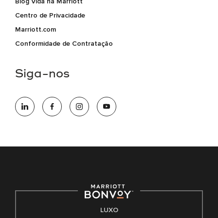
Blog Vida na Marriott
Centro de Privacidade
Marriott.com
Conformidade de Contratação
Siga-nos
LUXO