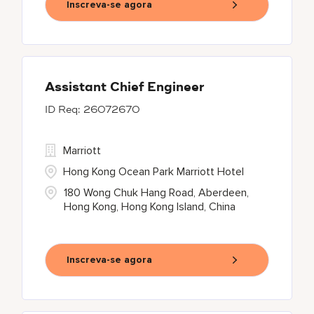
Inscreva-se agora
Assistant Chief Engineer
26072670
Marriott
Hong Kong Ocean Park Marriott Hotel
180 Wong Chuk Hang Road, Aberdeen,
Hong Kong, Hong Kong Island, China
Inscreva-se agora