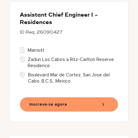
Assistant Chief Engineer I -
Residences
26090427
Marriott
Zadun Los Cabos a Ritz-Carlton Reserve
Residence
Boulevard Mar de Cortez, San Jose del
Cabo, B.C.S., Mexico
Inscreva-se agora