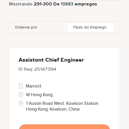
Tempo total
12642
Mostrando
291
-
300
De
13883
empregos
Apartments by Marriott Bonvoy
1
Adelaide
10
Albania
1
Austria
46
Global Design
7
Autograph Collection
360
Adelphi
2
Alberta
61
Azerbaijan
17
Golf, Fitness, & Entertainment
303
Ordenar por
Título do Emprego
Bulgari Hotels and Resorts
114
Agoura Hills
1
Algeria
31
Bahrain
38
citizenM
6
Agra
7
Alkapuri
7
City Express by Marriott
1
Ahmedabad
42
Assistant Chief Engineer
25147394
Corporate
375
Courtyard by Marriott
786
Marriott
W Hong Kong
1 Austin Road West, Kowloon Station,
Hong Kong, Kowloon, China