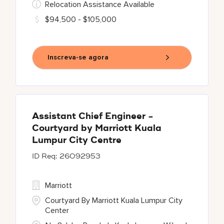
Relocation Assistance Available
$94,500 - $105,000
Inscreva-se agora
Assistant Chief Engineer -
Courtyard by Marriott Kuala
Lumpur City Centre
26092953
Marriott
Courtyard By Marriott Kuala Lumpur City
Center