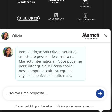
© 1996 -
2026 Marriott International, Inc. Todos os direitos
reservados. Informação proprietária da Marriott
powered by
paradox.ai