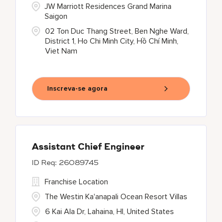
JW Marriott Residences Grand Marina
Saigon
02 Ton Duc Thang Street, Ben Nghe Ward,
District 1, Ho Chi Minh City, Hồ Chí Minh,
Viet Nam
Inscreva-se agora
Assistant Chief Engineer
26089745
Franchise Location
The Westin Ka'anapali Ocean Resort Villas
6 Kai Ala Dr, Lahaina, HI, United States