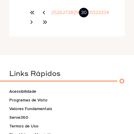
25
26
27
28
29
30
31
32
33
34
Links Rápidos
Acessibilidade
Programas de Visto
Valores Fundamentais
Serve360
Termos de Uso