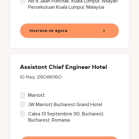
No 8 Jalan Punchak, Kuala Lumpur, Wilayah
Persekutuan Kuala Lumpur, Malaysia
Inscreva-se agora
Assistant Chief Engineer Hotel
26086160
Marriott
JW Marriott Bucharest Grand Hotel
Calea 13 Septembrie 90, Bucharest,
Bucharest, Romania