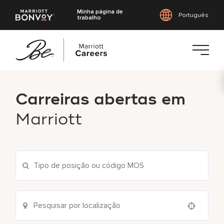
Minha página de
Português
trabalho
Saltar
para
Carreiras abertas em
o
conteúdo
Marriott
principal
Pesquisar vagas atuais
Use your location