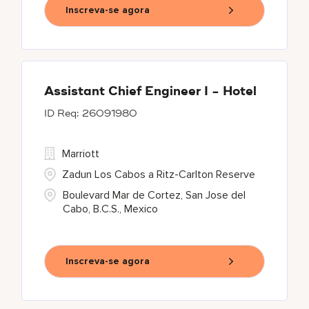
Inscreva-se agora
Assistant Chief Engineer I - Hotel
26091980
Marriott
Zadun Los Cabos a Ritz-Carlton Reserve
Boulevard Mar de Cortez, San Jose del
Cabo, B.C.S., Mexico
Inscreva-se agora