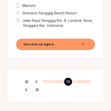
Marriott
Sheraton Senggigi Beach Resort
Jalan Raya Senggigi Km. 8, Lombok, Nusa
Tenggara Bar., Indonesia
Inscreva-se agora
31
32
33
34
35
36
37
38
39
40