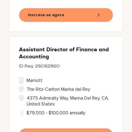
Inscreva-se agora
Assistant Director of Finance and
Accounting
26082860
Marriott
The Ritz-Carlton Marina del Rey
4375 Admiralty Way, Marina Del Rey, CA,
United States
$79,000 - $100,000 annually