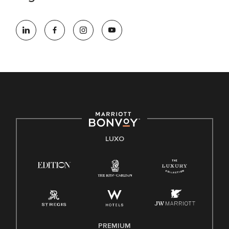
LUXO
PREMIUM