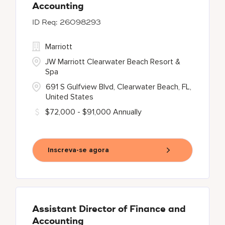
Accounting
26098293
Marriott
JW Marriott Clearwater Beach Resort &
Spa
691 S Gulfview Blvd, Clearwater Beach, FL,
United States
$72,000 - $91,000 Annually
Inscreva-se agora
Assistant Director of Finance and
Accounting