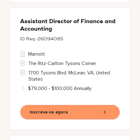
Assistant Director of Finance and
Accounting
26094085
Marriott
The Ritz-Carlton Tysons Corner
1700 Tysons Blvd, McLean, VA, United
States
$79,000 - $100,000 Annually
Inscreva-se agora