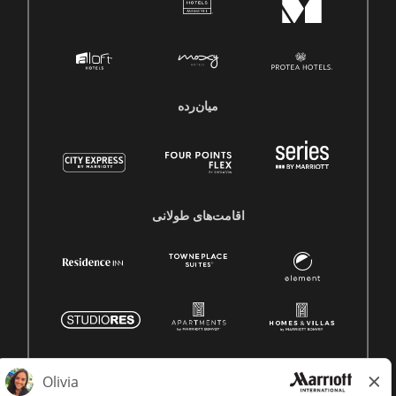
میان‌رده
اقامت‌های طولانی