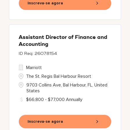
Inscreva-se agora
Assistant Director of Finance and
Accounting
26078154
Marriott
The St. Regis Bal Harbour Resort
9703 Collins Ave, Bal Harbour, FL, United
States
$66,800 - $77,000 Annually
Inscreva-se agora