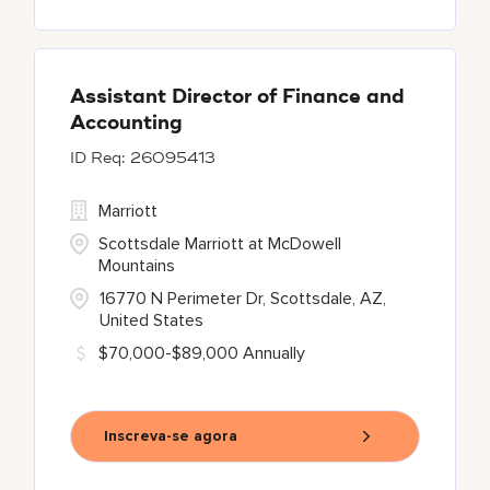
Assistant Director of Finance and
Accounting
26095413
Marriott
Scottsdale Marriott at McDowell
Mountains
16770 N Perimeter Dr, Scottsdale, AZ,
United States
$70,000-$89,000 Annually
Inscreva-se agora