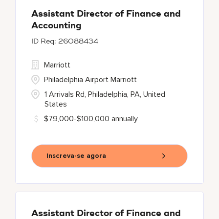
Assistant Director of Finance and
Accounting
26088434
Marriott
Philadelphia Airport Marriott
1 Arrivals Rd, Philadelphia, PA, United
States
$79,000-$100,000 annually
Inscreva-se agora
Assistant Director of Finance and