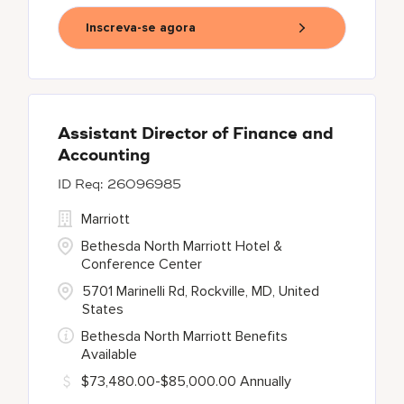
Inscreva-se agora
Assistant Director of Finance and
Accounting
26096985
Marriott
Bethesda North Marriott Hotel &
Conference Center
5701 Marinelli Rd, Rockville, MD, United
States
Bethesda North Marriott Benefits
Available
$73,480.00-$85,000.00 Annually