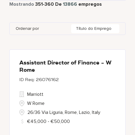
Tempo total
12625
Mostrando
351
-
360
De
13866
empregos
Autograph Collection
358
Adelaide
10
Albania
1
Austria
46
Global Design
7
Bulgari Hotels and Resorts
114
Adelphi
2
Alberta
61
Azerbaijan
17
Golf, Fitness, & Entertainment
303
Ordenar por
Título do Emprego
citizenM
6
Agoura Hills
1
Algeria
31
Bahrain
38
City Express by Marriott
1
Agra
7
Alkapuri
7
Corporate
375
Ahmedabad
42
Assistant Director of Finance - W
Rome
Courtyard by Marriott
786
26076162
Courtyard By Marriott
90
Marriott
W Rome
26/36 Via Liguria, Rome, Lazio, Italy
€45,000 - €50,000