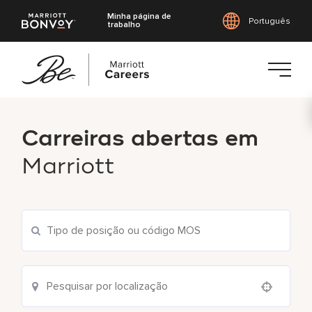
Minha página de
Português
trabalho
Saltar
para
Carreiras abertas em
o
conteúdo
Marriott
principal
Pesquisar vagas atuais
Use your location