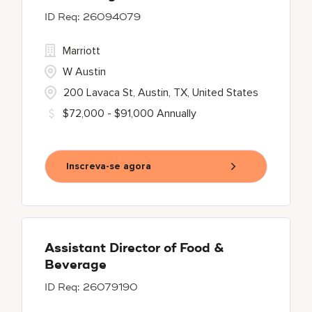
26094079
Marriott
W Austin
200 Lavaca St, Austin, TX, United States
$72,000 - $91,000 Annually
Inscreva-se agora
Assistant Director of Food &
Beverage
26079190