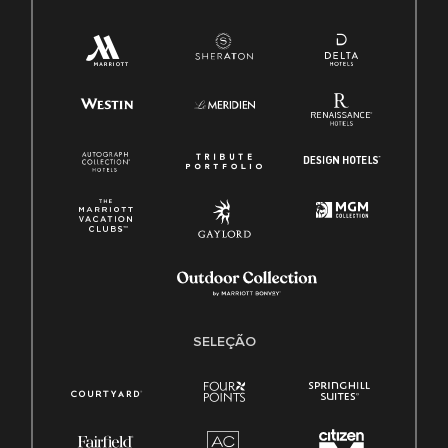
SELEÇÃO