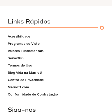
Links Rápidos
Acessibilidade
Programas de Visto
Valores Fundamentais
Serve360
Termos de Uso
Blog Vida na Marriott
Centro de Privacidade
Marriott.com
Conformidade de Contratação
Siga-nos