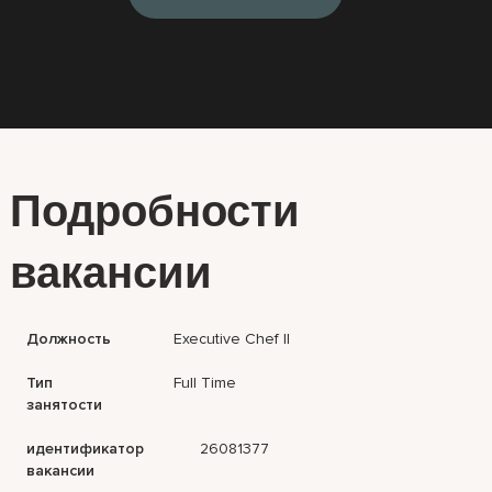
Подробности
вакансии
Должность
Executive Chef II
Тип
Full Time
занятости
идентификатор
26081377
вакансии