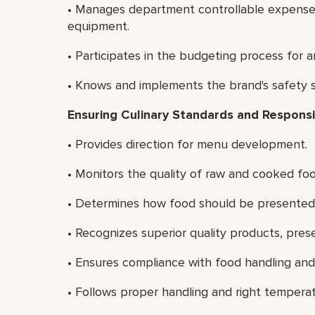
• Manages department controllable expenses 
equipment.
• Participates in the budgeting process for ar
• Knows and implements the brand's safety 
Ensuring Culinary Standards and Responsib
• Provides direction for menu development.
• Monitors the quality of raw and cooked fo
• Determines how food should be presented, 
• Recognizes superior quality products, prese
• Ensures compliance with food handling and 
• Follows proper handling and right temperat