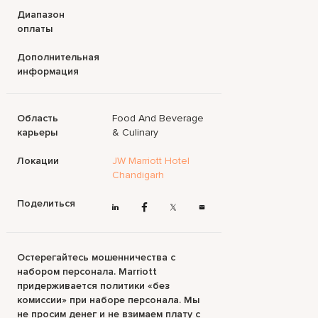
Диапазон
оплаты
Дополнительная
информация
Область
Food And Beverage
карьеры
& Culinary
Локации
JW Marriott Hotel
Chandigarh
Поделиться
Остерегайтесь мошенничества с
набором персонала. Marriott
придерживается политики «без
комиссии» при наборе персонала. Мы
не просим денег и не взимаем плату с