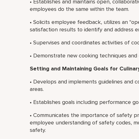
• Establishes and maintains open, collaborat
employees do the same within the team.
• Solicits employee feedback, utilizes an "o
satisfaction results to identify and address
• Supervises and coordinates activities of c
• Demonstrate new cooking techniques and e
Setting and Maintaining Goals for Culinary
• Develops and implements guidelines and co
areas.
• Establishes goals including performance go
• Communicates the importance of safety pr
employee understanding of safety codes, mo
safety.