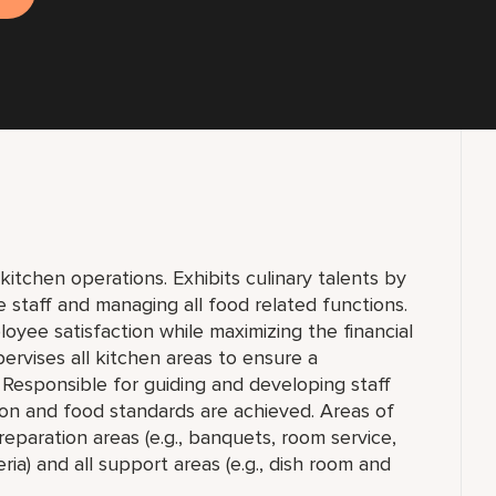
kitchen operations. Exhibits culinary talents by
e staff and managing all food related functions.
yee satisfaction while maximizing the financial
pervises all kitchen areas to ensure a
. Responsible for guiding and developing staff
tion and food standards are achieved. Areas of
reparation areas (e.g., banquets, room service,
ia) and all support areas (e.g., dish room and