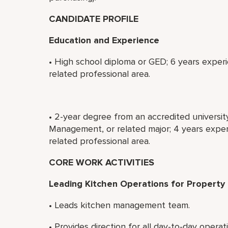
CANDIDATE PROFILE
Education and Experience
• High school diploma or GED; 6 years experi
related professional area.
• 2-year degree from an accredited universit
Management, or related major; 4 years experi
related professional area.
CORE WORK ACTIVITIES
Leading Kitchen Operations for Property
• Leads kitchen management team.
• Provides direction for all day-to-day operat