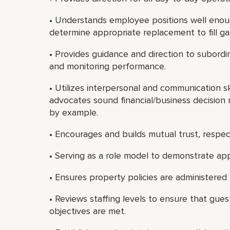
• Understands employee positions well enou
determine appropriate replacement to fill ga
• Provides guidance and direction to subordi
and monitoring performance.
• Utilizes interpersonal and communication sk
advocates sound financial/business decision 
by example.
• Encourages and builds mutual trust, resp
• Serving as a role model to demonstrate app
• Ensures property policies are administered f
• Reviews staffing levels to ensure that gues
objectives are met.