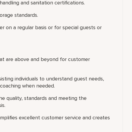
ndling and sanitation certifications.
torage standards.
er on a regular basis or for special guests or
that are above and beyond for customer
isting individuals to understand guest needs,
l coaching when needed.
he quality, standards and meeting the
is.
xemplifies excellent customer service and creates