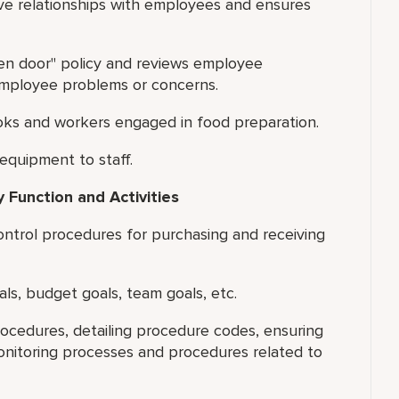
ive relationships with employees and ensures
pen door" policy and reviews employee
 employee problems or concerns.
ooks and workers engaged in food preparation.
quipment to staff.
 Function and Activities
ntrol procedures for purchasing and receiving
als, budget goals, team goals, etc.
ocedures, detailing procedure codes, ensuring
nitoring processes and procedures related to