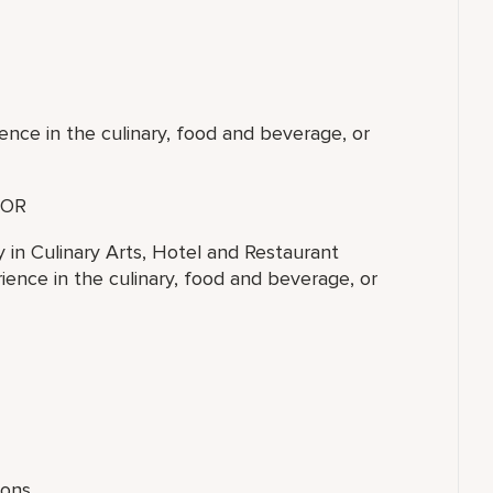
ence in the culinary, food and beverage, or
OR
y in Culinary Arts, Hotel and Restaurant
ence in the culinary, food and beverage, or
ions.