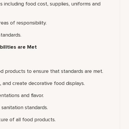
including food cost, supplies, uniforms and
eas of responsibility.
standards.
ilities are Met
od products to ensure that standards are met.
and create decorative food displays.
ntations and flavor.
sanitation standards.
ure of all food products.