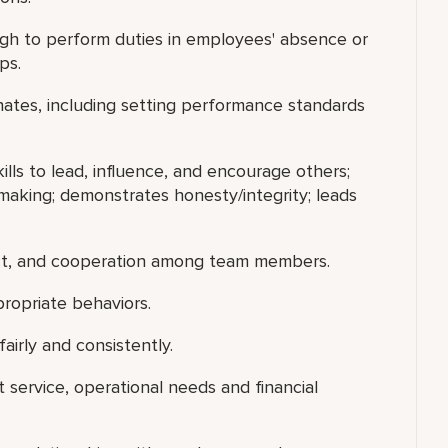
gh to perform duties in employees' absence or
ps.
nates, including setting performance standards
ills to lead, influence, and encourage others;
making; demonstrates honesty/integrity; leads
ect, and cooperation among team members.
ropriate behaviors.
airly and consistently.
t service, operational needs and financial