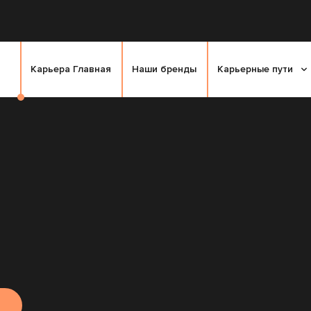
Карьера Главная
Наши бренды
Карьерные пути