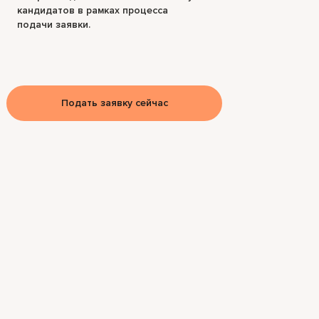
кандидатов в рамках процесса
подачи заявки.
Подать заявку сейчас