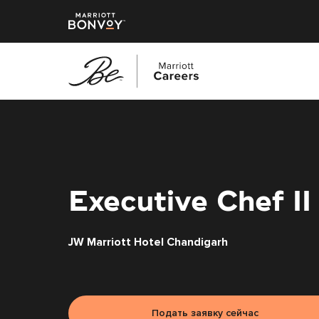
Перейти
к
основному
содержанию
Executive Chef II
JW Marriott Hotel Chandigarh
Подать заявку сейчас