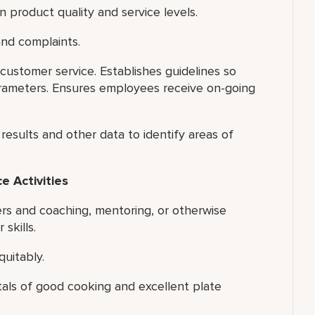
 product quality and service levels.
nd complaints.
ustomer service. Establishes guidelines so
ameters. Ensures employees receive on-going
results and other data to identify areas of
 Activities
ers and coaching, mentoring, or otherwise
skills.
quitably.
tals of good cooking and excellent plate