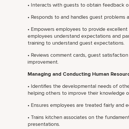
• Interacts with guests to obtain feedback on
• Responds to and handles guest problems a
• Empowers employees to provide excellent c
employees understand expectations and par
training to understand guest expectations.
• Reviews comment cards, guest satisfaction 
improvement.
Managing and Conducting Human Resource
• Identifies the developmental needs of oth
helping others to improve their knowledge or 
• Ensures employees are treated fairly and e
• Trains kitchen associates on the fundamen
presentations.