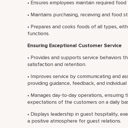
• Ensures employees maintain required food ha
• Maintains purchasing, receiving and food s
• Prepares and cooks foods of all types, eith
functions.
Ensuring Exceptional Customer Service
• Provides and supports service behaviors 
satisfaction and retention.
• Improves service by communicating and ass
providing guidance, feedback, and individua
• Manages day-to-day operations, ensuring t
expectations of the customers on a daily bas
• Displays leadership in guest hospitality, e
a positive atmosphere for guest relations.