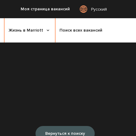
Моя страница вакансий
Русский
Жизнь в Marriott
Поиск всех вакансий
Вернуться к поиску