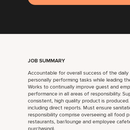
JOB SUMMARY
Accountable for overall success of the daily 
personally performing tasks while leading th
Works to continually improve guest and emplo
performance in all areas of responsibility. Su
consistent, high quality product is produced
including direct reports. Must ensure sanita
responsibility comprise overseeing all food p
restaurants, bar/lounge and employee cafeter
purchasing).