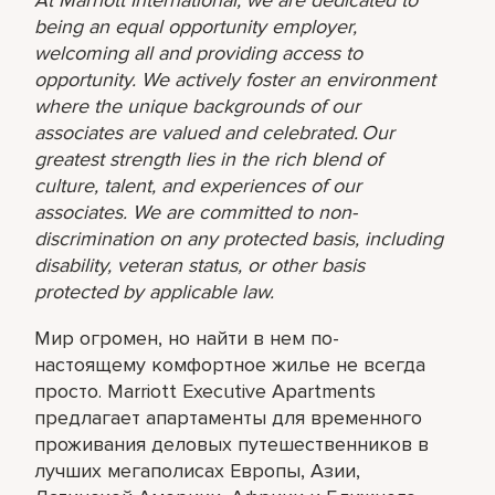
being an equal opportunity employer,
welcoming all and providing access to
opportunity. We actively foster an environment
where the unique backgrounds of our
associates are valued and celebrated. Our
greatest strength lies in the rich blend of
culture, talent, and experiences of our
associates. We are committed to non-
discrimination on any protected basis, including
disability, veteran status, or other basis
protected by applicable law.
Мир огромен, но найти в нем по-
настоящему комфортное жилье не всегда
просто. Marriott Executive Apartments
предлагает апартаменты для временного
проживания деловых путешественников в
лучших мегаполисах Европы, Азии,