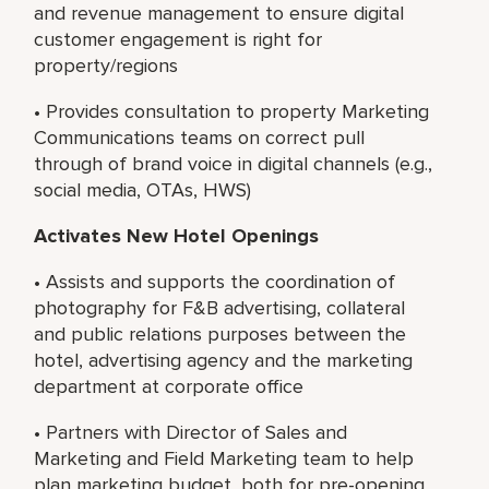
and revenue management to ensure digital
customer engagement is right for
property/regions
• Provides consultation to property Marketing
Communications teams on correct pull
through of brand voice in digital channels (e.g.,
social media, OTAs, HWS)
Activates New Hotel Openings
• Assists and supports the coordination of
photography for F&B advertising, collateral
and public relations purposes between the
hotel, advertising agency and the marketing
department at corporate office
• Partners with Director of Sales and
Marketing and Field Marketing team to help
plan marketing budget, both for pre-opening