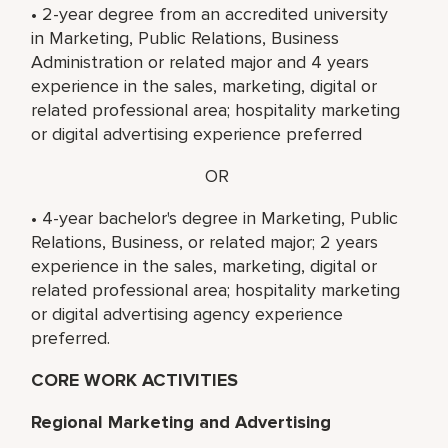
• 2-year degree from an accredited university
in Marketing, Public Relations, Business
Administration or related major and 4 years
experience in the sales, marketing, digital or
related professional area; hospitality marketing
or digital advertising experience preferred
OR
• 4-year bachelor's degree in Marketing, Public
Relations, Business, or related major; 2 years
experience in the sales, marketing, digital or
related professional area; hospitality marketing
or digital advertising agency experience
preferred.
CORE WORK ACTIVITIES
Regional Marketing and Advertising