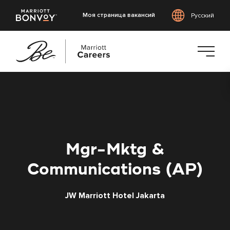
Моя страница вакансий
Русский
Перейти
к
основному
содержанию
Mgr-Mktg &
Communications (AP)
JW Marriott Hotel Jakarta