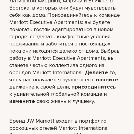
Латинской Америки, Африки и Ближнего
Востока, в которых они будут чувствовать
себя как дома. Присоединяйтесь к команде
Marriott Executive Apartments: вы будете
помогать гостям адаптироваться в новом
городе, создавать комфортные условия
проживания и заботиться о постояльцах,
пока они находятся далеко от дома. Выбрав
работу в Marriott Executive Apartments, вы
станете частью коллектива одного из
брендов Marriott International.
Делайте
то,
что у вас получается лучше всего,​
начните
движение к своей цели,
присоединитесь
к удивительной глобальной команде и
измените
свою жизнь к лучшему.
Бренд JW Marriott входит в портфолио
роскошных отелей Marriott International.