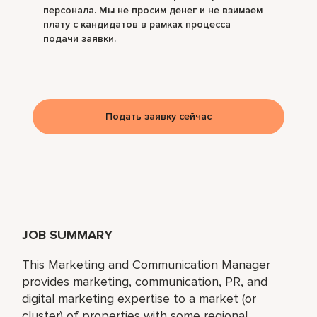
персонала. Мы не просим денег и не взимаем
плату с кандидатов в рамках процесса
подачи заявки.
Подать заявку сейчас
JOB SUMMARY
This Marketing and Communication Manager
provides marketing, communication, PR, and
digital marketing expertise to a market (or
cluster) of properties with some regional