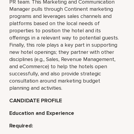
PR team. This Marketing and Communication
Manager pulls through Continent marketing
programs and leverages sales channels and
platforms based on the local needs of
properties to position the hotel and its
offerings in a relevant way to potential guests.
Finally, this role plays a key part in supporting
new hotel openings; they partner with other
disciplines (e.g., Sales, Revenue Management,
and eCommerce) to help the hotels open
successfully, and also provide strategic
consultation around marketing budget
planning and activities.
CANDIDATE PROFILE
Education and Experience
Required: