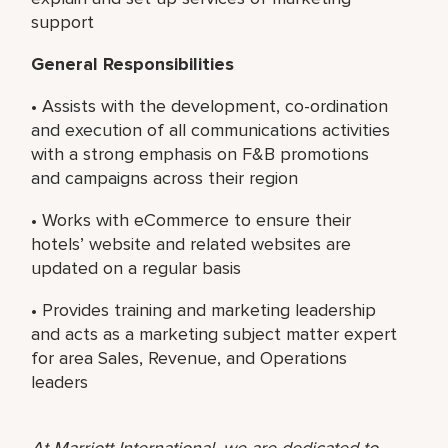
support
General Responsibilities
• Assists with the development, co-ordination
and execution of all communications activities
with a strong emphasis on F&B promotions
and campaigns across their region
• Works with eCommerce to ensure their
hotels’ website and related websites are
updated on a regular basis
• Provides training and marketing leadership
and acts as a marketing subject matter expert
for area Sales, Revenue, and Operations
leaders
At Marriott International, we are dedicated to