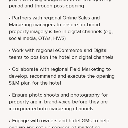
period and through post-opening
• Partners with regional Online Sales and
Marketing managers to ensure on-brand
property imagery is live in digital channels (e.g.,
social media, OTAs, HWS)
• Work with regional eCommerce and Digital
teams to position the hotel on digital channels
• Collaborate with regional Field Marketing to
develop, recommend and execute the opening
S&M plan for the hotel
• Ensure photo shoots and photography for
property are in brand-voice before they are
incorporated into marketing channels
• Engage with owners and hotel GMs to help
explain and set up services of marketing