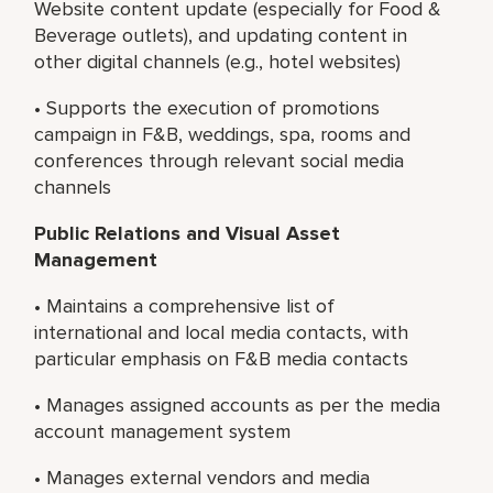
Website content update (especially for Food &
Beverage outlets), and updating content in
other digital channels (e.g., hotel websites)
• Supports the execution of promotions
campaign in F&B, weddings, spa, rooms and
conferences through relevant social media
channels
Public Relations and Visual Asset
Management
• Maintains a comprehensive list of
international and local media contacts, with
particular emphasis on F&B media contacts
• Manages assigned accounts as per the media
account management system
• Manages external vendors and media