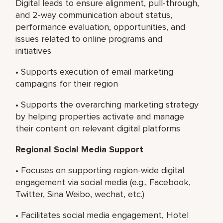
Digital leads to ensure alignment, pull-through,
and 2-way communication about status,
performance evaluation, opportunities, and
issues related to online programs and
initiatives
• Supports execution of email marketing
campaigns for their region
• Supports the overarching marketing strategy
by helping properties activate and manage
their content on relevant digital platforms
Regional Social Media Support
• Focuses on supporting region-wide digital
engagement via social media (e.g., Facebook,
Twitter, Sina Weibo, wechat, etc.)
• Facilitates social media engagement, Hotel