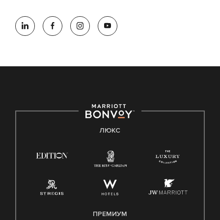
ЛЮКС
ПРЕМИУМ