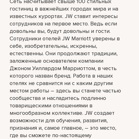
Сеть насчитывает свыше 100 стильных
гостиниц в важнейших городах мира и на
известных курортах. JW ставит интересы
сотрудников на первое место. Ведь если
довольны вы, будут довольны и гости.
Сотрудники отелей JW Marriott уверены в
себе, изобретательны, искренны,
естественны. Они продолжают традиции,
заложенные основателем компании
Джоном Уиллардом Марриоттом, в честь
которого назван бренд. Работа в наших
отелях не сравнится ни с каким другим
местом работы – здесь вы станете частью
сообщества и насладитесь подлинно
товарищескими отношениями в
многообразном коллективе. JW создает
возможности для обучения, развития,
признания и, самое главное, – это место,
где вы сможете по-настоящему