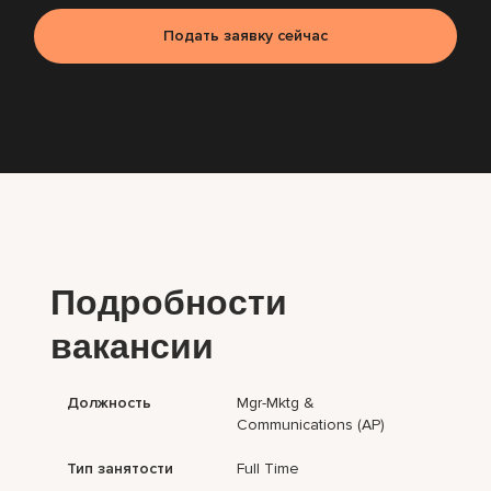
Подать заявку сейчас
Подробности
вакансии
Должность
Mgr-Mktg &
Communications (AP)
Тип занятости
Full Time