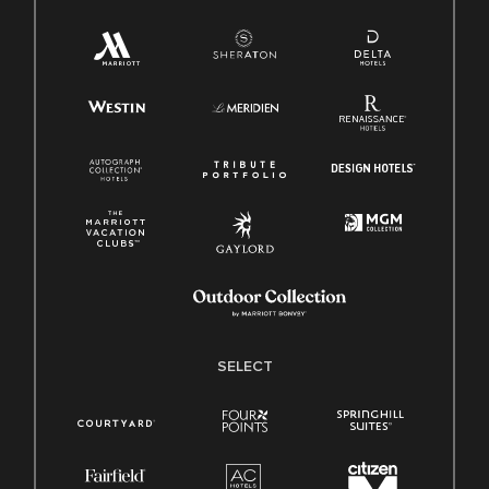
SELECT