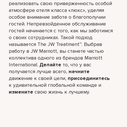
реализовать свою приверженность особой
атмосфере отеля класса «люкс», уделяя
особое внимание заботе о благополучии
гостей. Непревзойденное обслуживание
гостей начинается с того, как мы заботимся
о своих сотрудниках. Такой подход
называется The JW Treatment™. Выбрав
работу в JW Marriott, вы станете частью
коллектива одного из брендов Marriott
International.
Делайте
то, что у вас
получается лучше всего,​
начните
движение к своей цели,
присоединитесь
к удивительной глобальной команде и
измените
свою жизнь к лучшему.