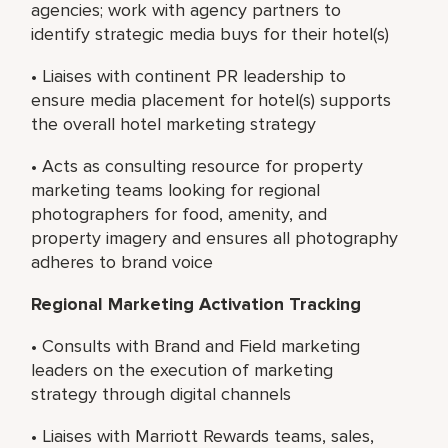
agencies; work with agency partners to
identify strategic media buys for their hotel(s)
• Liaises with continent PR leadership to
ensure media placement for hotel(s) supports
the overall hotel marketing strategy
• Acts as consulting resource for property
marketing teams looking for regional
photographers for food, amenity, and
property imagery and ensures all photography
adheres to brand voice
Regional Marketing Activation Tracking
• Consults with Brand and Field marketing
leaders on the execution of marketing
strategy through digital channels
• Liaises with Marriott Rewards teams, sales,