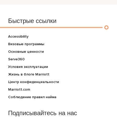
Быстрые ссылки
Accessibility
Визовые программы
Основные ценности
Serve360
Условия эксплуатации
Жизнь в блоге Marriott
Центр конфиденциальности
Marriott.com
Соблюдение правил найма
Подписывайтесь на нас