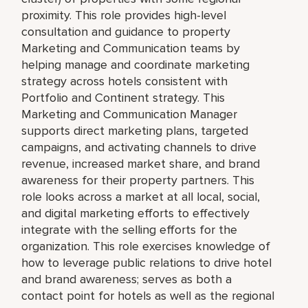
proximity. This role provides high-level
consultation and guidance to property
Marketing and Communication teams by
helping manage and coordinate marketing
strategy across hotels consistent with
Portfolio and Continent strategy. This
Marketing and Communication Manager
supports direct marketing plans, targeted
campaigns, and activating channels to drive
revenue, increased market share, and brand
awareness for their property partners. This
role looks across a market at all local, social,
and digital marketing efforts to effectively
integrate with the selling efforts for the
organization. This role exercises knowledge of
how to leverage public relations to drive hotel
and brand awareness; serves as both a
contact point for hotels as well as the regional