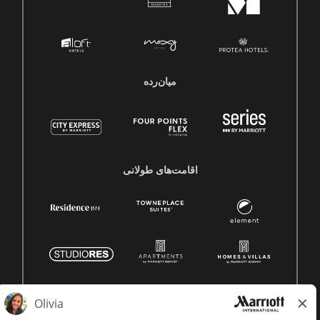
میان‌رده
اقامت‌های طولانی