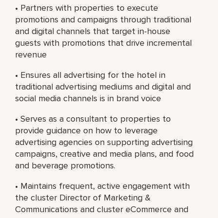
• Partners with properties to execute
promotions and campaigns through traditional
and digital channels that target in-house
guests with promotions that drive incremental
revenue
• Ensures all advertising for the hotel in
traditional advertising mediums and digital and
social media channels is in brand voice
• Serves as a consultant to properties to
provide guidance on how to leverage
advertising agencies on supporting advertising
campaigns, creative and media plans, and food
and beverage promotions.
• Maintains frequent, active engagement with
the cluster Director of Marketing &
Communications and cluster eCommerce and