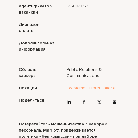
идентификатор
26083052
вакансии
Диапазон
оплаты
Дополнительная
информация
Область
Public Relations &
карьеры
Communications
Локации
JW Marriott Hotel Jakarta
Поделиться
Остерегайтесь мошенничества с набором
персонала. Marriott придерживается
политики «без комиссии» при наборе