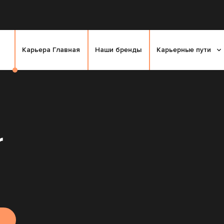
Карьера Главная
Наши бренды
Карьерные пути
r