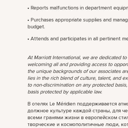
• Reports malfunctions in department equip
• Purchases appropriate supplies and manag
budget.
• Attends and participates in all pertinent m
At Marriott International, we are dedicated t
welcoming all and providing access to opport
the unique backgrounds of our associates are
lies in the rich blend of culture, talent, and
to non-discrimination on any protected basis, i
basis protected by applicable law.
В отелях Le Méridien поддерживается ат
должное культуре каждой страны, для че
всеми гранями жизни в европейском сти
творческие и космополитичные люди, ко