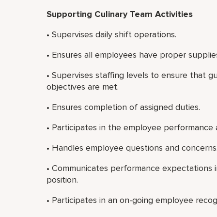
Supporting Culinary Team Activities
• Supervises daily shift operations.
• Ensures all employees have proper supplie
• Supervises staffing levels to ensure that g
objectives are met.
• Ensures completion of assigned duties.
• Participates in the employee performance 
• Handles employee questions and concerns
• Communicates performance expectations in
position.
• Participates in an on-going employee recog