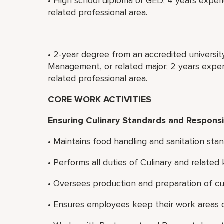
• High school diploma or GED; 4 years experi
related professional area.
• 2-year degree from an accredited universit
Management, or related major; 2 years experi
related professional area.
CORE WORK ACTIVITIES
Ensuring Culinary Standards and Responsib
• Maintains food handling and sanitation stan
• Performs all duties of Culinary and relate
• Oversees production and preparation of cul
• Ensures employees keep their work areas c