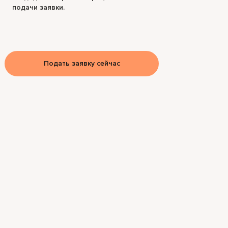
подачи заявки.
Подать заявку сейчас