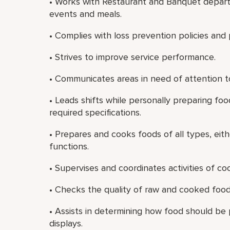
• Works with Restaurant and Banquet depart
events and meals.
• Complies with loss prevention policies and
• Strives to improve service performance.
• Communicates areas in need of attention to
• Leads shifts while personally preparing f
required specifications.
• Prepares and cooks foods of all types, eith
functions.
• Supervises and coordinates activities of c
• Checks the quality of raw and cooked food
• Assists in determining how food should be
displays.