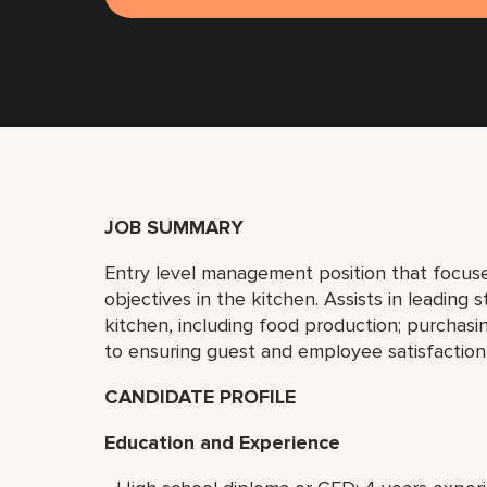
JOB SUMMARY
Entry level management position that focuse
objectives in the kitchen. Assists in leading s
kitchen, including food production; purchasin
to ensuring guest and employee satisfaction
CANDIDATE PROFILE
Education and Experience