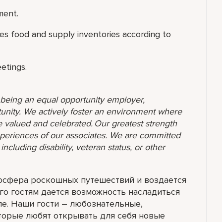
ment.
es food and supply inventories according to
eetings.
o being an equal opportunity employer,
unity. We actively foster an environment where
 valued and celebrated. Our greatest strength
 experiences of our associates. We are committed
ncluding disability, veteran status, or other
мосфера роскошных путешествий и воздается
го гостям дается возможность насладиться
ле. Наши гости – любознательные,
торые любят открывать для себя новые