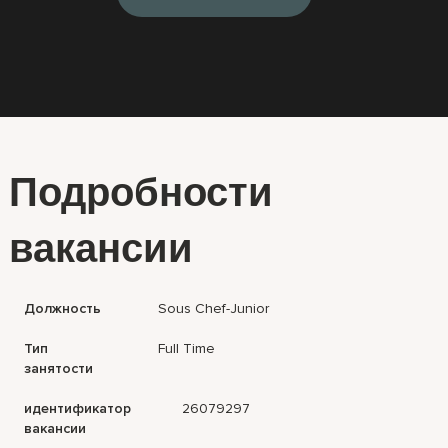
Подробности
вакансии
Должность
Sous Chef-Junior
Тип
Full Time
занятости
идентификатор
26079297
вакансии