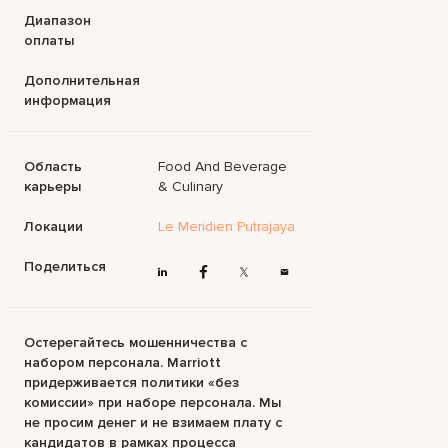
Диапазон
оплаты
Дополнительная
информация
Область
Food And Beverage
карьеры
& Culinary
Локации
Le Meridien Putrajaya
Поделиться
Остерегайтесь мошенничества с
набором персонала. Marriott
придерживается политики «без
комиссии» при наборе персонала. Мы
не просим денег и не взимаем плату с
кандидатов в рамках процесса