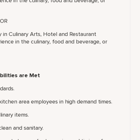
ence in the culinary, food and beverage, or
OR
y in Culinary Arts, Hotel and Restaurant
ence in the culinary, food and beverage, or
ilities are Met
dards.
d kitchen area employees in high demand times.
inary items.
lean and sanitary.