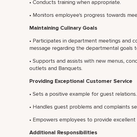
• Conducts training when appropriate.
• Monitors employee's progress towards mee
Maintaining Culinary Goals
• Participates in department meetings and c
message regarding the departmental goals to
• Supports and assists with new menus, con
outlets and Banquets.
Providing Exceptional Customer Service
• Sets a positive example for guest relations.
• Handles guest problems and complaints see
• Empowers employees to provide excellent c
Additional Responsibilities