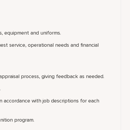
s, equipment and uniforms.
uest service, operational needs and financial
appraisal process, giving feedback as needed.
.
 accordance with job descriptions for each
nition program.