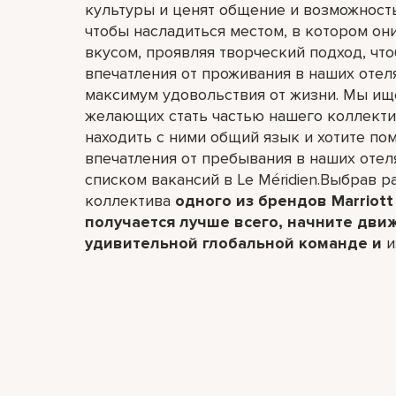
культуры и ценят общение и возможност
чтобы насладиться местом, в котором он
вкусом, проявляя творческий подход, чт
впечатления от проживания в наших отел
максимум удовольствия от жизни. Мы ищ
желающих стать частью нашего коллектив
находить с ними общий язык и хотите по
впечатления от пребывания в наших отел
списком вакансий в Le Méridien.Выбрав ра
коллектива
одного из брендов Marriott 
получается лучше всего,​ начните дви
удивительной глобальной команде и
и