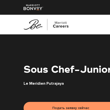
Перейти
к
основному
содержанию
Sous Chef-Junio
Le Meridien Putrajaya
Подать заявку сейчас