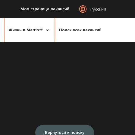
Моя страница вакансий
Русский
Жизнь в Marriott
Поиск всех вакансий
Вернуться к поиску