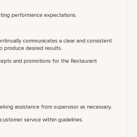
ting performance expectations.
ontinually communicates a clear and consistent
 produce desired results.
cepts and promotions for the Restaurant
king assistance from supervisor as necessary.
ustomer service within guidelines.