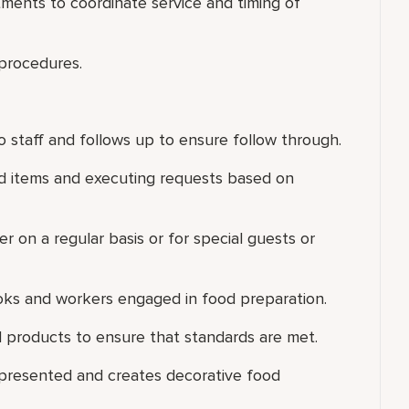
ments to coordinate service and timing of
 procedures.
 staff and follows up to ensure follow through.
ood items and executing requests based on
er on a regular basis or for special guests or
ooks and workers engaged in food preparation.
 products to ensure that standards are met.
 presented and creates decorative food