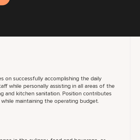
s on successfully accomplishing the daily
taff while personally assisting in all areas of the
g and kitchen sanitation. Position contributes
 while maintaining the operating budget.