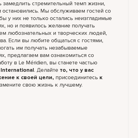
ь замедлить стремительный темп жизни,
и остановились. Мы обслуживаем гостей со
обы у них не только остались неизгладимые
ях, но и появилось желание получать
ем любознательных и творческих людей,
а. Если вы любите общаться с гостями,
могать им получать незабываемые
ях, предлагаем вам ознакомиться со
боту в Le Méridien, вы станете частью
International
. Делайте
то, что у вас
жение к своей цели,
присоединитесь
к
змените свою жизнь к лучшему.