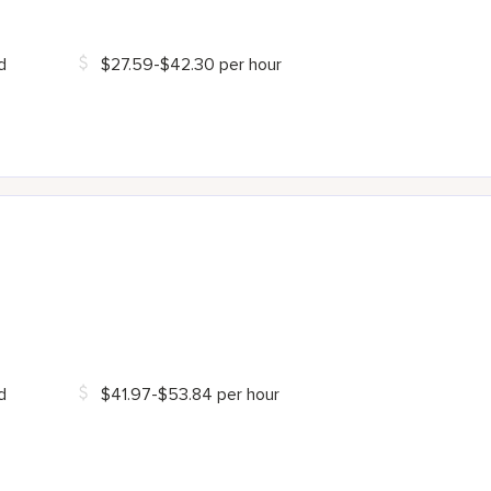
d
$27.59-$42.30 per hour
d
$41.97-$53.84 per hour