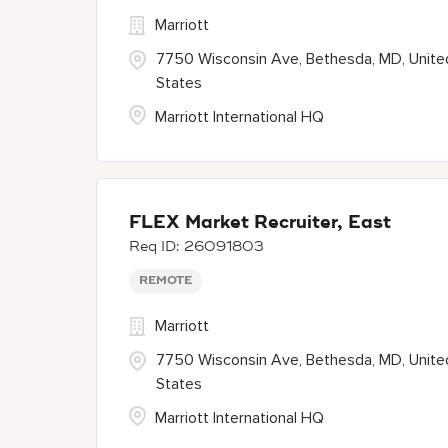
Marriott
7750 Wisconsin Ave, Bethesda, MD, Unite
States
Marriott International HQ
FLEX Market Recruiter, East
26091803
REMOTE
Marriott
7750 Wisconsin Ave, Bethesda, MD, Unite
States
Marriott International HQ