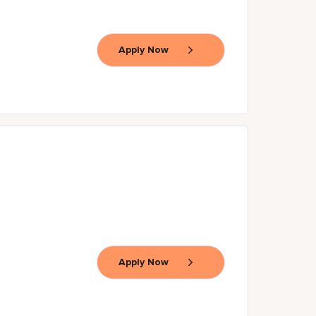
Apply Now
Apply Now