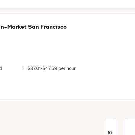
In-Market San Francisco
d
$37.01-$47.59 per hour