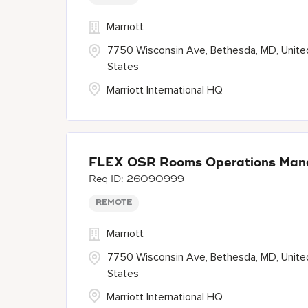
Marriott
7750 Wisconsin Ave, Bethesda, MD, Unite
States
Marriott International HQ
FLEX OSR Rooms Operations Man
26090999
REMOTE
Marriott
7750 Wisconsin Ave, Bethesda, MD, Unite
States
Marriott International HQ