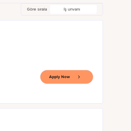
Göre sırala
İş unvanı
Apply Now