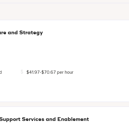
ure and Strategy
d
$41.97-$70.67 per hour
 Support Services and Enablement