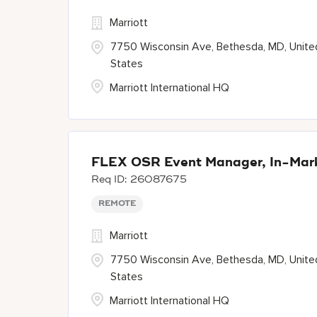
Marriott
7750 Wisconsin Ave, Bethesda, MD, Unite
States
Marriott International HQ
FLEX OSR Event Manager, In-Mark
26087675
REMOTE
Marriott
7750 Wisconsin Ave, Bethesda, MD, Unite
States
Marriott International HQ