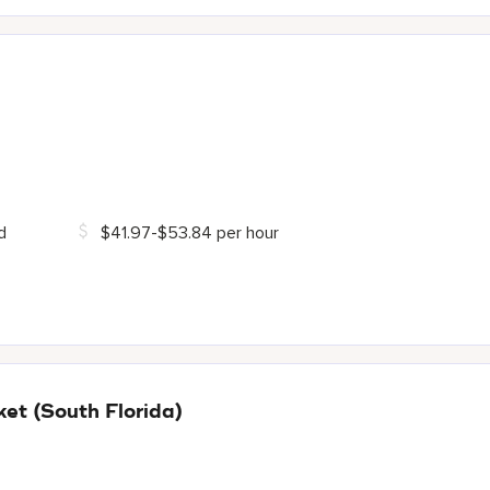
d
$41.97-$53.84 per hour
t (South Florida)