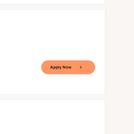
Apply Now