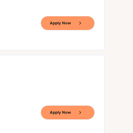
Apply Now
Apply Now