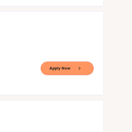
Apply Now