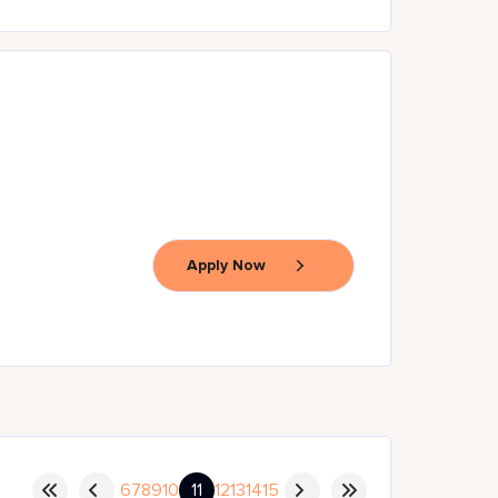
Apply Now
6
7
8
9
10
11
12
13
14
15