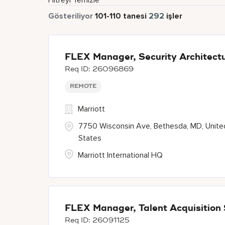
Filtreyi Temizle
Gösteriliyor
101
-
110
tanesi
292
işler
FLEX Manager, Security Architect
26096869
REMOTE
Marriott
7750 Wisconsin Ave, Bethesda, MD, Unite
States
Marriott International HQ
FLEX Manager, Talent Acquisition
26091125