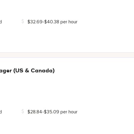
d
$32.69-$40.38 per hour
ager (US & Canada)
d
$28.84-$35.09 per hour