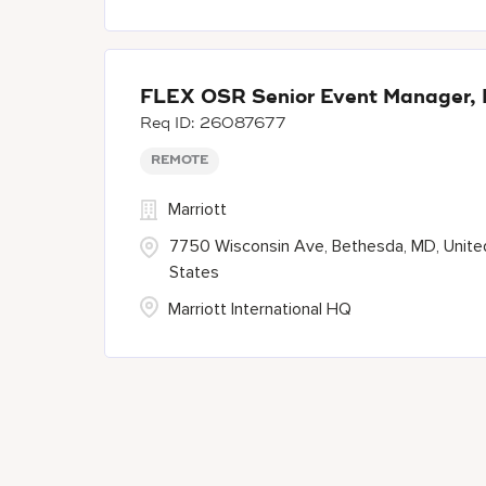
FLEX OSR Senior Event Manager, 
26087677
REMOTE
Marriott
7750 Wisconsin Ave, Bethesda, MD, Unite
States
Marriott International HQ