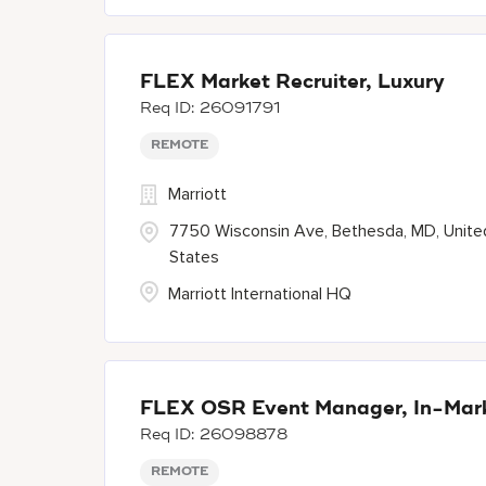
FLEX Market Recruiter, Luxury
26091791
REMOTE
Marriott
7750 Wisconsin Ave, Bethesda, MD, Unite
States
Marriott International HQ
FLEX OSR Event Manager, In-Marke
26098878
REMOTE