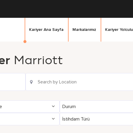
Kariyer Ana Sayfa
Markalarımız
Kariyer Yolculu
er
Marriott
ge
Durum
İstihdam Türü