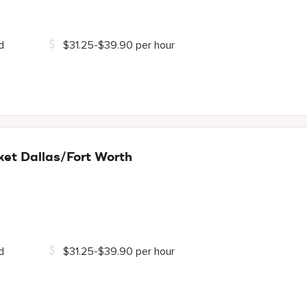
d
$31.25-$39.90 per hour
et Dallas/Fort Worth
d
$31.25-$39.90 per hour