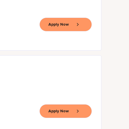
Apply Now
Apply Now