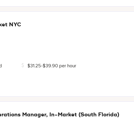
ket NYC
d
$31.25-$39.90 per hour
ations Manager, In-Market (South Florida)