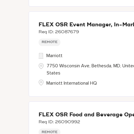
FLEX OSR Event Manager, In-Mar
26087679
REMOTE
Marriott
7750 Wisconsin Ave, Bethesda, MD, Unite
States
Marriott International HQ
FLEX OSR Food and Beverage Oper
26090992
REMOTE