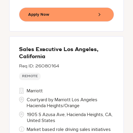
Apply Now
Sales Executive Los Angeles,
California
26080164
REMOTE
Marriott
Courtyard by Marriott Los Angeles
Hacienda Heights/Orange
1905 S Azusa Ave, Hacienda Heights, CA,
United States
Market based role driving sales initiatives