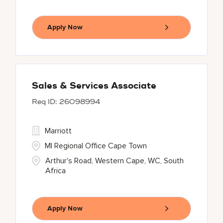
Apply Now
Sales & Services Associate
26098994
Marriott
MI Regional Office Cape Town
Arthur's Road, Western Cape, WC, South
Africa
Apply Now