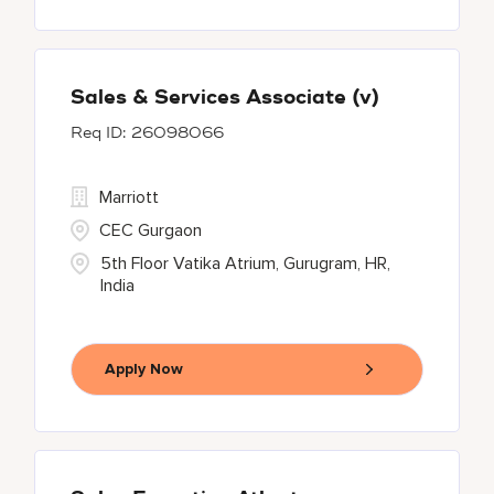
Sales & Services Associate (v)
26098066
Marriott
CEC Gurgaon
5th Floor Vatika Atrium, Gurugram, HR,
India
Apply Now