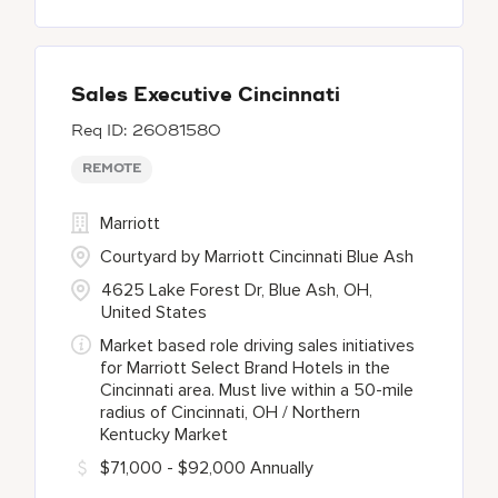
Sales Executive Cincinnati
26081580
REMOTE
Marriott
Courtyard by Marriott Cincinnati Blue Ash
4625 Lake Forest Dr, Blue Ash, OH,
United States
Market based role driving sales initiatives
for Marriott Select Brand Hotels in the
Cincinnati area. Must live within a 50-mile
radius of Cincinnati, OH / Northern
Kentucky Market
$71,000 - $92,000 Annually