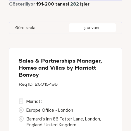
Yarı Zamanlı
5
Gösteriliyor
191
-
200
tanesi
282
işler
Bengaluru
2
Daerah Khusus Ibukota Jakarta
3
Indonesia
3
Global Design
6
Bethesda
130
Florida
2
Ireland
6
Human Resources
25
Göre sırala
İş unvanı
Blackpool
1
Georgia
1
Japan
2
Blue Ash
1
Haryana
6
Bonita Springs
1
Sales & Partnerships Manager,
Homes and Villas by Marriott
Bonvoy
26015498
Marriott
Europe Office - London
Barnard's Inn 86 Fetter Lane, London,
England, United Kingdom