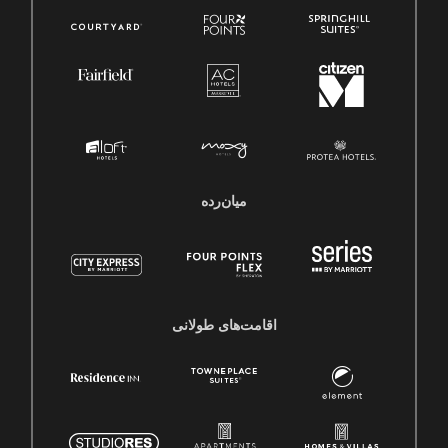
میان‌رده
اقامت‌های طولانی