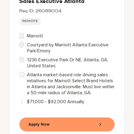
Sales Executive Atlanta
26089004
REMOTE
Marriott
Courtyard by Marriott Atlanta Executive
Park/Emory
1236 Executive Park Dr NE, Atlanta, GA,
United States
Atlanta market-based role driving sales
initiatives for Marriott Select Brand Hotels
in Atlanta and Jacksonville. Must live within
a 50-mile radius of Atlanta, GA.
$71,000 - $92,000 Annually
Apply Now