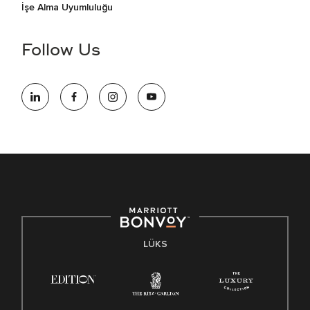
İşe Alma Uyumluluğu
Follow Us
LÜKS