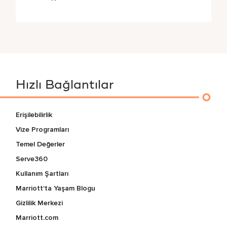
Hızlı Bağlantılar
Erişilebilirlik
Vize Programları
Temel Değerler
Serve360
Kullanım Şartları
Marriott'ta Yaşam Blogu
Gizlilik Merkezi
Marriott.com