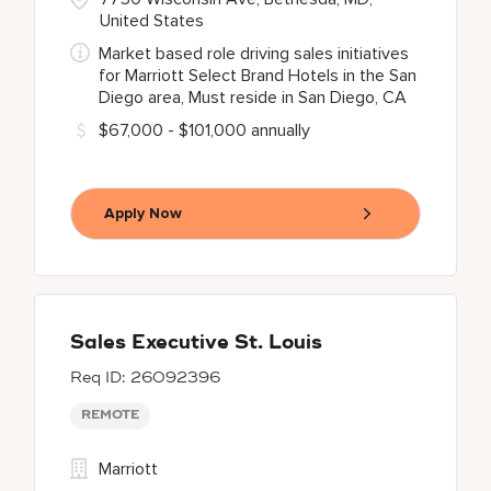
United States
Market based role driving sales initiatives
for Marriott Select Brand Hotels in the San
Diego area, Must reside in San Diego, CA
$67,000 - $101,000 annually
Apply Now
Sales Executive St. Louis
26092396
REMOTE
Marriott