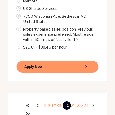
Marriott
US Shared Services
7750 Wisconsin Ave, Bethesda, MD,
United States
Property based sales position. Previous
sales experience preferred. Must reside
within 50 miles of Nashville, TN
$29.81 - $38.46 per hour
Apply Now
15
16
17
18
19
20
21
22
23
24