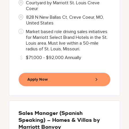
Courtyard by Marriott St. Louis Creve
Coeur
828 N New Ballas Ct, Creve Coeur, MO,
United States
Market based role driving sales initiatives
for Marriott Select Brand Hotels in the St.
Louis area. Must live within a 50-mile
radius of St. Louis, Missouri.
$71,000 - $92,000 Annually
Apply Now
Sales Manager (Spanish
Speaking) – Homes & Villas by
Marriott Bonvoy