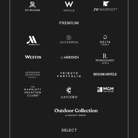
PREMIUM
SELECT