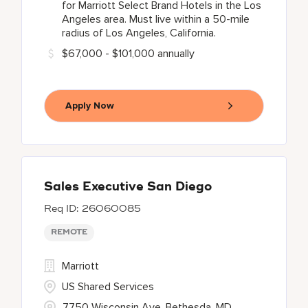
for Marriott Select Brand Hotels in the Los
Angeles area. Must live within a 50-mile
radius of Los Angeles, California.
$67,000 - $101,000 annually
Apply Now
Sales Executive San Diego
26060085
REMOTE
Marriott
US Shared Services
7750 Wisconsin Ave, Bethesda, MD,