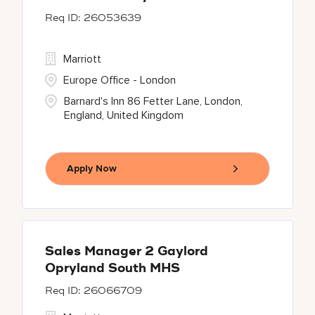
26053639
Marriott
Europe Office - London
Barnard's Inn 86 Fetter Lane, London,
England, United Kingdom
Apply Now
Sales Manager 2 Gaylord
Opryland South MHS
26066709