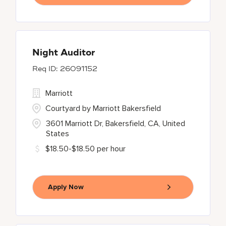
Night Auditor
26091152
Marriott
Courtyard by Marriott Bakersfield
3601 Marriott Dr, Bakersfield, CA, United
States
$18.50-$18.50 per hour
Apply Now