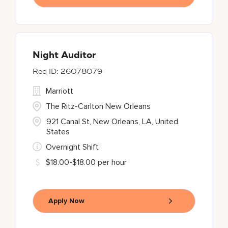
Night Auditor
26078079
Marriott
The Ritz-Carlton New Orleans
921 Canal St, New Orleans, LA, United
States
Overnight Shift
$18.00-$18.00 per hour
Apply Now