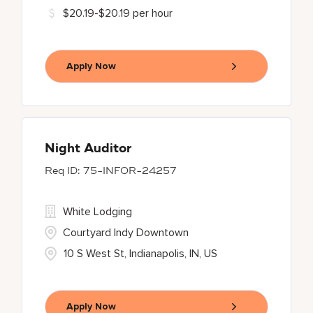
$20.19-$20.19 per hour
Apply Now
Night Auditor
75-INFOR-24257
White Lodging
Courtyard Indy Downtown
10 S West St, Indianapolis, IN, US
Apply Now