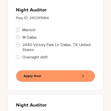
Night Auditor
26081684
Marriott
W Dallas
2440 Victory Park Ln, Dallas, TX, United
States
Overnight shift
Apply Now
Night Auditor