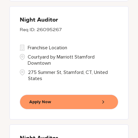
Night Auditor
26095267
Franchise Location
Courtyard by Marriott Stamford
Downtown
275 Summer St, Stamford, CT, United
States
Apply Now