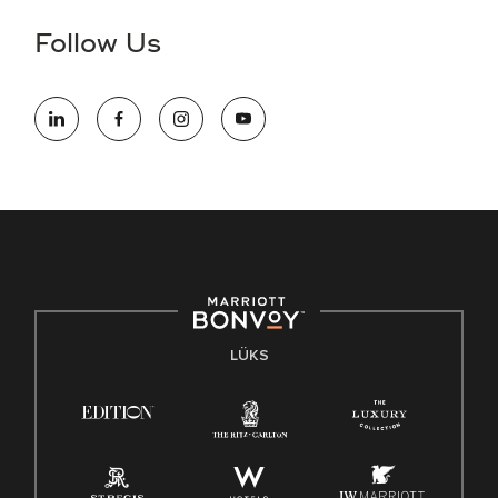
Follow Us
LÜKS