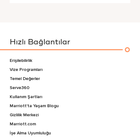
Hızlı Bağlantılar
Erişilebilirlik
Vize Programları
Temel Değerler
Serve360
Kullanım Şartları
Marriott'ta Yaşam Blogu
Gizlilik Merkezi
Marriott.com
İşe Alma Uyumluluğu