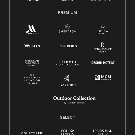
PREMIUM
SELECT