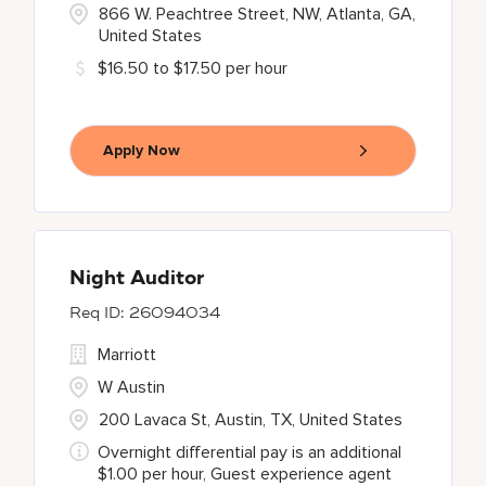
866 W. Peachtree Street, NW, Atlanta, GA,
United States
$16.50 to $17.50 per hour
Apply Now
Night Auditor
26094034
Marriott
W Austin
200 Lavaca St, Austin, TX, United States
Overnight differential pay is an additional
$1.00 per hour, Guest experience agent