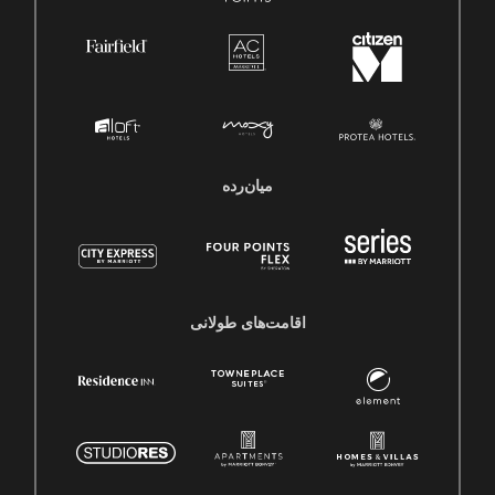
میان‌رده
اقامت‌های طولانی