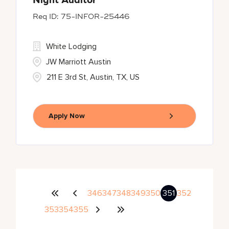
Night Auditor
75-INFOR-25446
White Lodging
JW Marriott Austin
211 E 3rd St, Austin, TX, US
Apply Now
346
347
348
349
350
351
352
353
354
355