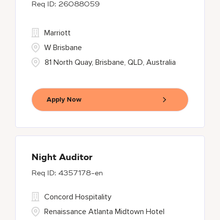
26088059
Marriott
W Brisbane
81 North Quay, Brisbane, QLD, Australia
Apply Now
Night Auditor
4357178-en
Concord Hospitality
Renaissance Atlanta Midtown Hotel