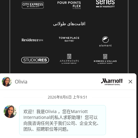
اقامت‌های طولانی