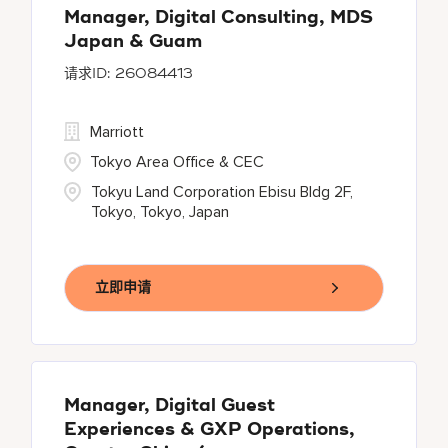
Manager, Digital Consulting, MDS
Japan & Guam
26084413
Marriott
Tokyo Area Office & CEC
Tokyu Land Corporation Ebisu Bldg 2F,
Tokyo, Tokyo, Japan
立即申请
Manager, Digital Guest
Experiences & GXP Operations,