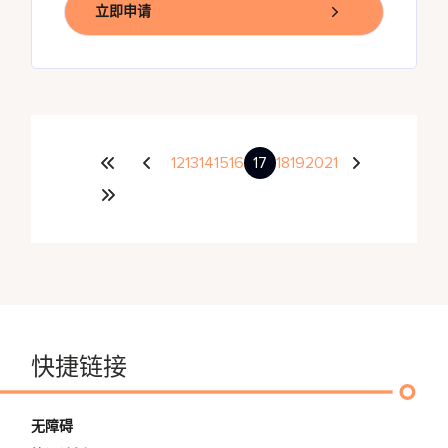
立即申请
12
13
14
15
16
17
18
19
20
21
快捷链接
无障碍