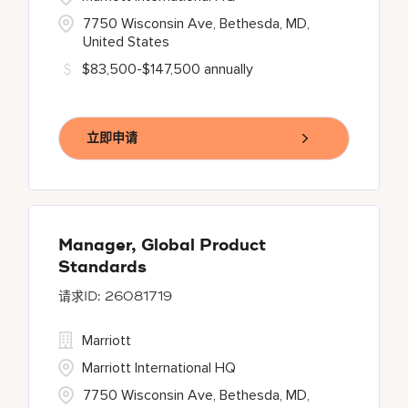
7750 Wisconsin Ave, Bethesda, MD,
United States
$83,500-$147,500 annually
立即申请
Manager, Global Product
Standards
26081719
Marriott
Marriott International HQ
7750 Wisconsin Ave, Bethesda, MD,