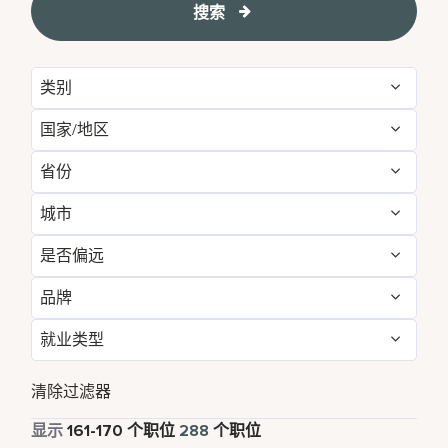
搜索
类别
国家/地区
Administrative
16
省份
Australia
3
Brand Management
11
城市
Arizona
1
Canada
3
Development & Feasibility
3
是否偏远
Annapolis Junction
1
Bangkok
4
China
26
Engineering & Facilities
7
品牌
否
213
Atlanta
1
Beijing
4
France
1
Event Management
4
就业类型
Corporate
288
是
75
Bangkok
4
California
3
Germany
1
Finance & Accounting
35
全职
283
清除过滤器
Beijing
4
Cork
5
India
19
Food and Beverage & Culinary
3
兼职
5
显示
161
-
170
个职位
288
个职位
Bengaluru
2
Daerah Khusus Ibukota Jakarta
3