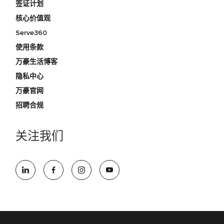
签证计划
核心价值观
Serve360
使用条款
万豪生活博客
隐私中心
万豪官网
招聘合规
关注我们