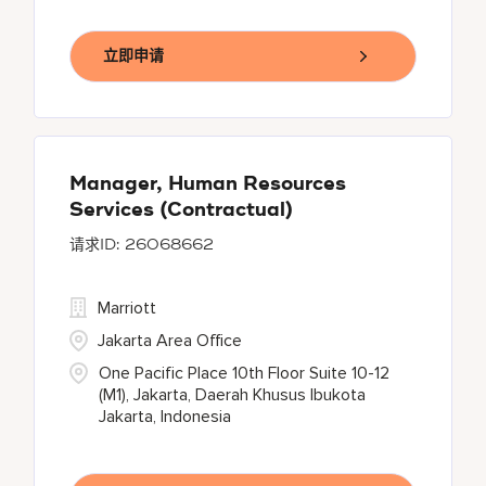
立即申请
Manager, Human Resources
Services (Contractual)
26068662
Marriott
Jakarta Area Office
One Pacific Place 10th Floor Suite 10-12
(M1), Jakarta, Daerah Khusus Ibukota
Jakarta, Indonesia