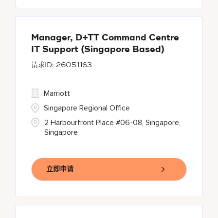
Manager, D+TT Command Centre
IT Support (Singapore Based)
26051163
Marriott
Singapore Regional Office
2 Harbourfront Place #06-08, Singapore,
Singapore
立即申请