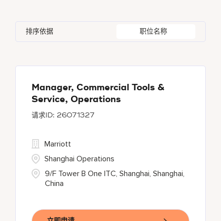
Indonesia
3
Global Design
4
Bethesda
142
Florida
2
Ireland
5
Human Resources
29
排序依据
职位名称
Blue Ash
1
Georgia
1
Japan
2
Bonita Springs
1
Haryana
6
Chantilly
1
Manager, Commercial Tools &
Service, Operations
26071327
Marriott
Shanghai Operations
9/F Tower B One ITC, Shanghai, Shanghai,
China
立即申请