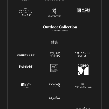
精选
میان‌رده