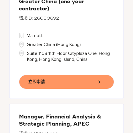
Greater China (one year
contractor)
26030692
Marriott
Greater China (Hong Kong)
Suite 1108 11th Floor Cityplaza One, Hong
Kong, Hong Kong Island, China
立即申请
Manager, Financial Analysis &
Strategic Planning, APEC