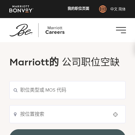
我的职位页面
中文 简体
跳
转
到
Marriott的
公司职位空缺
主
要
内
容
Use your location