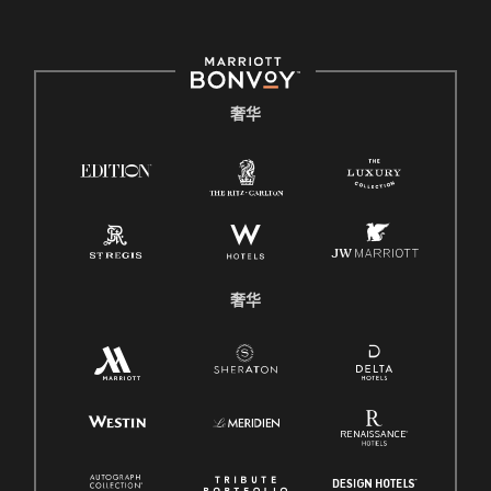
奢华
奢华