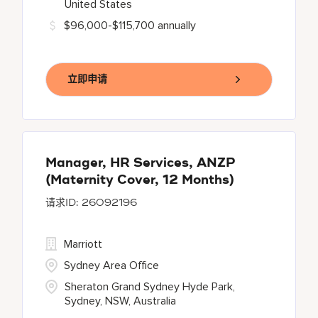
United States
$96,000-$115,700 annually
立即申请
Manager, HR Services, ANZP
(Maternity Cover, 12 Months)
26092196
Marriott
Sydney Area Office
Sheraton Grand Sydney Hyde Park,
Sydney, NSW, Australia