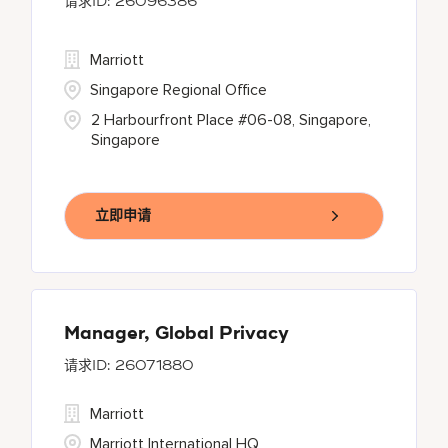
26096386
Marriott
Singapore Regional Office
2 Harbourfront Place #06-08, Singapore,
Singapore
立即申请
Manager, Global Privacy
26071880
Marriott
Marriott International HQ