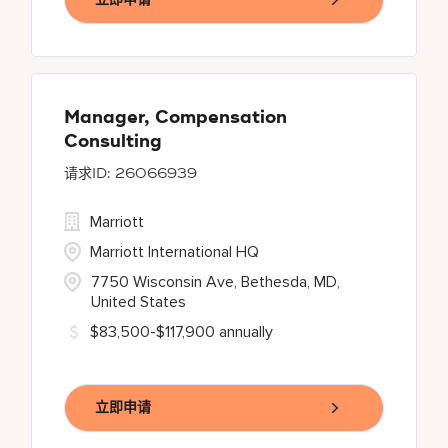
Manager, Compensation
Consulting
26066939
Marriott
Marriott International HQ
7750 Wisconsin Ave, Bethesda, MD,
United States
$83,500-$117,900 annually
立即申请