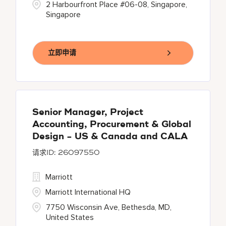
2 Harbourfront Place #06-08, Singapore,
Singapore
立即申请
Senior Manager, Project
Accounting, Procurement & Global
Design - US & Canada and CALA
26097550
Marriott
Marriott International HQ
7750 Wisconsin Ave, Bethesda, MD,
United States