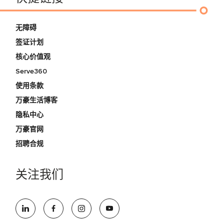
无障碍
签证计划
核心价值观
Serve360
使用条款
万豪生活博客
隐私中心
万豪官网
招聘合规
关注我们