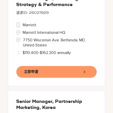
Strategy & Performance
26021929
Marriott
Marriott International HQ
7750 Wisconsin Ave, Bethesda, MD,
United States
$110,400-$162,300 annually
立即申请
Senior Manager, Partnership
Marketing, Korea