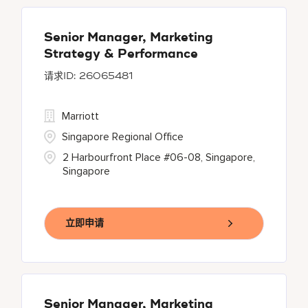
Senior Manager, Marketing
Strategy & Performance
26065481
Marriott
Singapore Regional Office
2 Harbourfront Place #06-08, Singapore,
Singapore
立即申请
Senior Manager, Marketing