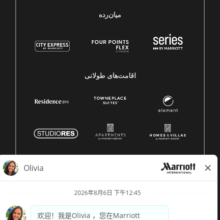
میان‌رده
اقامت‌های طولانی