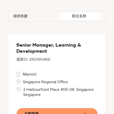
Indonesia
3
Global Design
4
Bethesda
142
Florida
2
Ireland
5
Human Resources
29
排序依据
职位名称
Blue Ash
1
Georgia
1
Japan
2
Bonita Springs
1
Haryana
6
Chantilly
1
Senior Manager, Learning &
Development
26065469
Marriott
Singapore Regional Office
2 Harbourfront Place #06-08, Singapore,
Singapore
立即申请