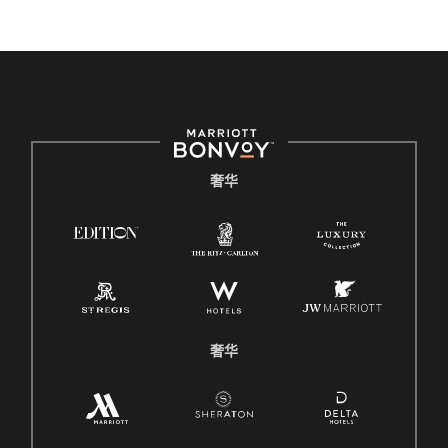
奢华
奢华