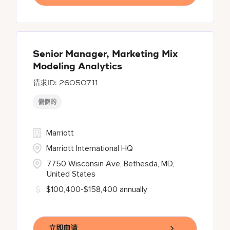
Senior Manager, Marketing Mix
Modeling Analytics
26050711
偏僻的
Marriott
Marriott International HQ
7750 Wisconsin Ave, Bethesda, MD,
United States
$100,400-$158,400 annually
立即申请