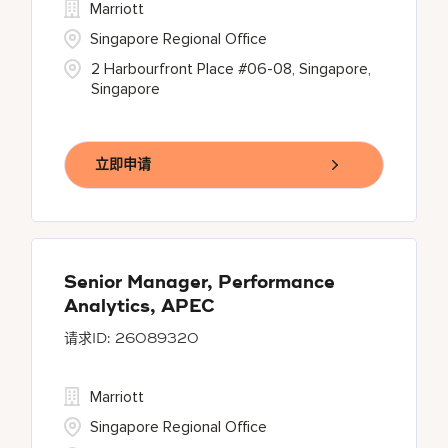
Marriott
Singapore Regional Office
2 Harbourfront Place #06-08, Singapore,
Singapore
立即申请
Senior Manager, Performance
Analytics, APEC
26089320
Marriott
Singapore Regional Office