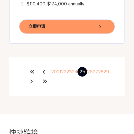
$110,400-$174,000 annually
立即申请
20
21
22
23
24
25
26
27
28
29
快捷链接