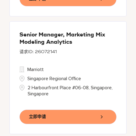
Senior Manager, Marketing Mix
Modeling Analytics
26072141
Marriott
Singapore Regional Office
2 Harbourfront Place #06-08, Singapore,
Singapore
立即申请