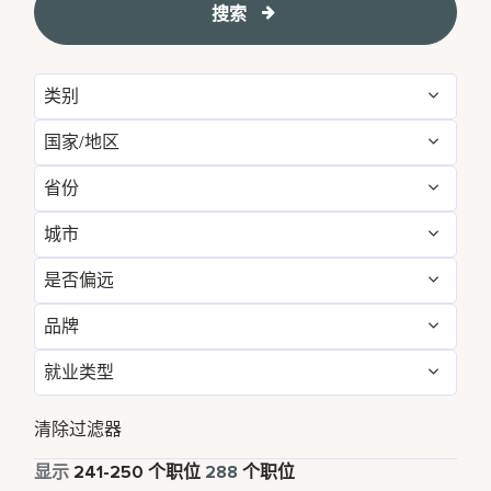
搜索
类别
国家/地区
Administrative
16
省份
Australia
3
Brand Management
11
城市
Arizona
1
Canada
3
Development & Feasibility
3
是否偏远
Annapolis Junction
1
Bangkok
4
China
26
Engineering & Facilities
7
品牌
否
213
Atlanta
1
Beijing
4
France
1
Event Management
4
就业类型
Corporate
288
是
75
Bangkok
4
California
3
Germany
1
Finance & Accounting
35
全职
283
清除过滤器
Beijing
4
Cork
5
India
19
Food and Beverage & Culinary
3
兼职
5
显示
241
-
250
个职位
288
个职位
Bengaluru
2
Daerah Khusus Ibukota Jakarta
3