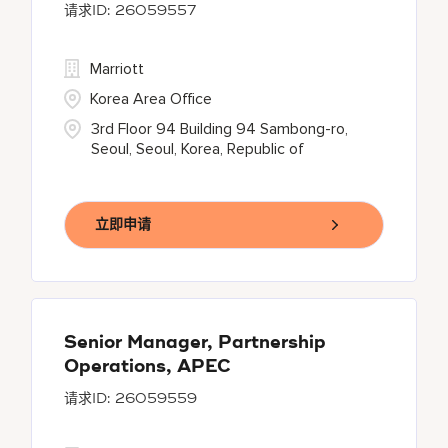
26059557
Marriott
Korea Area Office
3rd Floor 94 Building 94 Sambong-ro,
Seoul, Seoul, Korea, Republic of
立即申请
Senior Manager, Partnership
Operations, APEC
26059559