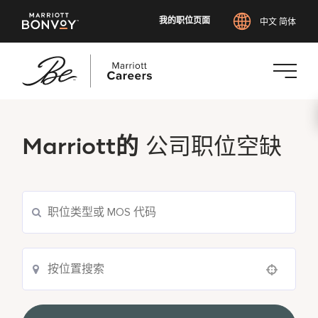
我的职位页面
中文 简体
跳
转
到
Marriott的
公司职位空缺
主
要
内
容
Use your location