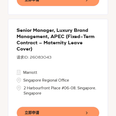
Senior Manager, Luxury Brand
Management, APEC (Fixed-Term
Contract – Maternity Leave
Cover)
26083043
Marriott
Singapore Regional Office
2 Harbourfront Place #06-08, Singapore,
Singapore
立即申请