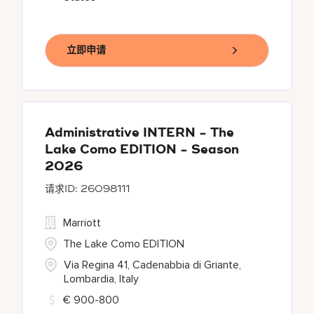
立即申请
Administrative INTERN - The
Lake Como EDITION - Season
2026
26098111
Marriott
The Lake Como EDITION
Via Regina 41, Cadenabbia di Griante,
Lombardia, Italy
€ 900-800