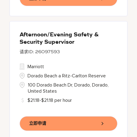
Afternoon/Evening Safety &
Security Supervisor
26097593
Marriott
Dorado Beach a Ritz-Carlton Reserve
100 Dorado Beach Dr, Dorado, Dorado,
United States
$21.18-$21.18 per hour
立即申请