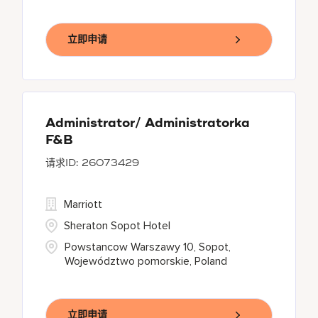
立即申请
Administrator/ Administratorka
F&B
26073429
Marriott
Sheraton Sopot Hotel
Powstancow Warszawy 10, Sopot,
Województwo pomorskie, Poland
立即申请