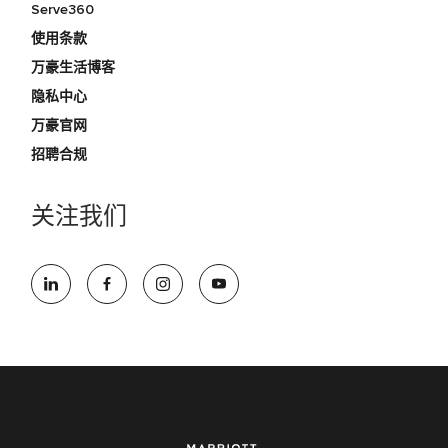
Serve360
使用条款
万豪生活博客
隐私中心
万豪官网
招聘合规
关注我们