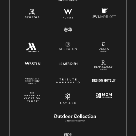
奢华
精选