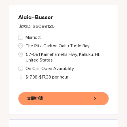
Alaia-Busser
26099125
Marriott
The Ritz-Carlton Oahu Turtle Bay
57-091 Kamehameha Hwy, Kahuku, HI,
United States
On Call, Open Availability
$17.38-$17.38 per hour
立即申请