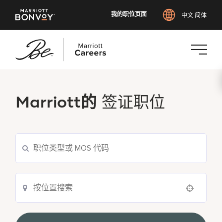
我的职位页面
中文 简体
跳
转
到
Marriott的
签证职位
主
要
内
容
Use your location