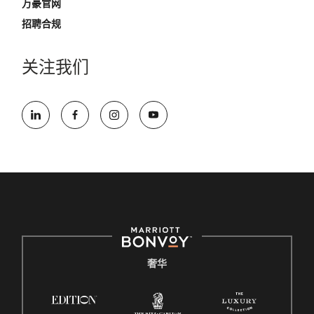
万豪官网
招聘合规
关注我们
奢华