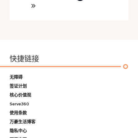
快捷链接
无障碍
签证计划
核心价值观
Serve360
使用条款
万豪生活博客
隐私中心