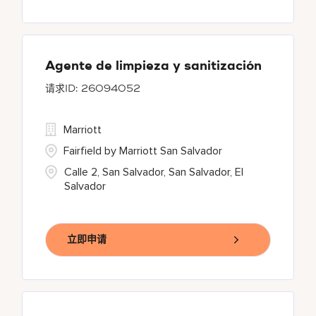
Agente de limpieza y sanitización
26094052
Marriott
Fairfield by Marriott San Salvador
Calle 2, San Salvador, San Salvador, El
Salvador
立即申请