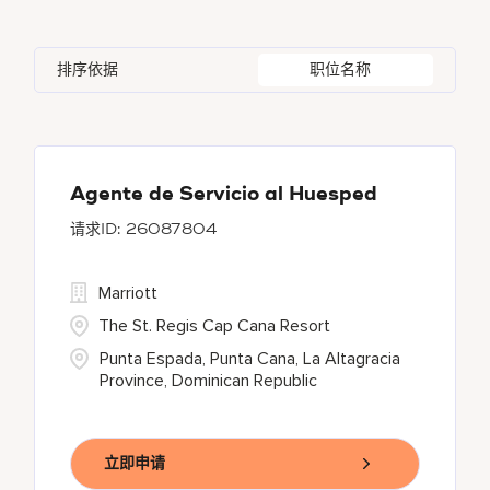
Austria
46
Global Design
7
Autograph Collection
322
Adelphi
2
Alberta
37
Azerbaijan
17
Golf, Fitness, & Entertainment
308
排序依据
职位名称
Bulgari Hotels and Resorts
114
Agoura Hills
1
Algeria
31
Bahrain
37
citizenM
5
Agra
8
Alkapuri
7
City Express by Marriott
1
Ahmedabad
44
Agente de Servicio al Huesped
26087804
Corporate
377
Courtyard by Marriott
777
Marriott
The St. Regis Cap Cana Resort
Punta Espada, Punta Cana, La Altagracia
Province, Dominican Republic
立即申请