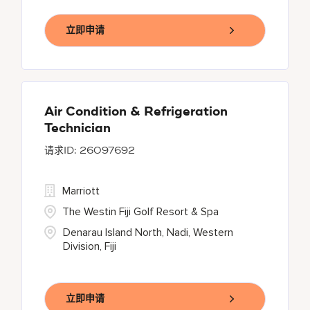
立即申请
Air Condition & Refrigeration
Technician
26097692
Marriott
The Westin Fiji Golf Resort & Spa
Denarau Island North, Nadi, Western
Division, Fiji
立即申请