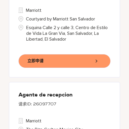
Marriott
Courtyard by Marriott San Salvador
Esquina Calle 2 y calle 3, Centro de Estilo
de Vida La Gran Via, San Salvador, La
Libertad, El Salvador
立即申请
Agente de recepcion
26097707
Marriott