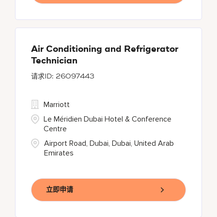
Air Conditioning and Refrigerator
Technician
26097443
Marriott
Le Méridien Dubai Hotel & Conference
Centre
Airport Road, Dubai, Dubai, United Arab
Emirates
立即申请