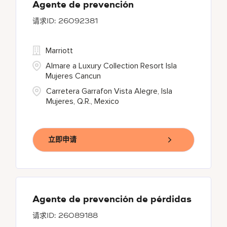
Agente de prevención
26092381
Marriott
Almare a Luxury Collection Resort Isla
Mujeres Cancun
Carretera Garrafon Vista Alegre, Isla
Mujeres, Q.R., Mexico
立即申请
Agente de prevención de pérdidas
26089188