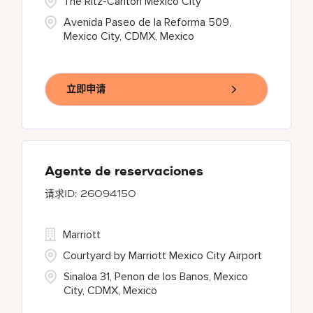
The Ritz-Carlton Mexico City
Avenida Paseo de la Reforma 509,
Mexico City, CDMX, Mexico
立即申请
Agente de reservaciones
26094150
Marriott
Courtyard by Marriott Mexico City Airport
Sinaloa 31, Penon de los Banos, Mexico
City, CDMX, Mexico