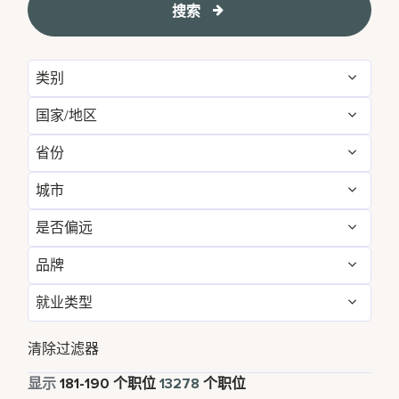
搜索
类别
国家/地区
Administrative
156
省份
Albania
1
Brand Management
12
城市
Agadir
29
Algeria
31
Development & Feasibility
4
是否偏远
Aberdeen
3
Aichi
2
Argentina
7
Engineering & Facilities
754
品牌
否
13199
Abu Dhabi
120
Alabama
15
Armenia
5
Event Management
219
就业类型
AC Hotels by Marriott
86
是
79
Accra
14
Alajuela
6
Aruba
110
Finance & Accounting
524
全职
12100
Aloft
161
清除过滤器
Addis Ababa
4
Alava
1
Australia
260
Food and Beverage & Culinary
4895
兼职
822
显示
181
-
190
个职位
13278
个职位
Apartments by Marriott Bonvoy
1
Adelaide
10
Albania
1