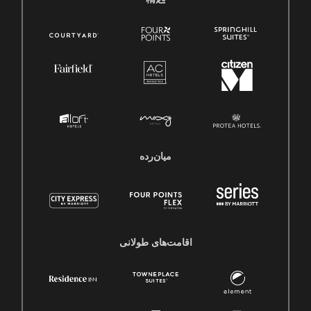
میان‌رده
اقامت‌های طولانی