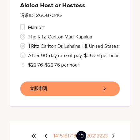
Alaloa Host or Hostess
26087340
Marriott
The Ritz-Carlton Maui Kapalua
1 Ritz Carlton Dr, Lahaina, HI, United States
After 90-day rate of pay: $25.29 per hour
$22.76-$22.76 per hour
立即申请
14
15
16
17
18
19
20
21
22
23