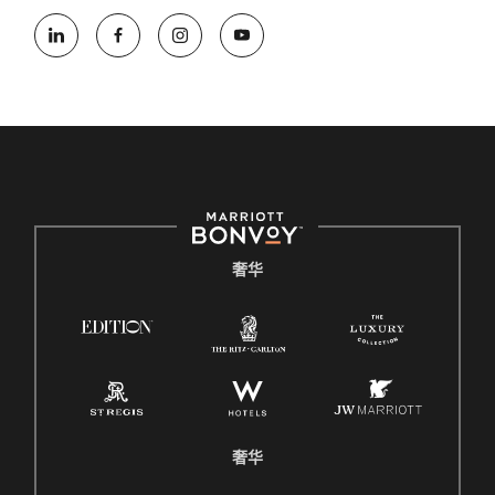
奢华
奢华