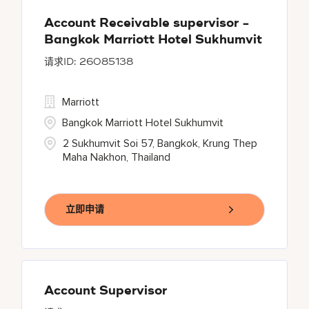
Account Receivable supervisor -
Bangkok Marriott Hotel Sukhumvit
26085138
Marriott
Bangkok Marriott Hotel Sukhumvit
2 Sukhumvit Soi 57, Bangkok, Krung Thep
Maha Nakhon, Thailand
立即申请
Account Supervisor