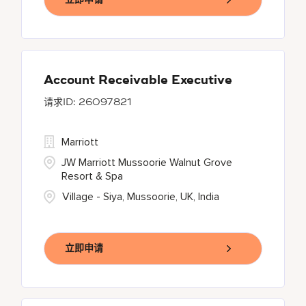
Account Receivable Executive
26097821
Marriott
JW Marriott Mussoorie Walnut Grove
Resort & Spa
Village - Siya, Mussoorie, UK, India
立即申请