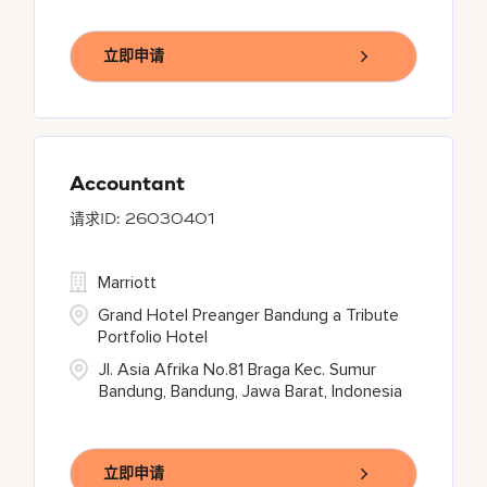
立即申请
Accountant
26030401
Marriott
Grand Hotel Preanger Bandung a Tribute
Portfolio Hotel
Jl. Asia Afrika No.81 Braga Kec. Sumur
Bandung, Bandung, Jawa Barat, Indonesia
立即申请