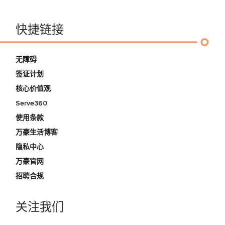
快捷链接
无障碍
签证计划
核心价值观
Serve360
使用条款
万豪生活博客
隐私中心
万豪官网
招聘合规
关注我们