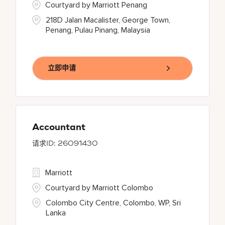
Courtyard by Marriott Penang
218D Jalan Macalister, George Town,
Penang, Pulau Pinang, Malaysia
立即申请
Accountant
26091430
Marriott
Courtyard by Marriott Colombo
Colombo City Centre, Colombo, WP, Sri
Lanka