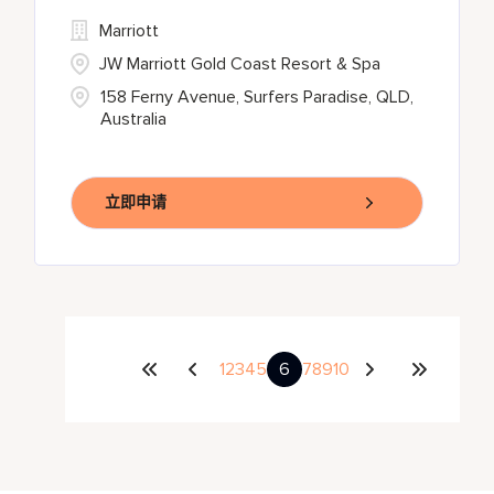
Marriott
JW Marriott Gold Coast Resort & Spa
158 Ferny Avenue, Surfers Paradise, QLD,
Australia
立即申请
1
2
3
4
5
6
7
8
9
10