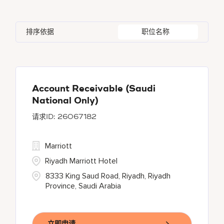
Austria
51
Global Design
5
Autograph Collection
360
Agoura Hills
1
Alberta
60
Azerbaijan
17
Golf, Fitness, & Entertainment
307
排序依据
职位名称
Bulgari Hotels and Resorts
110
Agra
10
Algeria
27
Bahrain
41
citizenM
4
Ahmedabad
42
Alkapuri
7
City Express by Marriott
1
Ajman
3
Account Receivable (Saudi
National Only)
Corporate
384
26067182
Courtyard By Marriott
90
Marriott
Riyadh Marriott Hotel
8333 King Saud Road, Riyadh, Riyadh
Province, Saudi Arabia
立即申请