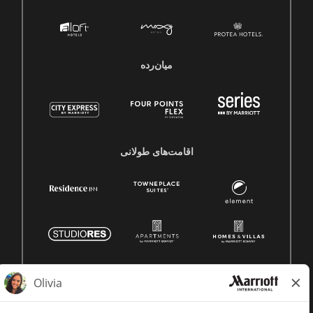
میان‌رده
اقامت‌های طولانی