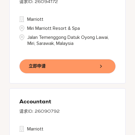
26094172
Marriott
Miri Marriott Resort & Spa
Jalan Temenggong Datuk Oyong Lawai,
Miri, Sarawak, Malaysia
立即申请
Accountant
26090792
Marriott