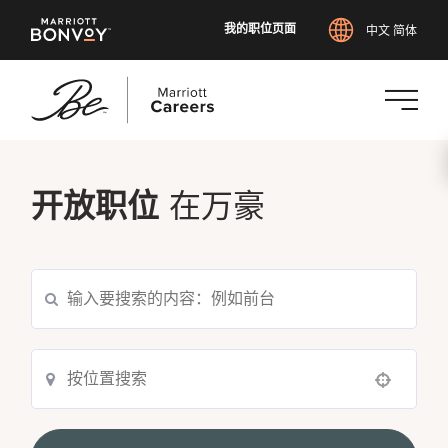
我的职位页面
中文 简体
跳
转
到
开放职位
在万豪
主
要
内
搜索当前职位空缺
容
Use your location