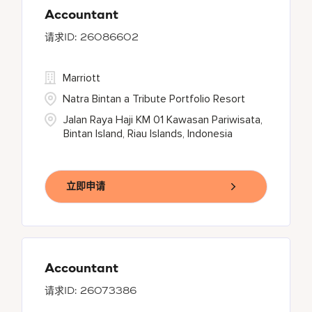
Accountant
26086602
Marriott
Natra Bintan a Tribute Portfolio Resort
Jalan Raya Haji KM 01 Kawasan Pariwisata,
Bintan Island, Riau Islands, Indonesia
立即申请
Accountant
26073386