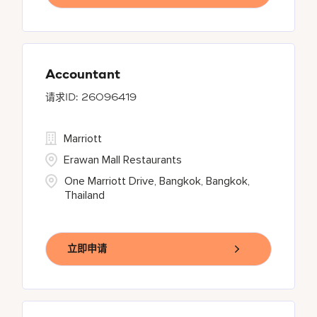
Accountant
26096419
Marriott
Erawan Mall Restaurants
One Marriott Drive, Bangkok, Bangkok,
Thailand
立即申请