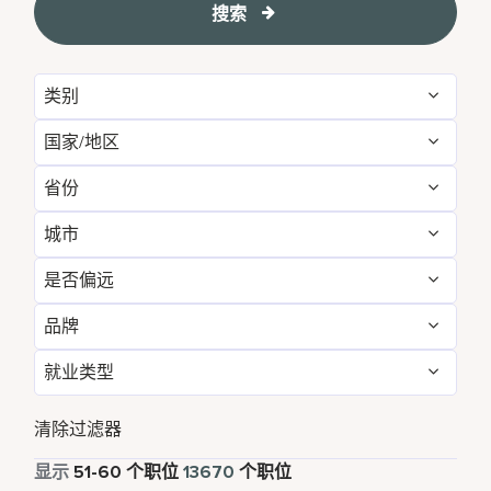
搜索
类别
国家/地区
Administrative
156
省份
Albania
1
Brand Management
12
城市
Agadir
29
Algeria
27
Development & Feasibility
4
是否偏远
Aberdeen
4
Aichi
2
Argentina
8
Engineering & Facilities
808
品牌
否
13582
Abu Dhabi
112
Alabama
26
Armenia
6
Event Management
256
就业类型
AC Hotels by Marriott
159
是
88
Accra
14
Alajuela
5
Aruba
111
Finance & Accounting
532
全职
12456
Aloft
156
清除过滤器
Adelaide
10
Alava
1
Australia
255
Food and Beverage & Culinary
4955
兼职
856
显示
51
-
60
个职位
13670
个职位
Apartments by Marriott Bonvoy
1
Adelphi
2
Albania
1