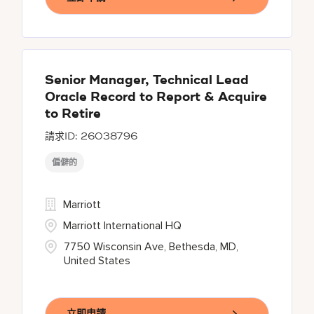
Senior Manager, Technical Lead
Oracle Record to Report & Acquire
to Retire
26038796
偏僻的
Marriott
Marriott International HQ
7750 Wisconsin Ave, Bethesda, MD,
United States
立即申請