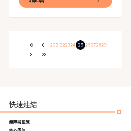
立即申請
20
21
22
23
24
25
26
27
28
29
快速連結
無障礙設施
核心價值