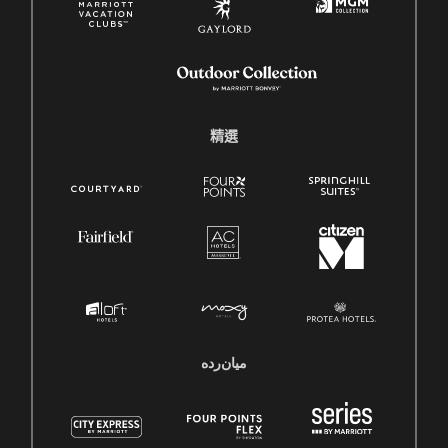
精選
میان‌رده