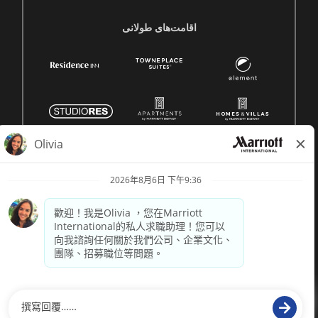
اقامت‌های طولانی
© 1996 -
2026 萬豪國際集團保留所有權利。萬豪專有資訊
供電
paradox.ai