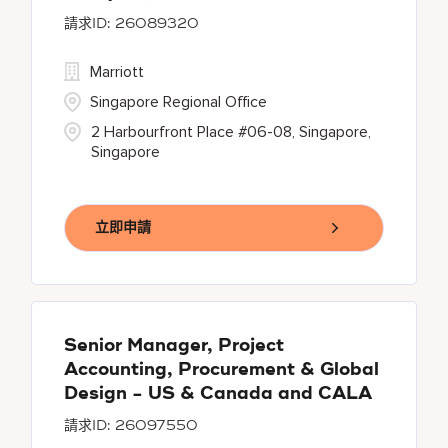
26089320
Marriott
Singapore Regional Office
2 Harbourfront Place #06-08, Singapore,
Singapore
立即申請
Senior Manager, Project
Accounting, Procurement & Global
Design - US & Canada and CALA
26097550