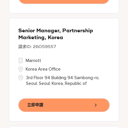
Senior Manager, Partnership
Marketing, Korea
26059557
Marriott
Korea Area Office
3rd Floor 94 Building 94 Sambong-ro,
Seoul, Seoul, Korea, Republic of
立即申請