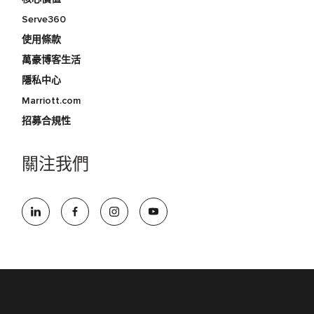
Serve360
使用條款
萬豪博客生活
隱私中心
Marriott.com
招募合規性
關注我們