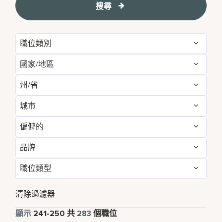
搜尋
職位類別
國家/地區
Administrative
16
州/省
Australia
3
Brand Management
11
城市
Arizona
1
Canada
3
Development & Feasibility
3
偏僻的
Annapolis Junction
1
Bangkok
4
China
26
Engineering & Facilities
7
品牌
不
214
Atlanta
1
Beijing
4
France
1
Event Management
4
職位類型
Corporate
283
是的
69
Bangkok
4
California
2
Germany
1
Finance & Accounting
33
全職
278
清除過濾器
Beijing
4
Cork
5
India
19
Food and Beverage & Culinary
3
兼職
5
顯示
241
-
250
共
283
個職位
Bengaluru
2
Daerah Khusus Ibukota Jakarta
3