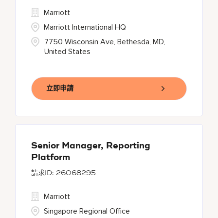
Marriott
Marriott International HQ
7750 Wisconsin Ave, Bethesda, MD,
United States
立即申請
Senior Manager, Reporting
Platform
26068295
Marriott
Singapore Regional Office