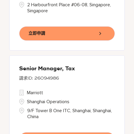
2 Harbourfront Place #06-08, Singapore,
Singapore
立即申請
Senior Manager, Tax
26094986
Marriott
Shanghai Operations
9/F Tower B One ITC, Shanghai, Shanghai,
China