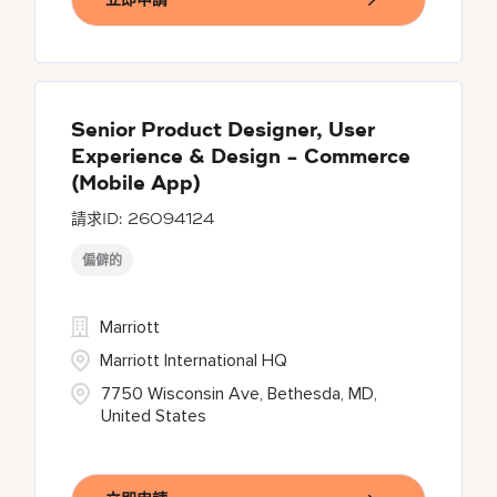
Senior Product Designer, User
Experience & Design - Commerce
(Mobile App)
26094124
偏僻的
Marriott
Marriott International HQ
7750 Wisconsin Ave, Bethesda, MD,
United States