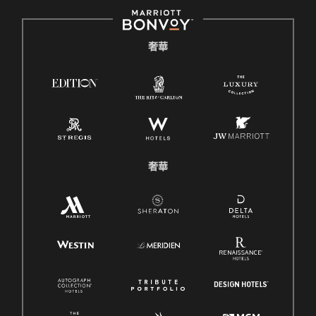
奢華
奢華