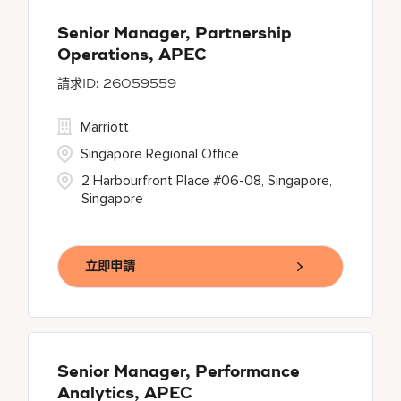
Senior Manager, Partnership
Operations, APEC
26059559
Marriott
Singapore Regional Office
2 Harbourfront Place #06-08, Singapore,
Singapore
立即申請
Senior Manager, Performance
Analytics, APEC