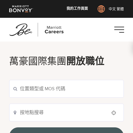
我的工作頁面
中文 繁體
跳
至
主
萬豪國際集團
開放職位
要
內
容
Use your location