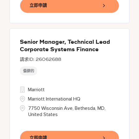
立即申請
Senior Manager, Technical Lead
Corporate Systems Finance
26062688
偏僻的
Marriott
Marriott International HQ
7750 Wisconsin Ave, Bethesda, MD,
United States
立即申請