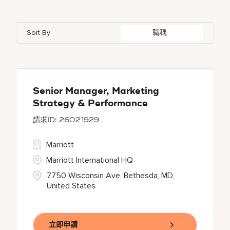
Indonesia
3
Global Design
4
Bethesda
137
Florida
2
Ireland
5
Human Resources
29
Sort By
職稱
Blue Ash
1
Georgia
1
Japan
2
Bonita Springs
1
Haryana
6
Chantilly
1
Senior Manager, Marketing
Strategy & Performance
26021929
Marriott
Marriott International HQ
7750 Wisconsin Ave, Bethesda, MD,
United States
立即申請