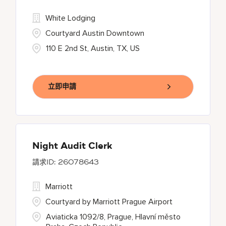
White Lodging
Courtyard Austin Downtown
110 E 2nd St, Austin, TX, US
立即申請
Night Audit Clerk
26078643
Marriott
Courtyard by Marriott Prague Airport
Aviaticka 1092/8, Prague, Hlavní město