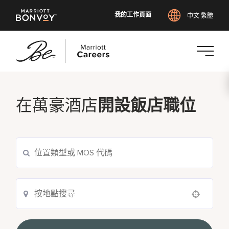
我的工作頁面
中文 繁體
跳
至
主
在萬豪酒店
開設飯店職位
要
內
容
Use your location