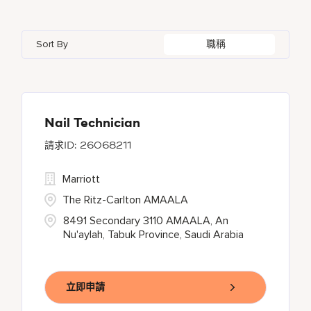
Azerbaijan
7
Golf, Fitness, & Entertainment
145
Gaylord Hotels
260
Albufeira
12
Arizona
47
Bahrain
18
Health Care Services
2
Sort By
職稱
JW Marriott
424
Allen
1
Aruba
25
Bangladesh
5
Kyo-Ya
1
Almaty
3
Austria
13
Marriott Executive Apartments
100
Alpharetta
2
Nail Technician
26068211
Marriott International, Inc.
34
Marriott
Protea Hotels
55
The Ritz-Carlton AMAALA
8491 Secondary 3110 AMAALA, An
Nu'aylah, Tabuk Province, Saudi Arabia
立即申請