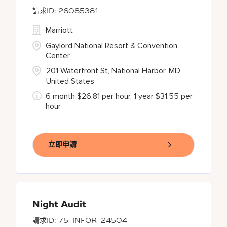
26085381
Marriott
Gaylord National Resort & Convention
Center
201 Waterfront St, National Harbor, MD,
United States
6 month $26.81 per hour, 1 year $31.55 per
hour
立即申請
Night Audit
75-INFOR-24504