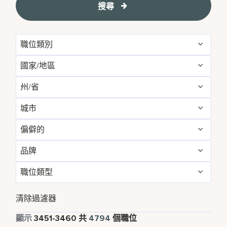
搜尋
職位類別
國家/地區
Administrative
54
州/省
Albania
1
Development & Feasibility
1
城市
Aichi
2
Argentina
1
Engineering & Facilities
281
偏僻的
Aberdeen
3
Alabama
5
Armenia
3
Event Management
85
品牌
不
4787
Abu Dhabi
31
Albania
1
Aruba
25
Finance & Accounting
166
職位類型
Courtyard by Marriott
785
是的
7
Agra
7
Alberta
3
Australia
115
Food and Beverage & Culinary
1839
全職
4316
Design Hotels
6
清除過濾器
Ahmedabad
7
Andhra Pradesh
11
Austria
13
Global Design
1
兼職
341
顯示
3451
-
3460
共
4794
個職位
Four Points
279
Alajuela
3
Anhui
3