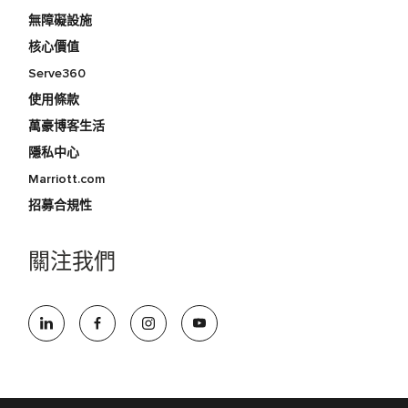
無障礙設施
核心價值
Serve360
使用條款
萬豪博客生活
隱私中心
Marriott.com
招募合規性
關注我們