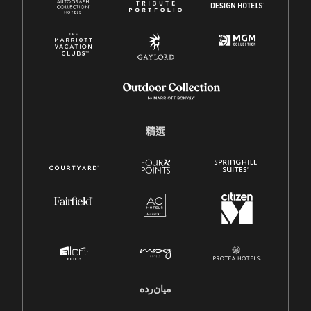
精選
میان‌رده