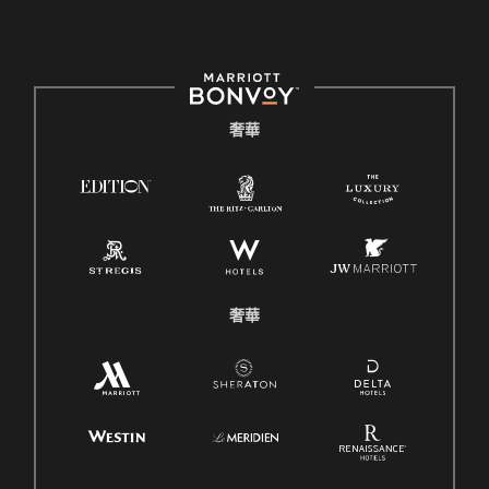
奢華
奢華