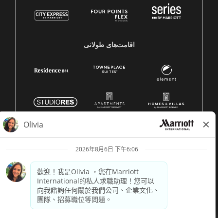
اقامت‌های طولانی