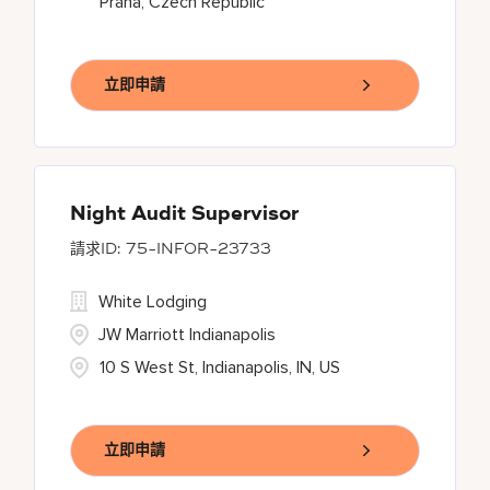
Praha, Czech Republic
立即申請
Night Audit Supervisor
75-INFOR-23733
White Lodging
JW Marriott Indianapolis
10 S West St, Indianapolis, IN, US
立即申請