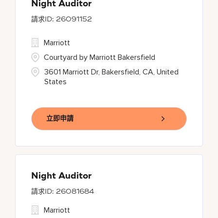
Night Auditor
26091152
Marriott
Courtyard by Marriott Bakersfield
3601 Marriott Dr, Bakersfield, CA, United
States
立即申請
Night Auditor
26081684
Marriott