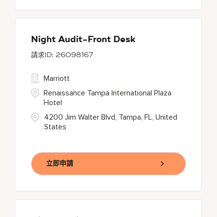
Night Audit-Front Desk
26098167
Marriott
Renaissance Tampa International Plaza
Hotel
4200 Jim Walter Blvd, Tampa, FL, United
States
立即申請