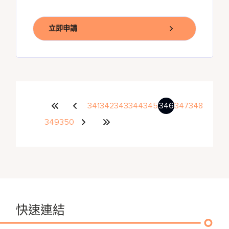
立即申請
341
342
343
344
345
346
347
348
349
350
快速連結