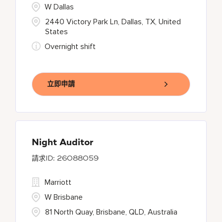
W Dallas
2440 Victory Park Ln, Dallas, TX, United
States
Overnight shift
立即申請
Night Auditor
26088059
Marriott
W Brisbane
81 North Quay, Brisbane, QLD, Australia