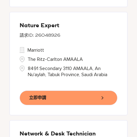
Nature Expert
26048926
Marriott
The Ritz-Carlton AMAALA
8491 Secondary 3110 AMAALA, An
Nu'aylah, Tabuk Province, Saudi Arabia
立即申請
Network & Desk Technician