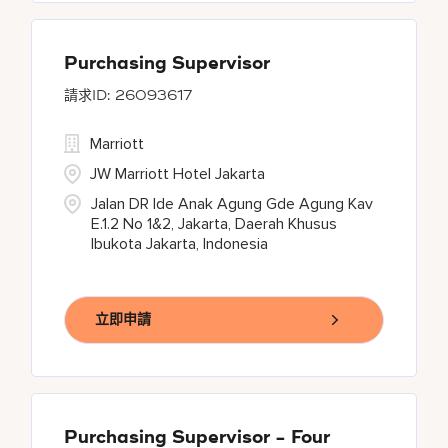
Purchasing Supervisor
26093617
Marriott
JW Marriott Hotel Jakarta
Jalan DR Ide Anak Agung Gde Agung Kav
E.1.2 No 1&2, Jakarta, Daerah Khusus
Ibukota Jakarta, Indonesia
立即申請
Purchasing Supervisor - Four