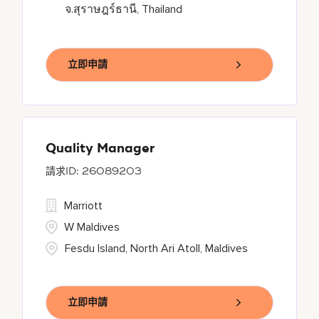
จ.สุราษฎร์ธานี, Thailand
立即申請
Quality Manager
26089203
Marriott
W Maldives
Fesdu Island, North Ari Atoll, Maldives
立即申請