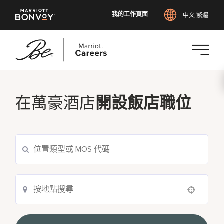
我的工作頁面
中文 繁體
跳
至
主
在萬豪酒店
開設飯店職位
要
內
容
Use your location