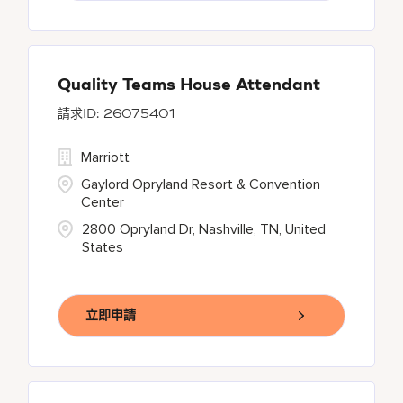
Quality Teams House Attendant
26075401
Marriott
Gaylord Opryland Resort & Convention
Center
2800 Opryland Dr, Nashville, TN, United
States
立即申請