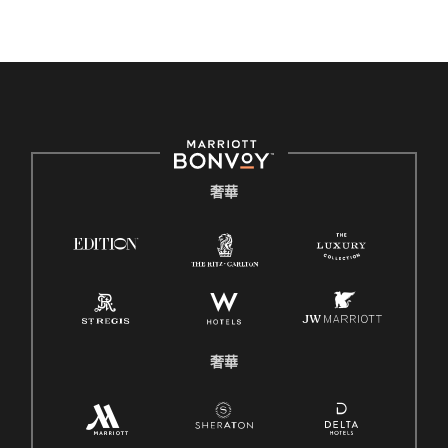
奢華
奢華