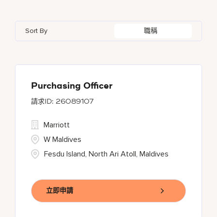
Azerbaijan
7
Golf, Fitness, & Entertainment
145
Gaylord Hotels
262
Alajuela
3
Arizona
47
Bahrain
18
Health Care Services
2
Sort By
職稱
JW Marriott
430
Albufeira
11
Aruba
25
Bangladesh
5
Kyo-Ya
1
Allen
1
Austria
13
Marriott Executive Apartments
100
Almaty
4
Purchasing Officer
26089107
Marriott International, Inc.
35
Marriott
Protea Hotels
56
W Maldives
Fesdu Island, North Ari Atoll, Maldives
立即申請