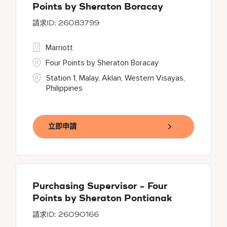
Points by Sheraton Boracay
26083799
Marriott
Four Points by Sheraton Boracay
Station 1, Malay, Aklan, Western Visayas,
Philippines
立即申請
Purchasing Supervisor - Four
Points by Sheraton Pontianak
26090166