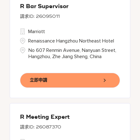
R Bar Supervisor
26095011
Marriott
Renaissance Hangzhou Northeast Hotel
No 607 Renmin Avenue, Nanyuan Street,
Hangzhou, Zhe Jiang Sheng, China
立即申請
R Meeting Expert
26087370