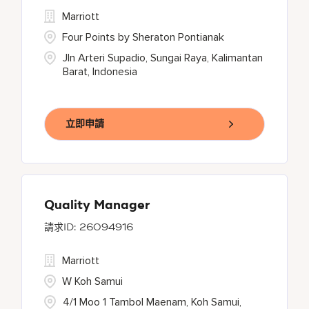
Marriott
Four Points by Sheraton Pontianak
Jln Arteri Supadio, Sungai Raya, Kalimantan
Barat, Indonesia
立即申請
Quality Manager
26094916
Marriott
W Koh Samui
4/1 Moo 1 Tambol Maenam, Koh Samui,