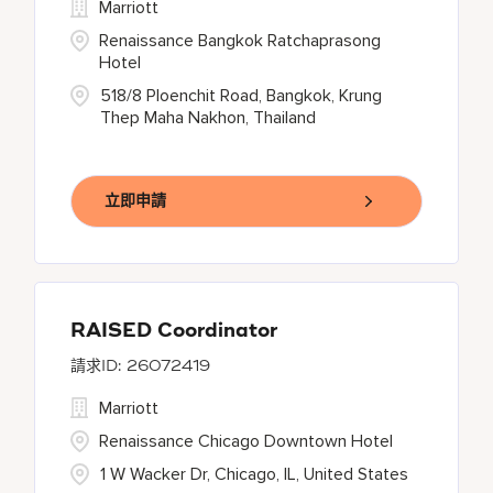
Marriott
Renaissance Bangkok Ratchaprasong
Hotel
518/8 Ploenchit Road, Bangkok, Krung
Thep Maha Nakhon, Thailand
立即申請
RAISED Coordinator
26072419
Marriott
Renaissance Chicago Downtown Hotel
1 W Wacker Dr, Chicago, IL, United States