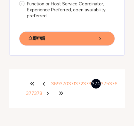
Function or Host Service Coordinator,
Experience Preferred, open availability
preferred
立即申請
369
370
371
372
373
374
375
376
377
378