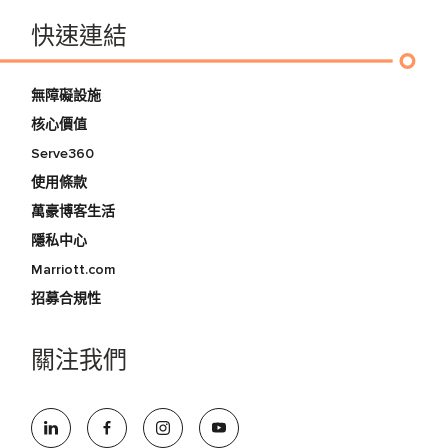
快速連結
無障礙設施
核心價值
Serve360
使用條款
萬豪博客生活
隱私中心
Marriott.com
招募合規性
關注我們