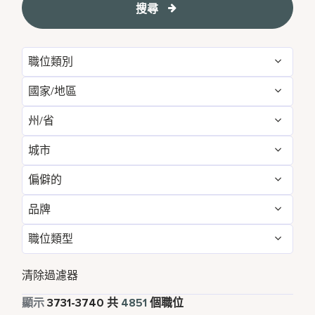
搜尋
職位類別
國家/地區
Administrative
54
州/省
Albania
1
Development & Feasibility
1
城市
Aichi
2
Argentina
1
Engineering & Facilities
284
偏僻的
Aberdeen
3
Alabama
5
Armenia
3
Event Management
82
品牌
不
4844
Abu Dhabi
33
Albania
1
Aruba
25
Finance & Accounting
168
職位類型
Courtyard by Marriott
788
是的
7
Agra
7
Alberta
3
Australia
115
Food and Beverage & Culinary
1874
全職
4373
Design Hotels
6
清除過濾器
Ahmedabad
7
Andhra Pradesh
11
Austria
13
Global Design
1
兼職
339
顯示
3731
-
3740
共
4851
個職位
Four Points
280
Al Khobar
2
Anhui
3