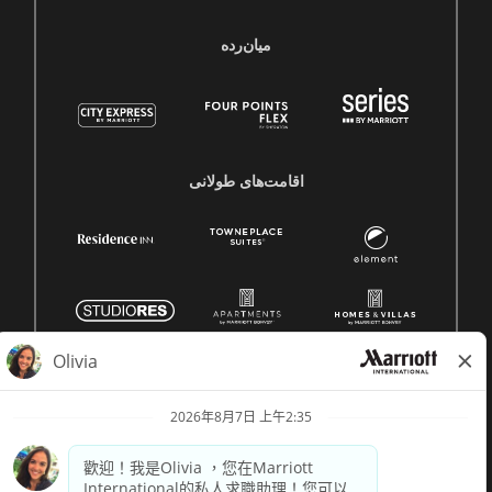
میان‌رده
اقامت‌های طولانی