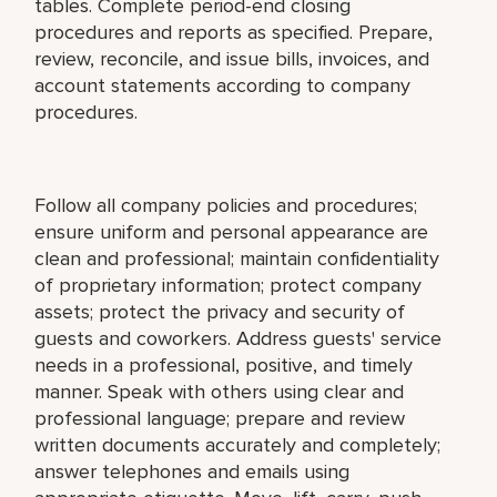
tables. Complete period-end closing
procedures and reports as specified. Prepare,
review, reconcile, and issue bills, invoices, and
account statements according to company
procedures.
Follow all company policies and procedures;
ensure uniform and personal appearance are
clean and professional; maintain confidentiality
of proprietary information; protect company
assets; protect the privacy and security of
guests and coworkers. Address guests' service
needs in a professional, positive, and timely
manner. Speak with others using clear and
professional language; prepare and review
written documents accurately and completely;
answer telephones and emails using