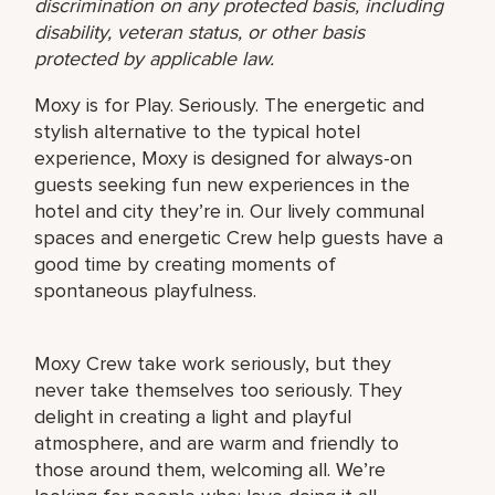
discrimination on any protected basis, including
disability, veteran status, or other basis
protected by applicable law.
Moxy is for Play. Seriously. The energetic and
stylish alternative to the typical hotel
experience, Moxy is designed for always-on
guests seeking fun new experiences in the
hotel and city they’re in. Our lively communal
spaces and energetic Crew help guests have a
good time by creating moments of
spontaneous playfulness.
Moxy Crew take work seriously, but they
never take themselves too seriously. They
delight in creating a light and playful
atmosphere, and are warm and friendly to
those around them, welcoming all. We’re