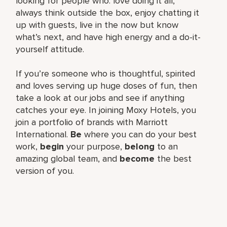
looking for people who: love doing it all,
always think outside the box, enjoy chatting it
up with guests, live in the now but know
what’s next, and have high energy and a do-it-
yourself attitude.
If you’re someone who is thoughtful, spirited
and loves serving up huge doses of fun, then
take a look at our jobs and see if anything
catches your eye. In joining Moxy Hotels, you
join a portfolio of brands with Marriott
International.
Be
where you can do your best
work,​
begin
your purpose,
belong
to an
amazing global​ team, and
become
the best
version of you.