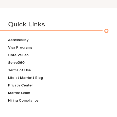
Quick Links
Accessibility
Visa Programs
Core Values
Serve360
Terms of Use
Life at Marriott Blog
Privacy Center
Marriott.com
Hiring Compliance