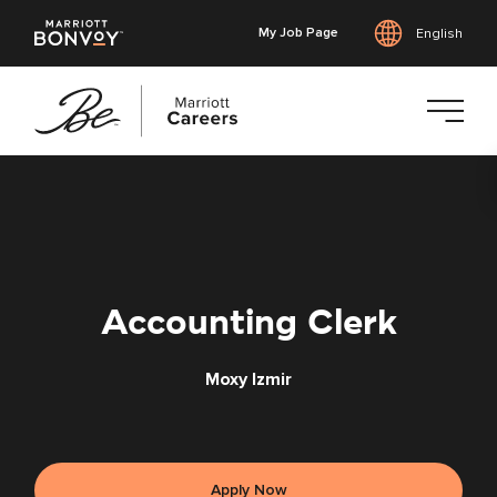
My Job Page
English
Skip
to
main
content
Accounting Clerk
Moxy Izmir
Apply Now