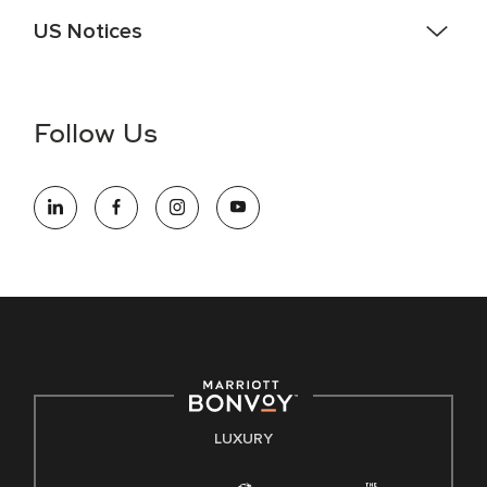
US Notices
Accessibility Assistance - If you are an individual with a
disability and need assistance in the online application or
the hiring process, please reference
this PDF
for more
Follow Us
information (this is for US jobs only).
At Marriott International, we are dedicated to being an equal
opportunity employer, welcoming all and providing access to
opportunity. We actively foster an environment where the
unique backgrounds of our associates are valued and
celebrated. Our greatest strength lies in the rich blend of
culture, talent, and experiences of our associates. We are
committed to non-discrimination on any protected basis,
including disability, veteran status, or other basis protected
by applicable law.
E-Verify English/Spanish
LUXURY
Right To Work English/Spanish
Know Your Rights