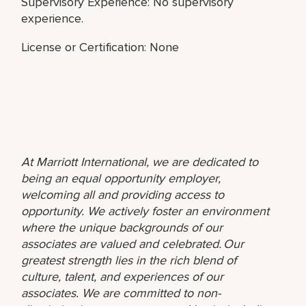
Supervisory Experience: No supervisory
experience.
License or Certification: None
At Marriott International, we are dedicated to
being an equal opportunity employer,
welcoming all and providing access to
opportunity. We actively foster an environment
where the unique backgrounds of our
associates are valued and celebrated. Our
greatest strength lies in the rich blend of
culture, talent, and experiences of our
associates. We are committed to non-