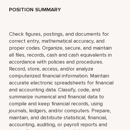
POSITION SUMMARY
Check figures, postings, and documents for
correct entry, mathematical accuracy, and
proper codes. Organize, secure, and maintain
all files, records, cash and cash equivalents in
accordance with policies and procedures.
Record, store, access, and/or analyze
computerized financial information. Maintain
accurate electronic spreadsheets for financial
and accounting data. Classify, code, and
summarize numerical and financial data to
compile and keep financial records, using
journals, ledgers, and/or computers. Prepare,
maintain, and distribute statistical, financial,
accounting, auditing, or payroll reports and