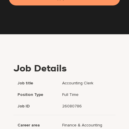
Job Details
Job title
Accounting Clerk
Position Type
Full Time
Job ID
26080786
Career area
Finance & Accounting