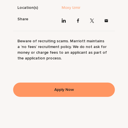
Location(s)
Moxy Izmir
Share
Beware of recruiting scams. Marriott maintains
a ‘no fees’ recruitment policy. We do not ask for
money or charge fees to an applicant as part of
the application process.
Apply Now