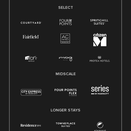
SELECT
MIDSCALE
LONGER STAYS