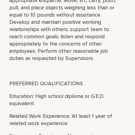
appropriate etiquette. Move, lift, carry, push,
pull, and place objects weighing less than or
equal to 10 pounds without assistance.
Develop and maintain positive working
relationships with others; support team to
reach common goals; listen and respond
appropriately to the concerns of other
employees. Perform other reasonable job
duties as requested by Supervisors.
PREFERRED QUALIFICATIONS
Education: High school diploma or G.E.D.
equivalent.
Related Work Experience: At least 1 year of
related work experience.