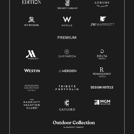
Pay Transparency
Employee Polygraph Protection Act (EPPA)
Family And Medical Leave Act (FMLA)
PREMIUM