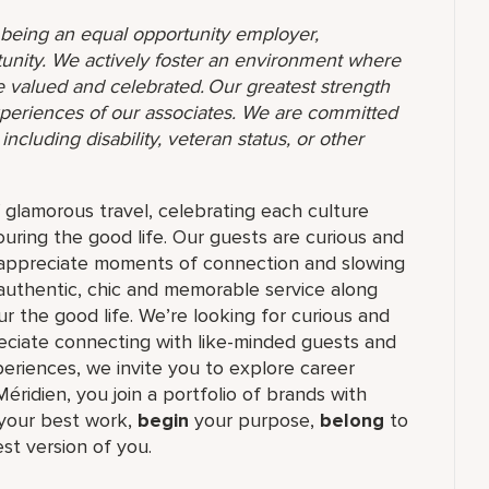
o being an equal opportunity employer,
unity. We actively foster an environment where
 valued and celebrated. Our greatest strength
 experiences of our associates. We are committed
ncluding disability, veteran status, or other
f glamorous travel, celebrating each culture
ouring the good life. Our guests are curious and
t appreciate moments of connection and slowing
authentic, chic and memorable service along
r the good life. We’re looking for curious and
reciate connecting with like-minded guests and
riences, we invite you to explore career
Méridien, you join a portfolio of brands with
our best work,​
begin
your purpose,
belong
to
st version of you.