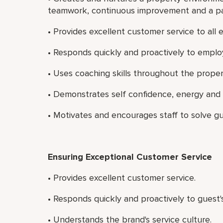
teamwork, continuous improvement and a pass
• Provides excellent customer service to all
• Responds quickly and proactively to emplo
• Uses coaching skills throughout the proper
• Demonstrates self confidence, energy and
• Motivates and encourages staff to solve g
Ensuring Exceptional Customer Service
• Provides excellent customer service.
• Responds quickly and proactively to guest'
• Understands the brand's service culture.