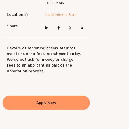
& Culinary
Location(s)
Le Meridien Surat
Share
Beware of recruiting scams. Marriott
maintains a ‘no fees’ recruitment policy.
We do not ask for money or charge
fees to an applicant as part of the
application process.
Apply Now