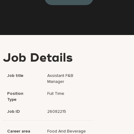
Job Details
Job title
Assistant F&B
Manager
Position
Full Time
Type
Job ID
26082215
Career area
Food And Beverage