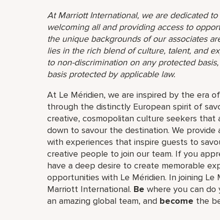
At Marriott International, we are dedicated t
welcoming all and providing access to opport
the unique backgrounds of our associates are
lies in the rich blend of culture, talent, and
to non-discrimination on any protected basis, i
basis protected by applicable law.
At Le Méridien, we are inspired by the era o
through the distinctly European spirit of sav
creative, cosmopolitan culture seekers tha
down to savour the destination. We provide 
with experiences that inspire guests to savou
creative people to join our team. If you app
have a deep desire to create memorable expe
opportunities with Le Méridien. In joining Le 
Marriott International.
Be
where you can do y
an amazing global​ team, and
become
the be