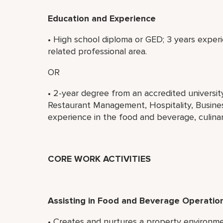
Education and Experience
• High school diploma or GED; 3 years experi
related professional area.
OR
• 2-year degree from an accredited universi
Restaurant Management, Hospitality, Business
experience in the food and beverage, culinary
CORE WORK ACTIVITIES
Assisting in Food and Beverage Operatio
• Creates and nurtures a property environ