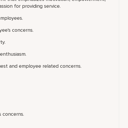
ion for providing service.
 employees.
yee's concerns.
ty.
 enthusiasm.
uest and employee related concerns.
s concerns.