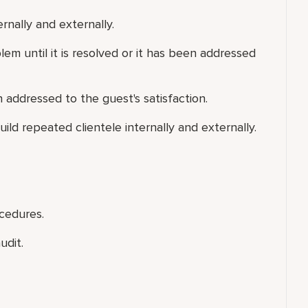
ernally and externally.
em until it is resolved or it has been addressed
addressed to the guest's satisfaction.
uild repeated clientele internally and externally.
cedures.
udit.