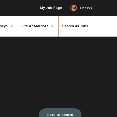
My Job Page
English
rneys
Life At Marriott
Search All Jobs
Back to Search