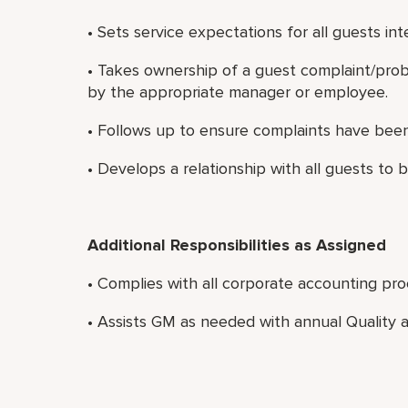
• Sets service expectations for all guests int
• Takes ownership of a guest complaint/probl
by the appropriate manager or employee.
• Follows up to ensure complaints have been 
• Develops a relationship with all guests to b
Additional Responsibilities as Assigned
• Complies with all corporate accounting pro
• Assists GM as needed with annual Quality a