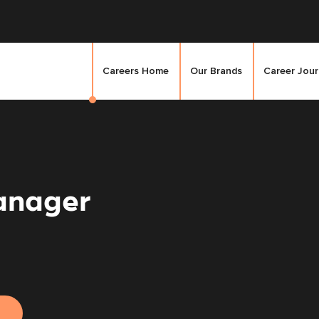
Careers Home
Our Brands
Career Jou
anager