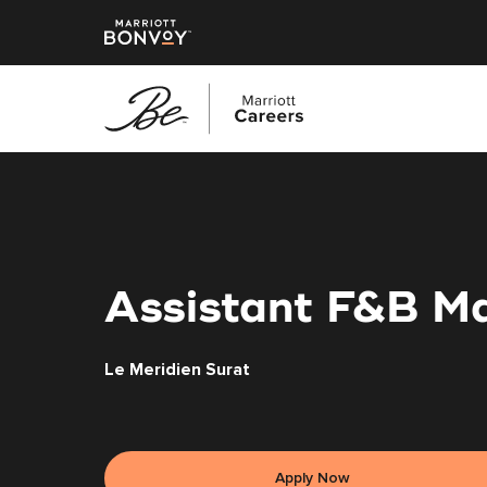
Skip
to
main
content
Assistant F&B M
Le Meridien Surat
Apply Now