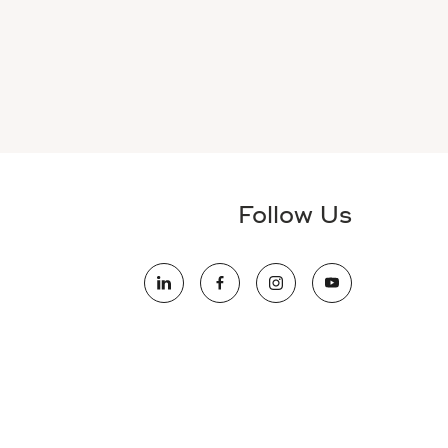
Follow Us