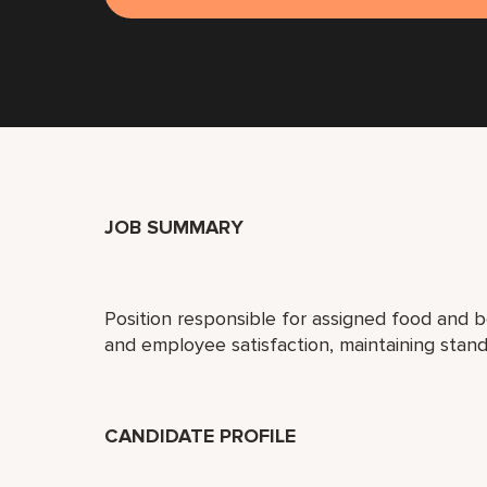
JOB SUMMARY
Position responsible for assigned food and 
and employee satisfaction, maintaining stand
CANDIDATE PROFILE