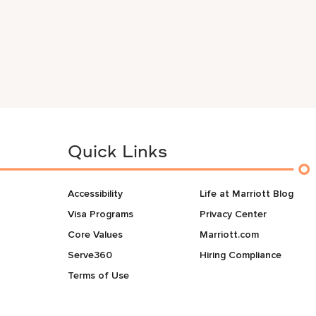
Quick Links
Accessibility
Life at Marriott Blog
Visa Programs
Privacy Center
Core Values
Marriott.com
Serve360
Hiring Compliance
Terms of Use