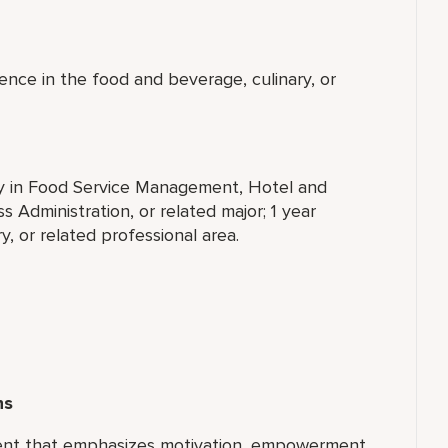
ence in the food and beverage, culinary, or
ty in Food Service Management, Hotel and
 Administration, or related major; 1 year
, or related professional area.
ns
ment that emphasizes motivation, empowerment,