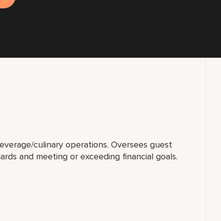
beverage/culinary operations. Oversees guest
ards and meeting or exceeding financial goals.