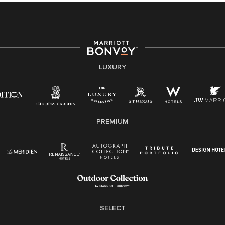
providing access to opportunity. We actively foster an
environment where the unique backgrounds of our
associates are valued and celebrated. Our greatest
strength lies in the rich blend of culture, talent, and
experiences of our associates. We are committed to
non-discrimination on any protected basis, including
LUXURY
disability, veteran status, or other basis protected by
applicable law.
E-Verify English/Spanish
PREMIUM
Right To Work English/Spanish
Know Your Rights
Pay Transparency
Employee Polygraph Protection Act (EPPA)
Family And Medical Leave Act (FMLA)
SELECT