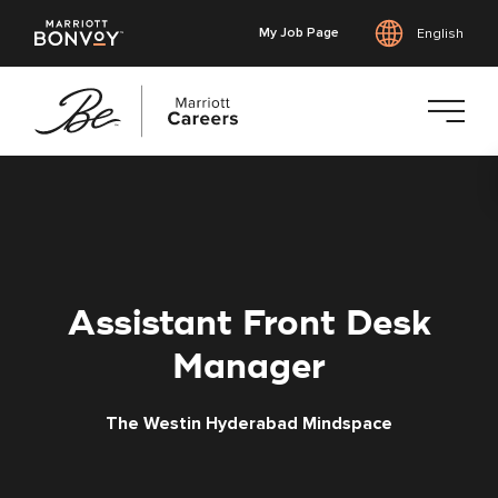
My Job Page
English
Skip
to
main
content
Assistant Front Desk
Manager
The Westin Hyderabad Mindspace