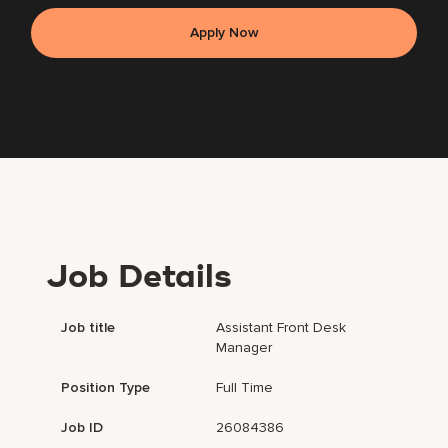
Apply Now
Job Details
Job title
Assistant Front Desk
Manager
Position Type
Full Time
Job ID
26084386