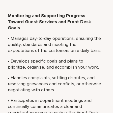
Monitoring and Supporting Progress
Toward Guest Services and Front Desk
Goals
• Manages day-to-day operations, ensuring the
quality, standards and meeting the
expectations of the customers on a daily basis.
• Develops specific goals and plans to
prioritize, organize, and accomplish your work.
• Handles complaints, settling disputes, and
resolving grievances and conflicts, or otherwise
negotiating with others.
• Participates in department meetings and
continually communicates a clear and
consistent message regarding the Front Desk