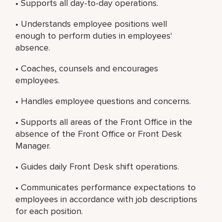
• Supports all day-to-day operations.
• Understands employee positions well
enough to perform duties in employees'
absence.
• Coaches, counsels and encourages
employees.
• Handles employee questions and concerns.
• Supports all areas of the Front Office in the
absence of the Front Office or Front Desk
Manager.
• Guides daily Front Desk shift operations.
• Communicates performance expectations to
employees in accordance with job descriptions
for each position.