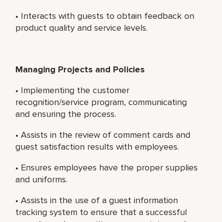
• Interacts with guests to obtain feedback on
product quality and service levels.
Managing Projects and Policies
• Implementing the customer
recognition/service program, communicating
and ensuring the process.
• Assists in the review of comment cards and
guest satisfaction results with employees.
• Ensures employees have the proper supplies
and uniforms.
• Assists in the use of a guest information
tracking system to ensure that a successful