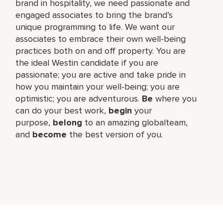
brand in hospitality, we need passionate and
engaged associates to bring the brand’s
unique programming to life. We want our
associates to embrace their own well-being
practices both on and off property. You are
the ideal Westin candidate if you are
passionate; you are active and take pride in
how you maintain your well-being; you are
optimistic; you are adventurous.
Be
where you
can do your best work,​
begin
your
purpose,
belong
to an amazing global​team,
and
become
the best version of you.