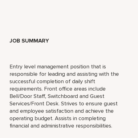
JOB SUMMARY
Entry level management position that is
responsible for leading and assisting with the
successful completion of daily shift
requirements. Front office areas include
Bell/Door Staff, Switchboard and Guest
Services/Front Desk. Strives to ensure guest
and employee satisfaction and achieve the
operating budget. Assists in completing
financial and administrative responsibilities.