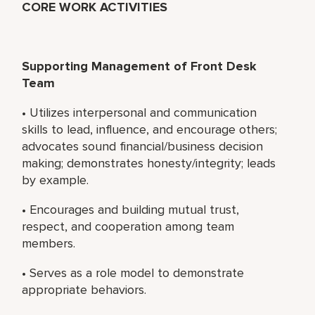
CORE WORK ACTIVITIES
Supporting Management of Front Desk
Team
• Utilizes interpersonal and communication
skills to lead, influence, and encourage others;
advocates sound financial/business decision
making; demonstrates honesty/integrity; leads
by example.
• Encourages and building mutual trust,
respect, and cooperation among team
members.
• Serves as a role model to demonstrate
appropriate behaviors.