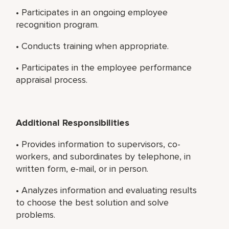
• Participates in an ongoing employee
recognition program.
• Conducts training when appropriate.
• Participates in the employee performance
appraisal process.
Additional Responsibilities
• Provides information to supervisors, co-
workers, and subordinates by telephone, in
written form, e-mail, or in person.
• Analyzes information and evaluating results
to choose the best solution and solve
problems.