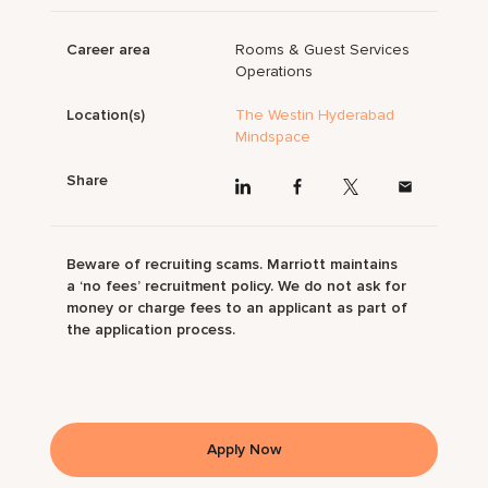
Career area
Rooms & Guest Services
Operations
Location(s)
The Westin Hyderabad
Mindspace
Share
Beware of recruiting scams. Marriott maintains
a ‘no fees’ recruitment policy. We do not ask for
money or charge fees to an applicant as part of
the application process.
Apply Now