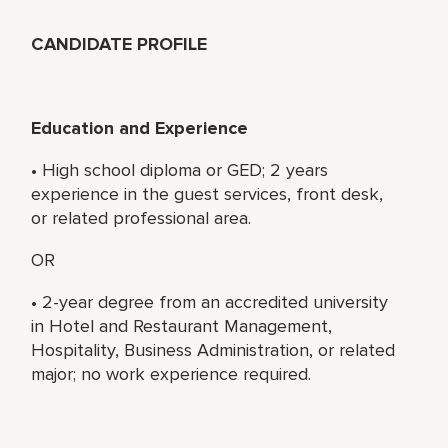
CANDIDATE PROFILE
Education and Experience
• High school diploma or GED; 2 years
experience in the guest services, front desk,
or related professional area.
OR
• 2-year degree from an accredited university
in Hotel and Restaurant Management,
Hospitality, Business Administration, or related
major; no work experience required.