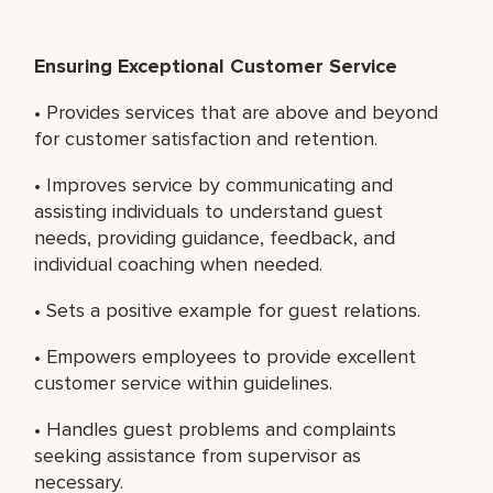
Ensuring Exceptional Customer Service
• Provides services that are above and beyond
for customer satisfaction and retention.
• Improves service by communicating and
assisting individuals to understand guest
needs, providing guidance, feedback, and
individual coaching when needed.
• Sets a positive example for guest relations.
• Empowers employees to provide excellent
customer service within guidelines.
• Handles guest problems and complaints
seeking assistance from supervisor as
necessary.