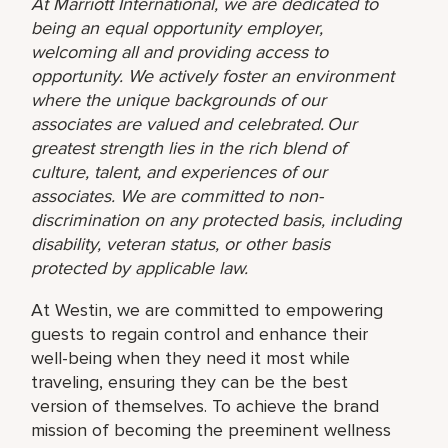
At Marriott International, we are dedicated to
being an equal opportunity employer,
welcoming all and providing access to
opportunity. We actively foster an environment
where the unique backgrounds of our
associates are valued and celebrated. Our
greatest strength lies in the rich blend of
culture, talent, and experiences of our
associates. We are committed to non-
discrimination on any protected basis, including
disability, veteran status, or other basis
protected by applicable law.
At Westin, we are committed to empowering
guests to regain control and enhance their
well-being when they need it most while
traveling, ensuring they can be the best
version of themselves. To achieve the brand
mission of becoming the preeminent wellness