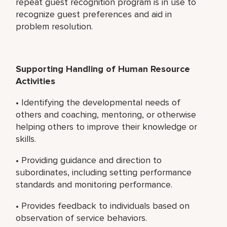
repeat guest recognition program is in use to
recognize guest preferences and aid in
problem resolution.
Supporting Handling of Human Resource
Activities
• Identifying the developmental needs of
others and coaching, mentoring, or otherwise
helping others to improve their knowledge or
skills.
• Providing guidance and direction to
subordinates, including setting performance
standards and monitoring performance.
• Provides feedback to individuals based on
observation of service behaviors.