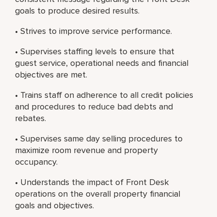
goals to produce desired results.
• Strives to improve service performance.
• Supervises staffing levels to ensure that
guest service, operational needs and financial
objectives are met.
• Trains staff on adherence to all credit policies
and procedures to reduce bad debts and
rebates.
• Supervises same day selling procedures to
maximize room revenue and property
occupancy.
• Understands the impact of Front Desk
operations on the overall property financial
goals and objectives.