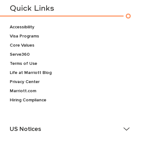
Quick Links
Accessibility
Visa Programs
Core Values
Serve360
Terms of Use
Life at Marriott Blog
Privacy Center
Marriott.com
Hiring Compliance
US Notices
Accessibility Assistance - If you are an individual with a