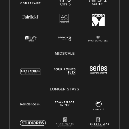
MIDSCALE
LONGER STAYS