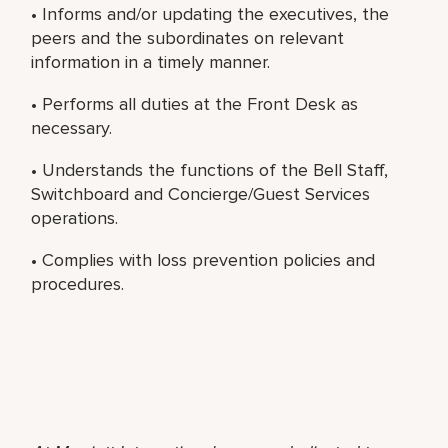
• Informs and/or updating the executives, the
peers and the subordinates on relevant
information in a timely manner.
• Performs all duties at the Front Desk as
necessary.
• Understands the functions of the Bell Staff,
Switchboard and Concierge/Guest Services
operations.
• Complies with loss prevention policies and
procedures.