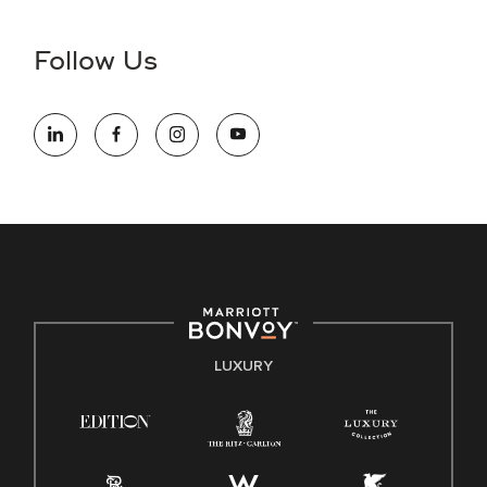
disability and need assistance in the online application or
the hiring process, please reference
this PDF
for more
Follow Us
information (this is for US jobs only).
At Marriott International, we are dedicated to being an equal
opportunity employer, welcoming all and providing access to
opportunity. We actively foster an environment where the
unique backgrounds of our associates are valued and
celebrated. Our greatest strength lies in the rich blend of
culture, talent, and experiences of our associates. We are
committed to non-discrimination on any protected basis,
including disability, veteran status, or other basis protected
by applicable law.
E-Verify English/Spanish
LUXURY
Right To Work English/Spanish
Know Your Rights
Pay Transparency
Employee Polygraph Protection Act (EPPA)