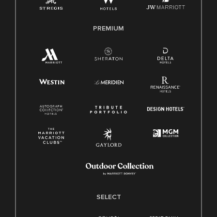
Family And Medical Leave Act (FMLA)
PREMIUM
SELECT