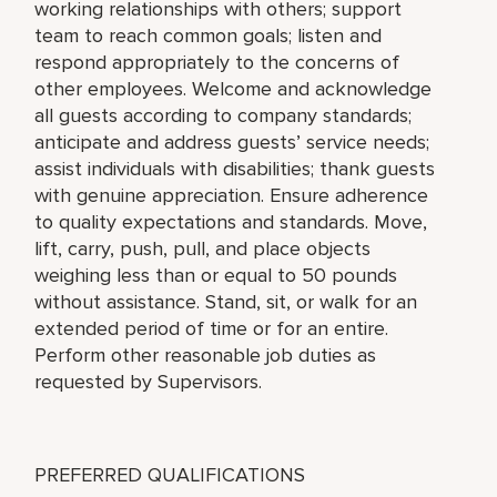
working relationships with others; support
team to reach common goals; listen and
respond appropriately to the concerns of
other employees. Welcome and acknowledge
all guests according to company standards;
anticipate and address guests’ service needs;
assist individuals with disabilities; thank guests
with genuine appreciation. Ensure adherence
to quality expectations and standards. Move,
lift, carry, push, pull, and place objects
weighing less than or equal to 50 pounds
without assistance. Stand, sit, or walk for an
extended period of time or for an entire.
Perform other reasonable job duties as
requested by Supervisors.
PREFERRED QUALIFICATIONS