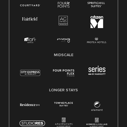
MIDSCALE
LONGER STAYS