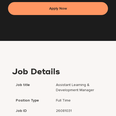
Apply Now
Job Details
Job title
Assistant Learning &
Development Manager
Position Type
Full Time
Job ID
26081031