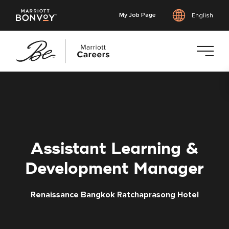
My Job Page
English
Skip
to
main
content
Assistant Learning &
Development Manager
Renaissance Bangkok Ratchaprasong Hotel