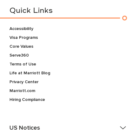
Quick Links
Accessibility
Visa Programs
Core Values
Serve360
Terms of Use
Life at Marriott Blog
Privacy Center
Marriott.com
Hiring Compliance
US Notices