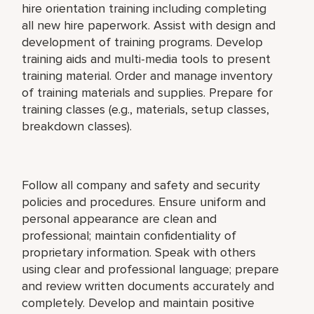
hire orientation training including completing
all new hire paperwork. Assist with design and
development of training programs. Develop
training aids and multi-media tools to present
training material. Order and manage inventory
of training materials and supplies. Prepare for
training classes (e.g., materials, setup classes,
breakdown classes).
Follow all company and safety and security
policies and procedures. Ensure uniform and
personal appearance are clean and
professional; maintain confidentiality of
proprietary information. Speak with others
using clear and professional language; prepare
and review written documents accurately and
completely. Develop and maintain positive