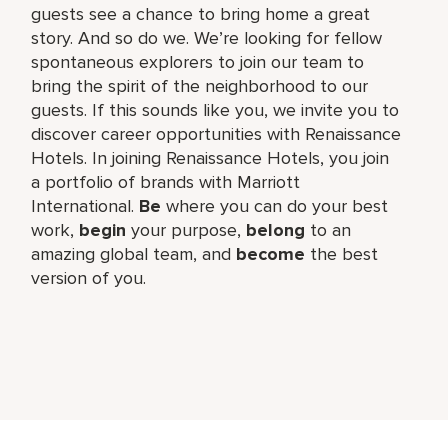
guests see a chance to bring home a great
story. And so do we. We’re looking for fellow
spontaneous explorers to join our team to
bring the spirit of the neighborhood to our
guests. If this sounds like you, we invite you to
discover career opportunities with Renaissance
Hotels. In joining Renaissance Hotels, you join
a portfolio of brands with Marriott
International.
Be
where you can do your best
work,​
begin
your purpose,
belong
to an
amazing global​ team, and
become
the best
version of you.