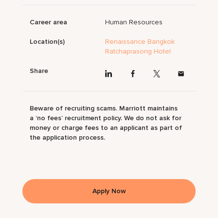
Career area
Human Resources
Location(s)
Renaissance Bangkok
Ratchaprasong Hotel
Share
Beware of recruiting scams. Marriott maintains
a ‘no fees’ recruitment policy. We do not ask for
money or charge fees to an applicant as part of
the application process.
Apply Now