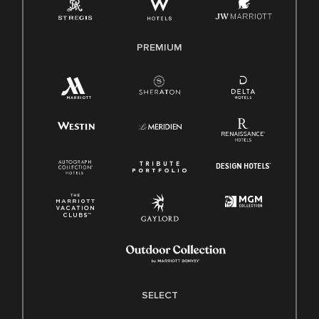
Family And Medical Leave Act (FMLA)
PREMIUM
SELECT