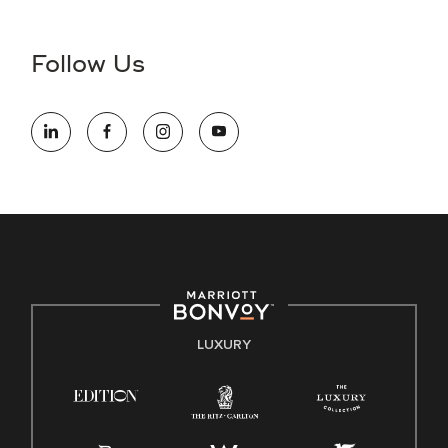
Accessibility Assistance - If you are an individual with a
disability and need assistance in the online application or
the hiring process, please reference
this PDF
for more
Follow Us
information (this is for US jobs only).
At Marriott International, we are dedicated to being an equal
opportunity employer, welcoming all and providing access to
opportunity. We actively foster an environment where the
unique backgrounds of our associates are valued and
celebrated. Our greatest strength lies in the rich blend of
culture, talent, and experiences of our associates. We are
committed to non-discrimination on any protected basis,
including disability, veteran status, or other basis protected
by applicable law.
E-Verify English/Spanish
LUXURY
Right To Work English/Spanish
Know Your Rights
Pay Transparency
Employee Polygraph Protection Act (EPPA)