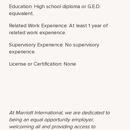
Education: High school diploma or G.E.D.
equivalent.
Related Work Experience: At least 1 year of
related work experience.
Supervisory Experience: No supervisory
experience.
License or Certification: None
At Marriott International, we are dedicated to
being an equal opportunity employer,
welcoming all and providing access to