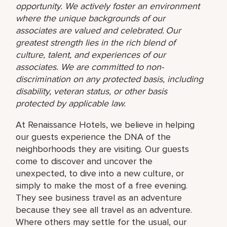
opportunity. We actively foster an environment
where the unique backgrounds of our
associates are valued and celebrated. Our
greatest strength lies in the rich blend of
culture, talent, and experiences of our
associates. We are committed to non-
discrimination on any protected basis, including
disability, veteran status, or other basis
protected by applicable law.
At Renaissance Hotels, we believe in helping
our guests experience the DNA of the
neighborhoods they are visiting. Our guests
come to discover and uncover the
unexpected, to dive into a new culture, or
simply to make the most of a free evening.
They see business travel as an adventure
because they see all travel as an adventure.
Where others may settle for the usual, our