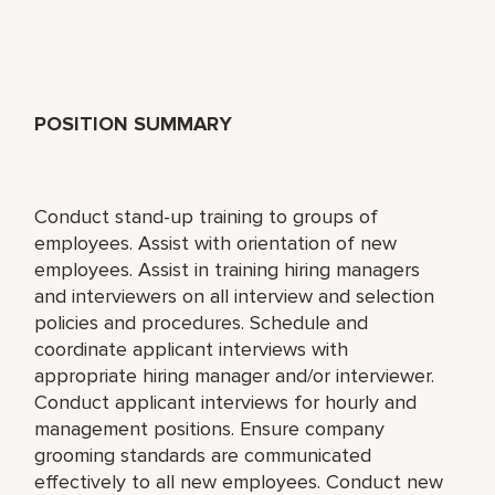
POSITION SUMMARY
Conduct stand-up training to groups of
employees. Assist with orientation of new
employees. Assist in training hiring managers
and interviewers on all interview and selection
policies and procedures. Schedule and
coordinate applicant interviews with
appropriate hiring manager and/or interviewer.
Conduct applicant interviews for hourly and
management positions. Ensure company
grooming standards are communicated
effectively to all new employees. Conduct new