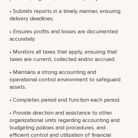
• Submits reports in a timely manner, ensuring
delivery deadlines.
• Ensures profits and losses are documented
accurately.
• Monitors all taxes that apply, ensuring that
taxes are current, collected and/or accrued.
• Maintains a strong accounting and
operational control environment to safeguard
assets.
• Completes period end function each period.
• Provide direction and assistance to other
organizational units regarding accounting and
budgeting policies and procedures, and
efficient control and utilization of financial