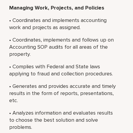
Managing Work, Projects, and Policies
• Coordinates and implements accounting
work and projects as assigned.
• Coordinates, implements and follows up on
Accounting SOP audits for all areas of the
property.
• Complies with Federal and State laws
applying to fraud and collection procedures.
• Generates and provides accurate and timely
results in the form of reports, presentations,
etc.
• Analyzes information and evaluates results
to choose the best solution and solve
problems.