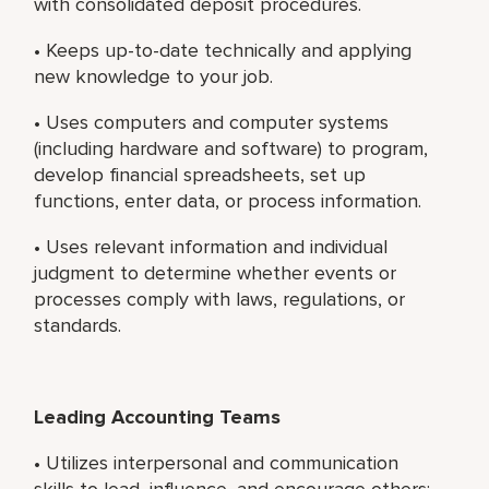
with consolidated deposit procedures.
• Keeps up-to-date technically and applying
new knowledge to your job.
• Uses computers and computer systems
(including hardware and software) to program,
develop financial spreadsheets, set up
functions, enter data, or process information.
• Uses relevant information and individual
judgment to determine whether events or
processes comply with laws, regulations, or
standards.
Leading Accounting Teams
• Utilizes interpersonal and communication
skills to lead, influence, and encourage others;