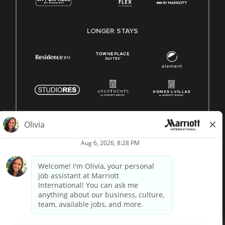
LONGER STAYS
© 1996 -
2026 Marriott International, Inc. All rights reserved.