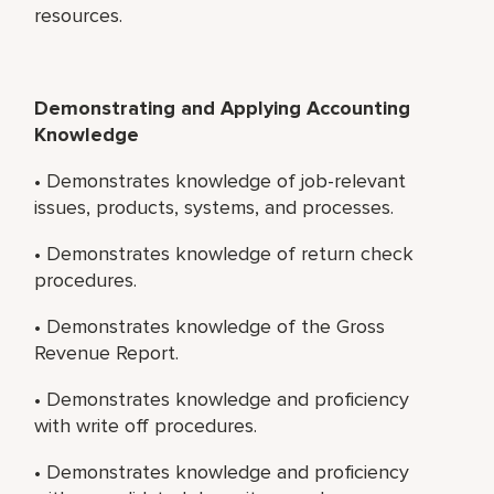
resources.
Demonstrating and Applying Accounting
Knowledge
• Demonstrates knowledge of job-relevant
issues, products, systems, and processes.
• Demonstrates knowledge of return check
procedures.
• Demonstrates knowledge of the Gross
Revenue Report.
• Demonstrates knowledge and proficiency
with write off procedures.
• Demonstrates knowledge and proficiency