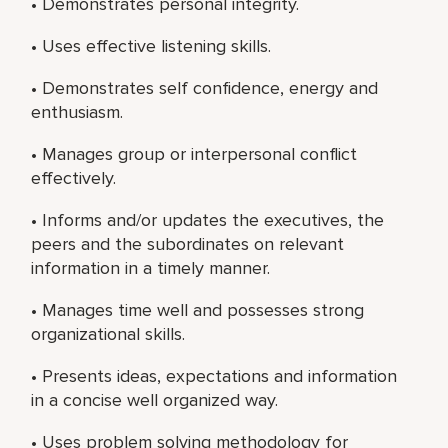
• Demonstrates personal integrity.
• Uses effective listening skills.
• Demonstrates self confidence, energy and
enthusiasm.
• Manages group or interpersonal conflict
effectively.
• Informs and/or updates the executives, the
peers and the subordinates on relevant
information in a timely manner.
• Manages time well and possesses strong
organizational skills.
• Presents ideas, expectations and information
in a concise well organized way.
• Uses problem solving methodology for