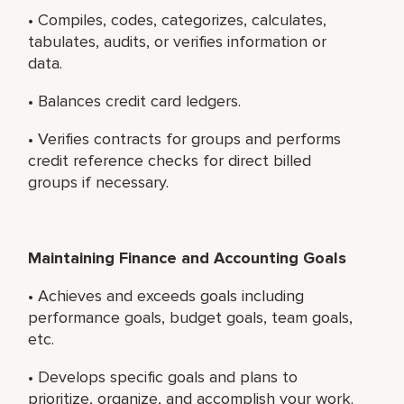
• Compiles, codes, categorizes, calculates,
tabulates, audits, or verifies information or
data.
• Balances credit card ledgers.
• Verifies contracts for groups and performs
credit reference checks for direct billed
groups if necessary.
Maintaining Finance and Accounting Goals
• Achieves and exceeds goals including
performance goals, budget goals, team goals,
etc.
• Develops specific goals and plans to
prioritize, organize, and accomplish your work.