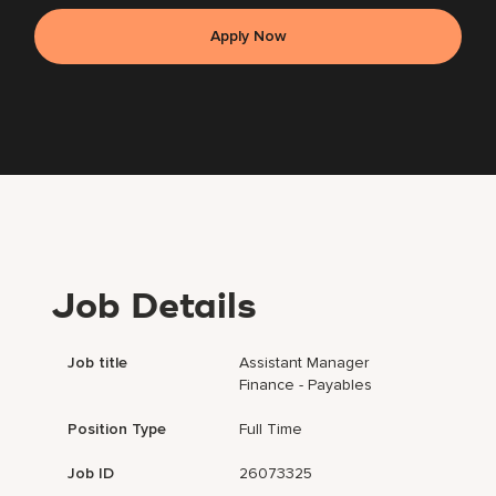
Apply Now
Job Details
Job title
Assistant Manager
Finance - Payables
Position Type
Full Time
Job ID
26073325