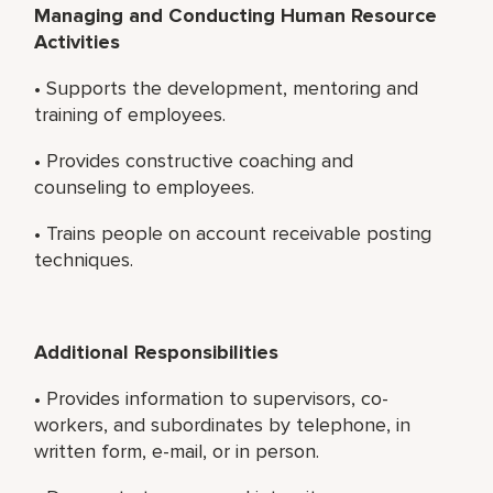
Managing and Conducting Human Resource
Activities
• Supports the development, mentoring and
training of employees.
• Provides constructive coaching and
counseling to employees.
• Trains people on account receivable posting
techniques.
Additional Responsibilities
• Provides information to supervisors, co-
workers, and subordinates by telephone, in
written form, e-mail, or in person.