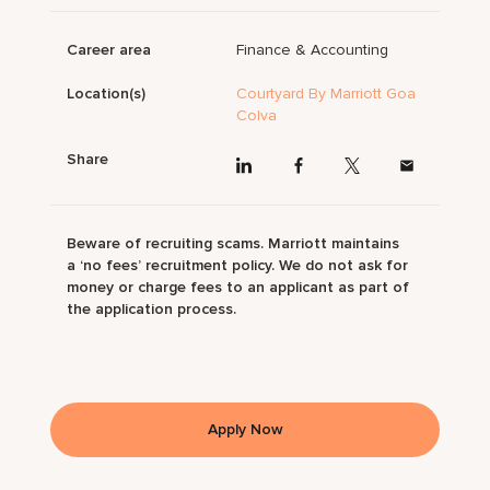
Career area
Finance & Accounting
Location(s)
Courtyard By Marriott Goa
Colva
Share
Beware of recruiting scams. Marriott maintains
a ‘no fees’ recruitment policy. We do not ask for
money or charge fees to an applicant as part of
the application process.
Apply Now