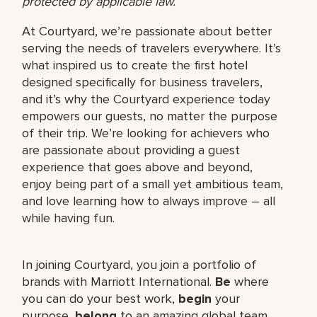
protected by applicable law.
At Courtyard, we’re passionate about better
serving the needs of travelers everywhere. It’s
what inspired us to create the first hotel
designed specifically for business travelers,
and it’s why the Courtyard experience today
empowers our guests, no matter the purpose
of their trip. We’re looking for achievers who
are passionate about providing a guest
experience that goes above and beyond,
enjoy being part of a small yet ambitious team,
and love learning how to always improve – all
while having fun.
In joining Courtyard, you join a portfolio of
brands with Marriott International.
Be
where
you can do your best work,​
begin
your
purpose,
belong
to an amazing global​ team,