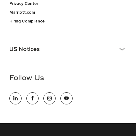
Privacy Center
Marriott.com
Hiring Compliance
US Notices
Accessibility Assistance - If you are an individual with a
disability and need assistance in the online application or
the hiring process, please reference
this PDF
for more
Follow Us
information (this is for US jobs only).
At Marriott International, we are dedicated to being an equal
opportunity employer, welcoming all and providing access to
opportunity. We actively foster an environment where the
unique backgrounds of our associates are valued and
celebrated. Our greatest strength lies in the rich blend of
culture, talent, and experiences of our associates. We are
committed to non-discrimination on any protected basis,