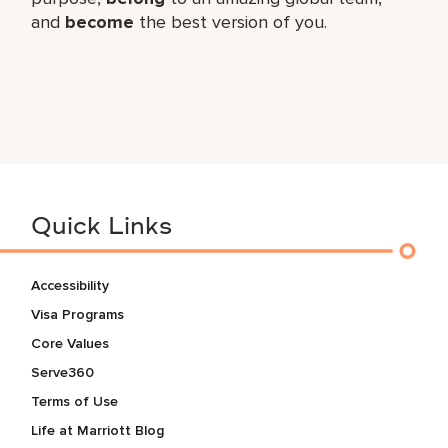
and
become
the best version of you.
Quick Links
Accessibility
Visa Programs
Core Values
Serve360
Terms of Use
Life at Marriott Blog