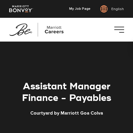
My Job Page
English
Skip
to
main
content
Assistant Manager
Finance - Payables
Courtyard by Marriott Goa Colva