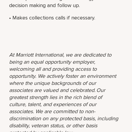
decision making and follow up.
• Makes collections calls if necessary.
At Marriott International, we are dedicated to
being an equal opportunity employer,
welcoming all and providing access to
opportunity. We actively foster an environment
where the unique backgrounds of our
associates are valued and celebrated. Our
greatest strength lies in the rich blend of
culture, talent, and experiences of our
associates. We are committed to non-
discrimination on any protected basis, including
disability, veteran status, or other basis