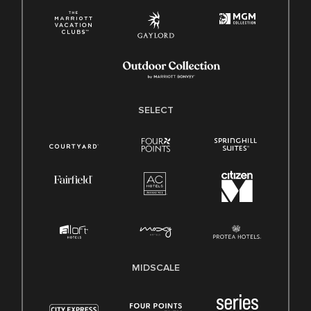
SELECT
MIDSCALE