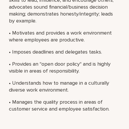
advocates sound financial/business decision
making; demonstrates honesty/integrity; leads
by example.
• Motivates and provides a work environment
where employees are productive.
• Imposes deadlines and delegates tasks.
• Provides an "open door policy" and is highly
visible in areas of responsibility.
• Understands how to manage in a culturally
diverse work environment.
• Manages the quality process in areas of
customer service and employee satisfaction.