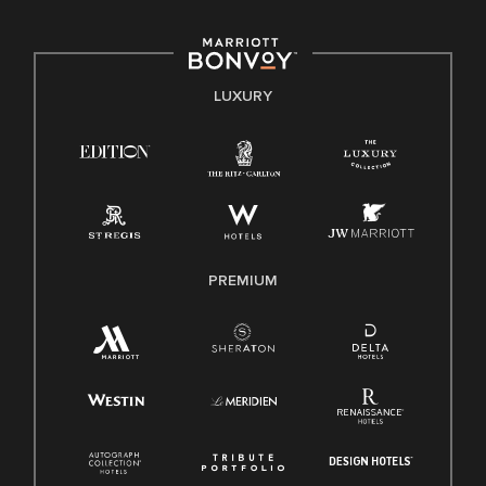
including disability, veteran status, or other basis protected
by applicable law.
E-Verify English/Spanish
LUXURY
Right To Work English/Spanish
Know Your Rights
Pay Transparency
Employee Polygraph Protection Act (EPPA)
Family And Medical Leave Act (FMLA)
PREMIUM