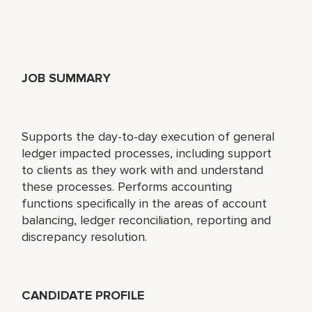
JOB SUMMARY
Supports the day-to-day execution of general
ledger impacted processes, including support
to clients as they work with and understand
these processes. Performs accounting
functions specifically in the areas of account
balancing, ledger reconciliation, reporting and
discrepancy resolution.
CANDIDATE PROFILE