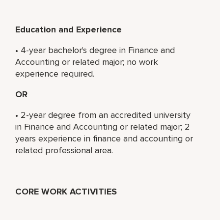
Education and Experience
• 4-year bachelor's degree in Finance and
Accounting or related major; no work
experience required.
OR
• 2-year degree from an accredited university
in Finance and Accounting or related major; 2
years experience in finance and accounting or
related professional area.
CORE WORK ACTIVITIES