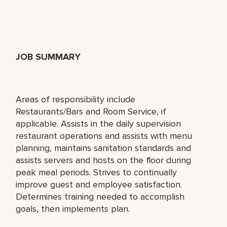
JOB SUMMARY
Areas of responsibility include
Restaurants/Bars and Room Service, if
applicable. Assists in the daily supervision
restaurant operations and assists with menu
planning, maintains sanitation standards and
assists servers and hosts on the floor during
peak meal periods. Strives to continually
improve guest and employee satisfaction.
Determines training needed to accomplish
goals, then implements plan.