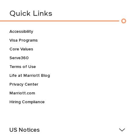
Quick Links
Accessibility
Visa Programs
Core Values
Serve360
Terms of Use
Life at Marriott Blog
Privacy Center
Marriott.com
Hiring Compliance
US Notices