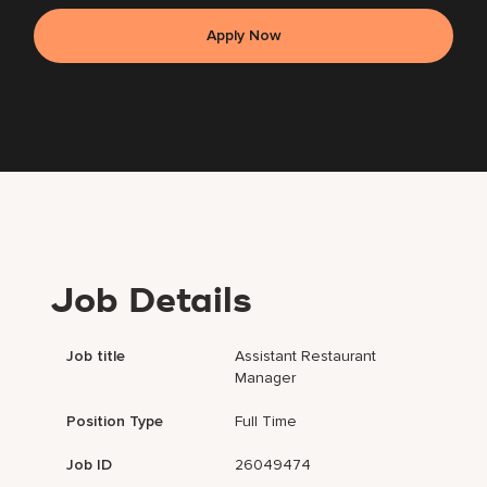
Apply Now
Job Details
Job title
Assistant Restaurant
Manager
Position Type
Full Time
Job ID
26049474