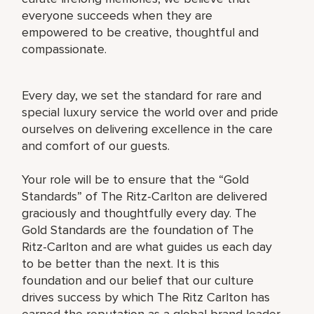
everyone succeeds when they are
empowered to be creative, thoughtful and
compassionate.
Every day, we set the standard for rare and
special luxury service the world over and pride
ourselves on delivering excellence in the care
and comfort of our guests.
Your role will be to ensure that the “Gold
Standards” of The Ritz-Carlton are delivered
graciously and thoughtfully every day. The
Gold Standards are the foundation of The
Ritz-Carlton and are what guides us each day
to be better than the next. It is this
foundation and our belief that our culture
drives success by which The Ritz Carlton has
earned the reputation as a global brand leader