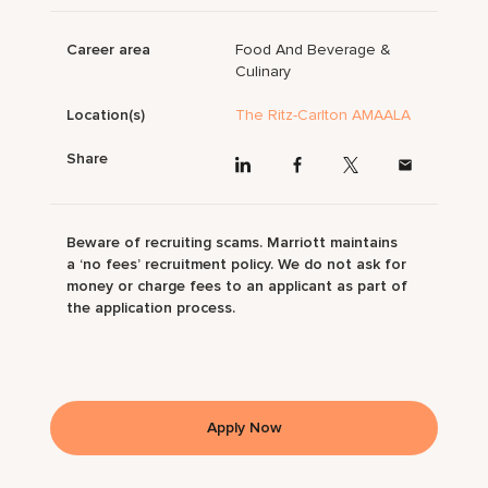
Career area
Food And Beverage &
Culinary
Location(s)
The Ritz-Carlton AMAALA
Share
Beware of recruiting scams. Marriott maintains
a ‘no fees’ recruitment policy. We do not ask for
money or charge fees to an applicant as part of
the application process.
Apply Now