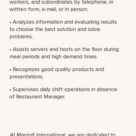
workers, and subordinates by telephone, in
written form, e-mail, or in person.
• Analyzes information and evaluating results
to choose the best solution and solve
problems.
• Assists servers and hosts on the floor during
meal periods and high demand times.
• Recognizes good quality products and
presentations.
• Supervises daily shift operations in absence
of Restaurant Manager.
At Marriott International, we are dedicated to