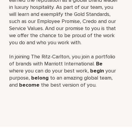
in luxury hospitality. As part of our team, you
will learn and exemplify the Gold Standards,
such as our Employee Promise, Credo and our
Service Values. And our promise to you is that
we offer the chance to be proud of the work
you do and who you work with.
In joining The Ritz-Carlton, you join a portfolio
of brands with Marriott International.
Be
where you can do your best work,
begin
your
purpose,
belong
to an amazing global team,
and
become
the best version of you.