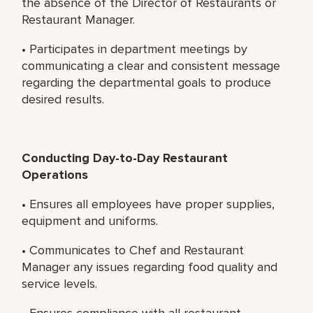
the absence of the Director of Restaurants or
Restaurant Manager.
• Participates in department meetings by
communicating a clear and consistent message
regarding the departmental goals to produce
desired results.
Conducting Day-to-Day Restaurant
Operations
• Ensures all employees have proper supplies,
equipment and uniforms.
• Communicates to Chef and Restaurant
Manager any issues regarding food quality and
service levels.
• Ensures compliance with all restaurant