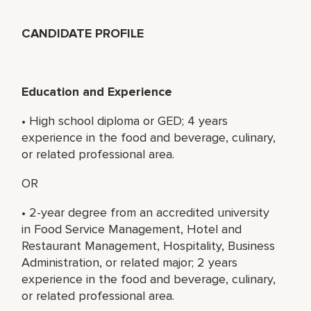
CANDIDATE PROFILE
Education and Experience
• High school diploma or GED; 4 years
experience in the food and beverage, culinary,
or related professional area.
OR
• 2-year degree from an accredited university
in Food Service Management, Hotel and
Restaurant Management, Hospitality, Business
Administration, or related major; 2 years
experience in the food and beverage, culinary,
or related professional area.