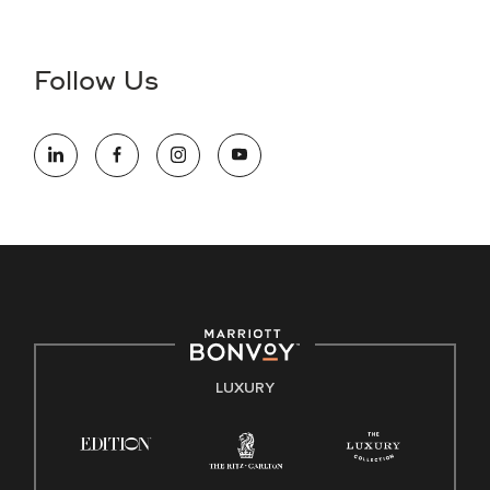
Accessibility Assistance - If you are an individual with a
disability and need assistance in the online application or
the hiring process, please reference
this PDF
for more
Follow Us
information (this is for US jobs only).
At Marriott International, we are dedicated to being an equal
opportunity employer, welcoming all and providing access to
opportunity. We actively foster an environment where the
unique backgrounds of our associates are valued and
celebrated. Our greatest strength lies in the rich blend of
culture, talent, and experiences of our associates. We are
committed to non-discrimination on any protected basis,
including disability, veteran status, or other basis protected
by applicable law.
E-Verify English/Spanish
LUXURY
Right To Work English/Spanish
Know Your Rights
Pay Transparency
Employee Polygraph Protection Act (EPPA)