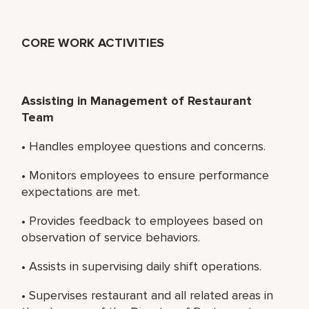
CORE WORK ACTIVITIES
Assisting in Management of Restaurant
Team
• Handles employee questions and concerns.
• Monitors employees to ensure performance
expectations are met.
• Provides feedback to employees based on
observation of service behaviors.
• Assists in supervising daily shift operations.
• Supervises restaurant and all related areas in