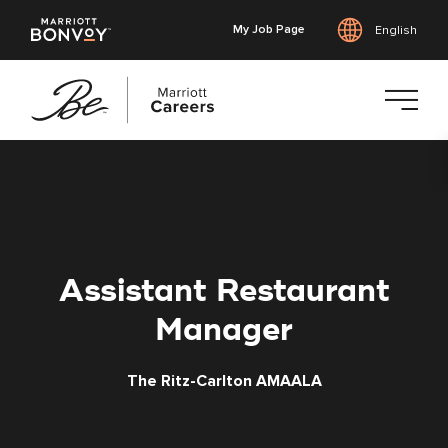
My Job Page
English
Skip
to
main
content
Assistant Restaurant
Manager
The Ritz-Carlton AMAALA