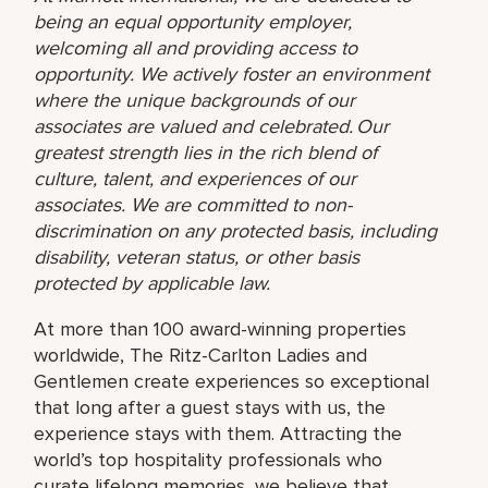
being an equal opportunity employer,
welcoming all and providing access to
opportunity. We actively foster an environment
where the unique backgrounds of our
associates are valued and celebrated. Our
greatest strength lies in the rich blend of
culture, talent, and experiences of our
associates. We are committed to non-
discrimination on any protected basis, including
disability, veteran status, or other basis
protected by applicable law.
At more than 100 award-winning properties
worldwide, The Ritz-Carlton Ladies and
Gentlemen create experiences so exceptional
that long after a guest stays with us, the
experience stays with them. Attracting the
world’s top hospitality professionals who
curate lifelong memories, we believe that