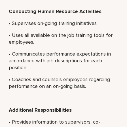
Conducting Human Resource Activities
• Supervises on-going training initiatives.
• Uses all available on the job training tools for
employees.
• Communicates performance expectations in
accordance with job descriptions for each
position.
• Coaches and counsels employees regarding
performance on an on-going basis.
Additional Responsibilities
• Provides information to supervisors, co-