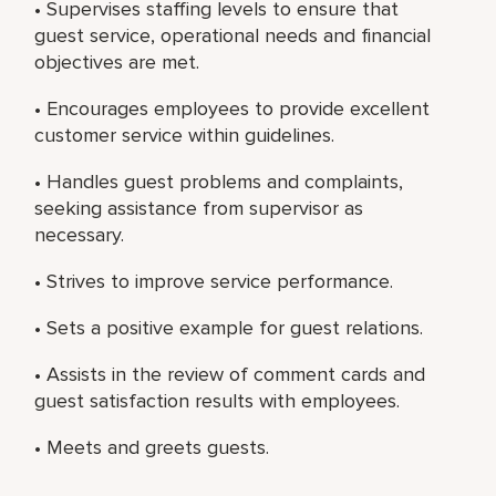
• Supervises staffing levels to ensure that
guest service, operational needs and financial
objectives are met.
• Encourages employees to provide excellent
customer service within guidelines.
• Handles guest problems and complaints,
seeking assistance from supervisor as
necessary.
• Strives to improve service performance.
• Sets a positive example for guest relations.
• Assists in the review of comment cards and
guest satisfaction results with employees.
• Meets and greets guests.