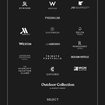
Family And Medical Leave Act (FMLA)
PREMIUM
SELECT