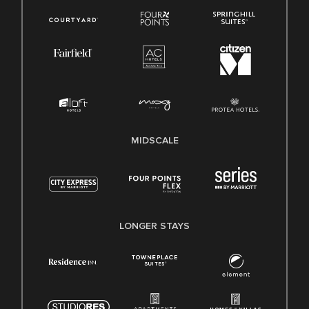
MIDSCALE
LONGER STAYS