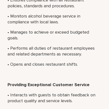
policies, standards and procedures.
• Monitors alcohol beverage service in
compliance with local laws.
• Manages to achieve or exceed budgeted
goals.
• Performs all duties of restaurant employees
and related departments as necessary.
• Opens and closes restaurant shifts.
Providing Exceptional Customer Service
• Interacts with guests to obtain feedback on
product quality and service levels.