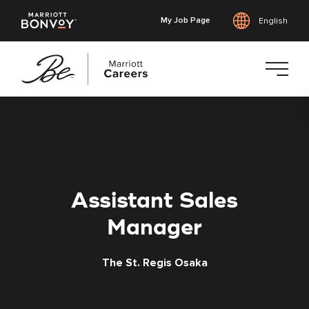
My Job Page
English
Skip
to
main
content
Assistant Sales
Manager
The St. Regis Osaka