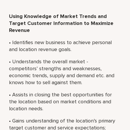
Using Knowledge of Market Trends and
Target Customer Information to Maximize
Revenue
• Identifies new business to achieve personal
and location revenue goals.
• Understands the overall market -
competitors’ strengths and weaknesses,
economic trends, supply and demand etc. and
knows how to sell against them.
• Assists in closing the best opportunities for
the location based on market conditions and
location needs.
• Gains understanding of the location’s primary
target customer and service expectations;