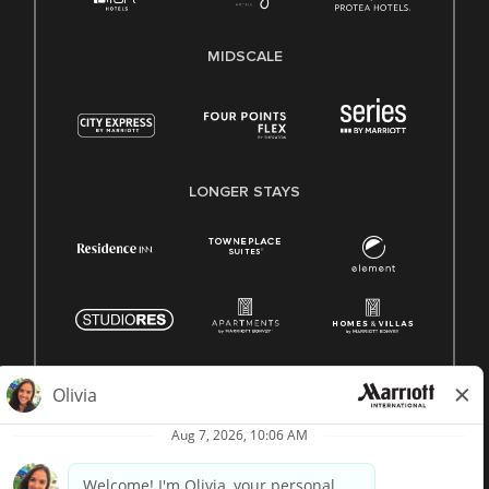
MIDSCALE
LONGER STAYS