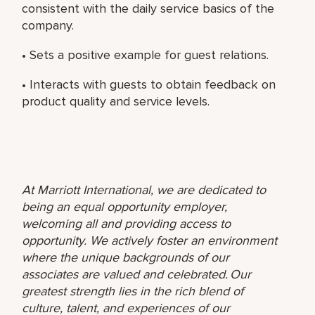
consistent with the daily service basics of the
company.
• Sets a positive example for guest relations.
• Interacts with guests to obtain feedback on
product quality and service levels.
At Marriott International, we are dedicated to
being an equal opportunity employer,
welcoming all and providing access to
opportunity. We actively foster an environment
where the unique backgrounds of our
associates are valued and celebrated. Our
greatest strength lies in the rich blend of
culture, talent, and experiences of our