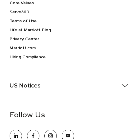
Core Values
Serve360
Terms of Use
Life at Marriott Blog
Privacy Center
Marriott.com
Hiring Compliance
US Notices
Accessibility Assistance - If you are an individual with a
disability and need assistance in the online application or
the hiring process, please reference
this PDF
for more
Follow Us
information (this is for US jobs only).
At Marriott International, we are dedicated to being an equal
opportunity employer, welcoming all and providing access to