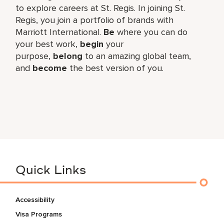
to explore careers at St. Regis. In joining St.
Regis, you join a portfolio of brands with
Marriott International.
Be
where you can do
your best work,​
begin
your
purpose,
belong
to an amazing global​ team,
and
become
the best version of you.
Quick Links
Accessibility
Visa Programs