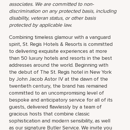
associates. We are committed to non-
discrimination on any protected basis, including
disability, veteran status, or other basis
protected by applicable law.
Combining timeless glamour with a vanguard
spirit, St. Regis Hotels & Resorts is committed
to delivering exquisite experiences at more
than 50 luxury hotels and resorts in the best
addresses around the world. Beginning with
the debut of The St. Regis hotel in New York
by John Jacob Astor IV at the dawn of the
twentieth century, the brand has remained
committed to an uncompromising level of
bespoke and anticipatory service for all of its
guests, delivered flawlessly by a team of
gracious hosts that combine classic
sophistication and modern sensibility, as well
as our signature Butler Service. We invite you