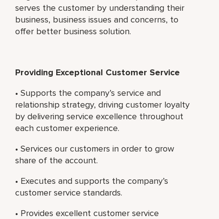
serves the customer by understanding their
business, business issues and concerns, to
offer better business solution.
Providing Exceptional Customer Service
• Supports the company’s service and
relationship strategy, driving customer loyalty
by delivering service excellence throughout
each customer experience.
• Services our customers in order to grow
share of the account.
• Executes and supports the company’s
customer service standards.
• Provides excellent customer service