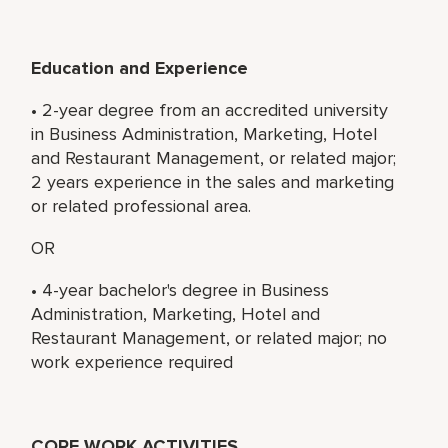
Education and Experience
• 2-year degree from an accredited university
in Business Administration, Marketing, Hotel
and Restaurant Management, or related major;
2 years experience in the sales and marketing
or related professional area.
OR
• 4-year bachelor's degree in Business
Administration, Marketing, Hotel and
Restaurant Management, or related major; no
work experience required
CORE WORK ACTIVITIES