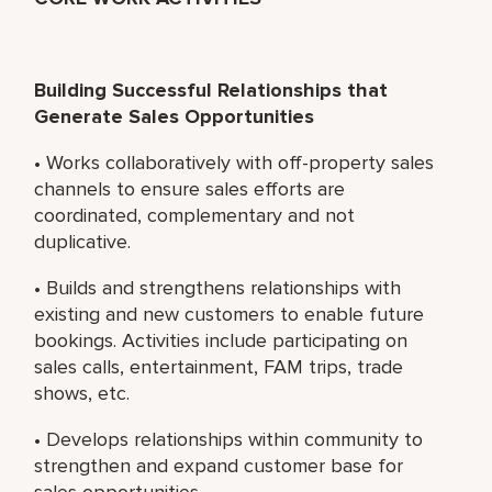
Building Successful Relationships that
Generate Sales Opportunities
• Works collaboratively with off-property sales
channels to ensure sales efforts are
coordinated, complementary and not
duplicative.
• Builds and strengthens relationships with
existing and new customers to enable future
bookings. Activities include participating on
sales calls, entertainment, FAM trips, trade
shows, etc.
• Develops relationships within community to
strengthen and expand customer base for
sales opportunities.