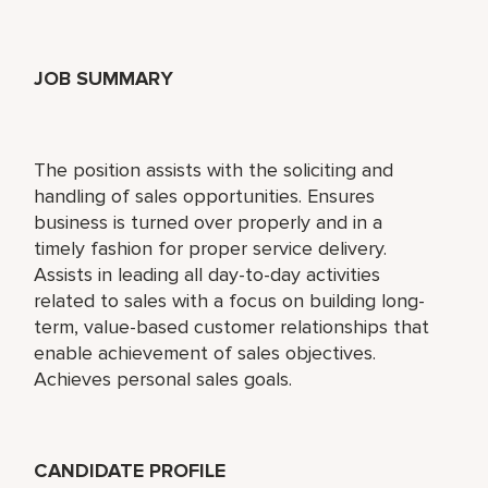
JOB SUMMARY
The position assists with the soliciting and
handling of sales opportunities. Ensures
business is turned over properly and in a
timely fashion for proper service delivery.
Assists in leading all day-to-day activities
related to sales with a focus on building long-
term, value-based customer relationships that
enable achievement of sales objectives.
Achieves personal sales goals.
CANDIDATE PROFILE