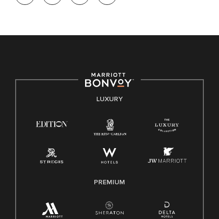
opportunity. We actively foster an environment where the
unique backgrounds of our associates are valued and
celebrated. Our greatest strength lies in the rich blend of
culture, talent, and experiences of our associates. We are
committed to non-discrimination on any protected basis,
including disability, veteran status, or other basis protected
by applicable law.
E-Verify English/Spanish
LUXURY
Right To Work English/Spanish
Know Your Rights
Pay Transparency
Employee Polygraph Protection Act (EPPA)
Family And Medical Leave Act (FMLA)
PREMIUM