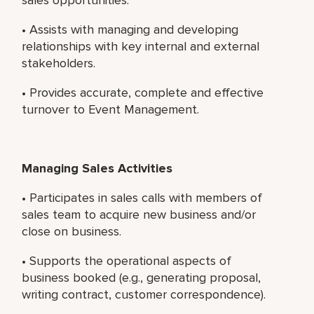
• Assists with managing and developing
relationships with key internal and external
stakeholders.
• Provides accurate, complete and effective
turnover to Event Management.
Managing Sales Activities
• Participates in sales calls with members of
sales team to acquire new business and/or
close on business.
• Supports the operational aspects of
business booked (e.g., generating proposal,
writing contract, customer correspondence).