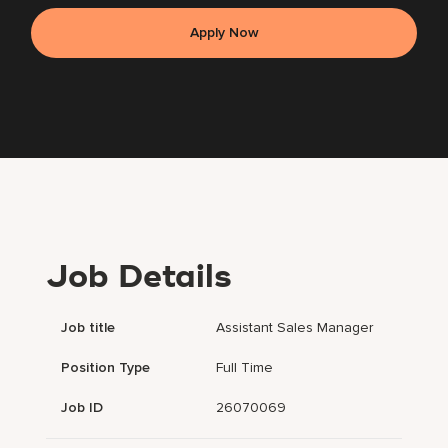
Apply Now
Job Details
Job title
Assistant Sales Manager
Position Type
Full Time
Job ID
26070069