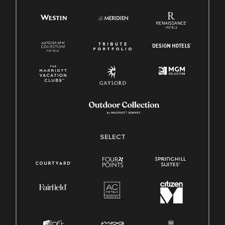
SELECT