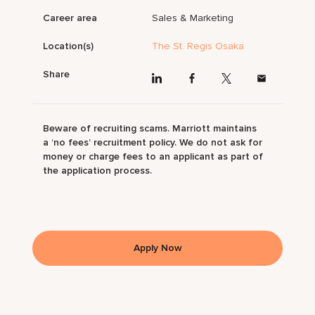
Career area
Sales & Marketing
Location(s)
The St. Regis Osaka
Share
Beware of recruiting scams. Marriott maintains
a ‘no fees’ recruitment policy. We do not ask for
money or charge fees to an applicant as part of
the application process.
Apply Now