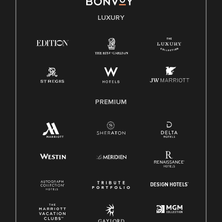
E-Verify English/Spanish
LUXURY
Right To Work English/Spanish
Know Your Rights
Pay Transparency
Employee Polygraph Protection Act (EPPA)
Family And Medical Leave Act (FMLA)
PREMIUM