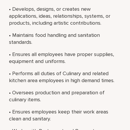
• Develops, designs, or creates new
applications, ideas, relationships, systems, or
products, including artistic contributions.
• Maintains food handling and sanitation
standards.
• Ensures all employees have proper supplies,
equipment and uniforms.
• Performs all duties of Culinary and related
kitchen area employees in high demand times.
• Oversees production and preparation of
culinary items.
• Ensures employees keep their work areas
clean and sanitary.