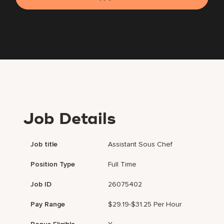
Job Details
Job title
Assistant Sous Chef
Position Type
Full Time
Job ID
26075402
Pay Range
$29.19-$31.25 Per Hour