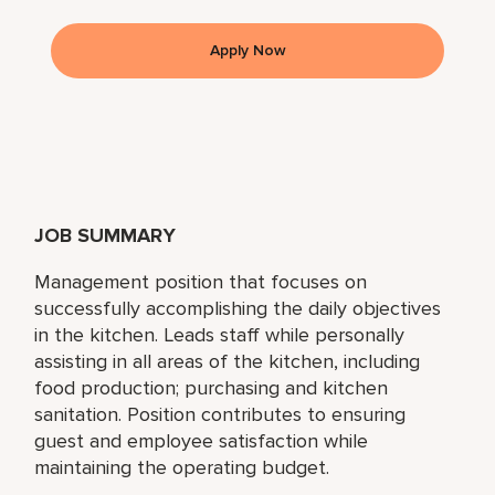
Apply Now
JOB SUMMARY
Management position that focuses on
successfully accomplishing the daily objectives
in the kitchen. Leads staff while personally
assisting in all areas of the kitchen, including
food production; purchasing and kitchen
sanitation. Position contributes to ensuring
guest and employee satisfaction while
maintaining the operating budget.