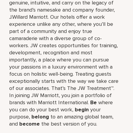
genuine, intuitive, and carry on the legacy of
the brand’s namesake and company founder,
J.Willard Marriott. Our hotels offer a work
experience unlike any other, where you’ll be
part of a community and enjoy true
camaraderie with a diverse group of co-
workers. JW creates opportunities for training,
development, recognition and most
importantly, a place where you can pursue
your passions in a luxury environment with a
focus on holistic well-being. Treating guests
exceptionally starts with the way we take care
of our associates. That’s The JW Treatment™.
In joining JW Marriott, you join a portfolio of
brands with Marriott International.
Be
where
you can do your best work,​
begin
your
purpose,
belong
to an amazing global​ team,
and
become
the best version of you.