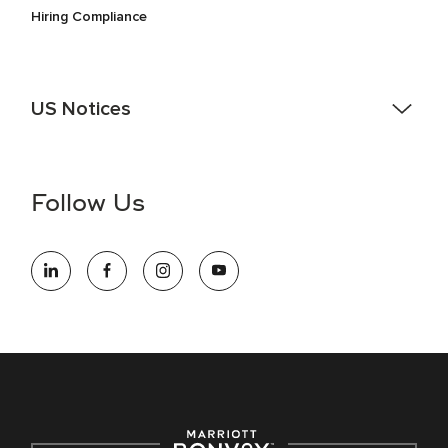
Hiring Compliance
US Notices
Accessibility Assistance - If you are an individual with a
disability and need assistance in the online application or
the hiring process, please reference
this PDF
for more
Follow Us
information (this is for US jobs only).
At Marriott International, we are dedicated to being an equal
opportunity employer, welcoming all and providing access to
opportunity. We actively foster an environment where the
unique backgrounds of our associates are valued and
celebrated. Our greatest strength lies in the rich blend of
culture, talent, and experiences of our associates. We are
committed to non-discrimination on any protected basis,
including disability, veteran status, or other basis protected
by applicable law.