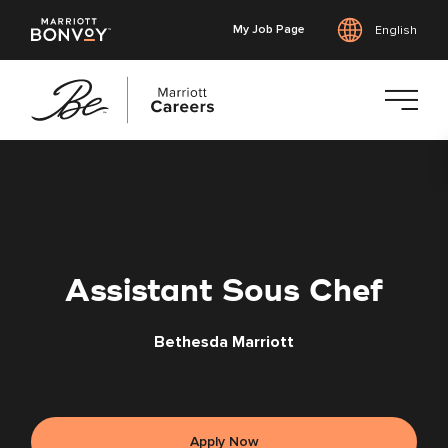
My Job Page
English
Skip
to
main
content
Assistant Sous Chef
Bethesda Marriott
Apply Now