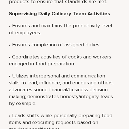
products to ensure that standards are met.
Supervising Daily Culinary Team Activities
• Ensures and maintains the productivity level
of employees.
• Ensures completion of assigned duties.
• Coordinates activities of cooks and workers
engaged in food preparation.
• Utilizes interpersonal and communication
skills to lead, influence, and encourage others;
advocates sound financial/business decision
making; demonstrates honesty/integrity; leads
by example.
• Leads shifts while personally preparing food
items and executing requests based on