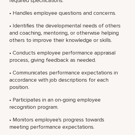
required specifications.
• Handles employee questions and concerns.
• Identifies the developmental needs of others
and coaching, mentoring, or otherwise helping
others to improve their knowledge or skills.
• Conducts employee performance appraisal
process, giving feedback as needed.
• Communicates performance expectations in
accordance with job descriptions for each
position.
• Participates in an on-going employee
recognition program.
• Monitors employee's progress towards
meeting performance expectations.