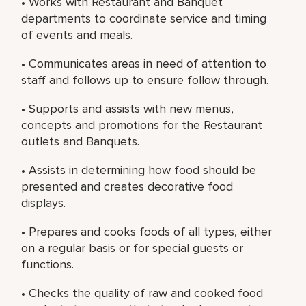
• Works with Restaurant and Banquet
departments to coordinate service and timing
of events and meals.
• Communicates areas in need of attention to
staff and follows up to ensure follow through.
• Supports and assists with new menus,
concepts and promotions for the Restaurant
outlets and Banquets.
• Assists in determining how food should be
presented and creates decorative food
displays.
• Prepares and cooks foods of all types, either
on a regular basis or for special guests or
functions.
• Checks the quality of raw and cooked food