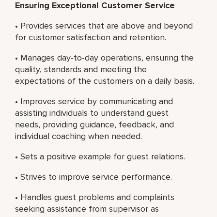
Ensuring Exceptional Customer Service
• Provides services that are above and beyond
for customer satisfaction and retention.
• Manages day-to-day operations, ensuring the
quality, standards and meeting the
expectations of the customers on a daily basis.
• Improves service by communicating and
assisting individuals to understand guest
needs, providing guidance, feedback, and
individual coaching when needed.
• Sets a positive example for guest relations.
• Strives to improve service performance.
• Handles guest problems and complaints
seeking assistance from supervisor as