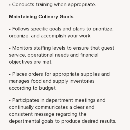
• Conducts training when appropriate.
Maintaining Culinary Goals
• Follows specific goals and plans to prioritize,
organize, and accomplish your work.
• Monitors staffing levels to ensure that guest
service, operational needs and financial
objectives are met.
• Places orders for appropriate supplies and
manages food and supply inventories
according to budget.
• Participates in department meetings and
continually communicates a clear and
consistent message regarding the
departmental goals to produce desired results.