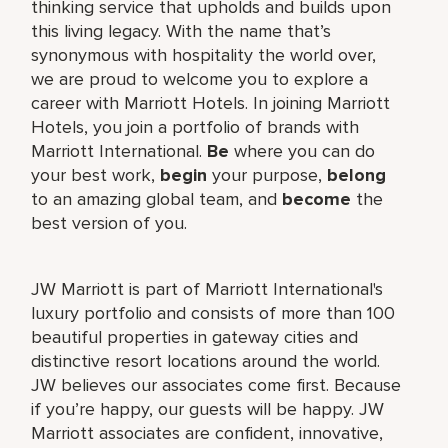
thinking service that upholds and builds upon
this living legacy. With the name that’s
synonymous with hospitality the world over,
we are proud to welcome you to explore a
career with Marriott Hotels. In joining Marriott
Hotels, you join a portfolio of brands with
Marriott International.
Be
where you can do
your best work,
begin
your purpose,
belong
to an amazing global team, and
become
the
best version of you.
JW Marriott is part of Marriott International's
luxury portfolio and consists of more than 100
beautiful properties in gateway cities and
distinctive resort locations around the world.
JW believes our associates come first. Because
if you’re happy, our guests will be happy. JW
Marriott associates are confident, innovative,