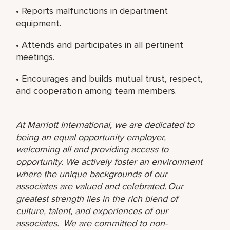
• Reports malfunctions in department
equipment.
• Attends and participates in all pertinent
meetings.
• Encourages and builds mutual trust, respect,
and cooperation among team members.
At Marriott International, we are dedicated to
being an equal opportunity employer,
welcoming all and providing access to
opportunity. We actively foster an environment
where the unique backgrounds of our
associates are valued and celebrated. Our
greatest strength lies in the rich blend of
culture, talent, and experiences of our
associates. We are committed to non-