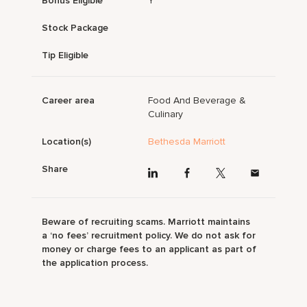
Bonus Eligible
Y
Stock Package
Tip Eligible
Career area
Food And Beverage &
Culinary
Location(s)
Bethesda Marriott
Share
Beware of recruiting scams. Marriott maintains
a ‘no fees’ recruitment policy. We do not ask for
money or charge fees to an applicant as part of
the application process.