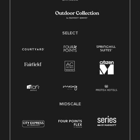
SELECT
MIDSCALE