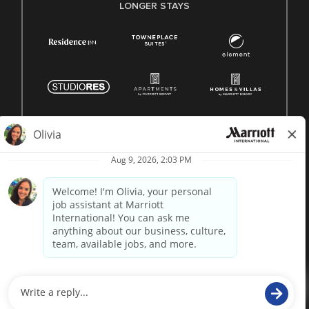
LONGER STAYS
© 1996 -
2026 Marriott International, Inc. All rights reserved.
Marriott proprietary information
powered by
paradox.ai