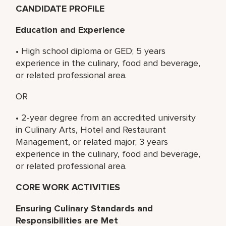
CANDIDATE PROFILE
Education and Experience
• High school diploma or GED; 5 years
experience in the culinary, food and beverage,
or related professional area.
OR
• 2-year degree from an accredited university
in Culinary Arts, Hotel and Restaurant
Management, or related major; 3 years
experience in the culinary, food and beverage,
or related professional area.
CORE WORK ACTIVITIES
Ensuring Culinary Standards and
Responsibilities are Met