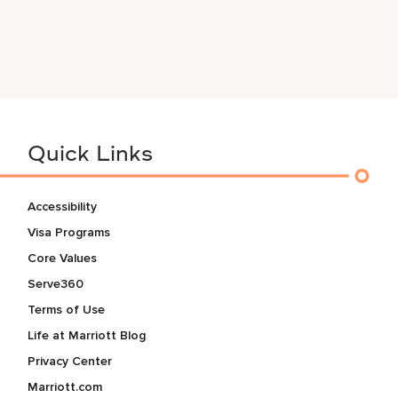
Quick Links
Accessibility
Visa Programs
Core Values
Serve360
Terms of Use
Life at Marriott Blog
Privacy Center
Marriott.com