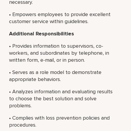
necessary.
• Empowers employees to provide excellent
customer service within guidelines.
Additional Responsibilities
• Provides information to supervisors, co-
workers, and subordinates by telephone, in
written form, e-mail, or in person.
• Serves as a role model to demonstrate
appropriate behaviors.
• Analyzes information and evaluating results
to choose the best solution and solve
problems.
• Complies with loss prevention policies and
procedures.