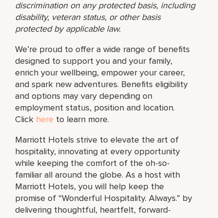
discrimination on any protected basis, including
disability, veteran status, or other basis
protected by applicable law.
We’re proud to offer a wide range of benefits
designed to support you and your family,
enrich your wellbeing, empower your career,
and spark new adventures. Benefits eligibility
and options may vary depending on
employment status, position and location.
Click
here
to learn more.
Marriott Hotels strive to elevate the art of
hospitality, innovating at every opportunity
while keeping the comfort of the oh-so-
familiar all around the globe. As a host with
Marriott Hotels, you will help keep the
promise of “Wonderful Hospitality. Always.” by
delivering thoughtful, heartfelt, forward-