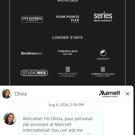
MIDSCALE
LONGER STAYS