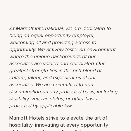
At Marriott International, we are dedicated to
being an equal opportunity employer,
welcoming all and providing access to
opportunity. We actively foster an environment
where the unique backgrounds of our
associates are valued and celebrated. Our
greatest strength lies in the rich blend of
culture, talent, and experiences of our
associates. We are committed to non-
discrimination on any protected basis, including
disability, veteran status, or other basis
protected by applicable law.
Marriott Hotels strive to elevate the art of
hospitality, innovating at every opportunity