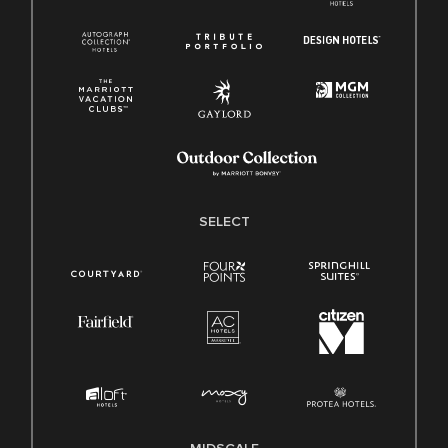
SELECT