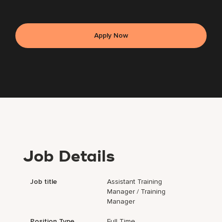
Apply Now
Job Details
Job title
Assistant Training
Manager / Training
Manager
Position Type
Full Time