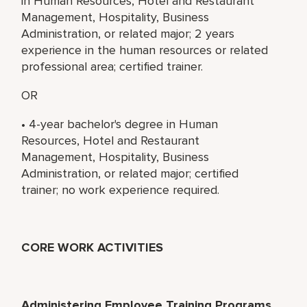
in Human Resources, Hotel and Restaurant
Management, Hospitality, Business
Administration, or related major; 2 years
experience in the human resources or related
professional area; certified trainer.
OR
• 4-year bachelor's degree in Human
Resources, Hotel and Restaurant
Management, Hospitality, Business
Administration, or related major; certified
trainer; no work experience required.
CORE WORK ACTIVITIES
Administering Employee Training Programs