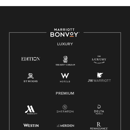
celebrated. Our greatest strength lies in the rich blend of
culture, talent, and experiences of our associates. We are
committed to non-discrimination on any protected basis,
including disability, veteran status, or other basis protected
by applicable law.
E-Verify English/Spanish
LUXURY
Right To Work English/Spanish
Know Your Rights
Pay Transparency
Employee Polygraph Protection Act (EPPA)
Family And Medical Leave Act (FMLA)
PREMIUM