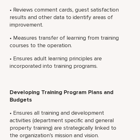
• Reviews comment cards, guest satisfaction
results and other data to identify areas of
improvement.
• Measures transfer of learning from training
courses to the operation.
• Ensures adult learning principles are
incorporated into training programs.
Developing Training Program Plans and
Budgets
• Ensures all training and development
activities (department specific and general
property training) are strategically linked to
the organization’s mission and vision.