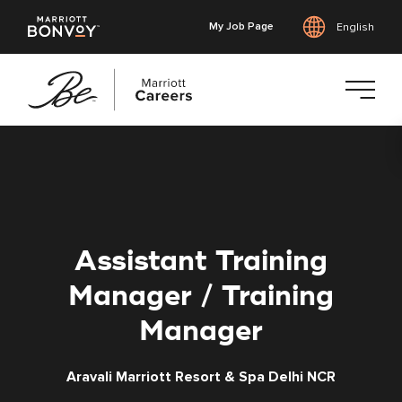
My Job Page
English
Skip
to
main
content
Assistant Training
Manager / Training
Manager
Aravali Marriott Resort & Spa Delhi NCR