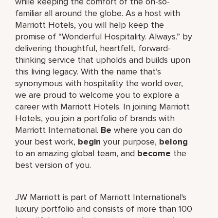
while keeping the comfort of the oh-so-
familiar all around the globe. As a host with
Marriott Hotels, you will help keep the
promise of “Wonderful Hospitality. Always.” by
delivering thoughtful, heartfelt, forward-
thinking service that upholds and builds upon
this living legacy. With the name that’s
synonymous with hospitality the world over,
we are proud to welcome you to explore a
career with Marriott Hotels. In joining Marriott
Hotels, you join a portfolio of brands with
Marriott International.
Be
where you can do
your best work,
begin
your purpose,
belong
to an amazing global team, and
become
the
best version of you.
JW Marriott is part of Marriott International's
luxury portfolio and consists of more than 100