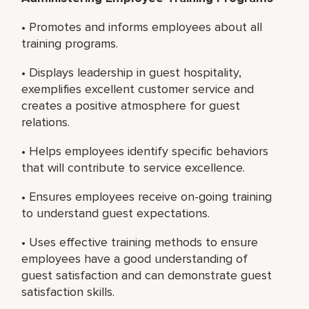
• Promotes and informs employees about all
training programs.
• Displays leadership in guest hospitality,
exemplifies excellent customer service and
creates a positive atmosphere for guest
relations.
• Helps employees identify specific behaviors
that will contribute to service excellence.
• Ensures employees receive on-going training
to understand guest expectations.
• Uses effective training methods to ensure
employees have a good understanding of
guest satisfaction and can demonstrate guest
satisfaction skills.