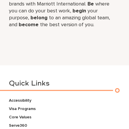
brands with Marriott International.
Be
where
you can do your best work,​
begin
your
purpose,
belong
to an amazing global​ team,
and
become
the best version of you.
Quick Links
Accessibility
Visa Programs
Core Values
Serve360