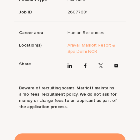
Job ID
26077681
Career area
Human Resources
Location(s)
Aravali Marriott Resort &
Spa Delhi NCR
Share
Beware of recruiting scams. Marriott maintains
a ‘no fees’ recruitment policy. We do not ask for
money or charge fees to an applicant as part of
the application process.