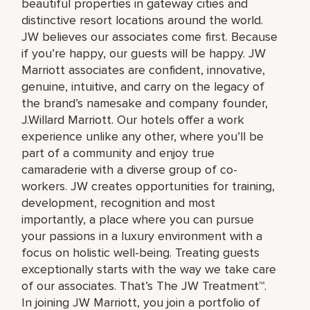
beautiful properties in gateway cities and
distinctive resort locations around the world.
JW believes our associates come first. Because
if you’re happy, our guests will be happy. JW
Marriott associates are confident, innovative,
genuine, intuitive, and carry on the legacy of
the brand’s namesake and company founder,
J.Willard Marriott. Our hotels offer a work
experience unlike any other, where you’ll be
part of a community and enjoy true
camaraderie with a diverse group of co-
workers. JW creates opportunities for training,
development, recognition and most
importantly, a place where you can pursue
your passions in a luxury environment with a
focus on holistic well-being. Treating guests
exceptionally starts with the way we take care
of our associates. That’s The JW Treatment™.
In joining JW Marriott, you join a portfolio of