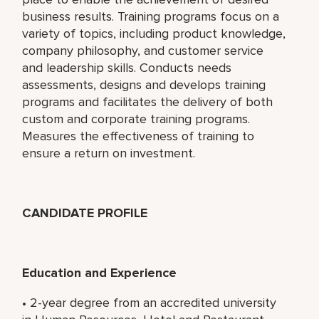
business results. Training programs focus on a
variety of topics, including product knowledge,
company philosophy, and customer service
and leadership skills. Conducts needs
assessments, designs and develops training
programs and facilitates the delivery of both
custom and corporate training programs.
Measures the effectiveness of training to
ensure a return on investment.
CANDIDATE PROFILE
Education and Experience
• 2-year degree from an accredited university