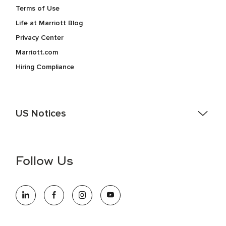
Terms of Use
Life at Marriott Blog
Privacy Center
Marriott.com
Hiring Compliance
US Notices
Accessibility Assistance - If you are an individual with a
disability and need assistance in the online application or
the hiring process, please reference
this PDF
for more
Follow Us
information (this is for US jobs only).
At Marriott International, we are dedicated to being an equal
opportunity employer, welcoming all and providing access to
opportunity. We actively foster an environment where the
unique backgrounds of our associates are valued and