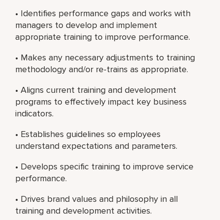
• Identifies performance gaps and works with
managers to develop and implement
appropriate training to improve performance.
• Makes any necessary adjustments to training
methodology and/or re-trains as appropriate.
• Aligns current training and development
programs to effectively impact key business
indicators.
• Establishes guidelines so employees
understand expectations and parameters.
• Develops specific training to improve service
performance.
• Drives brand values and philosophy in all
training and development activities.