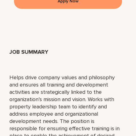
Apply Now
JOB SUMMARY
Helps drive company values and philosophy
and ensures all training and development
activities are strategically linked to the
organization’s mission and vision. Works with
property leadership team to identify and
address employee and organizational
development needs. The position is
responsible for ensuring effective training is in
place to enable the achievement of desired