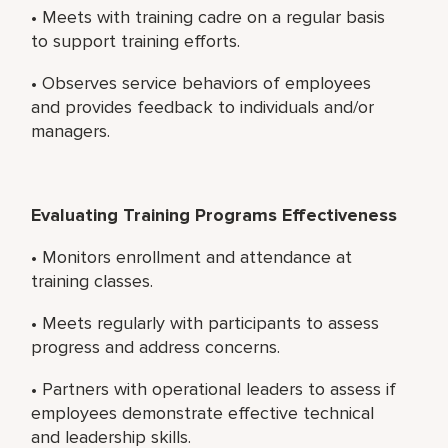
• Meets with training cadre on a regular basis
to support training efforts.
• Observes service behaviors of employees
and provides feedback to individuals and/or
managers.
Evaluating Training Programs Effectiveness
• Monitors enrollment and attendance at
training classes.
• Meets regularly with participants to assess
progress and address concerns.
• Partners with operational leaders to assess if
employees demonstrate effective technical
and leadership skills.