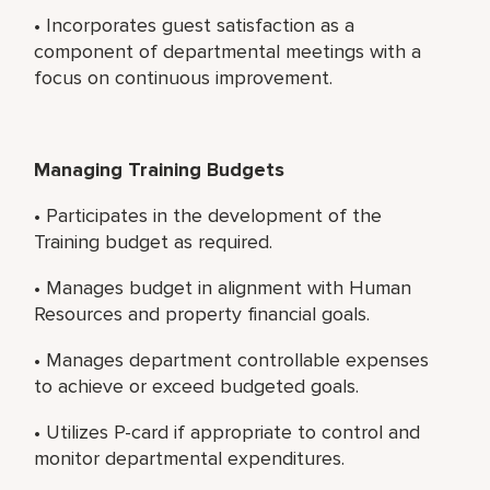
• Incorporates guest satisfaction as a
component of departmental meetings with a
focus on continuous improvement.
Managing Training Budgets
• Participates in the development of the
Training budget as required.
• Manages budget in alignment with Human
Resources and property financial goals.
• Manages department controllable expenses
to achieve or exceed budgeted goals.
• Utilizes P-card if appropriate to control and
monitor departmental expenditures.