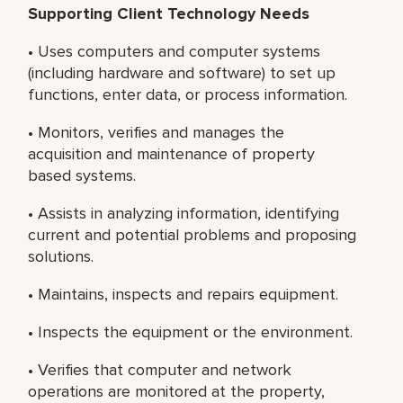
Supporting Client Technology Needs
• Uses computers and computer systems
(including hardware and software) to set up
functions, enter data, or process information.
• Monitors, verifies and manages the
acquisition and maintenance of property
based systems.
• Assists in analyzing information, identifying
current and potential problems and proposing
solutions.
• Maintains, inspects and repairs equipment.
• Inspects the equipment or the environment.
• Verifies that computer and network
operations are monitored at the property,