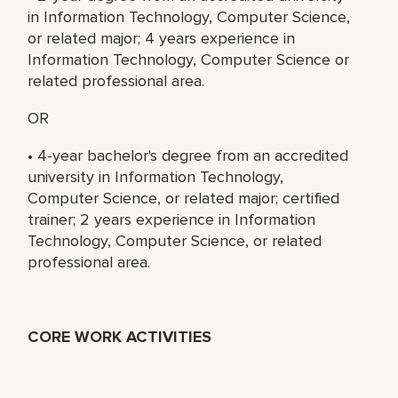
in Information Technology, Computer Science,
or related major; 4 years experience in
Information Technology, Computer Science or
related professional area.
OR
• 4-year bachelor's degree from an accredited
university in Information Technology,
Computer Science, or related major; certified
trainer; 2 years experience in Information
Technology, Computer Science, or related
professional area.
CORE WORK ACTIVITIES