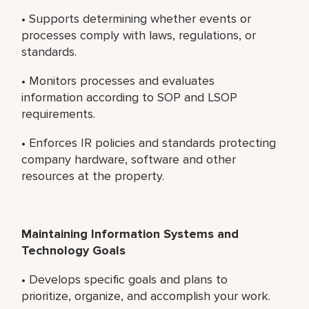
• Supports determining whether events or
processes comply with laws, regulations, or
standards.
• Monitors processes and evaluates
information according to SOP and LSOP
requirements.
• Enforces IR policies and standards protecting
company hardware, software and other
resources at the property.
Maintaining Information Systems and
Technology Goals
• Develops specific goals and plans to
prioritize, organize, and accomplish your work.