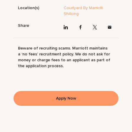
Location(s)
Courtyard By Marriott
Shillong
Share
Beware of recruiting scams. Marriott maintains
a ‘no fees’ recruitment policy. We do not ask for
money or charge fees to an applicant as part of
the application process.
Apply Now