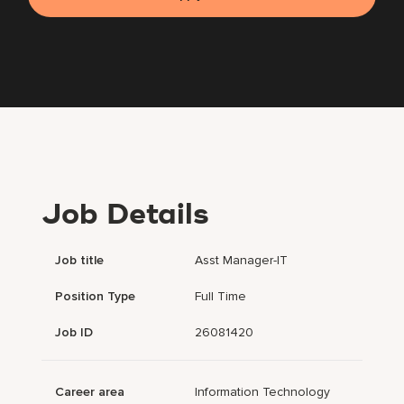
Job Details
Job title
Asst Manager-IT
Position Type
Full Time
Job ID
26081420
Career area
Information Technology