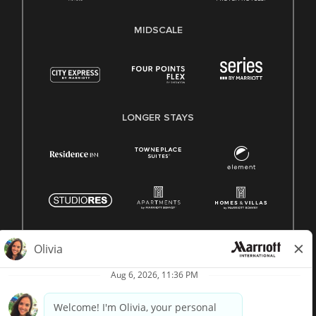
MIDSCALE
LONGER STAYS