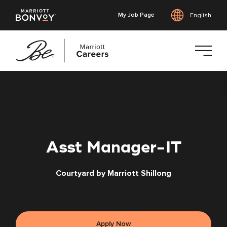
My Job Page
English
Skip
to
main
content
Asst Manager-IT
Courtyard by Marriott Shillong
Apply Now