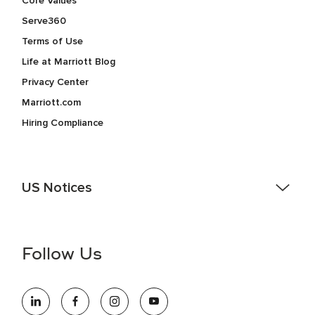
Core Values
Serve360
Terms of Use
Life at Marriott Blog
Privacy Center
Marriott.com
Hiring Compliance
US Notices
Accessibility Assistance - If you are an individual with a
disability and need assistance in the online application or
the hiring process, please reference
this PDF
for more
Follow Us
information (this is for US jobs only).
At Marriott International, we are dedicated to being an equal
opportunity employer, welcoming all and providing access to