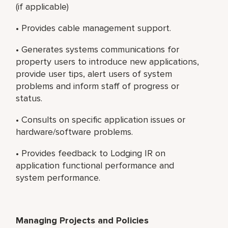
(if applicable)
• Provides cable management support.
• Generates systems communications for
property users to introduce new applications,
provide user tips, alert users of system
problems and inform staff of progress or
status.
• Consults on specific application issues or
hardware/software problems.
• Provides feedback to Lodging IR on
application functional performance and
system performance.
Managing Projects and Policies