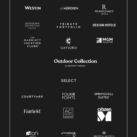
SELECT