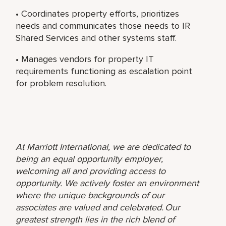
• Coordinates property efforts, prioritizes
needs and communicates those needs to IR
Shared Services and other systems staff.
• Manages vendors for property IT
requirements functioning as escalation point
for problem resolution.
At Marriott International, we are dedicated to
being an equal opportunity employer,
welcoming all and providing access to
opportunity. We actively foster an environment
where the unique backgrounds of our
associates are valued and celebrated. Our
greatest strength lies in the rich blend of