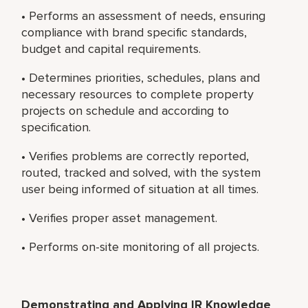
• Performs an assessment of needs, ensuring
compliance with brand specific standards,
budget and capital requirements.
• Determines priorities, schedules, plans and
necessary resources to complete property
projects on schedule and according to
specification.
• Verifies problems are correctly reported,
routed, tracked and solved, with the system
user being informed of situation at all times.
• Verifies proper asset management.
• Performs on-site monitoring of all projects.
Demonstrating and Applying IR Knowledge