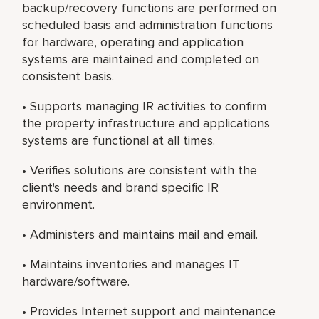
backup/recovery functions are performed on
scheduled basis and administration functions
for hardware, operating and application
systems are maintained and completed on
consistent basis.
• Supports managing IR activities to confirm
the property infrastructure and applications
systems are functional at all times.
• Verifies solutions are consistent with the
client's needs and brand specific IR
environment.
• Administers and maintains mail and email.
• Maintains inventories and manages IT
hardware/software.
• Provides Internet support and maintenance