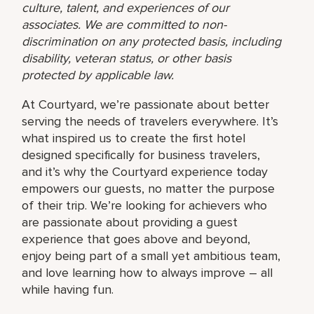
culture, talent, and experiences of our
associates. We are committed to non-
discrimination on any protected basis, including
disability, veteran status, or other basis
protected by applicable law.
At Courtyard, we’re passionate about better
serving the needs of travelers everywhere. It’s
what inspired us to create the first hotel
designed specifically for business travelers,
and it’s why the Courtyard experience today
empowers our guests, no matter the purpose
of their trip. We’re looking for achievers who
are passionate about providing a guest
experience that goes above and beyond,
enjoy being part of a small yet ambitious team,
and love learning how to always improve – all
while having fun.