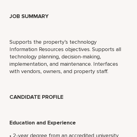
JOB SUMMARY
Supports the property’s technology
Information Resources objectives. Supports all
technology planning, decision-making,
implementation, and maintenance. Interfaces
with vendors, owners, and property staff.
CANDIDATE PROFILE
Education and Experience
• 2-year degree from an accredited university