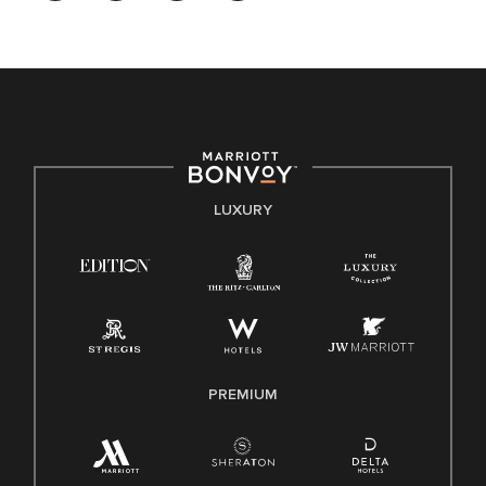
opportunity. We actively foster an environment where the
unique backgrounds of our associates are valued and
celebrated. Our greatest strength lies in the rich blend of
culture, talent, and experiences of our associates. We are
committed to non-discrimination on any protected basis,
including disability, veteran status, or other basis protected
by applicable law.
E-Verify English/Spanish
LUXURY
Right To Work English/Spanish
Know Your Rights
Pay Transparency
Employee Polygraph Protection Act (EPPA)
Family And Medical Leave Act (FMLA)
PREMIUM