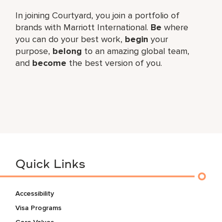
In joining Courtyard, you join a portfolio of
brands with Marriott International.
Be
where
you can do your best work,​
begin
your
purpose,
belong
to an amazing global​ team,
and
become
the best version of you.
Quick Links
Accessibility
Visa Programs