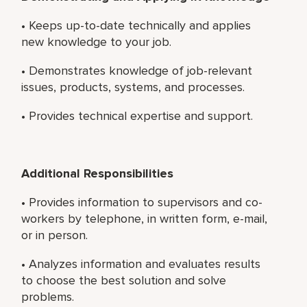
• Keeps up-to-date technically and applies
new knowledge to your job.
• Demonstrates knowledge of job-relevant
issues, products, systems, and processes.
• Provides technical expertise and support.
Additional Responsibilities
• Provides information to supervisors and co-
workers by telephone, in written form, e-mail,
or in person.
• Analyzes information and evaluates results
to choose the best solution and solve
problems.