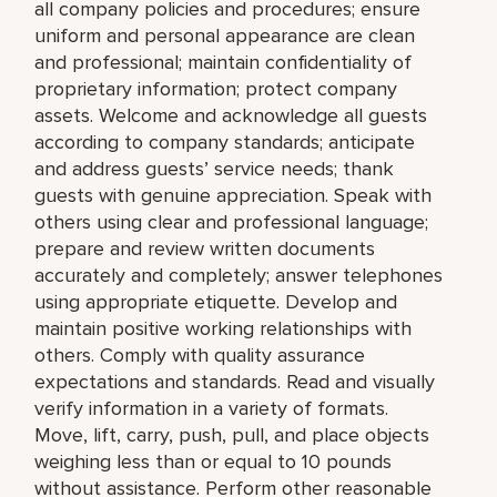
all company policies and procedures; ensure
uniform and personal appearance are clean
and professional; maintain confidentiality of
proprietary information; protect company
assets. Welcome and acknowledge all guests
according to company standards; anticipate
and address guests’ service needs; thank
guests with genuine appreciation. Speak with
others using clear and professional language;
prepare and review written documents
accurately and completely; answer telephones
using appropriate etiquette. Develop and
maintain positive working relationships with
others. Comply with quality assurance
expectations and standards. Read and visually
verify information in a variety of formats.
Move, lift, carry, push, pull, and place objects
weighing less than or equal to 10 pounds
without assistance. Perform other reasonable