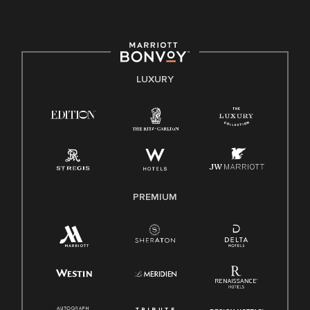
committed to non-discrimination on any protected basis,
including disability, veteran status, or other basis protected
by applicable law.
E-Verify English/Spanish
LUXURY
Right To Work English/Spanish
Know Your Rights
Pay Transparency
Employee Polygraph Protection Act (EPPA)
Family And Medical Leave Act (FMLA)
PREMIUM