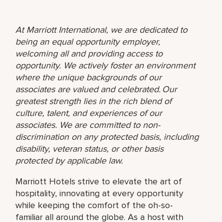
At Marriott International, we are dedicated to
being an equal opportunity employer,
welcoming all and providing access to
opportunity. We actively foster an environment
where the unique backgrounds of our
associates are valued and celebrated. Our
greatest strength lies in the rich blend of
culture, talent, and experiences of our
associates. We are committed to non-
discrimination on any protected basis, including
disability, veteran status, or other basis
protected by applicable law.
Marriott Hotels strive to elevate the art of
hospitality, innovating at every opportunity
while keeping the comfort of the oh-so-
familiar all around the globe. As a host with