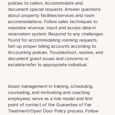
policies to callers. Accommodate and
document special requests. Answer questions
about property facilities/services and room
accommodations. Follow sales techniques to
maximize revenue. Input and access data in
reservation system. Respond to any challenges
found for accommodating rooming requests.
Set-up proper billing accounts according to
Accounting policies. Troubleshoot, resolve, and
document guest issues and concerns or
escalate/refer to appropriate individual.
Assist management in training, scheduling,
counseling, and motivating and coaching
employees; serve as a role model and first
point of contact of the Guarantee of Fair
Treatment/Open Door Policy process. Follow