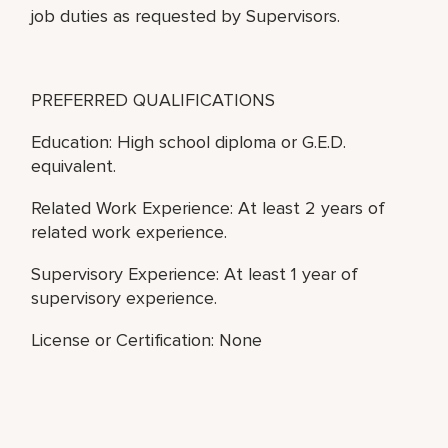
job duties as requested by Supervisors.
PREFERRED QUALIFICATIONS
Education: High school diploma or G.E.D.
equivalent.
Related Work Experience: At least 2 years of
related work experience.
Supervisory Experience: At least 1 year of
supervisory experience.
License or Certification: None