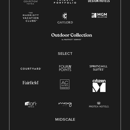
SELECT
MIDSCALE