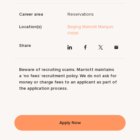
Career area
Reservations
Location(s)
Beijing Marriott Marquis
Hotel
Share
Beware of recruiting scams. Marriott maintains
a ‘no fees’ recruitment policy. We do not ask for
money or charge fees to an applicant as part of
the application process.
Apply Now