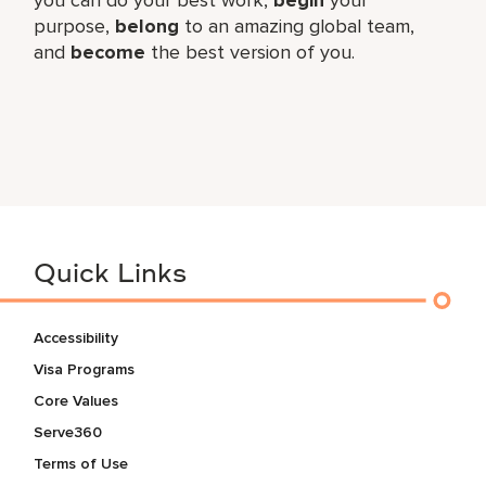
purpose,
belong
to an amazing global​ team,
and
become
the best version of you.
Quick Links
Accessibility
Visa Programs
Core Values
Serve360
Terms of Use