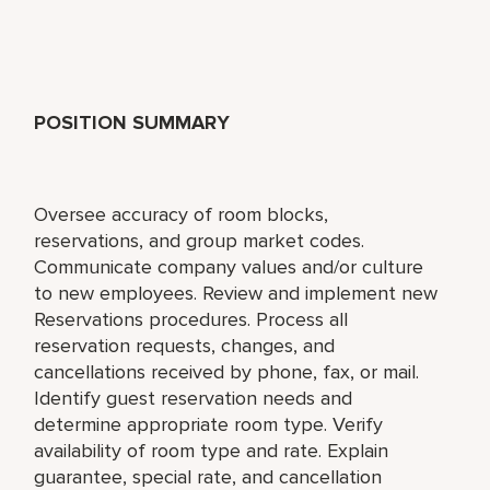
POSITION SUMMARY
Oversee accuracy of room blocks,
reservations, and group market codes.
Communicate company values and/or culture
to new employees. Review and implement new
Reservations procedures. Process all
reservation requests, changes, and
cancellations received by phone, fax, or mail.
Identify guest reservation needs and
determine appropriate room type. Verify
availability of room type and rate. Explain
guarantee, special rate, and cancellation