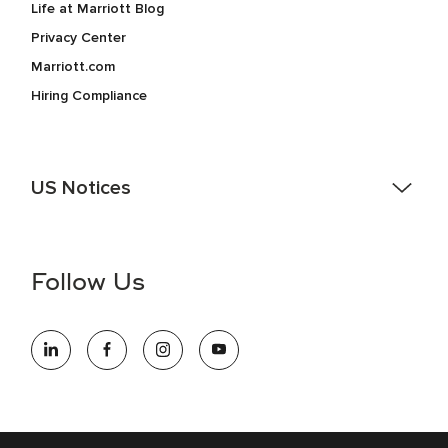
Life at Marriott Blog
Privacy Center
Marriott.com
Hiring Compliance
US Notices
Accessibility Assistance - If you are an individual with a
disability and need assistance in the online application or
the hiring process, please reference
this PDF
for more
Follow Us
information (this is for US jobs only).
At Marriott International, we are dedicated to being an equal
opportunity employer, welcoming all and providing access to
opportunity. We actively foster an environment where the
unique backgrounds of our associates are valued and
celebrated. Our greatest strength lies in the rich blend of
culture, talent, and experiences of our associates. We are