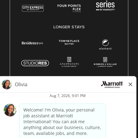
LONGER STAYS