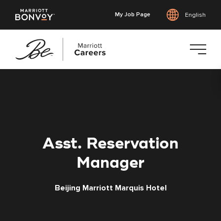
My Job Page
English
Skip
to
main
content
Asst. Reservation
Manager
Beijing Marriott Marquis Hotel