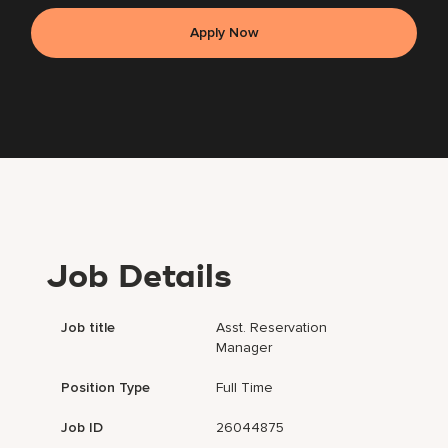
Apply Now
Job Details
Job title
Asst. Reservation
Manager
Position Type
Full Time
Job ID
26044875