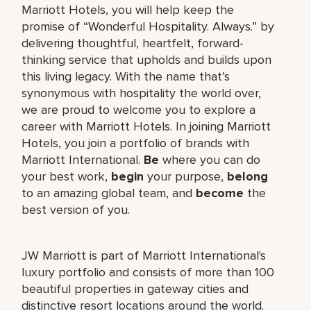
Marriott Hotels, you will help keep the
promise of “Wonderful Hospitality. Always.” by
delivering thoughtful, heartfelt, forward-
thinking service that upholds and builds upon
this living legacy. With the name that’s
synonymous with hospitality the world over,
we are proud to welcome you to explore a
career with Marriott Hotels. In joining Marriott
Hotels, you join a portfolio of brands with
Marriott International.
Be
where you can do
your best work,
begin
your purpose,
belong
to an amazing global team, and
become
the
best version of you.
JW Marriott is part of Marriott International's
luxury portfolio and consists of more than 100
beautiful properties in gateway cities and
distinctive resort locations around the world.