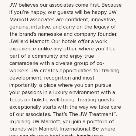
JW believes our associates come first. Because
if you’re happy, our guests will be happy. JW
Marriott associates are confident, innovative,
genuine, intuitive, and carry on the legacy of
the brand’s namesake and company founder,
J.Willard Marriott. Our hotels offer a work
experience unlike any other, where you’ll be
part of a community and enjoy true
camaraderie with a diverse group of co-
workers. JW creates opportunities for training,
development, recognition and most
importantly, a place where you can pursue
your passions in a luxury environment with a
focus on holistic well-being. Treating guests
exceptionally starts with the way we take care
of our associates. That’s The JW Treatment™.
In joining JW Marriott, you join a portfolio of
brands with Marriott International.
Be
where
you can do your best work,​
begin
your