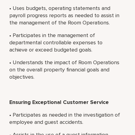
• Uses budgets, operating statements and
payroll progress reports as needed to assist in
the management of the Room Operations.
• Participates in the management of
departmental controllable expenses to
achieve or exceed budgeted goals.
• Understands the impact of Room Operations
on the overall property financial goals and
objectives.
Ensuring Exceptional Customer Service
• Participates as needed in the investigation of
employee and guest accidents.
• Assists in the use of a guest information