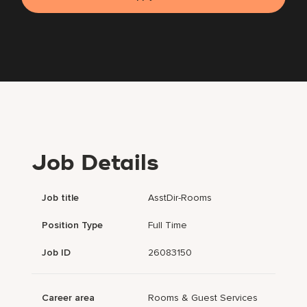
Job Details
Job title
AsstDir-Rooms
Position Type
Full Time
Job ID
26083150
Career area
Rooms & Guest Services