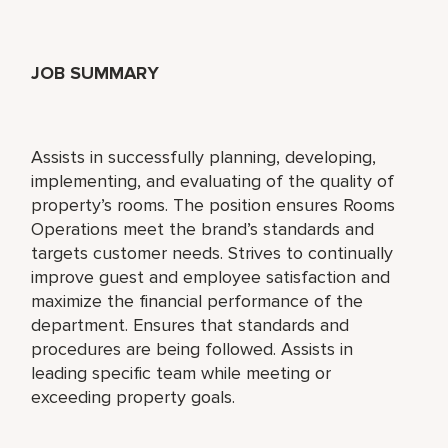
JOB SUMMARY
Assists in successfully planning, developing,
implementing, and evaluating of the quality of
property’s rooms. The position ensures Rooms
Operations meet the brand’s standards and
targets customer needs. Strives to continually
improve guest and employee satisfaction and
maximize the financial performance of the
department. Ensures that standards and
procedures are being followed. Assists in
leading specific team while meeting or
exceeding property goals.