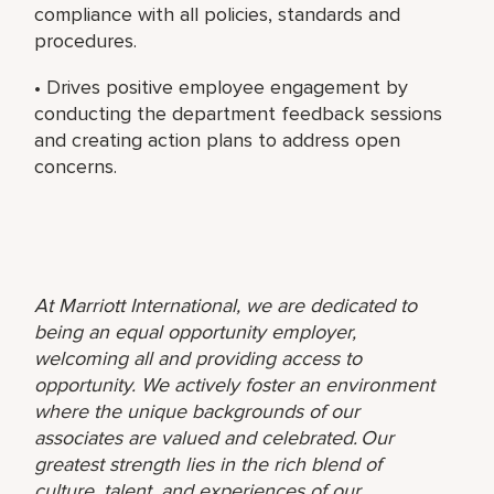
compliance with all policies, standards and
procedures.
• Drives positive employee engagement by
conducting the department feedback sessions
and creating action plans to address open
concerns.
At Marriott International, we are dedicated to
being an equal opportunity employer,
welcoming all and providing access to
opportunity. We actively foster an environment
where the unique backgrounds of our
associates are valued and celebrated. Our
greatest strength lies in the rich blend of
culture, talent, and experiences of our