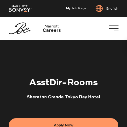
My Job Page
English
Skip
to
main
content
AsstDir-Rooms
Sheraton Grande Tokyo Bay Hotel
Apply Now