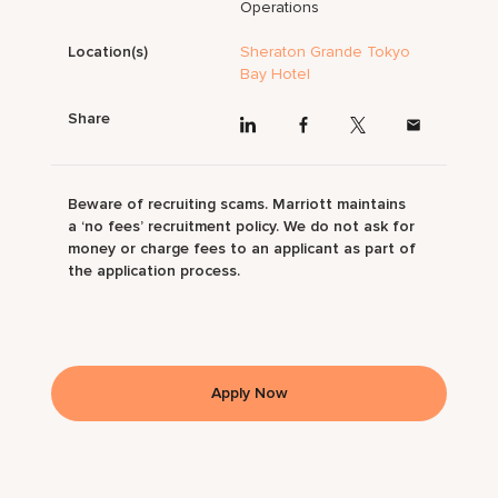
Operations
Location(s)
Sheraton Grande Tokyo
Bay Hotel
Share
Beware of recruiting scams. Marriott maintains
a ‘no fees’ recruitment policy. We do not ask for
money or charge fees to an applicant as part of
the application process.
Apply Now