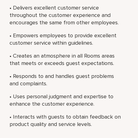
• Delivers excellent customer service
throughout the customer experience and
encourages the same from other employees.
• Empowers employees to provide excellent
customer service within guidelines.
• Creates an atmosphere in all Rooms areas
that meets or exceeds guest expectations.
• Responds to and handles guest problems
and complaints.
• Uses personal judgment and expertise to
enhance the customer experience.
• Interacts with guests to obtain feedback on
product quality and service levels.