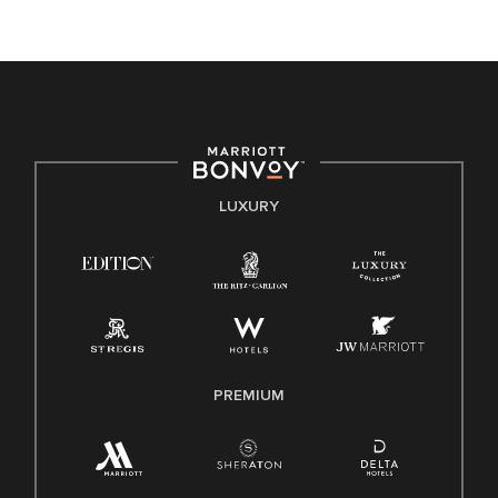
unique backgrounds of our associates are valued and
celebrated. Our greatest strength lies in the rich blend of
culture, talent, and experiences of our associates. We are
committed to non-discrimination on any protected basis,
including disability, veteran status, or other basis protected
by applicable law.
E-Verify English/Spanish
LUXURY
Right To Work English/Spanish
Know Your Rights
Pay Transparency
Employee Polygraph Protection Act (EPPA)
Family And Medical Leave Act (FMLA)
PREMIUM