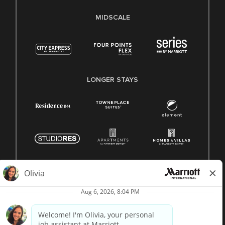
MIDSCALE
LONGER STAYS