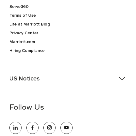
Serve360
Terms of Use
Life at Marriott Blog
Privacy Center
Marriott.com
Hiring Compliance
US Notices
Accessibility Assistance - If you are an individual with a
disability and need assistance in the online application or
the hiring process, please reference
this PDF
for more
Follow Us
information (this is for US jobs only).
At Marriott International, we are dedicated to being an equal
opportunity employer, welcoming all and providing access to
opportunity. We actively foster an environment where the