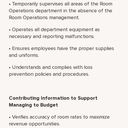
• Temporarily supervises all areas of the Room
Operations department in the absence of the
Room Operations management.
• Operates all department equipment as
necessary and reporting malfunctions.
• Ensures employees have the proper supplies
and uniforms.
• Understands and complies with loss
prevention policies and procedures.
Contributing Information to Support
Managing to Budget
• Verifies accuracy of room rates to maximize
revenue opportunities.