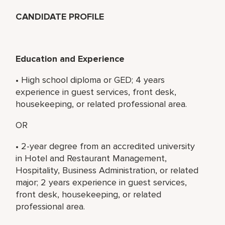
CANDIDATE PROFILE
Education and Experience
• High school diploma or GED; 4 years
experience in guest services, front desk,
housekeeping, or related professional area.
OR
• 2-year degree from an accredited university
in Hotel and Restaurant Management,
Hospitality, Business Administration, or related
major; 2 years experience in guest services,
front desk, housekeeping, or related
professional area.