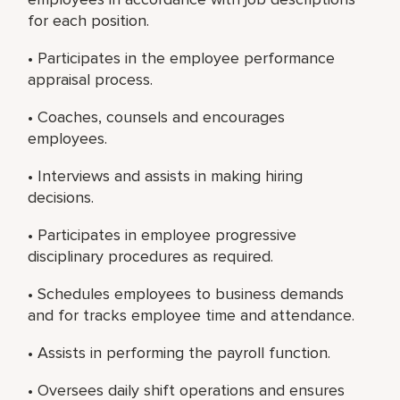
for each position.
• Participates in the employee performance
appraisal process.
• Coaches, counsels and encourages
employees.
• Interviews and assists in making hiring
decisions.
• Participates in employee progressive
disciplinary procedures as required.
• Schedules employees to business demands
and for tracks employee time and attendance.
• Assists in performing the payroll function.
• Oversees daily shift operations and ensures