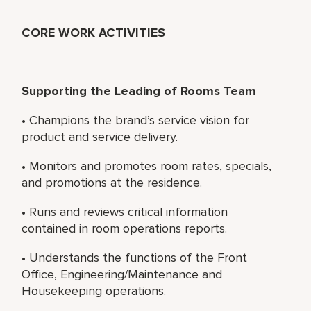
CORE WORK ACTIVITIES
Supporting the Leading of Rooms Team
• Champions the brand’s service vision for
product and service delivery.
• Monitors and promotes room rates, specials,
and promotions at the residence.
• Runs and reviews critical information
contained in room operations reports.
• Understands the functions of the Front
Office, Engineering/Maintenance and
Housekeeping operations.