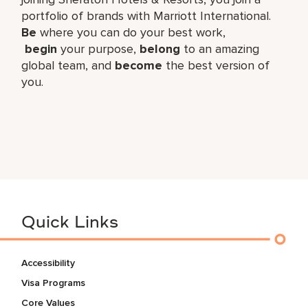
portfolio of brands with Marriott International.
Be
where you can do your best work,​
begin
your purpose,
belong
to an amazing
global​ team, and
become
the best version of
you.
Quick Links
Accessibility
Visa Programs
Core Values