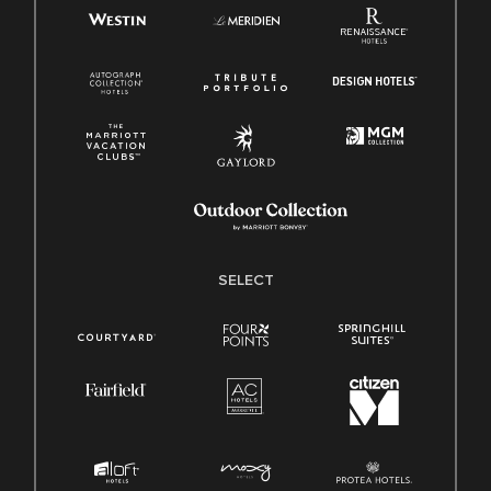
SELECT