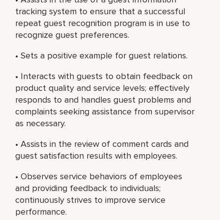
tracking system to ensure that a successful
repeat guest recognition program is in use to
recognize guest preferences.
• Sets a positive example for guest relations.
• Interacts with guests to obtain feedback on
product quality and service levels; effectively
responds to and handles guest problems and
complaints seeking assistance from supervisor
as necessary.
• Assists in the review of comment cards and
guest satisfaction results with employees.
• Observes service behaviors of employees
and providing feedback to individuals;
continuously strives to improve service
performance.