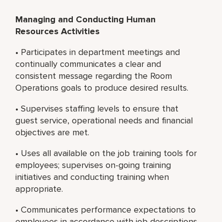
Managing and Conducting Human
Resources Activities
• Participates in department meetings and
continually communicates a clear and
consistent message regarding the Room
Operations goals to produce desired results.
• Supervises staffing levels to ensure that
guest service, operational needs and financial
objectives are met.
• Uses all available on the job training tools for
employees; supervises on-going training
initiatives and conducting training when
appropriate.
• Communicates performance expectations to
employees in accordance with job descriptions