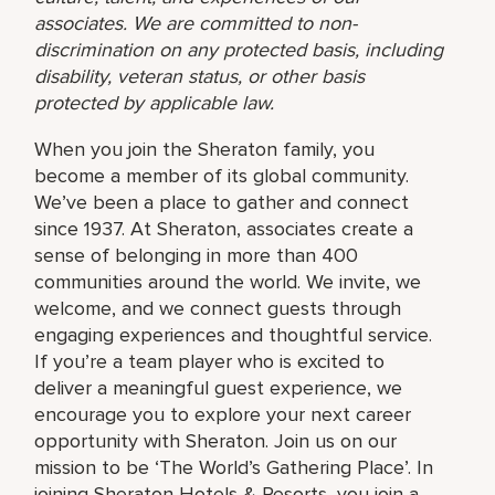
associates. We are committed to non-
discrimination on any protected basis, including
disability, veteran status, or other basis
protected by applicable law.
When you join the Sheraton family, you
become a member of its global community.
We’ve been a place to gather and connect
since 1937. At Sheraton, associates create a
sense of belonging in more than 400
communities around the world. We invite, we
welcome, and we connect guests through
engaging experiences and thoughtful service.
If you’re a team player who is excited to
deliver a meaningful guest experience, we
encourage you to explore your next career
opportunity with Sheraton. Join us on our
mission to be ‘The World’s Gathering Place’. In
joining Sheraton Hotels & Resorts, you join a