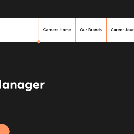
Careers Home
Our Brands
Career Jou
Manager