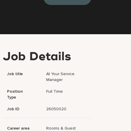
Job Details
Job title
At Your Service
Manager
Position
Full Time
Type
Job ID
26050020
Career area
Rooms & Guest