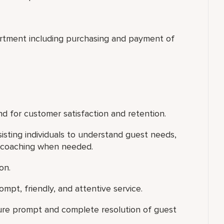
artment including purchasing and payment of
d for customer satisfaction and retention.
isting individuals to understand guest needs,
l coaching when needed.
on.
mpt, friendly, and attentive service.
ure prompt and complete resolution of guest