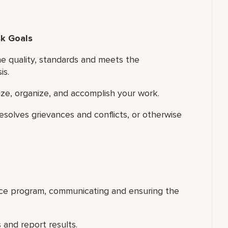
sk Goals
e quality, standards and meets the
is.
tize, organize, and accomplish your work.
esolves grievances and conflicts, or otherwise
ice program, communicating and ensuring the
 and report results.