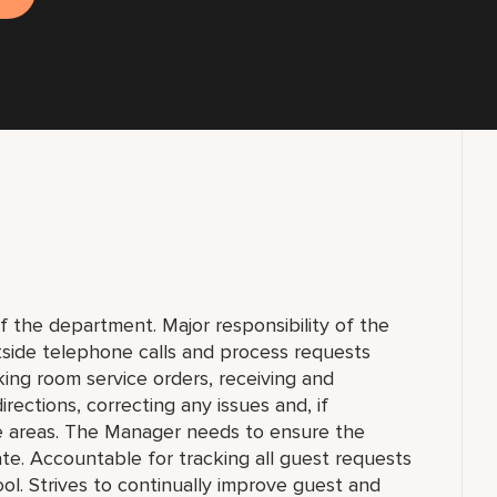
f the department. Major responsibility of the
tside telephone calls and process requests
aking room service orders, receiving and
irections, correcting any issues and, if
te areas. The Manager needs to ensure the
te. Accountable for tracking all guest requests
l. Strives to continually improve guest and