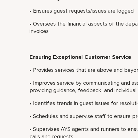
• Ensures guest requests/issues are logged.
• Oversees the financial aspects of the dep
invoices.
Ensuring Exceptional Customer Service
• Provides services that are above and beyon
• Improves service by communicating and ass
providing guidance, feedback, and individua
• Identifies trends in guest issues for resoluti
• Schedules and supervise staff to ensure pro
• Supervises AYS agents and runners to ens
calls and requests.