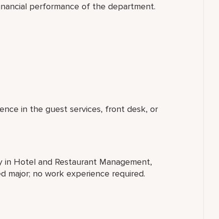
financial performance of the department.
ence in the guest services, front desk, or
ty in Hotel and Restaurant Management,
ted major; no work experience required.