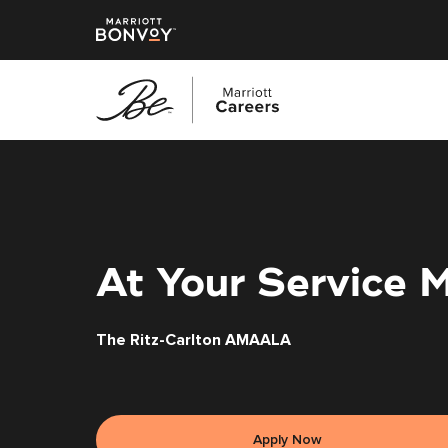
Skip
to
main
content
At Your Service 
The Ritz-Carlton AMAALA
Apply Now