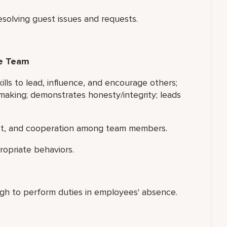
esolving guest issues and requests.
ce Team
ills to lead, influence, and encourage others;
making; demonstrates honesty/integrity; leads
ect, and cooperation among team members.
ropriate behaviors.
gh to perform duties in employees' absence.