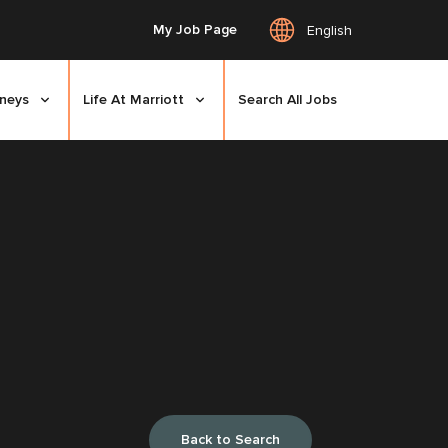
My Job Page
English
rneys
Life At Marriott
Search All Jobs
Back to Search