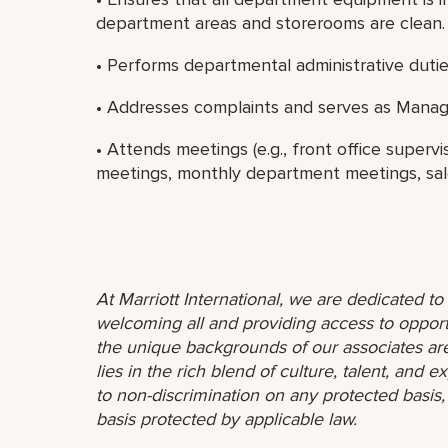
department areas and storerooms are clean.
• Performs departmental administrative dutie
• Addresses complaints and serves as Manag
• Attends meetings (e.g., front office superv
meetings, monthly department meetings, sale
At Marriott International, we are dedicated t
welcoming all and providing access to opport
the unique backgrounds of our associates are
lies in the rich blend of culture, talent, and
to non-discrimination on any protected basis, i
basis protected by applicable law.