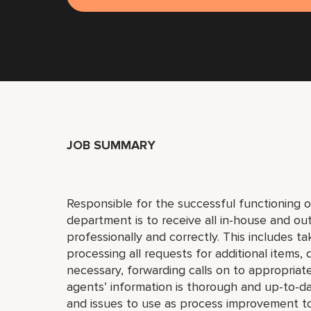
JOB SUMMARY
Responsible for the successful functioning o
department is to receive all in-house and ou
professionally and correctly. This includes t
processing all requests for additional items, d
necessary, forwarding calls on to appropria
agents’ information is thorough and up-to-da
and issues to use as process improvement too