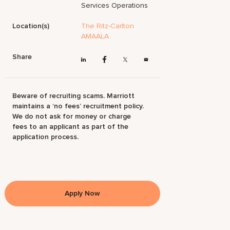
Services Operations
Location(s)
The Ritz-Carlton
AMAALA
Share
Beware of recruiting scams. Marriott
maintains a ‘no fees’ recruitment policy.
We do not ask for money or charge
fees to an applicant as part of the
application process.
Apply Now