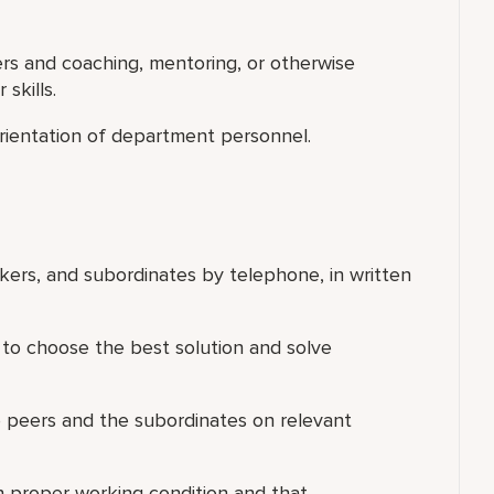
ers and coaching, mentoring, or otherwise
skills.
d orientation of department personnel.
rkers, and subordinates by telephone, in written
 to choose the best solution and solve
e peers and the subordinates on relevant
n proper working condition and that