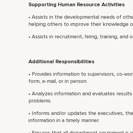
Supporting Human Resource Activities
• Assists in the developmental needs of oth
helping others to improve their knowledge or 
• Assists in recruitment, hiring, training, an
Additional Responsibilities
• Provides information to supervisors, co-wo
form, e-mail, or in person.
• Analyzes information and evaluates results
problems.
• Informs and/or updates the executives, th
information in a timely manner.
• Ensures that all department equipment is i