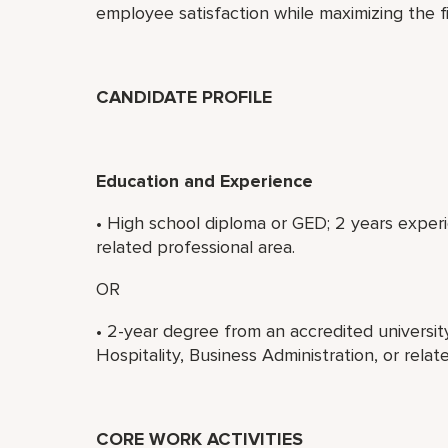
employee satisfaction while maximizing the 
CANDIDATE PROFILE
Education and Experience
• High school diploma or GED; 2 years experi
related professional area.
OR
• 2-year degree from an accredited universi
Hospitality, Business Administration, or rela
CORE WORK ACTIVITIES