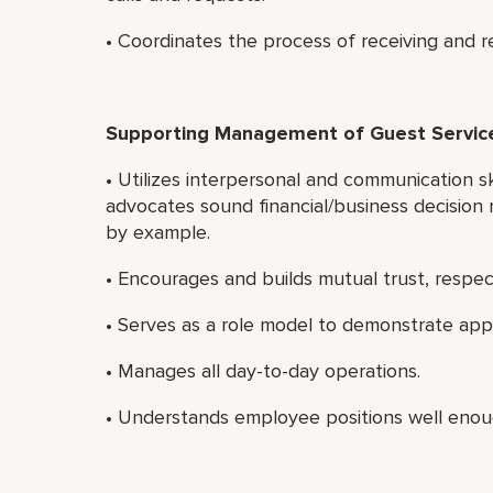
• Coordinates the process of receiving and r
Supporting Management of Guest Servi
• Utilizes interpersonal and communication sk
advocates sound financial/business decision 
by example.
• Encourages and builds mutual trust, resp
• Serves as a role model to demonstrate app
• Manages all day-to-day operations.
• Understands employee positions well enou