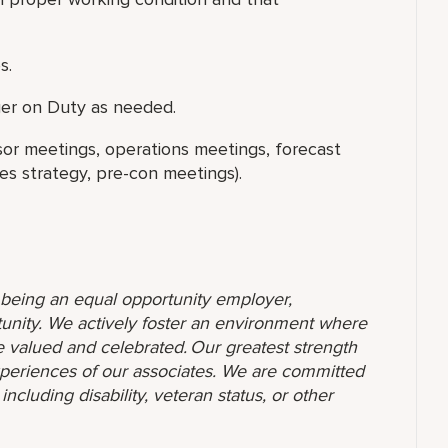
s.
er on Duty as needed.
isor meetings, operations meetings, forecast
s strategy, pre-con meetings).
o being an equal opportunity employer,
unity. We actively foster an environment where
 valued and celebrated. Our greatest strength
 experiences of our associates. We are committed
ncluding disability, veteran status, or other