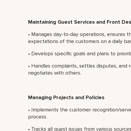
Maintaining Guest Services and Front De
• Manages day-to-day operations, ensures th
expectations of the customers on a daily bas
• Develops specific goals and plans to priori
• Handles complaints, settles disputes, and r
negotiates with others.
Managing Projects and Policies
• Implements the customer recognition/serv
process.
• Tracks all guest issues from various sources