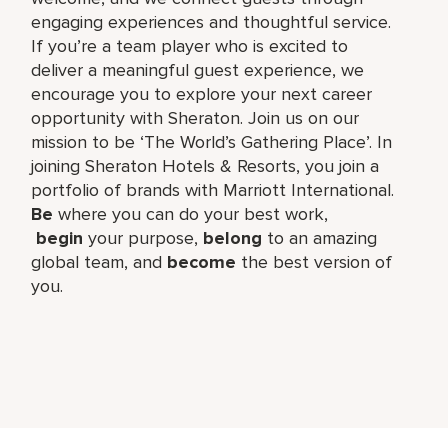
engaging experiences and thoughtful service.
If you’re a team player who is excited to
deliver a meaningful guest experience, we
encourage you to explore your next career
opportunity with Sheraton. Join us on our
mission to be ‘The World’s Gathering Place’. In
joining Sheraton Hotels & Resorts, you join a
portfolio of brands with Marriott International.
Be
where you can do your best work,​
begin
your purpose,
belong
to an amazing
global​ team, and
become
the best version of
you.