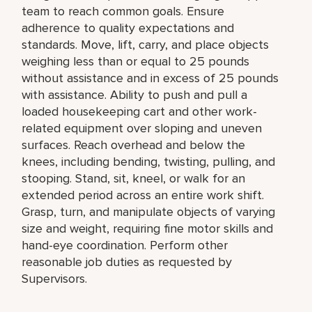
team to reach common goals. Ensure
adherence to quality expectations and
standards. Move, lift, carry, and place objects
weighing less than or equal to 25 pounds
without assistance and in excess of 25 pounds
with assistance. Ability to push and pull a
loaded housekeeping cart and other work-
related equipment over sloping and uneven
surfaces. Reach overhead and below the
knees, including bending, twisting, pulling, and
stooping. Stand, sit, kneel, or walk for an
extended period across an entire work shift.
Grasp, turn, and manipulate objects of varying
size and weight, requiring fine motor skills and
hand-eye coordination. Perform other
reasonable job duties as requested by
Supervisors.