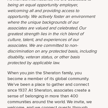
being an equal opportunity employer,
welcoming all and providing access to
opportunity. We actively foster an environment
where the unique backgrounds of our
associates are valued and celebrated. Our
greatest strength lies in the rich blend of
culture, talent, and experiences of our
associates. We are committed to non-
discrimination on any protected basis, including
disability, veteran status, or other basis
protected by applicable law.
When you join the Sheraton family, you
become a member of its global community.
We’ve been a place to gather and connect
since 1937. At Sheraton, associates create a
sense of belonging in more than 400
communities around the world. We invite, we
welcome, and we connect guests through