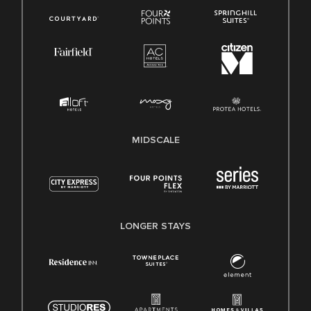
MIDSCALE
LONGER STAYS