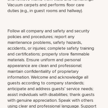
Vacuum carpets and performs floor care
duties (e.g., in guest rooms and hallway).
Follow all company and safety and security
policies and procedures; report any
maintenance problems, safety hazards,
accidents, or injuries; complete safety training
and certifications; properly store flammable
materials. Ensure uniform and personal
appearance are clean and professional;
maintain confidentiality of proprietary
information. Welcome and acknowledge all
guests according to company standards;
anticipate and address guests’ service needs;
assist individuals with disabilities; thank guests
with genuine appreciation. Speak with others
using clear and professional language. Support