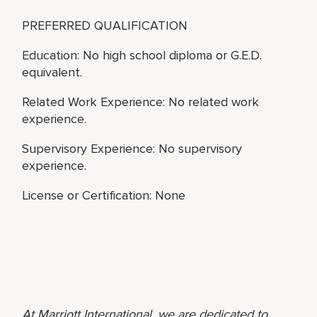
PREFERRED QUALIFICATION
Education: No high school diploma or G.E.D.
equivalent.
Related Work Experience: No related work
experience.
Supervisory Experience: No supervisory
experience.
License or Certification: None
At Marriott International, we are dedicated to