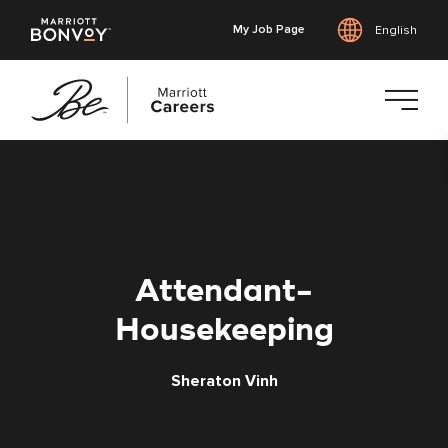
My Job Page
English
Skip
to
main
content
Attendant-
Housekeeping
Sheraton Vinh