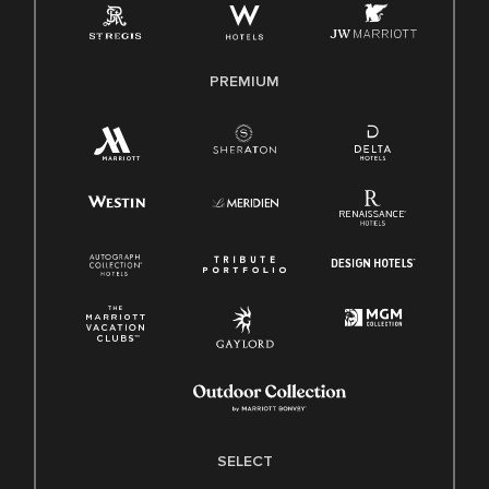
Family And Medical Leave Act (FMLA)
PREMIUM
SELECT