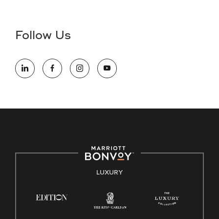
Accessibility Assistance - If you are an individual with a
disability and need assistance in the online application or
the hiring process, please reference
this PDF
for more
Follow Us
information (this is for US jobs only).
At Marriott International, we are dedicated to being an equal
opportunity employer, welcoming all and providing access to
opportunity. We actively foster an environment where the
unique backgrounds of our associates are valued and
celebrated. Our greatest strength lies in the rich blend of
culture, talent, and experiences of our associates. We are
committed to non-discrimination on any protected basis,
including disability, veteran status, or other basis protected
by applicable law.
E-Verify English/Spanish
LUXURY
Right To Work English/Spanish
Know Your Rights
Pay Transparency
Employee Polygraph Protection Act (EPPA)