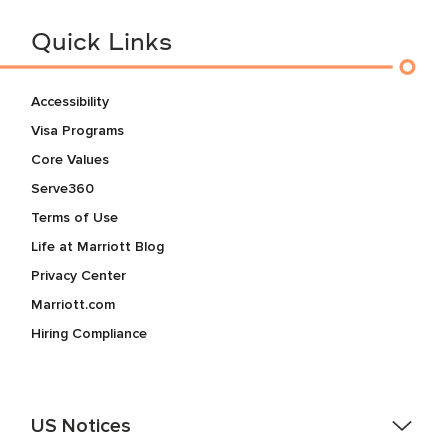
Quick Links
Accessibility
Visa Programs
Core Values
Serve360
Terms of Use
Life at Marriott Blog
Privacy Center
Marriott.com
Hiring Compliance
US Notices