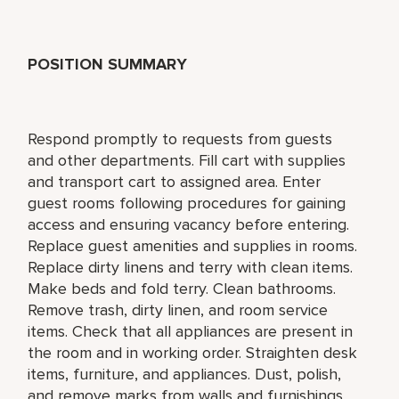
POSITION SUMMARY
Respond promptly to requests from guests
and other departments. Fill cart with supplies
and transport cart to assigned area. Enter
guest rooms following procedures for gaining
access and ensuring vacancy before entering.
Replace guest amenities and supplies in rooms.
Replace dirty linens and terry with clean items.
Make beds and fold terry. Clean bathrooms.
Remove trash, dirty linen, and room service
items. Check that all appliances are present in
the room and in working order. Straighten desk
items, furniture, and appliances. Dust, polish,
and remove marks from walls and furnishings.