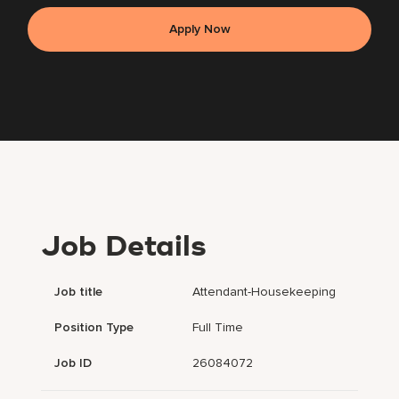
Apply Now
Job Details
Job title
Attendant-Housekeeping
Position Type
Full Time
Job ID
26084072