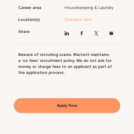
Career area
Housekeeping & Laundry
Location(s)
Sheraton Vinh
Share
Beware of recruiting scams. Marriott maintains
a ‘no fees’ recruitment policy. We do not ask for
money or charge fees to an applicant as part of
the application process.
Apply Now