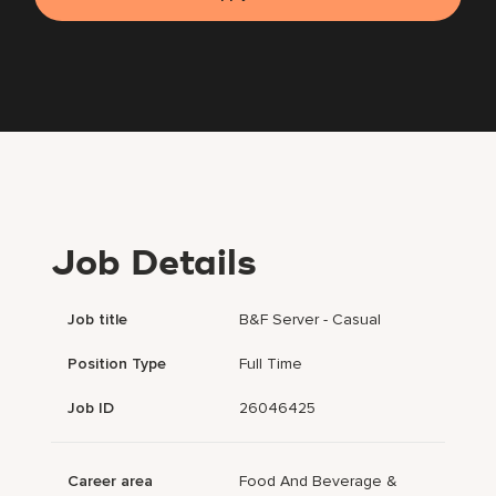
Job Details
Job title
B&F Server - Casual
Position Type
Full Time
Job ID
26046425
Career area
Food And Beverage &