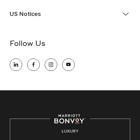
US Notices
Accessibility Assistance - If you are an individual with a
disability and need assistance in the online application or
the hiring process, please reference
this PDF
for more
Follow Us
information (this is for US jobs only).
At Marriott International, we are dedicated to being an equal
opportunity employer, welcoming all and providing access to
opportunity. We actively foster an environment where the
unique backgrounds of our associates are valued and
celebrated. Our greatest strength lies in the rich blend of
culture, talent, and experiences of our associates. We are
committed to non-discrimination on any protected basis,
including disability, veteran status, or other basis protected
by applicable law.
E-Verify English/Spanish
LUXURY
Right To Work English/Spanish