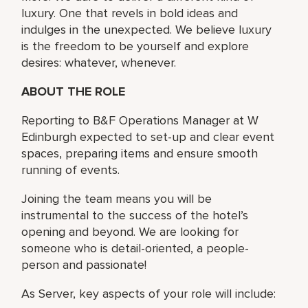
luxury. One that revels in bold ideas and
indulges in the unexpected. We believe luxury
is the freedom to be yourself and explore
desires: whatever, whenever.
ABOUT THE ROLE
Reporting to B&F Operations Manager at W
Edinburgh expected to set-up and clear event
spaces, preparing items and ensure smooth
running of events.
Joining the team means you will be
instrumental to the success of the hotel’s
opening and beyond. We are looking for
someone who is detail-oriented, a people-
person and passionate!
As Server, key aspects of your role will include: