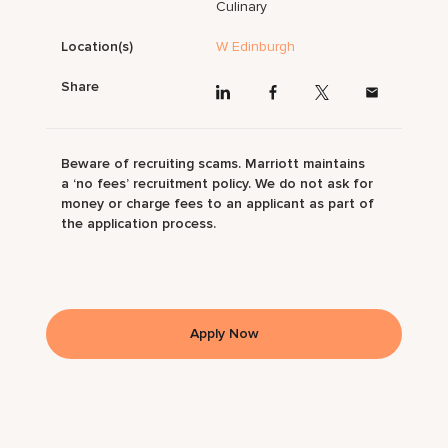
Culinary
Location(s)
W Edinburgh
Share
Beware of recruiting scams. Marriott maintains
a ‘no fees’ recruitment policy. We do not ask for
money or charge fees to an applicant as part of
the application process.
Apply Now