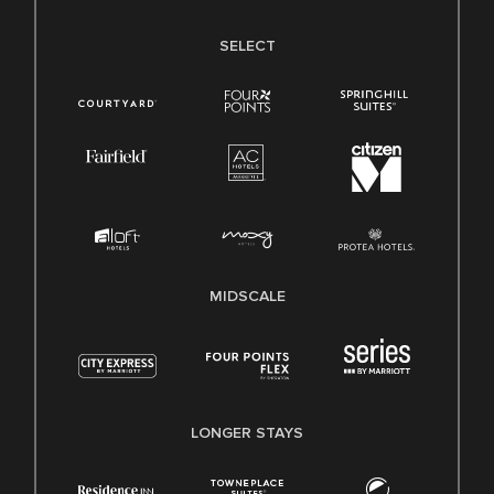
SELECT
MIDSCALE
LONGER STAYS