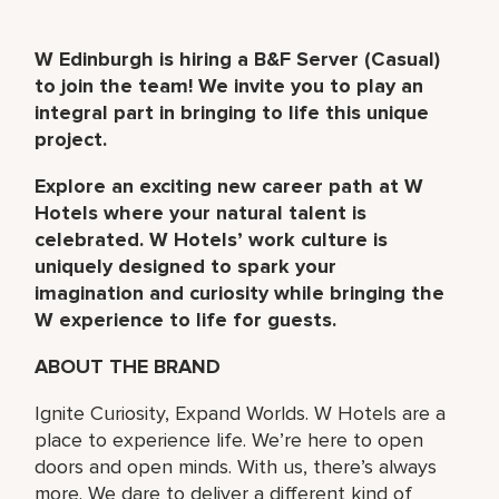
W Edinburgh is hiring a B&F Server (Casual)
to join the team! We invite you to play an
integral part in bringing to life this unique
project.
Explore an exciting new career path at W
Hotels where your natural talent is
celebrated. W Hotels’ work culture is
uniquely designed to spark your
imagination and curiosity while bringing the
W experience to life for guests.
ABOUT THE BRAND
Ignite Curiosity, Expand Worlds. W Hotels are a
place to experience life. We’re here to open
doors and open minds. With us, there’s always
more. We dare to deliver a different kind of