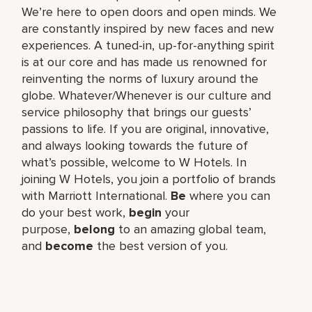
We’re here to open doors and open minds. We
are constantly inspired by new faces and new
experiences. A tuned-in, up-for-anything spirit
is at our core and has made us renowned for
reinventing the norms of luxury around the
globe. Whatever/Whenever is our culture and
service philosophy that brings our guests’
passions to life. If you are original, innovative,
and always looking towards the future of
what’s possible, welcome to W Hotels. In
joining W Hotels, you join a portfolio of brands
with Marriott International.
Be
where you can
do your best work,​
begin
your
purpose,
belong
to an amazing global​ team,
and
become
the best version of you.