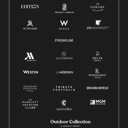
Know Your Rights
Pay Transparency
Employee Polygraph Protection Act (EPPA)
Family And Medical Leave Act (FMLA)
PREMIUM