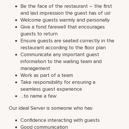
Be the face of the restaurant – the first
and last impression the guest has of us!
Welcome guests warmly and personally
Give a fond farewell that encourages
guests to return
Ensure guests are seated correctly in the
restaurant according to the floor plan
Communicate any important guest
information to the waiting team and
management
Work as part of a team
Take responsibility for ensuring a
seamless guest experience
…to name a few
Our ideal Server is someone who has:
Confidence interacting with guests
Good communication