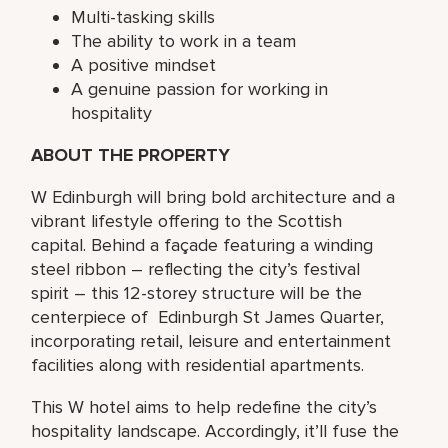
Multi-tasking skills
The ability to work in a team
A positive mindset
A genuine passion for working in
hospitality
ABOUT THE PROPERTY
W Edinburgh will bring bold architecture and a
vibrant lifestyle offering to the Scottish
capital. Behind a façade featuring a winding
steel ribbon – reflecting the city’s festival
spirit – this 12-storey structure will be the
centerpiece of Edinburgh St James Quarter,
incorporating retail, leisure and entertainment
facilities along with residential apartments.
This W hotel aims to help redefine the city’s
hospitality landscape. Accordingly, it’ll fuse the