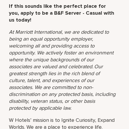
If this sounds like the perfect place for
you, apply to be a B&F Server - Casual with
us today!
At Marriott International, we are dedicated to
being an equal opportunity employer,
welcoming all and providing access to
opportunity. We actively foster an environment
where the unique backgrounds of our
associates are valued and celebrated. Our
greatest strength lies in the rich blend of
culture, talent, and experiences of our
associates. We are committed to non-
discrimination on any protected basis, including
disability, veteran status, or other basis
protected by applicable law.
W Hotels’ mission is to Ignite Curiosity, Expand
Worlds. We are a place to experience life.