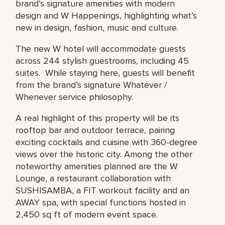
brand’s signature amenities with modern
design and W Happenings, highlighting what’s
new in design, fashion, music and culture.
The new W hotel will accommodate guests
across 244 stylish guestrooms, including 45
suites. While staying here, guests will benefit
from the brand’s signature Whatever /
Whenever service philosophy.
A real highlight of this property will be its
rooftop bar and outdoor terrace, pairing
exciting cocktails and cuisine with 360-degree
views over the historic city. Among the other
noteworthy amenities planned are the W
Lounge, a restaurant collaboration with
SUSHISAMBA, a FIT workout facility and an
AWAY spa, with special functions hosted in
2,450 sq ft of modern event space.