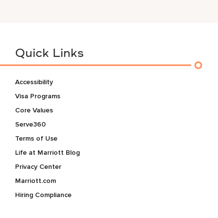
Quick Links
Accessibility
Visa Programs
Core Values
Serve360
Terms of Use
Life at Marriott Blog
Privacy Center
Marriott.com
Hiring Compliance