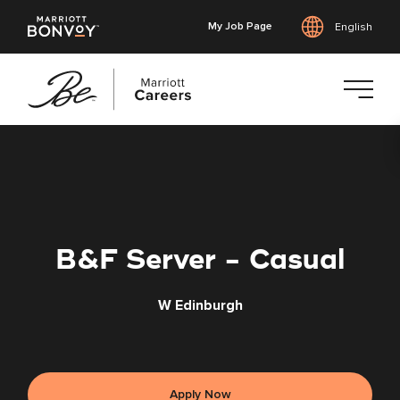
My Job Page
English
Skip
to
main
content
B&F Server - Casual
W Edinburgh
Apply Now