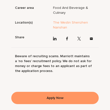
Career area
Food And Beverage &
Culinary
Location(s)
The Westin Shenzhen
Nanshan
Share
Beware of recruiting scams. Marriott maintains
a ‘no fees’ recruitment policy. We do not ask for
money or charge fees to an applicant as part of
the application process.
Apply Now