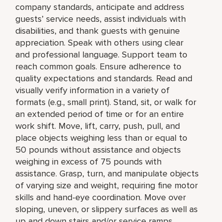
company standards, anticipate and address
guests’ service needs, assist individuals with
disabilities, and thank guests with genuine
appreciation. Speak with others using clear
and professional language. Support team to
reach common goals. Ensure adherence to
quality expectations and standards. Read and
visually verify information in a variety of
formats (e.g., small print). Stand, sit, or walk for
an extended period of time or for an entire
work shift. Move, lift, carry, push, pull, and
place objects weighing less than or equal to
50 pounds without assistance and objects
weighing in excess of 75 pounds with
assistance. Grasp, turn, and manipulate objects
of varying size and weight, requiring fine motor
skills and hand-eye coordination. Move over
sloping, uneven, or slippery surfaces as well as
up and down stairs and/or service ramps.