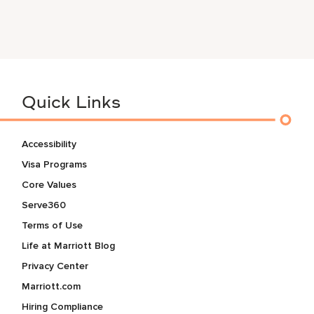
Quick Links
Accessibility
Visa Programs
Core Values
Serve360
Terms of Use
Life at Marriott Blog
Privacy Center
Marriott.com
Hiring Compliance