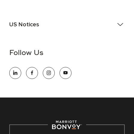
US Notices
Accessibility Assistance - If you are an individual with a
disability and need assistance in the online application or
the hiring process, please reference
this PDF
for more
Follow Us
information (this is for US jobs only).
At Marriott International, we are dedicated to being an equal
opportunity employer, welcoming all and providing access to
opportunity. We actively foster an environment where the
unique backgrounds of our associates are valued and
celebrated. Our greatest strength lies in the rich blend of
culture, talent, and experiences of our associates. We are
committed to non-discrimination on any protected basis,
including disability, veteran status, or other basis protected
by applicable law.