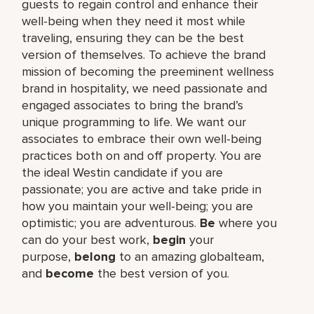
guests to regain control and enhance their
well-being when they need it most while
traveling, ensuring they can be the best
version of themselves. To achieve the brand
mission of becoming the preeminent wellness
brand in hospitality, we need passionate and
engaged associates to bring the brand’s
unique programming to life. We want our
associates to embrace their own well-being
practices both on and off property. You are
the ideal Westin candidate if you are
passionate; you are active and take pride in
how you maintain your well-being; you are
optimistic; you are adventurous.
Be
where you
can do your best work,​
begin
your
purpose,
belong
to an amazing global​team,
and
become
the best version of you.