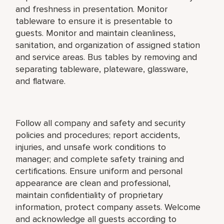
and freshness in presentation. Monitor
tableware to ensure it is presentable to
guests. Monitor and maintain cleanliness,
sanitation, and organization of assigned station
and service areas. Bus tables by removing and
separating tableware, plateware, glassware,
and flatware.
Follow all company and safety and security
policies and procedures; report accidents,
injuries, and unsafe work conditions to
manager; and complete safety training and
certifications. Ensure uniform and personal
appearance are clean and professional,
maintain confidentiality of proprietary
information, protect company assets. Welcome
and acknowledge all guests according to