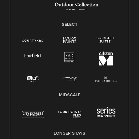
SELECT
MIDSCALE
LONGER STAYS