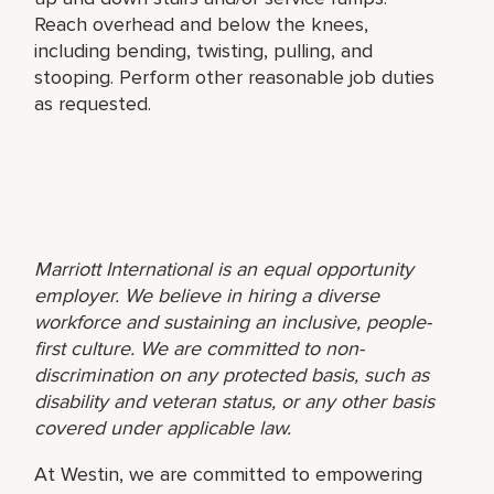
Reach overhead and below the knees,
including bending, twisting, pulling, and
stooping. Perform other reasonable job duties
as requested.
Marriott International is an equal opportunity
employer. We believe in hiring a diverse
workforce and sustaining an inclusive, people-
first culture. We are committed to non-
discrimination on any protected basis, such as
disability and veteran status, or any other basis
covered under applicable law.
At Westin, we are committed to empowering