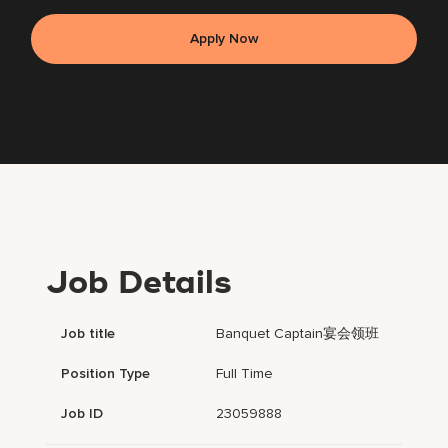
Apply Now
Job Details
Job title
Banquet Captain宴会领班
Position Type
Full Time
Job ID
23059888