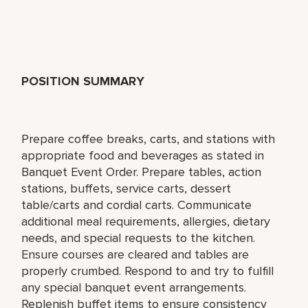
POSITION SUMMARY
Prepare coffee breaks, carts, and stations with
appropriate food and beverages as stated in
Banquet Event Order. Prepare tables, action
stations, buffets, service carts, dessert
table/carts and cordial carts. Communicate
additional meal requirements, allergies, dietary
needs, and special requests to the kitchen.
Ensure courses are cleared and tables are
properly crumbed. Respond to and try to fulfill
any special banquet event arrangements.
Replenish buffet items to ensure consistency