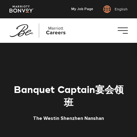
My Job Page
English
Skip
to
main
content
Banquet Captain宴会领
班
The Westin Shenzhen Nanshan