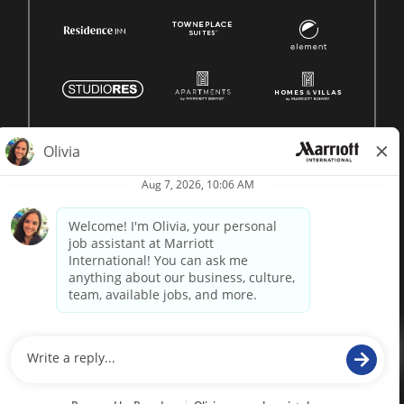
© 1996 -
2026 Marriott International, Inc. All rights reserved.
Marriott proprietary information
powered by
paradox.ai