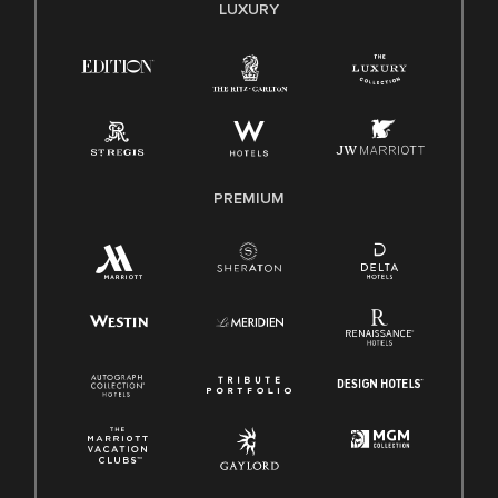
E-Verify English/Spanish
LUXURY
Right To Work English/Spanish
Know Your Rights
Pay Transparency
Employee Polygraph Protection Act (EPPA)
Family And Medical Leave Act (FMLA)
PREMIUM