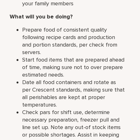
your family members
What will you be doing?
Prepare food of consistent quality
following recipe cards and production
and portion standards, per check from
servers.
Start food items that are prepared ahead
of time, making sure not to over prepare
estimated needs.
Date all food containers and rotate as
per Crescent standards, making sure that
all perishables are kept at proper
temperatures.
Check pars for shift use, determine
necessary preparation, freezer pull and
line set up. Note any out-of stock items
or possible shortages. Assist in keeping