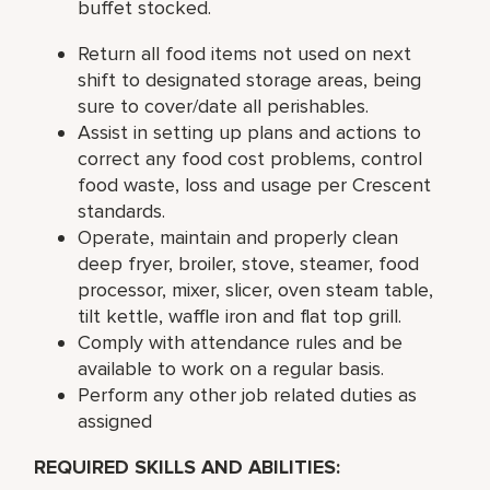
buffet stocked.
Return all food items not used on next
shift to designated storage areas, being
sure to cover/date all perishables.
Assist in setting up plans and actions to
correct any food cost problems, control
food waste, loss and usage per Crescent
standards.
Operate, maintain and properly clean
deep fryer, broiler, stove, steamer, food
processor, mixer, slicer, oven steam table,
tilt kettle, waffle iron and flat top grill.
Comply with attendance rules and be
available to work on a regular basis.
Perform any other job related duties as
assigned
REQUIRED SKILLS AND ABILITIES: