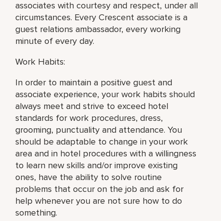
associates with courtesy and respect, under all
circumstances. Every Crescent associate is a
guest relations ambassador, every working
minute of every day.
Work Habits:
In order to maintain a positive guest and
associate experience, your work habits should
always meet and strive to exceed hotel
standards for work procedures, dress,
grooming, punctuality and attendance. You
should be adaptable to change in your work
area and in hotel procedures with a willingness
to learn new skills and/or improve existing
ones, have the ability to solve routine
problems that occur on the job and ask for
help whenever you are not sure how to do
something.