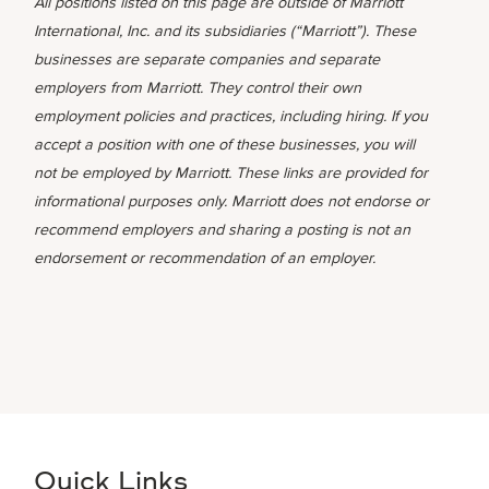
All positions listed on this page are outside of Marriott
International, Inc. and its subsidiaries (“Marriott”). These
businesses are separate companies and separate
employers from Marriott. They control their own
employment policies and practices, including hiring. If you
accept a position with one of these businesses, you will
not be employed by Marriott. These links are provided for
informational purposes only. Marriott does not endorse or
recommend employers and sharing a posting is not an
endorsement or recommendation of an employer.
Quick Links