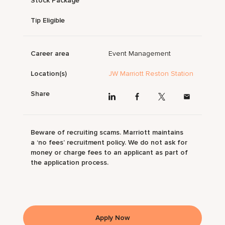
Stock Package
Tip Eligible
Career area
Event Management
Location(s)
JW Marriott Reston Station
Share
Beware of recruiting scams. Marriott maintains
a ‘no fees’ recruitment policy. We do not ask for
money or charge fees to an applicant as part of
the application process.
Apply Now