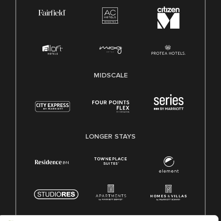
MIDSCALE
LONGER STAYS