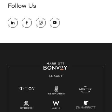
the hiring process, please reference
this PDF
for more
Follow Us
information (this is for US jobs only).
At Marriott International, we are dedicated to being an equal
opportunity employer, welcoming all and providing access to
opportunity. We actively foster an environment where the
unique backgrounds of our associates are valued and
celebrated. Our greatest strength lies in the rich blend of
culture, talent, and experiences of our associates. We are
committed to non-discrimination on any protected basis,
including disability, veteran status, or other basis protected
by applicable law.
E-Verify English/Spanish
LUXURY
Right To Work English/Spanish
Know Your Rights
Pay Transparency
Employee Polygraph Protection Act (EPPA)
Family And Medical Leave Act (FMLA)