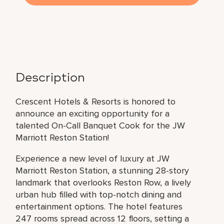
Description
Crescent Hotels & Resorts is honored to
announce an exciting opportunity for a
talented On-Call Banquet Cook for the JW
Marriott Reston Station!
Experience a new level of luxury at JW
Marriott Reston Station, a stunning 28-story
landmark that overlooks Reston Row, a lively
urban hub filled with top-notch dining and
entertainment options. The hotel features
247 rooms spread across 12 floors, setting a