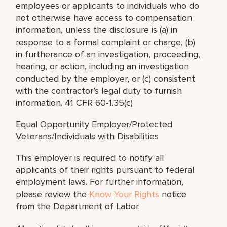
employees or applicants to individuals who do
not otherwise have access to compensation
information, unless the disclosure is (a) in
response to a formal complaint or charge, (b)
in furtherance of an investigation, proceeding,
hearing, or action, including an investigation
conducted by the employer, or (c) consistent
with the contractor’s legal duty to furnish
information. 41 CFR 60-1.35(c)
Equal Opportunity Employer/Protected
Veterans/Individuals with Disabilities
This employer is required to notify all
applicants of their rights pursuant to federal
employment laws. For further information,
please review the
Know Your Rights
notice
from the Department of Labor.