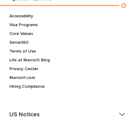
Accessibility
Visa Programs
Core Values
Serve360
Terms of Use
Life at Marriott Blog
Privacy Center
Marriott.com
Hiring Compliance
US Notices
Accessibility Assistance - If you are an individual with a
disability and need assistance in the online application or