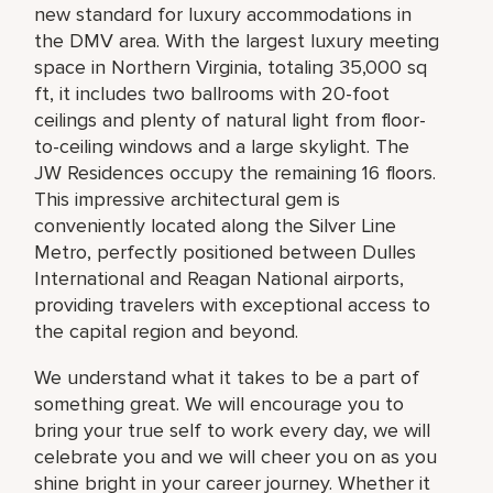
new standard for luxury accommodations in
the DMV area. With the largest luxury meeting
space in Northern Virginia, totaling 35,000 sq
ft, it includes two ballrooms with 20-foot
ceilings and plenty of natural light from floor-
to-ceiling windows and a large skylight. The
JW Residences occupy the remaining 16 floors.
This impressive architectural gem is
conveniently located along the Silver Line
Metro, perfectly positioned between Dulles
International and Reagan National airports,
providing travelers with exceptional access to
the capital region and beyond.
We understand what it takes to be a part of
something great. We will encourage you to
bring your true self to work every day, we will
celebrate you and we will cheer you on as you
shine bright in your career journey. Whether it