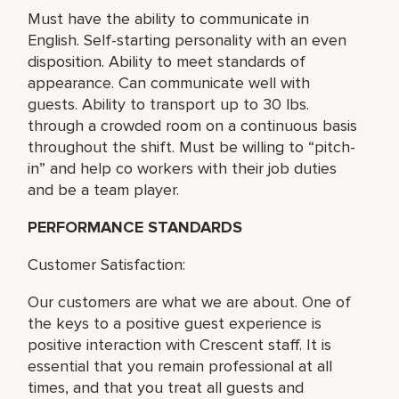
Must have the ability to communicate in
English. Self-starting personality with an even
disposition. Ability to meet standards of
appearance. Can communicate well with
guests. Ability to transport up to 30 lbs.
through a crowded room on a continuous basis
throughout the shift. Must be willing to “pitch-
in” and help co workers with their job duties
and be a team player.
PERFORMANCE STANDARDS
Customer Satisfaction:
Our customers are what we are about. One of
the keys to a positive guest experience is
positive interaction with Crescent staff. It is
essential that you remain professional at all
times, and that you treat all guests and