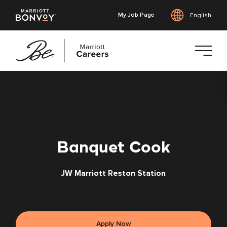
My Job Page
English
Skip
to
main
content
Banquet Cook
JW Marriott Reston Station
Apply Now