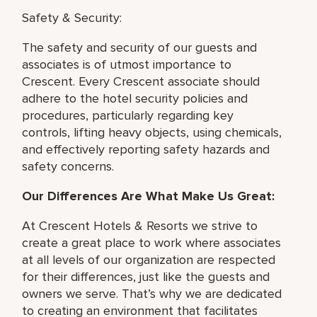
Safety & Security:
The safety and security of our guests and
associates is of utmost importance to
Crescent. Every Crescent associate should
adhere to the hotel security policies and
procedures, particularly regarding key
controls, lifting heavy objects, using chemicals,
and effectively reporting safety hazards and
safety concerns.
Our Differences Are What Make Us Great:
At Crescent Hotels & Resorts we strive to
create a great place to work where associates
at all levels of our organization are respected
for their differences, just like the guests and
owners we serve. That’s why we are dedicated
to creating an environment that facilitates