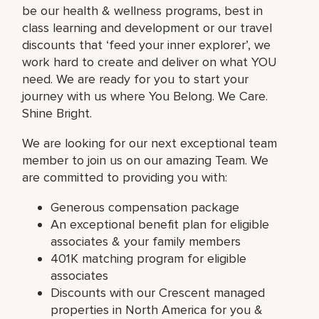
be our health & wellness programs, best in
class learning and development or our travel
discounts that ‘feed your inner explorer’, we
work hard to create and deliver on what YOU
need. We are ready for you to start your
journey with us where You Belong. We Care.
Shine Bright.
We are looking for our next exceptional team
member to join us on our amazing Team. We
are committed to providing you with:
Generous compensation package
An exceptional benefit plan for eligible
associates & your family members
401K matching program for eligible
associates
Discounts with our Crescent managed
properties in North America for you &