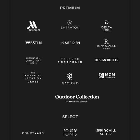
PREMIUM
SELECT