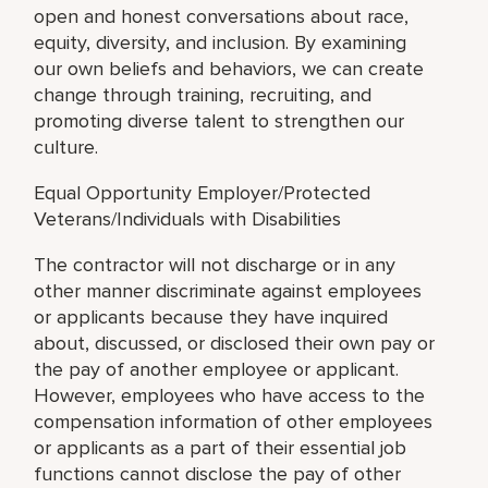
open and honest conversations about race,
equity, diversity, and inclusion. By examining
our own beliefs and behaviors, we can create
change through training, recruiting, and
promoting diverse talent to strengthen our
culture.
Equal Opportunity Employer/Protected
Veterans/Individuals with Disabilities
The contractor will not discharge or in any
other manner discriminate against employees
or applicants because they have inquired
about, discussed, or disclosed their own pay or
the pay of another employee or applicant.
However, employees who have access to the
compensation information of other employees
or applicants as a part of their essential job
functions cannot disclose the pay of other