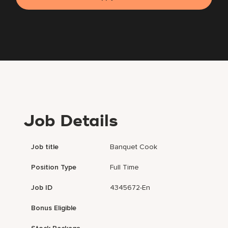
Job Details
Job title
Banquet Cook
Position Type
Full Time
Job ID
4345672-En
Bonus Eligible