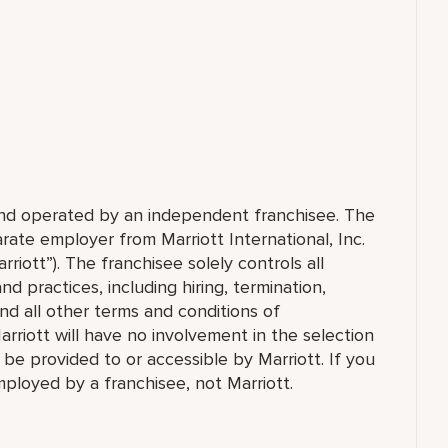
 and operated by an independent franchisee. The
ate employer from Marriott International, Inc.
rriott”). The franchisee solely controls all
d practices, including hiring, termination,
and all other terms and conditions of
arriott will have no involvement in the selection
t be provided to or accessible by Marriott. If you
employed by a franchisee, not Marriott.