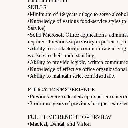
Other information:
SKILLS
•Minimum of 19 years of age to serve alcohol
•Knowledge of various food-service styles (pl
Service)
•Solid Microsoft Office applications, administ
required. Previous supervisory experience pre
•Ability to satisfactorily communicate in Eng
workers to their understanding
•Ability to provide legible, written communic
•Knowledge of effective office organizational 
•Ability to maintain strict confidentiality
EDUCATION/EXPERIENCE
•Previous Service/leadership experience need
•3 or more years of previous banquet experien
FULL TIME BENEFIT OVERVIEW
•Medical, Dental, and Vision