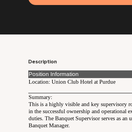
Description
Position Information
Location: Union Club Hotel at Purdue
Summary:
This is a highly visible and key supervisory r
in the successful ownership and operational 
duties. The Banquet Supervisor serves as an un
Banquet Manager.