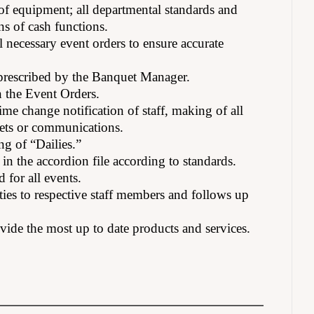
 of equipment; all departmental standards and
ons of cash functions.
 necessary event orders to ensure accurate
s prescribed by the Banquet Manager.
n the Event Orders.
me change notification of staff, making of all
eets or communications.
ng of “Dailies.”
in the accordion file according to standards.
 for all events.
ties to respective staff members and follows up
ovide the most up to date products and services.