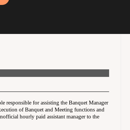
ole responsible for assisting the Banquet Manager
execution of Banquet and Meeting functions and
official hourly paid assistant manager to the