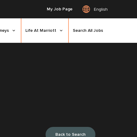
My Job Page
English
rneys
Life At Marriott
Search All Jobs
Back to Search