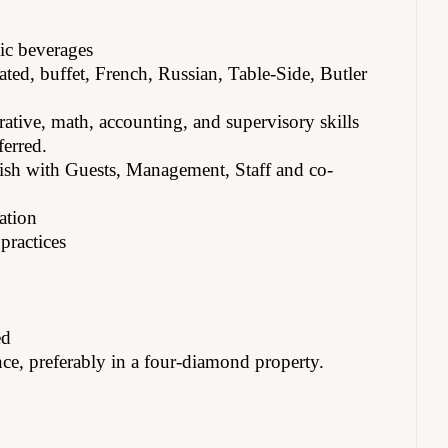
ic beverages
ated, buffet, French, Russian, Table-Side, Butler
rative, math, accounting, and supervisory skills
ferred.
lish with Guests, Management, Staff and co-
ation
practices
ed
ce, preferably in a four-diamond property.