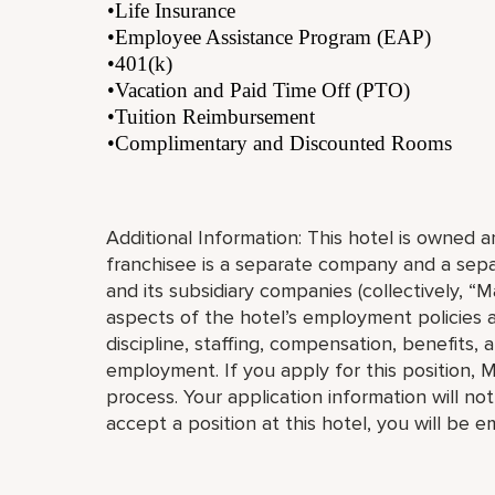
•Life Insurance
•Employee Assistance Program (EAP)
•401(k)
•Vacation and Paid Time Off (PTO)
•Tuition Reimbursement
•Complimentary and Discounted Rooms
Additional Information: This hotel is owned
franchisee is a separate company and a separ
and its subsidiary companies (collectively, “Ma
aspects of the hotel’s employment policies an
discipline, staffing, compensation, benefits, 
employment. If you apply for this position, M
process. Your application information will no
accept a position at this hotel, you will be 