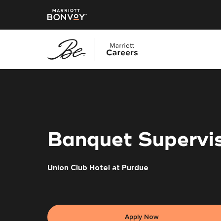
Skip
to
main
content
Banquet Supervi
Union Club Hotel at Purdue
Apply Now