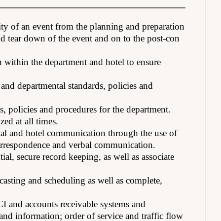
ty of an event from the planning and preparation
nd tear down of the event and on to the post-con
 within the department and hotel to ensure
and departmental standards, policies and
ds, policies and procedures for the department.
ed at all times.
tal and hotel communication through the use of
 correspondence and verbal communication.
ial, secure record keeping, as well as associate
asting and scheduling as well as complete,
I and accounts receivable systems and
d information; order of service and traffic flow