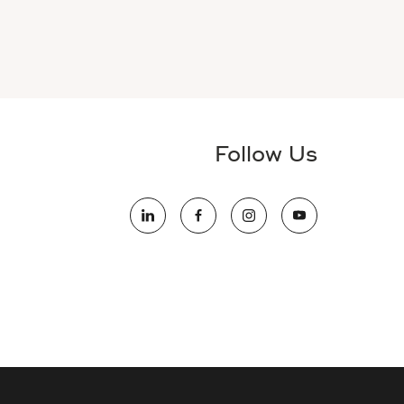
Follow Us