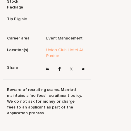
Stock
Package
Tip Eligible
Career area
Event Management
Location(s)
Union Club Hotel At
Purdue
Share
Beware of recruiting scams. Marriott
maintains a ‘no fees’ recruitment policy.
We do not ask for money or charge
fees to an applicant as part of the
application process.