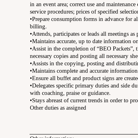
in an event area; correct use and maintenance
service procedures; prices of specified selecti
•Prepare consumption forms in advance for all
billing.
•Attends, participates or leads all meetings a
•Maintains accurate, up to date information o
•Assist in the completion of “BEO Packets”, ti
necessary copies and posting all necessary sh
•Assists in the copying, posting and distributi
•Maintains complete and accurate information 
•Ensure all buffet and product signs are created
•Delegates specific primary duties and side du
with coaching, praise or guidance.
•Stays abreast of current trends in order to pr
Other duties as assigned