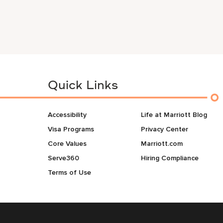
Quick Links
Accessibility
Life at Marriott Blog
Visa Programs
Privacy Center
Core Values
Marriott.com
Serve360
Hiring Compliance
Terms of Use