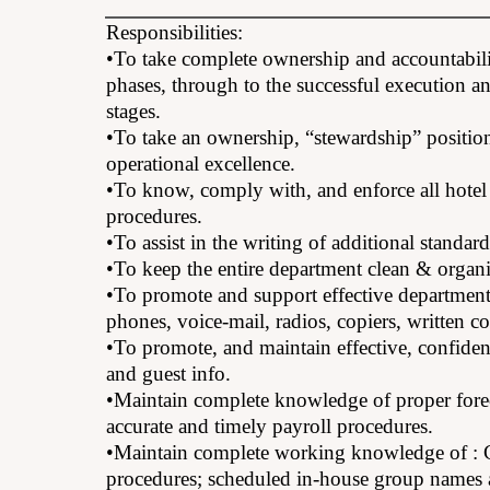
Responsibilities:
•To take complete ownership and accountabili
phases, through to the successful execution a
stages.
•To take an ownership, “stewardship” position
operational excellence.
•To know, comply with, and enforce all hotel 
procedures.
•To assist in the writing of additional standar
•To keep the entire department clean & organiz
•To promote and support effective departmen
phones, voice-mail, radios, copiers, written
•To promote, and maintain effective, confident
and guest info.
•Maintain complete knowledge of proper forec
accurate and timely payroll procedures.
•Maintain complete working knowledge of : C
procedures; scheduled in-house group names an