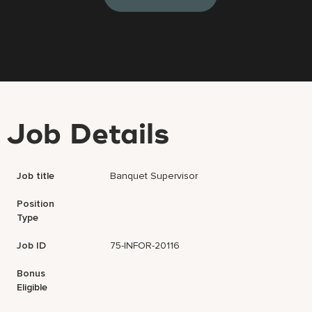
Job Details
Job title
Banquet Supervisor
Position
Type
Job ID
75-INFOR-20116
Bonus
Eligible