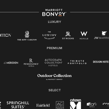
associates are valued and celebrated. Our greatest
strength lies in the rich blend of culture, talent, and
experiences of our associates. We are committed to
non-discrimination on any protected basis, including
LUXURY
disability, veteran status, or other basis protected by
applicable law.
E-Verify English/Spanish
PREMIUM
Right To Work English/Spanish
Know Your Rights
Pay Transparency
Employee Polygraph Protection Act (EPPA)
Family And Medical Leave Act (FMLA)
SELECT