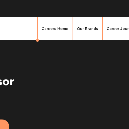
Careers Home
Our Brands
Career Jou
sor