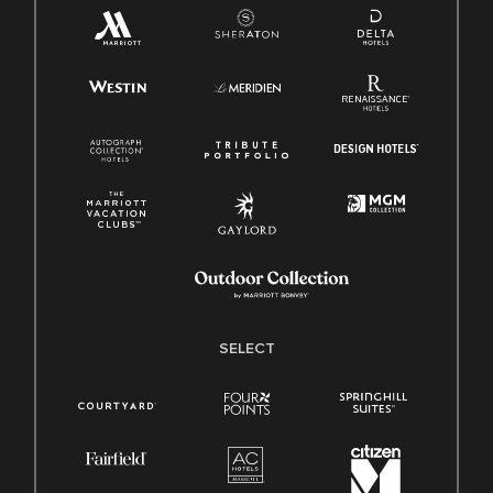
SELECT