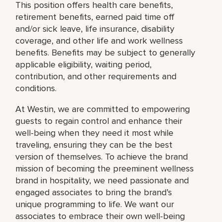
This position offers health care benefits,
retirement benefits, earned paid time off
and/or sick leave, life insurance, disability
coverage, and other life and work wellness
benefits. Benefits may be subject to generally
applicable eligibility, waiting period,
contribution, and other requirements and
conditions.
At Westin, we are committed to empowering
guests to regain control and enhance their
well-being when they need it most while
traveling, ensuring they can be the best
version of themselves. To achieve the brand
mission of becoming the preeminent wellness
brand in hospitality, we need passionate and
engaged associates to bring the brand’s
unique programming to life. We want our
associates to embrace their own well-being