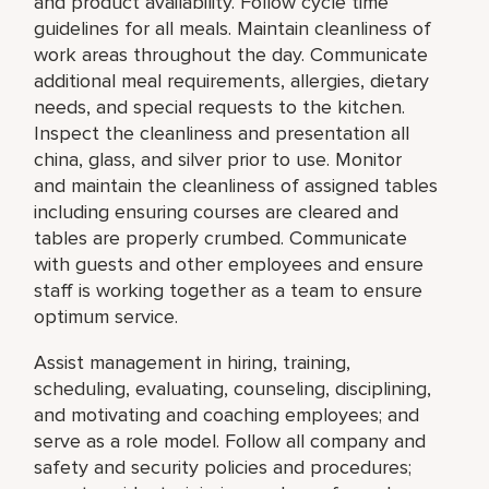
and product availability. Follow cycle time
guidelines for all meals. Maintain cleanliness of
work areas throughout the day. Communicate
additional meal requirements, allergies, dietary
needs, and special requests to the kitchen.
Inspect the cleanliness and presentation all
china, glass, and silver prior to use. Monitor
and maintain the cleanliness of assigned tables
including ensuring courses are cleared and
tables are properly crumbed. Communicate
with guests and other employees and ensure
staff is working together as a team to ensure
optimum service.
Assist management in hiring, training,
scheduling, evaluating, counseling, disciplining,
and motivating and coaching employees; and
serve as a role model. Follow all company and
safety and security policies and procedures;