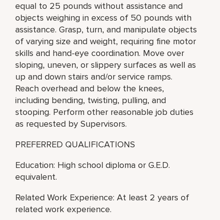
equal to 25 pounds without assistance and
objects weighing in excess of 50 pounds with
assistance. Grasp, turn, and manipulate objects
of varying size and weight, requiring fine motor
skills and hand-eye coordination. Move over
sloping, uneven, or slippery surfaces as well as
up and down stairs and/or service ramps.
Reach overhead and below the knees,
including bending, twisting, pulling, and
stooping. Perform other reasonable job duties
as requested by Supervisors.
PREFERRED QUALIFICATIONS
Education: High school diploma or G.E.D.
equivalent.
Related Work Experience: At least 2 years of
related work experience.