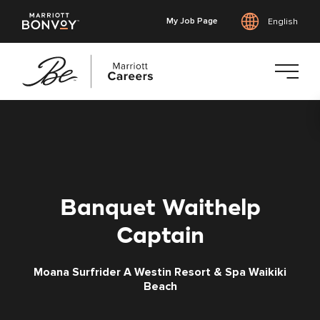
My Job Page
English
Skip
to
main
content
Banquet Waithelp
Captain
Moana Surfrider A Westin Resort & Spa Waikiki
Beach