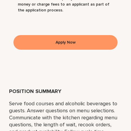
money or charge fees to an applicant as part of
the application process.
Apply Now
POSITION SUMMARY
Serve food courses and alcoholic beverages to
guests. Answer questions on menu selections.
Communicate with the kitchen regarding menu
questions, the length of wait, recook orders,