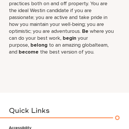
practices both on and off property. You are
the ideal Westin candidate if you are
passionate; you are active and take pride in
how you maintain your well-being; you are
optimistic; you are adventurous.
Be
where you
can do your best work,​
begin
your
purpose,
belong
to an amazing global​team,
and
become
the best version of you.
Quick Links
Accessibility