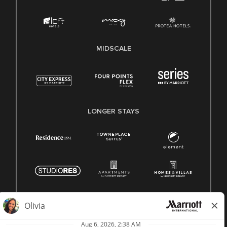
MIDSCALE
LONGER STAYS