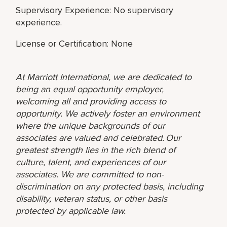
Supervisory Experience: No supervisory
experience.
License or Certification: None
At Marriott International, we are dedicated to
being an equal opportunity employer,
welcoming all and providing access to
opportunity. We actively foster an environment
where the unique backgrounds of our
associates are valued and celebrated. Our
greatest strength lies in the rich blend of
culture, talent, and experiences of our
associates. We are committed to non-
discrimination on any protected basis, including
disability, veteran status, or other basis
protected by applicable law.