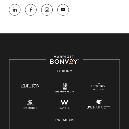
At Marriott International, we are dedicated to being an equal
opportunity employer, welcoming all and providing access to
opportunity. We actively foster an environment where the
unique backgrounds of our associates are valued and
celebrated. Our greatest strength lies in the rich blend of
culture, talent, and experiences of our associates. We are
committed to non-discrimination on any protected basis,
including disability, veteran status, or other basis protected
by applicable law.
E-Verify English/Spanish
LUXURY
Right To Work English/Spanish
Know Your Rights
Pay Transparency
Employee Polygraph Protection Act (EPPA)
Family And Medical Leave Act (FMLA)
PREMIUM