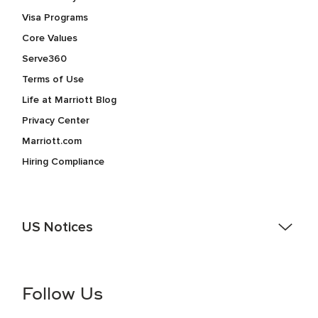
Visa Programs
Core Values
Serve360
Terms of Use
Life at Marriott Blog
Privacy Center
Marriott.com
Hiring Compliance
US Notices
Accessibility Assistance - If you are an individual with a
disability and need assistance in the online application or
the hiring process, please reference
this PDF
for more
Follow Us
information (this is for US jobs only).