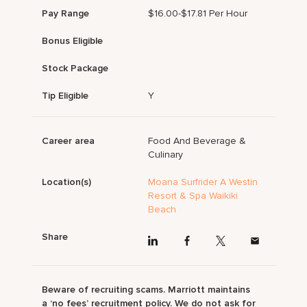
Pay Range
$16.00-$17.81 Per Hour
Bonus Eligible
Stock Package
Tip Eligible
Y
Career area
Food And Beverage &
Culinary
Location(s)
Moana Surfrider A Westin
Resort & Spa Waikiki
Beach
Share
Beware of recruiting scams. Marriott maintains
a ‘no fees’ recruitment policy. We do not ask for