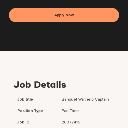
Apply Now
Job Details
Job title
Banquet Waithelp Captain
Position Type
Part Time
Job ID
26072416