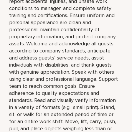
report accidents, injuries, and unsafe work
conditions to manager; and complete safety
training and certifications. Ensure uniform and
personal appearance are clean and
professional, maintain confidentiality of
proprietary information, and protect company
assets. Welcome and acknowledge all guests
according to company standards, anticipate
and address guests’ service needs, assist
individuals with disabilities, and thank guests
with genuine appreciation. Speak with others
using clear and professional language. Support
team to reach common goals. Ensure
adherence to quality expectations and
standards. Read and visually verify information
in a variety of formats (e.g., small print). Stand,
sit, or walk for an extended period of time or
for an entire work shift. Move, lift, carry, push,
pull, and place objects weighing less than or