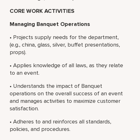
CORE WORK ACTIVITIES
Managing Banquet Operations
• Projects supply needs for the department,
(e.g., china, glass, silver, buffet presentations,
props).
• Applies knowledge of all laws, as they relate
to an event.
• Understands the impact of Banquet
operations on the overall success of an event
and manages activities to maximize customer
satisfaction.
• Adheres to and reinforces all standards,
policies, and procedures.