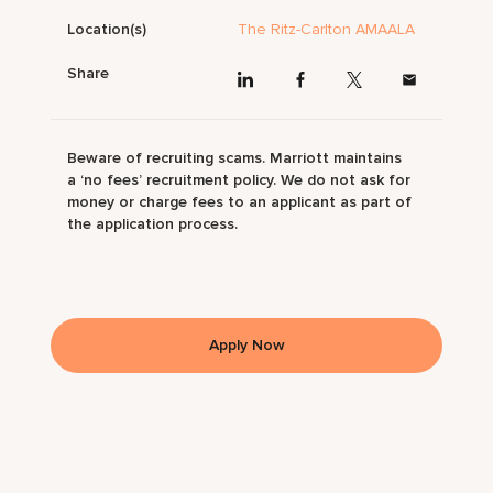
Location(s)
The Ritz-Carlton AMAALA
Share
Beware of recruiting scams. Marriott maintains
a ‘no fees’ recruitment policy. We do not ask for
money or charge fees to an applicant as part of
the application process.
Apply Now