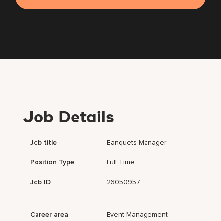
Job Details
Job title
Banquets Manager
Position Type
Full Time
Job ID
26050957
Career area
Event Management