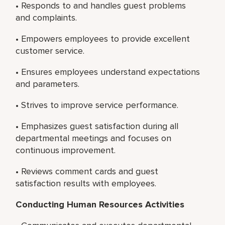
• Responds to and handles guest problems
and complaints.
• Empowers employees to provide excellent
customer service.
• Ensures employees understand expectations
and parameters.
• Strives to improve service performance.
• Emphasizes guest satisfaction during all
departmental meetings and focuses on
continuous improvement.
• Reviews comment cards and guest
satisfaction results with employees.
Conducting Human Resources Activities