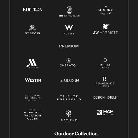
Know Your Rights
Pay Transparency
Employee Polygraph Protection Act (EPPA)
Family And Medical Leave Act (FMLA)
PREMIUM