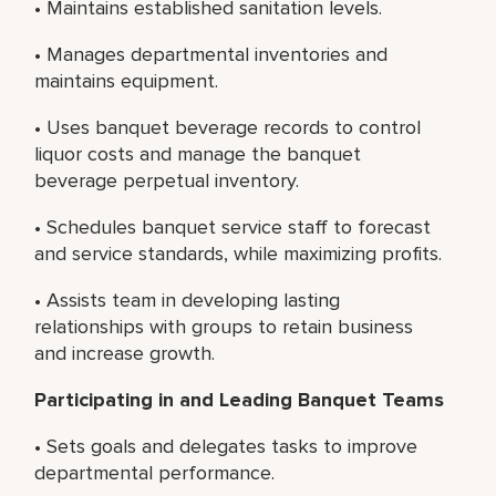
• Maintains established sanitation levels.
• Manages departmental inventories and
maintains equipment.
• Uses banquet beverage records to control
liquor costs and manage the banquet
beverage perpetual inventory.
• Schedules banquet service staff to forecast
and service standards, while maximizing profits.
• Assists team in developing lasting
relationships with groups to retain business
and increase growth.
Participating in and Leading Banquet Teams
• Sets goals and delegates tasks to improve
departmental performance.