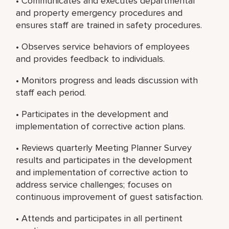
• Communicates and executes departmental
and property emergency procedures and
ensures staff are trained in safety procedures.
• Observes service behaviors of employees
and provides feedback to individuals.
• Monitors progress and leads discussion with
staff each period.
• Participates in the development and
implementation of corrective action plans.
• Reviews quarterly Meeting Planner Survey
results and participates in the development
and implementation of corrective action to
address service challenges; focuses on
continuous improvement of guest satisfaction.
• Attends and participates in all pertinent