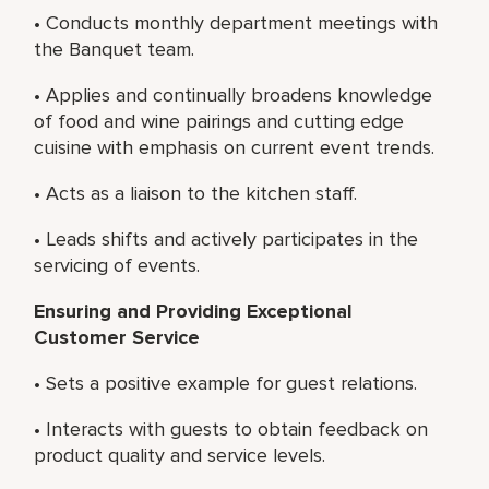
• Conducts monthly department meetings with
the Banquet team.
• Applies and continually broadens knowledge
of food and wine pairings and cutting edge
cuisine with emphasis on current event trends.
• Acts as a liaison to the kitchen staff.
• Leads shifts and actively participates in the
servicing of events.
Ensuring and Providing Exceptional
Customer Service
• Sets a positive example for guest relations.
• Interacts with guests to obtain feedback on
product quality and service levels.