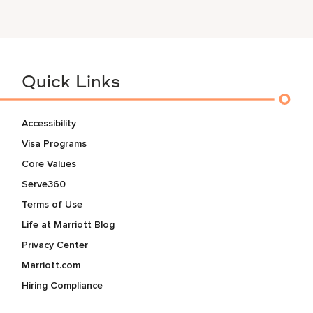
Quick Links
Accessibility
Visa Programs
Core Values
Serve360
Terms of Use
Life at Marriott Blog
Privacy Center
Marriott.com
Hiring Compliance