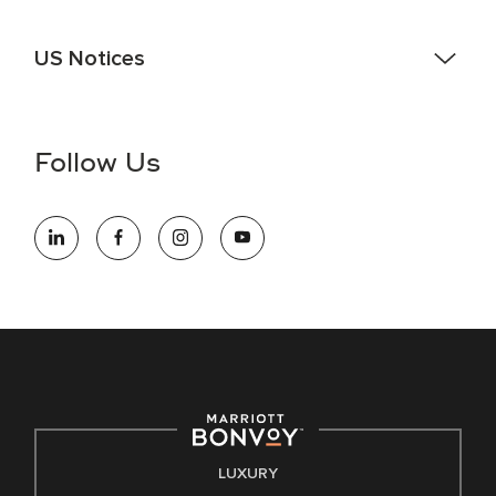
US Notices
Accessibility Assistance - If you are an individual with a
disability and need assistance in the online application or
the hiring process, please reference
this PDF
for more
Follow Us
information (this is for US jobs only).
At Marriott International, we are dedicated to being an equal
opportunity employer, welcoming all and providing access to
opportunity. We actively foster an environment where the
unique backgrounds of our associates are valued and
celebrated. Our greatest strength lies in the rich blend of
culture, talent, and experiences of our associates. We are
committed to non-discrimination on any protected basis,
including disability, veteran status, or other basis protected
by applicable law.
E-Verify English/Spanish
LUXURY
Right To Work English/Spanish