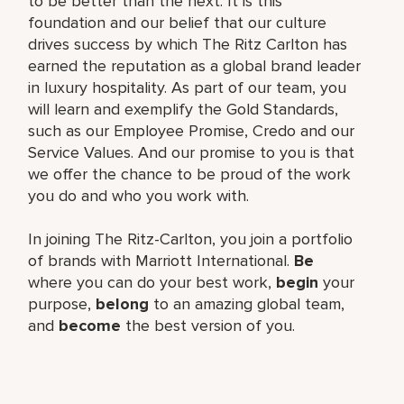
to be better than the next. It is this
foundation and our belief that our culture
drives success by which The Ritz Carlton has
earned the reputation as a global brand leader
in luxury hospitality. As part of our team, you
will learn and exemplify the Gold Standards,
such as our Employee Promise, Credo and our
Service Values. And our promise to you is that
we offer the chance to be proud of the work
you do and who you work with.
In joining The Ritz-Carlton, you join a portfolio
of brands with Marriott International.
Be
where you can do your best work,
begin
your
purpose,
belong
to an amazing global team,
and
become
the best version of you.