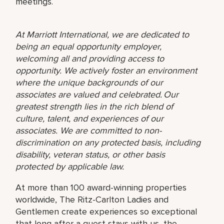
meetings.
At Marriott International, we are dedicated to
being an equal opportunity employer,
welcoming all and providing access to
opportunity. We actively foster an environment
where the unique backgrounds of our
associates are valued and celebrated. Our
greatest strength lies in the rich blend of
culture, talent, and experiences of our
associates. We are committed to non-
discrimination on any protected basis, including
disability, veteran status, or other basis
protected by applicable law.
At more than 100 award-winning properties
worldwide, The Ritz-Carlton Ladies and
Gentlemen create experiences so exceptional
that long after a guest stays with us, the