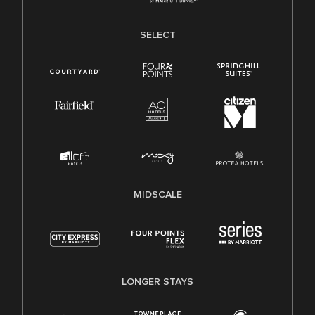
SELECT
MIDSCALE
LONGER STAYS