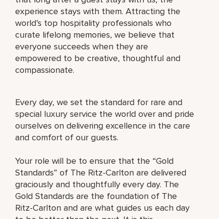
experience stays with them. Attracting the
world’s top hospitality professionals who
curate lifelong memories, we believe that
everyone succeeds when they are
empowered to be creative, thoughtful and
compassionate.
Every day, we set the standard for rare and
special luxury service the world over and pride
ourselves on delivering excellence in the care
and comfort of our guests.
Your role will be to ensure that the “Gold
Standards” of The Ritz-Carlton are delivered
graciously and thoughtfully every day. The
Gold Standards are the foundation of The
Ritz-Carlton and are what guides us each day