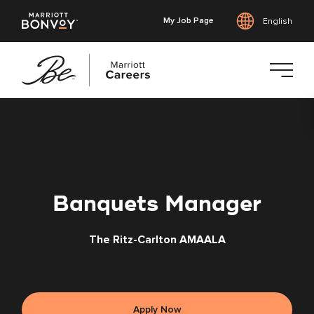
My Job Page
English
Skip
to
main
content
Banquets Manager
The Ritz-Carlton AMAALA
Apply Now