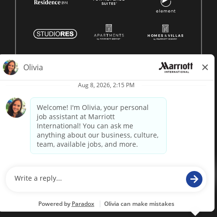
© 1996 -
2026 Marriott International, Inc. All rights reserved.
Marriott proprietary information
powered by
paradox.ai