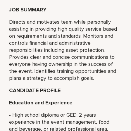
JOB SUMMARY
Directs and motivates team while personally
assisting in providing high quality service based
on requirements and standards. Monitors and
controls financial and administrative
responsibilities including asset protection.
Provides clear and concise communications to
everyone having ownership in the success of
the event. Identifies training opportunities and
plans a strategy to accomplish goals.
CANDIDATE PROFILE
Education and Experience
• High school diploma or GED; 2 years
experience in the event management, food
and beverage, or related professional area.