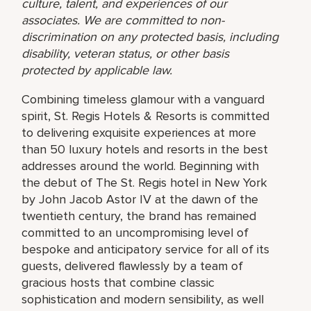
culture, talent, and experiences of our
associates. We are committed to non-
discrimination on any protected basis, including
disability, veteran status, or other basis
protected by applicable law.
Combining timeless glamour with a vanguard
spirit, St. Regis Hotels & Resorts is committed
to delivering exquisite experiences at more
than 50 luxury hotels and resorts in the best
addresses around the world. Beginning with
the debut of The St. Regis hotel in New York
by John Jacob Astor IV at the dawn of the
twentieth century, the brand has remained
committed to an uncompromising level of
bespoke and anticipatory service for all of its
guests, delivered flawlessly by a team of
gracious hosts that combine classic
sophistication and modern sensibility, as well