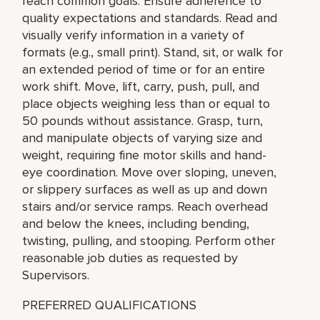
reach common goals. Ensure adherence to
quality expectations and standards. Read and
visually verify information in a variety of
formats (e.g., small print). Stand, sit, or walk for
an extended period of time or for an entire
work shift. Move, lift, carry, push, pull, and
place objects weighing less than or equal to
50 pounds without assistance. Grasp, turn,
and manipulate objects of varying size and
weight, requiring fine motor skills and hand-
eye coordination. Move over sloping, uneven,
or slippery surfaces as well as up and down
stairs and/or service ramps. Reach overhead
and below the knees, including bending,
twisting, pulling, and stooping. Perform other
reasonable job duties as requested by
Supervisors.
PREFERRED QUALIFICATIONS