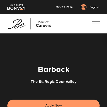
My Job Page
English
Skip
to
main
content
Barback
The St. Regis Deer Valley
Apply Now