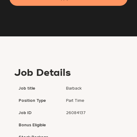
Job Details
Job title
Barback
Position Type
Part Time
Job ID
26084137
Bonus Eligible