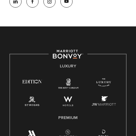
opportunity employer, welcoming all and providing access to
opportunity. We actively foster an environment where the
unique backgrounds of our associates are valued and
celebrated. Our greatest strength lies in the rich blend of
culture, talent, and experiences of our associates. We are
committed to non-discrimination on any protected basis,
including disability, veteran status, or other basis protected
by applicable law.
E-Verify English/Spanish
LUXURY
Right To Work English/Spanish
Know Your Rights
Pay Transparency
Employee Polygraph Protection Act (EPPA)
Family And Medical Leave Act (FMLA)
PREMIUM