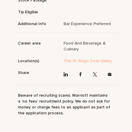
Stock Package
Tip Eligible
Additional Info
Bar Experience Preferred
Career area
Food And Beverage &
Culinary
Location(s)
The St. Regis Deer Valley
Share
Beware of recruiting scams. Marriott maintains
a ‘no fees’ recruitment policy. We do not ask for
money or charge fees to an applicant as part of
the application process.