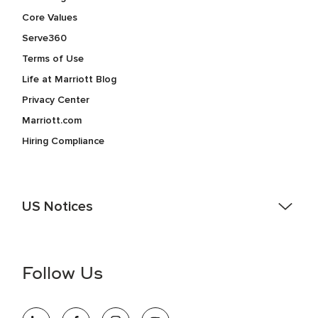
Core Values
Serve360
Terms of Use
Life at Marriott Blog
Privacy Center
Marriott.com
Hiring Compliance
US Notices
Accessibility Assistance - If you are an individual with a
disability and need assistance in the online application or
the hiring process, please reference
this PDF
for more
Follow Us
information (this is for US jobs only).
At Marriott International, we are dedicated to being an equal