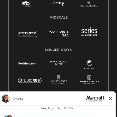
MIDSCALE
LONGER STAYS