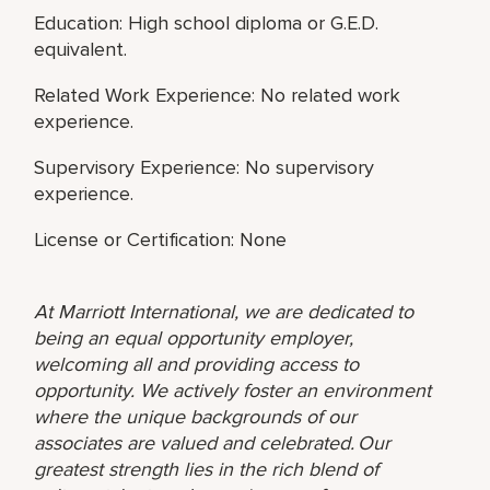
Education: High school diploma or G.E.D.
equivalent.
Related Work Experience: No related work
experience.
Supervisory Experience: No supervisory
experience.
License or Certification: None
At Marriott International, we are dedicated to
being an equal opportunity employer,
welcoming all and providing access to
opportunity. We actively foster an environment
where the unique backgrounds of our
associates are valued and celebrated. Our
greatest strength lies in the rich blend of