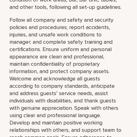
and other tools, following all set-up guidelines.
Follow all company and safety and security
policies and procedures; report accidents,
injuries, and unsafe work conditions to
manager; and complete safety training and
certifications. Ensure uniform and personal
appearance are clean and professional,
maintain confidentiality of proprietary
information, and protect company assets.
Welcome and acknowledge all guests
according to company standards, anticipate
and address guests’ service needs, assist
individuals with disabilities, and thank guests
with genuine appreciation. Speak with others
using clear and professional language.
Develop and maintain positive working
relationships with others, and support team to