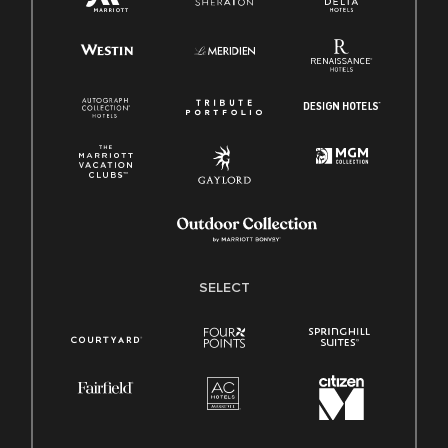
SELECT