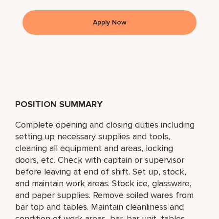
Apply Now
POSITION SUMMARY
Complete opening and closing duties including
setting up necessary supplies and tools,
cleaning all equipment and areas, locking
doors, etc. Check with captain or supervisor
before leaving at end of shift. Set up, stock,
and maintain work areas. Stock ice, glassware,
and paper supplies. Remove soiled wares from
bar top and tables. Maintain cleanliness and
condition of work areas, bar, bar unit, tables,