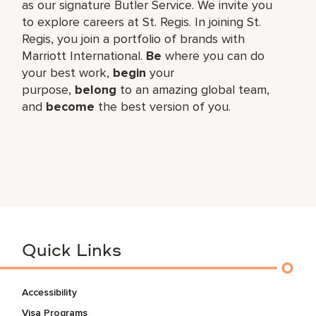
as our signature Butler Service. We invite you
to explore careers at St. Regis. In joining St.
Regis, you join a portfolio of brands with
Marriott International.
Be
where you can do
your best work,​
begin
your
purpose,
belong
to an amazing global​ team,
and
become
the best version of you.
Quick Links
Accessibility
Visa Programs