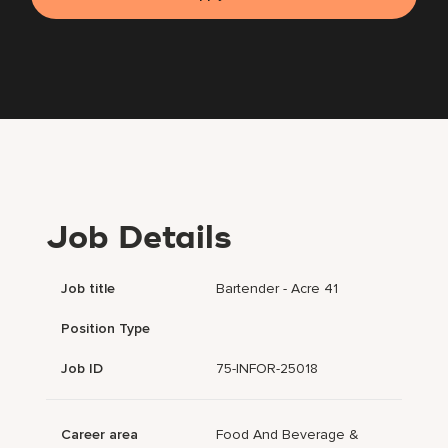
Job Details
Job title
Bartender - Acre 41
Position Type
Job ID
75-INFOR-25018
Career area
Food And Beverage &