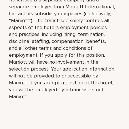
separate employer from Marriott International,
Inc. and its subsidiary companies (collectively,
“Marriott”). The franchisee solely controls all
aspects of the hotel’s employment policies
and practices, including hiring, termination,
discipline, staffing, compensation, benefits,
and all other terms and conditions of
employment. If you apply for this position,
Marriott will have no involvement in the
selection process. Your application information
will not be provided to or accessible by
Marriott. If you accept a position at this hotel,
you will be employed by a franchisee, not
Marriott.