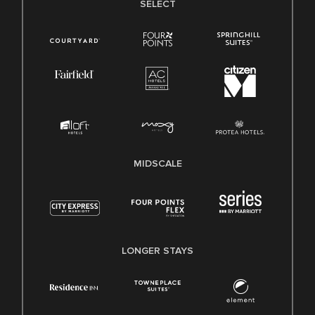
SELECT
MIDSCALE
LONGER STAYS