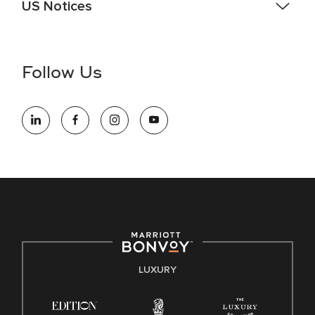
US Notices
Accessibility Assistance - If you are an individual with a
disability and need assistance in the online application or
the hiring process, please reference
this PDF
for more
Follow Us
information (this is for US jobs only).
At Marriott International, we are dedicated to being an equal
opportunity employer, welcoming all and providing access to
opportunity. We actively foster an environment where the
unique backgrounds of our associates are valued and
celebrated. Our greatest strength lies in the rich blend of
culture, talent, and experiences of our associates. We are
committed to non-discrimination on any protected basis,
including disability, veteran status, or other basis protected
by applicable law.
E-Verify English/Spanish
LUXURY
Right To Work English/Spanish
Know Your Rights