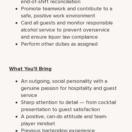
end-of-shift reconciliation
Promote teamwork and contribute to a
safe, positive work environment
Card all guests and monitor responsible
alcohol service to prevent overservice
and ensure liquor law compliance
Perform other duties as assigned
What You'll Bring
An outgoing, social personality with a
genuine passion for hospitality and guest
service
Sharp attention to detail — from cocktail
presentation to guest satisfaction
A positive, can-do attitude and team-
player mindset
Previous bartending experience