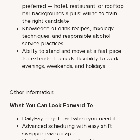
preferred — hotel, restaurant, or rooftop
bar backgrounds a plus; willing to train
the right candidate
Knowledge of drink recipes, mixology
techniques, and responsible alcohol
service practices
Ability to stand and move at a fast pace
for extended periods; flexibility to work
evenings, weekends, and holidays
Other information:
What You Can Look Forward To
DailyPay — get paid when you need it
Advanced scheduling with easy shift
swapping via our app