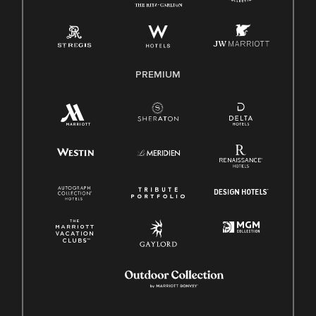
Pay Transparency
Employee Polygraph Protection Act (EPPA)
Family And Medical Leave Act (FMLA)
PREMIUM