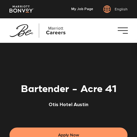
My Job Page
English
Skip
to
main
content
Bartender - Acre 41
Otis Hotel Austin
Apply Now