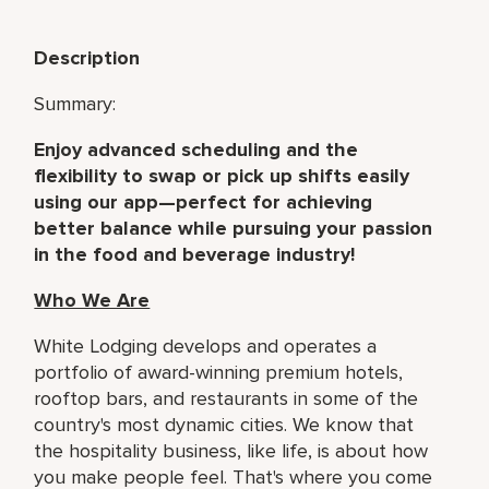
Description
Summary:
Enjoy advanced scheduling and the
flexibility to swap or pick up shifts easily
using our app—perfect for achieving
better balance while pursuing your passion
in the food and beverage industry!
Who We Are
White Lodging develops and operates a
portfolio of award-winning premium hotels,
rooftop bars, and restaurants in some of the
country's most dynamic cities. We know that
the hospitality business, like life, is about how
you make people feel. That's where you come