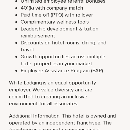
Unlimited employee referral bonuses
401(k) with company match
Paid time off (PTO) with rollover
Complimentary wellness tools
Leadership development & tuition
reimbursement
Discounts on hotel rooms, dining, and
travel
Growth opportunities across multiple
hotel properties in your market
Employee Assistance Program (EAP)
White Lodging is an equal opportunity
employer. We value diversity and are
committed to creating an inclusive
environment for all associates.
Additional Information: This hotel is owned and
operated by an independent franchisee. The
franchisee is a separate company and a