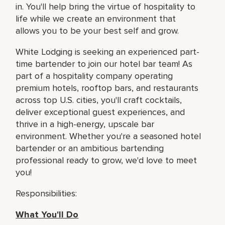
in. You'll help bring the virtue of hospitality to
life while we create an environment that
allows you to be your best self and grow.
White Lodging is seeking an experienced part-
time bartender to join our hotel bar team! As
part of a hospitality company operating
premium hotels, rooftop bars, and restaurants
across top U.S. cities, you'll craft cocktails,
deliver exceptional guest experiences, and
thrive in a high-energy, upscale bar
environment. Whether you're a seasoned hotel
bartender or an ambitious bartending
professional ready to grow, we'd love to meet
you!
Responsibilities:
What You'll Do