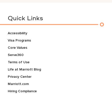
Quick Links
Accessibility
Visa Programs
Core Values
Serve360
Terms of Use
Life at Marriott Blog
Privacy Center
Marriott.com
Hiring Compliance