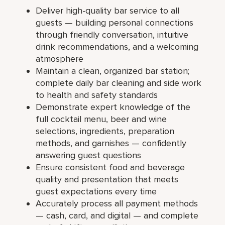
Deliver high-quality bar service to all
guests — building personal connections
through friendly conversation, intuitive
drink recommendations, and a welcoming
atmosphere
Maintain a clean, organized bar station;
complete daily bar cleaning and side work
to health and safety standards
Demonstrate expert knowledge of the
full cocktail menu, beer and wine
selections, ingredients, preparation
methods, and garnishes — confidently
answering guest questions
Ensure consistent food and beverage
quality and presentation that meets
guest expectations every time
Accurately process all payment methods
— cash, card, and digital — and complete