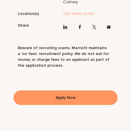
Culinary
Location(s)
Otis Hotel Austin
Share
Beware of recruiting scams. Marriott maintains
a ‘no fees’ recruitment policy. We do not ask for
money or charge fees to an applicant as part of
the application process.
Apply Now