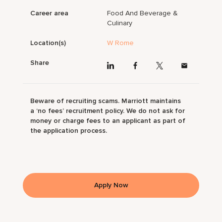
Career area
Food And Beverage &
Culinary
Location(s)
W Rome
Share
Beware of recruiting scams. Marriott maintains
a ‘no fees’ recruitment policy. We do not ask for
money or charge fees to an applicant as part of
the application process.
Apply Now