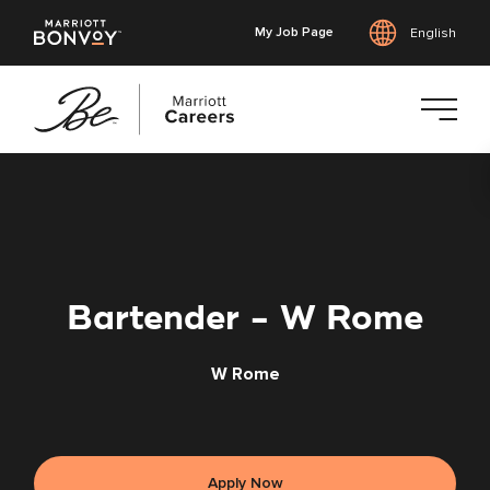
My Job Page
English
Skip
to
main
content
Bartender - W Rome
W Rome
Apply Now