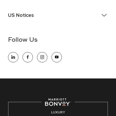
US Notices
Accessibility Assistance - If you are an individual with a
disability and need assistance in the online application or
the hiring process, please reference
this PDF
for more
Follow Us
information (this is for US jobs only).
At Marriott International, we are dedicated to being an equal
opportunity employer, welcoming all and providing access to
opportunity. We actively foster an environment where the
unique backgrounds of our associates are valued and
celebrated. Our greatest strength lies in the rich blend of
culture, talent, and experiences of our associates. We are
committed to non-discrimination on any protected basis,
including disability, veteran status, or other basis protected
by applicable law.
E-Verify English/Spanish
LUXURY