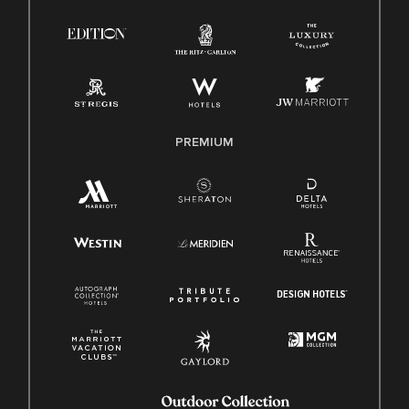
Right To Work English/Spanish
Know Your Rights
Pay Transparency
Employee Polygraph Protection Act (EPPA)
Family And Medical Leave Act (FMLA)
PREMIUM