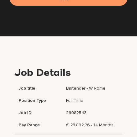
Job Details
Job title
Bartender - W Rome
Position Type
Full Time
Job ID
26082543
Pay Range
€ 23.892,26 / 14 Months