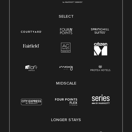
SELECT
MIDSCALE
LONGER STAYS