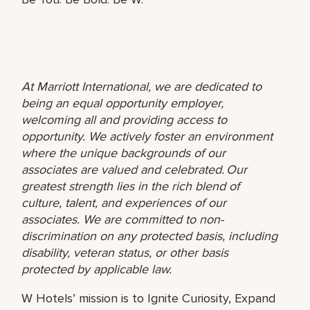
At Marriott International, we are dedicated to
being an equal opportunity employer,
welcoming all and providing access to
opportunity. We actively foster an environment
where the unique backgrounds of our
associates are valued and celebrated. Our
greatest strength lies in the rich blend of
culture, talent, and experiences of our
associates. We are committed to non-
discrimination on any protected basis, including
disability, veteran status, or other basis
protected by applicable law.
W Hotels’ mission is to Ignite Curiosity, Expand