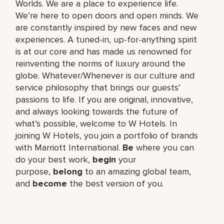
Worlds. We are a place to experience life.
We’re here to open doors and open minds. We
are constantly inspired by new faces and new
experiences. A tuned-in, up-for-anything spirit
is at our core and has made us renowned for
reinventing the norms of luxury around the
globe. Whatever/Whenever is our culture and
service philosophy that brings our guests’
passions to life. If you are original, innovative,
and always looking towards the future of
what’s possible, welcome to W Hotels. In
joining W Hotels, you join a portfolio of brands
with Marriott International.
Be
where you can
do your best work,​
begin
your
purpose,
belong
to an amazing global​ team,
and
become
the best version of you.