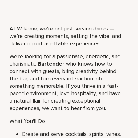
At W Rome, we’re not just serving drinks —
we’re creating moments, setting the vibe, and
delivering unforgettable experiences.
We're looking for a passionate, energetic, and
charismatic
Bartender
who knows how to
connect with guests, bring creativity behind
the bar, and turn every interaction into
something memorable. If you thrive in a fast-
paced environment, love hospitality, and have
a natural flair for creating exceptional
experiences, we want to hear from you.
What You'll Do
Create and serve cocktails, spirits, wines,