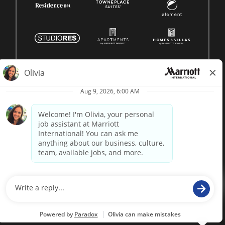
© 1996 -
2026 Marriott International, Inc. All rights reserved.
Marriott proprietary information
powered by
paradox.ai