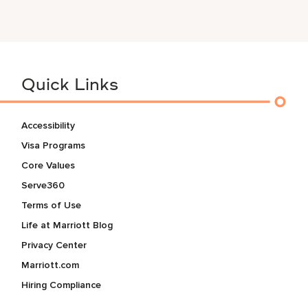
Quick Links
Accessibility
Visa Programs
Core Values
Serve360
Terms of Use
Life at Marriott Blog
Privacy Center
Marriott.com
Hiring Compliance