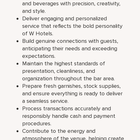
and beverages with precision, creativity,
and style.
Deliver engaging and personalized
service that reflects the bold personality
of W Hotels.
Build genuine connections with guests,
anticipating their needs and exceeding
expectations.
Maintain the highest standards of
presentation, cleanliness, and
organization throughout the bar area.
Prepare fresh garnishes, stock supplies,
and ensure everything is ready to deliver
a seamless service.
Process transactions accurately and
responsibly handle cash and payment
procedures.
Contribute to the energy and
atmosphere of the venue, helping create