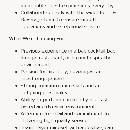
memorable guest experiences every day.
Collaborate closely with the wider Food &
Beverage team to ensure smooth
operations and exceptional service.
What We're Looking For
Previous experience in a bar, cocktail bar,
lounge, restaurant, or luxury hospitality
environment.
Passion for mixology, beverages, and
guest engagement.
Strong communication skills and an
outgoing personality.
Ability to perform confidently in a fast-
paced and dynamic environment.
Attention to detail and commitment to
delivering high-quality service.
Team player mindset with a positive, can-