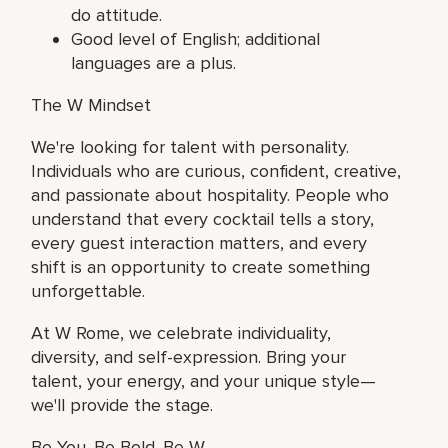
do attitude.
Good level of English; additional
languages are a plus.
The W Mindset
We're looking for talent with personality.
Individuals who are curious, confident, creative,
and passionate about hospitality. People who
understand that every cocktail tells a story,
every guest interaction matters, and every
shift is an opportunity to create something
unforgettable.
At W Rome, we celebrate individuality,
diversity, and self-expression. Bring your
talent, your energy, and your unique style—
we'll provide the stage.
Be You. Be Bold. Be W.