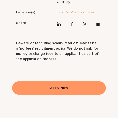
Culinary
Location(s)
The Ritz-Carlton Tokyo
Share
Beware of recruiting scams. Marriott maintains
a ‘no fees’ recruitment policy. We do not ask for
money or charge fees to an applicant as part of
the application process.
Apply Now