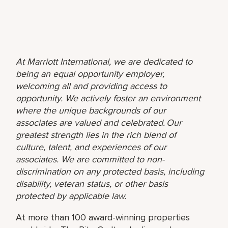
At Marriott International, we are dedicated to
being an equal opportunity employer,
welcoming all and providing access to
opportunity. We actively foster an environment
where the unique backgrounds of our
associates are valued and celebrated. Our
greatest strength lies in the rich blend of
culture, talent, and experiences of our
associates. We are committed to non-
discrimination on any protected basis, including
disability, veteran status, or other basis
protected by applicable law.
At more than 100 award-winning properties