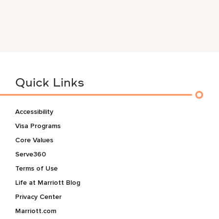
Quick Links
Accessibility
Visa Programs
Core Values
Serve360
Terms of Use
Life at Marriott Blog
Privacy Center
Marriott.com