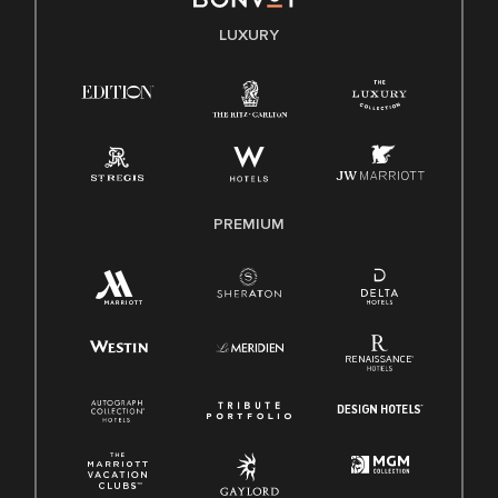
E-Verify English/Spanish
LUXURY
Right To Work English/Spanish
Know Your Rights
Pay Transparency
Employee Polygraph Protection Act (EPPA)
Family And Medical Leave Act (FMLA)
PREMIUM