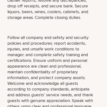
cashier reports, resolve any discrepancies,
drop off receipts, and secure bank. Secure
liquors, beers, wines, coolers, cabinets, and
storage areas. Complete closing duties.
Follow all company and safety and security
policies and procedures; report accidents,
injuries, and unsafe work conditions to
manager; and complete safety training and
certifications. Ensure uniform and personal
appearance are clean and professional,
maintain confidentiality of proprietary
information, and protect company assets.
Welcome and acknowledge all guests
according to company standards, anticipate
and address guests’ service needs, and thank
guests with genuine appreciation. Speak with
others using clear and professional language.