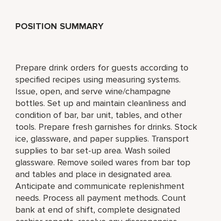
POSITION SUMMARY
Prepare drink orders for guests according to
specified recipes using measuring systems.
Issue, open, and serve wine/champagne
bottles. Set up and maintain cleanliness and
condition of bar, bar unit, tables, and other
tools. Prepare fresh garnishes for drinks. Stock
ice, glassware, and paper supplies. Transport
supplies to bar set-up area. Wash soiled
glassware. Remove soiled wares from bar top
and tables and place in designated area.
Anticipate and communicate replenishment
needs. Process all payment methods. Count
bank at end of shift, complete designated