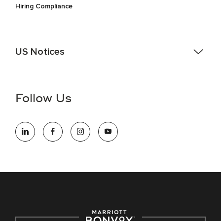
Hiring Compliance
US Notices
Accessibility Assistance - If you are an individual with a
disability and need assistance in the online application or
the hiring process, please reference
this PDF
for more
Follow Us
information (this is for US jobs only).
At Marriott International, we are dedicated to being an equal
opportunity employer, welcoming all and providing access to
opportunity. We actively foster an environment where the
unique backgrounds of our associates are valued and
celebrated. Our greatest strength lies in the rich blend of
culture, talent, and experiences of our associates. We are
committed to non-discrimination on any protected basis,
including disability, veteran status, or other basis protected
by applicable law.