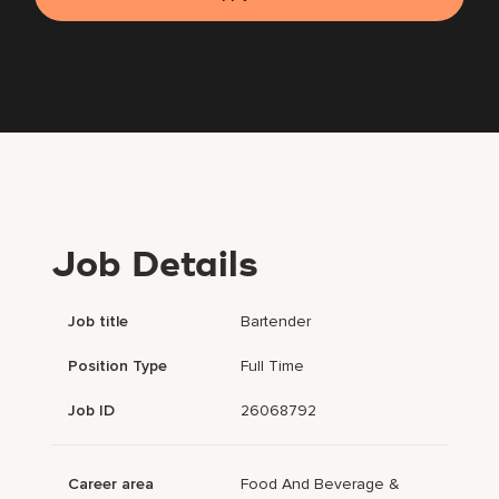
Job Details
Job title
Bartender
Position Type
Full Time
Job ID
26068792
Career area
Food And Beverage &