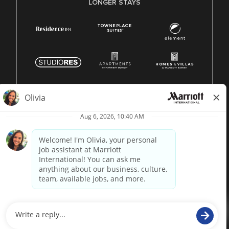
LONGER STAYS
© 1996 -
2026 Marriott International, Inc. All rights reserved.
Marriott proprietary information
powered by
paradox.ai