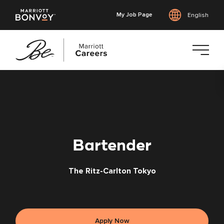
My Job Page
English
Skip
to
main
content
Bartender
The Ritz-Carlton Tokyo
Apply Now