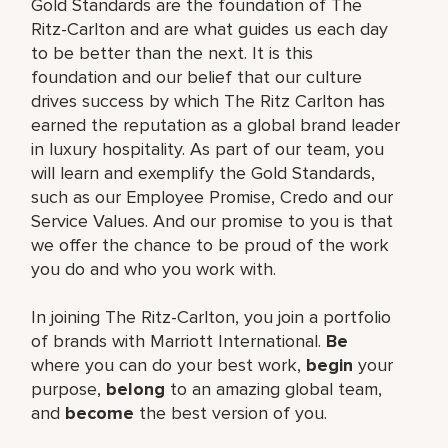
Gold Standards are the foundation of The
Ritz-Carlton and are what guides us each day
to be better than the next. It is this
foundation and our belief that our culture
drives success by which The Ritz Carlton has
earned the reputation as a global brand leader
in luxury hospitality. As part of our team, you
will learn and exemplify the Gold Standards,
such as our Employee Promise, Credo and our
Service Values. And our promise to you is that
we offer the chance to be proud of the work
you do and who you work with.
In joining The Ritz-Carlton, you join a portfolio
of brands with Marriott International.
Be
where you can do your best work,
begin
your
purpose,
belong
to an amazing global team,
and
become
the best version of you.