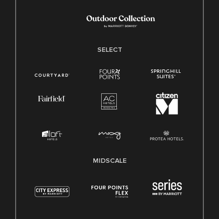
SELECT
MIDSCALE