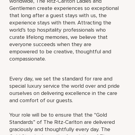
worldwide, The Ritz-Carlton Ladies and
Gentlemen create experiences so exceptional
that long after a guest stays with us, the
experience stays with them. Attracting the
world’s top hospitality professionals who
curate lifelong memories, we believe that
everyone succeeds when they are
empowered to be creative, thoughtful and
compassionate.
Every day, we set the standard for rare and
special luxury service the world over and pride
ourselves on delivering excellence in the care
and comfort of our guests.
Your role will be to ensure that the “Gold
Standards” of The Ritz-Carlton are delivered
graciously and thoughtfully every day. The