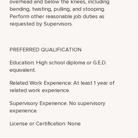
overhead and below the knees, including
bending, twisting, pulling, and stooping.
Perform other reasonable job duties as
requested by Supervisors.
PREFERRED QUALIFICATION
Education: High school diploma or G.E.D.
equivalent.
Related Work Experience: At least 1 year of
related work experience.
Supervisory Experience: No supervisory
experience.
License or Certification: None