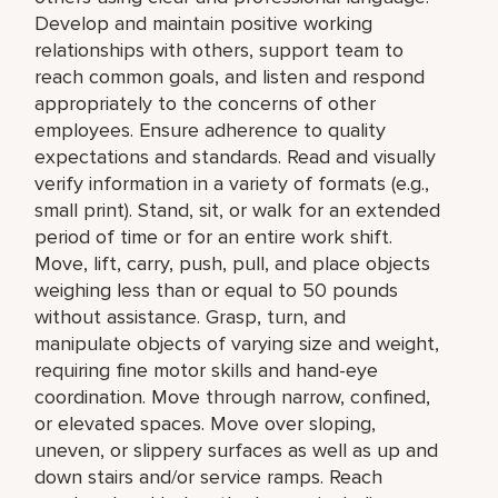
Develop and maintain positive working
relationships with others, support team to
reach common goals, and listen and respond
appropriately to the concerns of other
employees. Ensure adherence to quality
expectations and standards. Read and visually
verify information in a variety of formats (e.g.,
small print). Stand, sit, or walk for an extended
period of time or for an entire work shift.
Move, lift, carry, push, pull, and place objects
weighing less than or equal to 50 pounds
without assistance. Grasp, turn, and
manipulate objects of varying size and weight,
requiring fine motor skills and hand-eye
coordination. Move through narrow, confined,
or elevated spaces. Move over sloping,
uneven, or slippery surfaces as well as up and
down stairs and/or service ramps. Reach