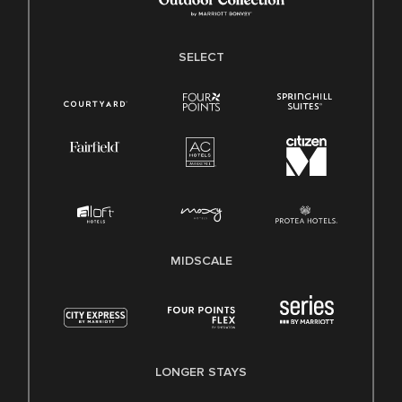
SELECT
MIDSCALE
LONGER STAYS