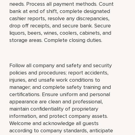
needs. Process all payment methods. Count
bank at end of shift, complete designated
cashier reports, resolve any discrepancies,
drop off receipts, and secure bank. Secure
liquors, beers, wines, coolers, cabinets, and
storage areas. Complete closing duties.
Follow all company and safety and security
policies and procedures; report accidents,
injuries, and unsafe work conditions to
manager; and complete safety training and
certifications. Ensure uniform and personal
appearance are clean and professional,
maintain confidentiality of proprietary
information, and protect company assets.
Welcome and acknowledge all guests
according to company standards, anticipate