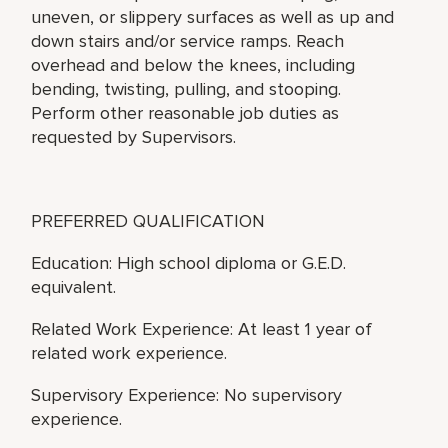
uneven, or slippery surfaces as well as up and
down stairs and/or service ramps. Reach
overhead and below the knees, including
bending, twisting, pulling, and stooping.
Perform other reasonable job duties as
requested by Supervisors.
PREFERRED QUALIFICATION
Education: High school diploma or G.E.D.
equivalent.
Related Work Experience: At least 1 year of
related work experience.
Supervisory Experience: No supervisory
experience.