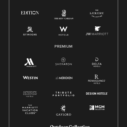
Right To Work English/Spanish
Know Your Rights
Pay Transparency
Employee Polygraph Protection Act (EPPA)
Family And Medical Leave Act (FMLA)
PREMIUM