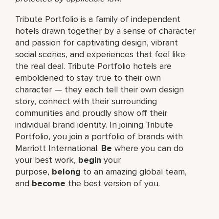
Tribute Portfolio is a family of independent
hotels drawn together by a sense of character
and passion for captivating design, vibrant
social scenes, and experiences that feel like
the real deal. Tribute Portfolio hotels are
emboldened to stay true to their own
character — they each tell their own design
story, connect with their surrounding
communities and proudly show off their
individual brand identity. In joining Tribute
Portfolio, you join a portfolio of brands with
Marriott International.
Be
where you can do
your best work,​
begin
your
purpose,
belong
to an amazing global​ team,
and
become
the best version of you.