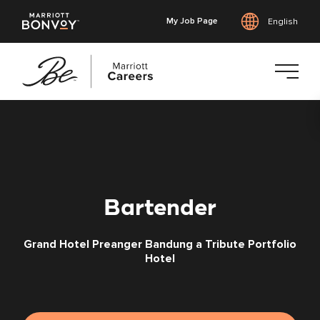
My Job Page
English
Skip
to
main
content
Bartender
Grand Hotel Preanger Bandung a Tribute Portfolio
Hotel