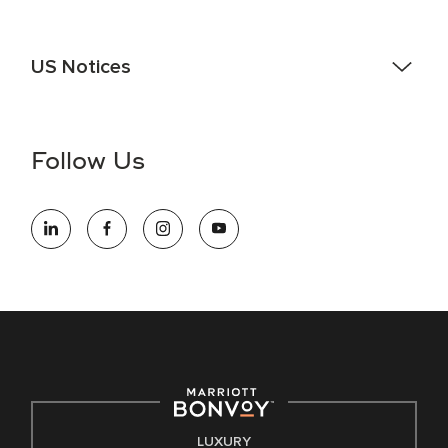
US Notices
Accessibility Assistance - If you are an individual with a
disability and need assistance in the online application or
the hiring process, please reference
this PDF
for more
Follow Us
information (this is for US jobs only).
At Marriott International, we are dedicated to being an equal
opportunity employer, welcoming all and providing access to
opportunity. We actively foster an environment where the
unique backgrounds of our associates are valued and
celebrated. Our greatest strength lies in the rich blend of
culture, talent, and experiences of our associates. We are
committed to non-discrimination on any protected basis,
including disability, veteran status, or other basis protected
by applicable law.
E-Verify English/Spanish
LUXURY