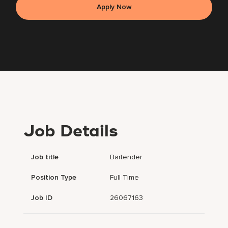
Apply Now
Job Details
Job title
Bartender
Position Type
Full Time
Job ID
26067163