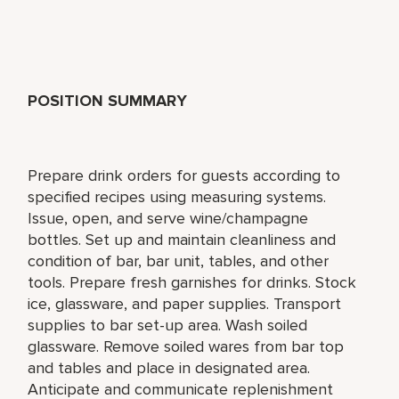
POSITION SUMMARY
Prepare drink orders for guests according to
specified recipes using measuring systems.
Issue, open, and serve wine/champagne
bottles. Set up and maintain cleanliness and
condition of bar, bar unit, tables, and other
tools. Prepare fresh garnishes for drinks. Stock
ice, glassware, and paper supplies. Transport
supplies to bar set-up area. Wash soiled
glassware. Remove soiled wares from bar top
and tables and place in designated area.
Anticipate and communicate replenishment