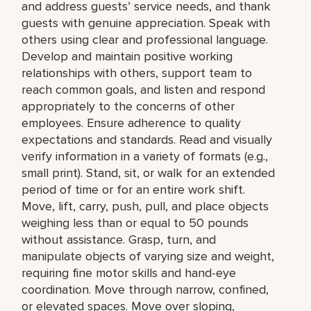
and address guests’ service needs, and thank
guests with genuine appreciation. Speak with
others using clear and professional language.
Develop and maintain positive working
relationships with others, support team to
reach common goals, and listen and respond
appropriately to the concerns of other
employees. Ensure adherence to quality
expectations and standards. Read and visually
verify information in a variety of formats (e.g.,
small print). Stand, sit, or walk for an extended
period of time or for an entire work shift.
Move, lift, carry, push, pull, and place objects
weighing less than or equal to 50 pounds
without assistance. Grasp, turn, and
manipulate objects of varying size and weight,
requiring fine motor skills and hand-eye
coordination. Move through narrow, confined,
or elevated spaces. Move over sloping,