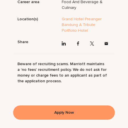
Career area
Food And Beverage &
Culinary
Location(s)
Grand Hotel Preanger
Bandung A Tribute
Portfolio Hotel
Share
Beware of recruiting scams. Marriott maintains
a ‘no fees’ recruitment policy. We do not ask for
money or charge fees to an applicant as part of
the application process.
Apply Now