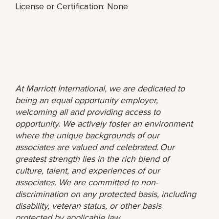
License or Certification: None
At Marriott International, we are dedicated to
being an equal opportunity employer,
welcoming all and providing access to
opportunity. We actively foster an environment
where the unique backgrounds of our
associates are valued and celebrated. Our
greatest strength lies in the rich blend of
culture, talent, and experiences of our
associates. We are committed to non-
discrimination on any protected basis, including
disability, veteran status, or other basis
protected by applicable law.