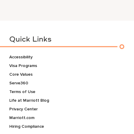
Quick Links
Accessibility
Visa Programs
Core Values
Serve360
Terms of Use
Life at Marriott Blog
Privacy Center
Marriott.com
Hiring Compliance