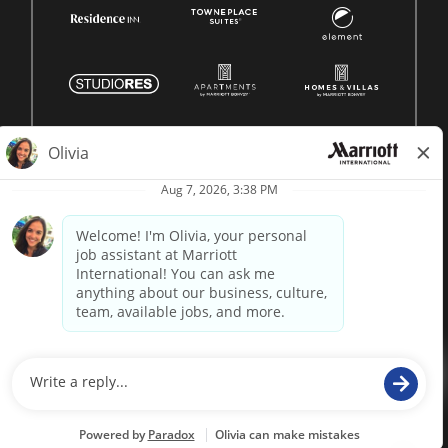
© 1996 -
2026 Marriott International, Inc. All rights reserved.
Marriott proprietary information
powered by
paradox.ai